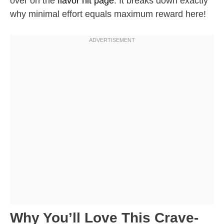
over on the
flavor hit page
. It breaks down exactly
why minimal effort equals maximum reward here!
Why You’ll Love This Crave-