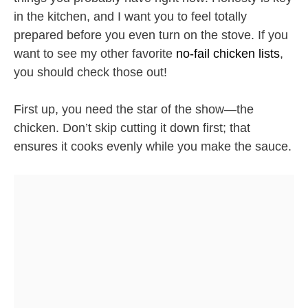
in the kitchen, and I want you to feel totally
prepared before you even turn on the stove. If you
want to see my other favorite
no-fail chicken lists
,
you should check those out!
First up, you need the star of the show—the
chicken. Don’t skip cutting it down first; that
ensures it cooks evenly while you make the sauce.