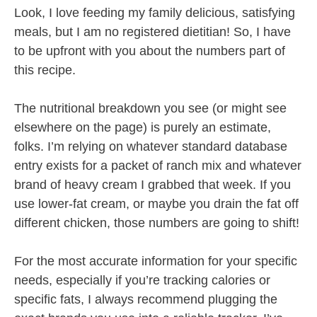
Look, I love feeding my family delicious, satisfying
meals, but I am no registered dietitian! So, I have
to be upfront with you about the numbers part of
this recipe.
The nutritional breakdown you see (or might see
elsewhere on the page) is purely an estimate,
folks. I’m relying on whatever standard database
entry exists for a packet of ranch mix and whatever
brand of heavy cream I grabbed that week. If you
use lower-fat cream, or maybe you drain the fat off
different chicken, those numbers are going to shift!
For the most accurate information for your specific
needs, especially if you’re tracking calories or
specific fats, I always recommend plugging the