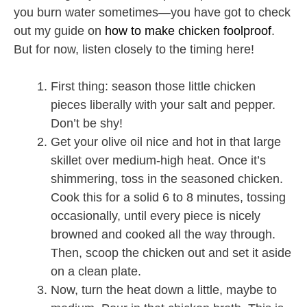
you burn water sometimes—you have got to check
out my guide on
how to make chicken foolproof
.
But for now, listen closely to the timing here!
First thing: season those little chicken
pieces liberally with your salt and pepper.
Don’t be shy!
Get your olive oil nice and hot in that large
skillet over medium-high heat. Once it’s
shimmering, toss in the seasoned chicken.
Cook this for a solid 6 to 8 minutes, tossing
occasionally, until every piece is nicely
browned and cooked all the way through.
Then, scoop the chicken out and set it aside
on a clean plate.
Now, turn the heat down a little, maybe to