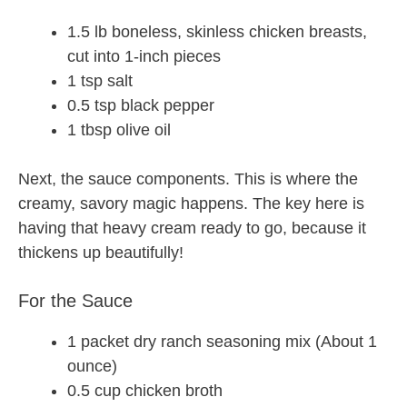
1.5 lb boneless, skinless chicken breasts,
cut into 1-inch pieces
1 tsp salt
0.5 tsp black pepper
1 tbsp olive oil
Next, the sauce components. This is where the
creamy, savory magic happens. The key here is
having that heavy cream ready to go, because it
thickens up beautifully!
For the Sauce
1 packet dry ranch seasoning mix (About 1
ounce)
0.5 cup chicken broth