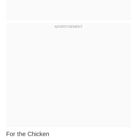
For the Chicken