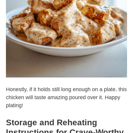
Honestly, if it holds still long enough on a plate, this
chicken will taste amazing poured over it. Happy
plating!
Storage and Reheating
Instructions for Crave-Worthy