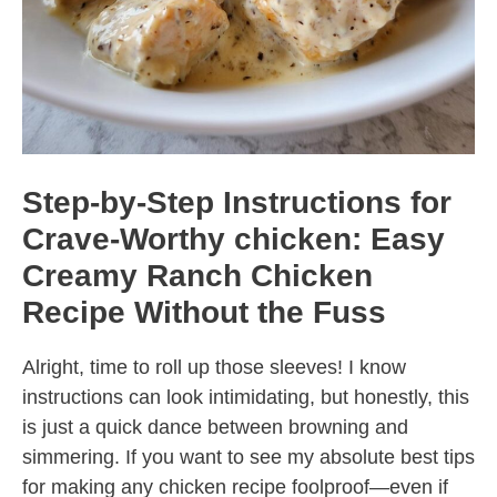
Step-by-Step Instructions for
Crave-Worthy chicken: Easy
Creamy Ranch Chicken
Recipe Without the Fuss
Alright, time to roll up those sleeves! I know
instructions can look intimidating, but honestly, this
is just a quick dance between browning and
simmering. If you want to see my absolute best tips
for making any chicken recipe foolproof—even if