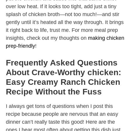
over low heat. If it looks too tight, add just a tiny
splash of chicken broth—not too much!—and stir
gently until it’s heated all the way through. It brings
it right back to life, trust me. For more meal prep
insights, check out my thoughts on
making chicken
prep-friendly
!
Frequently Asked Questions
About Crave-Worthy chicken:
Easy Creamy Ranch Chicken
Recipe Without the Fuss
I always get tons of questions when I post this
recipe because people are nervous that an easy
dinner can’t really taste this good! Here are the
ones I hear most often about getting this dish just