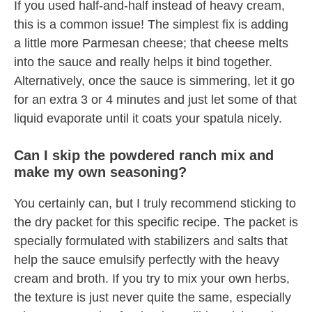
If you used half-and-half instead of heavy cream,
this is a common issue! The simplest fix is adding
a little more Parmesan cheese; that cheese melts
into the sauce and really helps it bind together.
Alternatively, once the sauce is simmering, let it go
for an extra 3 or 4 minutes and just let some of that
liquid evaporate until it coats your spatula nicely.
Can I skip the powdered ranch mix and
make my own seasoning?
You certainly can, but I truly recommend sticking to
the dry packet for this specific recipe. The packet is
specially formulated with stabilizers and salts that
help the sauce emulsify perfectly with the heavy
cream and broth. If you try to mix your own herbs,
the texture is just never quite the same, especially