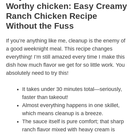
Worthy chicken: Easy Creamy
Ranch Chicken Recipe
Without the Fuss
If you’re anything like me, cleanup is the enemy of
a good weeknight meal. This recipe changes
everything! I’m still amazed every time I make this
dish how much flavor we get for so little work. You
absolutely need to try this!
It takes under 30 minutes total—seriously,
faster than takeout!
Almost everything happens in one skillet,
which means cleanup is a breeze.
The sauce itself is pure comfort; that sharp
ranch flavor mixed with heavy cream is