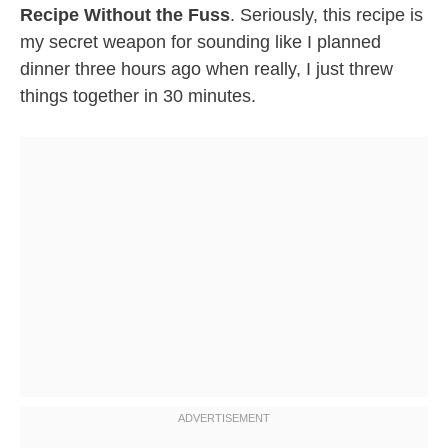
Recipe Without the Fuss
. Seriously, this recipe is
my secret weapon for sounding like I planned
dinner three hours ago when really, I just threw
things together in 30 minutes.