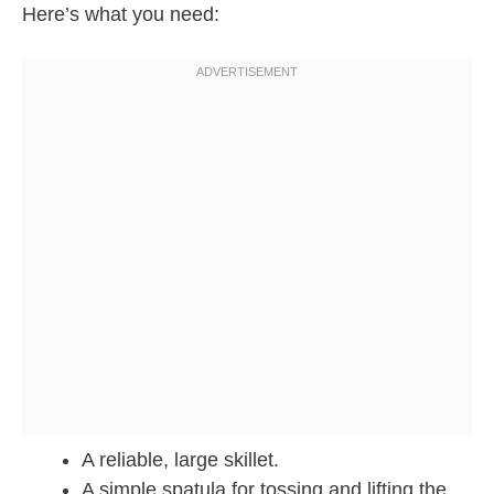
Here’s what you need:
A reliable, large skillet.
A simple spatula for tossing and lifting the