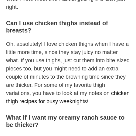
right.
Can I use chicken thighs instead of
breasts?
Oh, absolutely! I love chicken thighs when I have a
little more time, since they stay juicy no matter
what. If you use thighs, just cut them into bite-sized
pieces too, but you might need to add an extra
couple of minutes to the browning time since they
are thicker. For some of my favorite thigh
variations, you have to look at my notes on
chicken
thigh recipes for busy weeknights
!
What if I want my creamy ranch sauce to
be thicker?