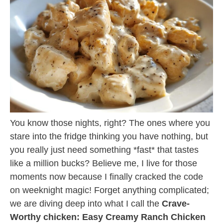
You know those nights, right? The ones where you
stare into the fridge thinking you have nothing, but
you really just need something *fast* that tastes
like a million bucks? Believe me, I live for those
moments now because I finally cracked the code
on weeknight magic! Forget anything complicated;
we are diving deep into what I call the
Crave-
Worthy chicken: Easy Creamy Ranch Chicken