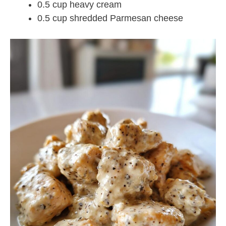
0.5 cup heavy cream
0.5 cup shredded Parmesan cheese