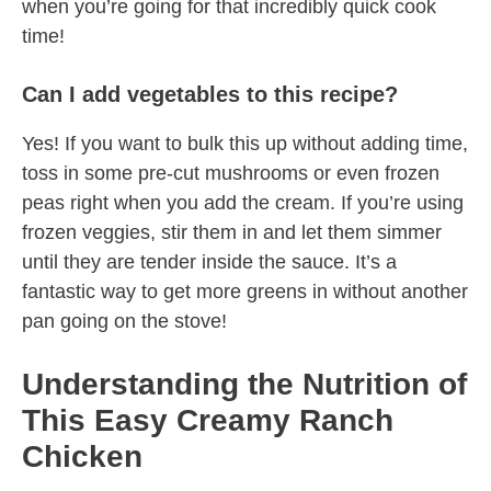
when you’re going for that incredibly quick cook
time!
Can I add vegetables to this recipe?
Yes! If you want to bulk this up without adding time,
toss in some pre-cut mushrooms or even frozen
peas right when you add the cream. If you’re using
frozen veggies, stir them in and let them simmer
until they are tender inside the sauce. It’s a
fantastic way to get more greens in without another
pan going on the stove!
Understanding the Nutrition of
This Easy Creamy Ranch
Chicken