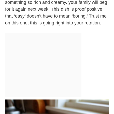
something so rich and creamy, your family will beg
for it again next week. This dish is proof positive
that ‘easy’ doesn’t have to mean ‘boring.’ Trust me
on this one; this is going right into your rotation.