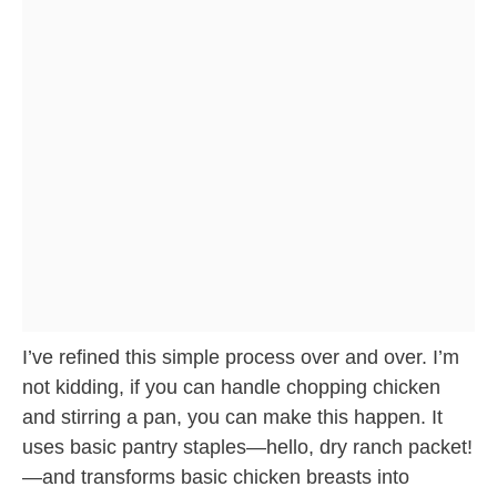
I’ve refined this simple process over and over. I’m
not kidding, if you can handle chopping chicken
and stirring a pan, you can make this happen. It
uses basic pantry staples—hello, dry ranch packet!
—and transforms basic chicken breasts into