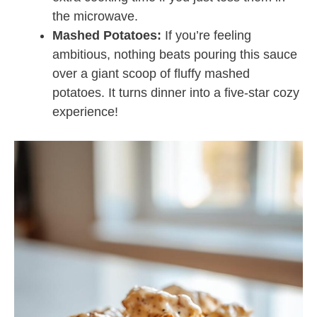
the microwave.
Mashed Potatoes:
If you’re feeling
ambitious, nothing beats pouring this sauce
over a giant scoop of fluffy mashed
potatoes. It turns dinner into a five-star cozy
experience!