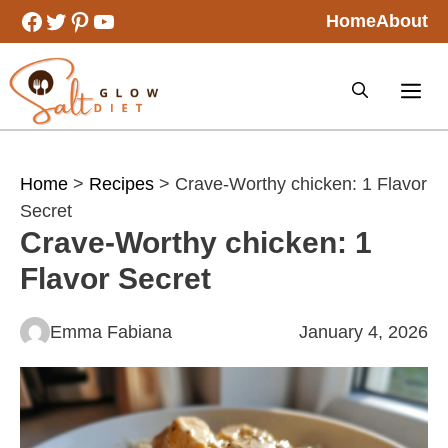
Skip
Facebook
Twitter
Pinterest
YouTube
Home
About
to
content
Home
>
Recipes
> Crave-Worthy chicken: 1 Flavor
Secret
Crave-Worthy chicken: 1
Flavor Secret
Emma Fabiana
January 4, 2026