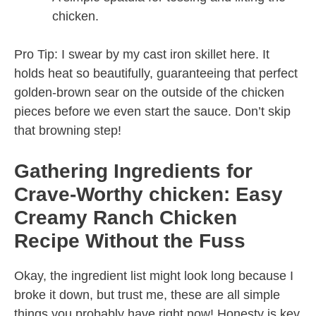
chicken.
Pro Tip: I swear by my cast iron skillet here. It
holds heat so beautifully, guaranteeing that perfect
golden-brown sear on the outside of the chicken
pieces before we even start the sauce. Don’t skip
that browning step!
Gathering Ingredients for
Crave-Worthy chicken: Easy
Creamy Ranch Chicken
Recipe Without the Fuss
Okay, the ingredient list might look long because I
broke it down, but trust me, these are all simple
things you probably have right now! Honesty is key