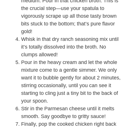
medium. Pour in that chicken broth. This is
the crucial step—use your spatula to
vigorously scrape up all those tasty brown
bits stuck to the bottom; that’s pure flavor
gold!
Whisk in that dry ranch seasoning mix until
it’s totally dissolved into the broth. No
clumps allowed!
Pour in the heavy cream and let the whole
mixture come to a gentle simmer. We only
want it to bubble gently for about 2 minutes,
stirring occasionally, until you can see it
starting to cling just a tiny bit to the back of
your spoon.
Stir in the Parmesan cheese until it melts
smooth. Say goodbye to gritty sauce!
Finally, pop the cooked chicken right back