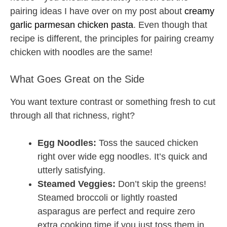
pairing ideas I have over on my post about
creamy
garlic parmesan chicken pasta
. Even though that
recipe is different, the principles for pairing creamy
chicken with noodles are the same!
What Goes Great on the Side
You want texture contrast or something fresh to cut
through all that richness, right?
Egg Noodles:
Toss the sauced chicken
right over wide egg noodles. It’s quick and
utterly satisfying.
Steamed Veggies:
Don’t skip the greens!
Steamed broccoli or lightly roasted
asparagus are perfect and require zero
extra cooking time if you just toss them in