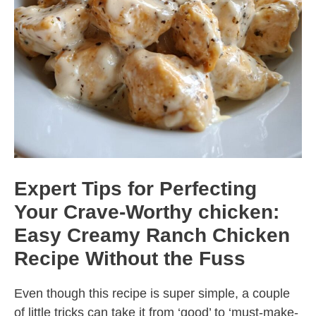
Expert Tips for Perfecting
Your Crave-Worthy chicken:
Easy Creamy Ranch Chicken
Recipe Without the Fuss
Even though this recipe is super simple, a couple
of little tricks can take it from ‘good’ to ‘must-make-