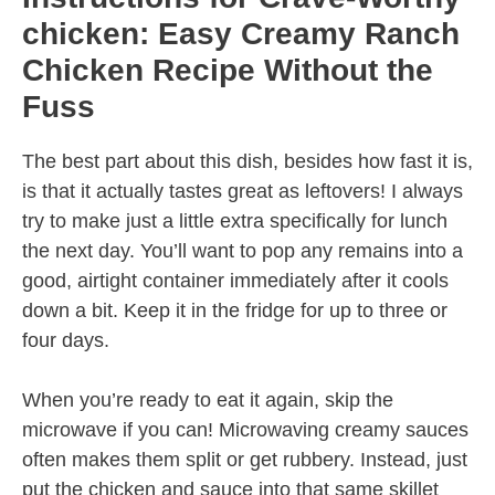
chicken: Easy Creamy Ranch
Chicken Recipe Without the
Fuss
The best part about this dish, besides how fast it is,
is that it actually tastes great as leftovers! I always
try to make just a little extra specifically for lunch
the next day. You’ll want to pop any remains into a
good, airtight container immediately after it cools
down a bit. Keep it in the fridge for up to three or
four days.
When you’re ready to eat it again, skip the
microwave if you can! Microwaving creamy sauces
often makes them split or get rubbery. Instead, just
put the chicken and sauce into that same skillet