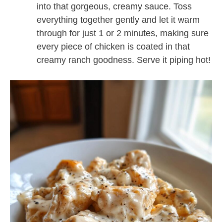
into that gorgeous, creamy sauce. Toss
everything together gently and let it warm
through for just 1 or 2 minutes, making sure
every piece of chicken is coated in that
creamy ranch goodness. Serve it piping hot!