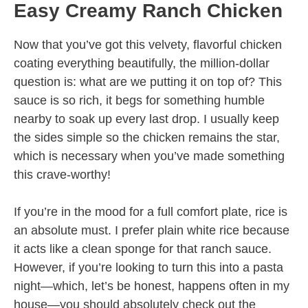
Easy Creamy Ranch Chicken
Now that you’ve got this velvety, flavorful chicken
coating everything beautifully, the million-dollar
question is: what are we putting it on top of? This
sauce is so rich, it begs for something humble
nearby to soak up every last drop. I usually keep
the sides simple so the chicken remains the star,
which is necessary when you’ve made something
this crave-worthy!
If you’re in the mood for a full comfort plate, rice is
an absolute must. I prefer plain white rice because
it acts like a clean sponge for that ranch sauce.
However, if you’re looking to turn this into a pasta
night—which, let’s be honest, happens often in my
house—you should absolutely check out the