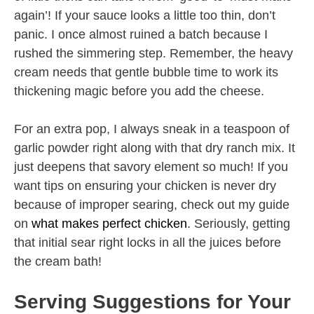
again’! If your sauce looks a little too thin, don’t
panic. I once almost ruined a batch because I
rushed the simmering step. Remember, the heavy
cream needs that gentle bubble time to work its
thickening magic before you add the cheese.
For an extra pop, I always sneak in a teaspoon of
garlic powder right along with that dry ranch mix. It
just deepens that savory element so much! If you
want tips on ensuring your chicken is never dry
because of improper searing, check out my guide
on
what makes perfect chicken
. Seriously, getting
that initial sear right locks in all the juices before
the cream bath!
Serving Suggestions for Your