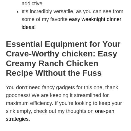
addictive.
It’s incredibly versatile, as you can see from
some of my favorite
easy weeknight dinner
ideas
!
Essential Equipment for Your
Crave-Worthy chicken: Easy
Creamy Ranch Chicken
Recipe Without the Fuss
You don’t need fancy gadgets for this one, thank
goodness! We are keeping it streamlined for
maximum efficiency. If you’re looking to keep your
sink empty, check out my thoughts on
one-pan
strategies
.