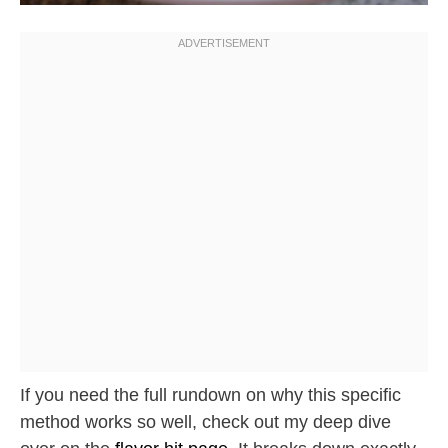
If you need the full rundown on why this specific
method works so well, check out my deep dive