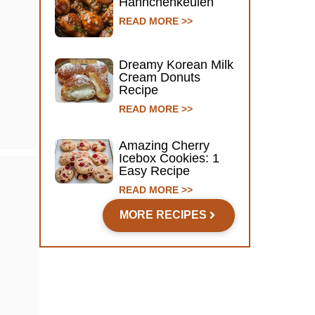
Hähnchenkeulen
READ MORE >>
Dreamy Korean Milk
Cream Donuts
Recipe
READ MORE >>
Amazing Cherry
Icebox Cookies: 1
Easy Recipe
READ MORE >>
MORE RECIPES