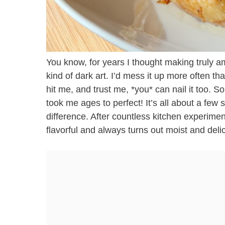
You know, for years I thought making truly 
kind of dark art. I’d mess it up more often tha
hit me, and trust me, *you* can nail it too. 
took me ages to perfect! It’s all about a few 
difference. After countless kitchen experiment
flavorful and always turns out moist and delic