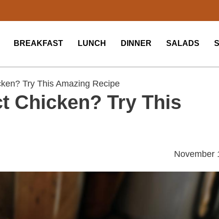
BREAKFAST
LUNCH
DINNER
SALADS
ken? Try This Amazing Recipe
t Chicken? Try This
November 