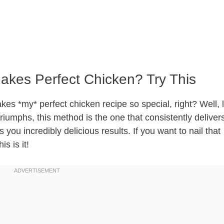
akes Perfect Chicken? Try This
s *my* perfect chicken recipe so special, right? Well, 
triumphs, this method is the one that consistently delivers.
s you incredibly delicious results. If you want to nail that
s is it!