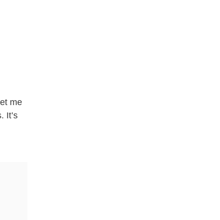
let me
 It’s