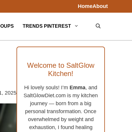
Home
About
SOUPS
TRENDS PINTEREST
Welcome to SaltGlow
Kitchen!
Hi lovely souls! I’m
Emma
, and
1, 2025
SaltGlowDiet.com is my kitchen
journey — born from a big
personal transformation. Once
overwhelmed by weight and
exhaustion, I found healing