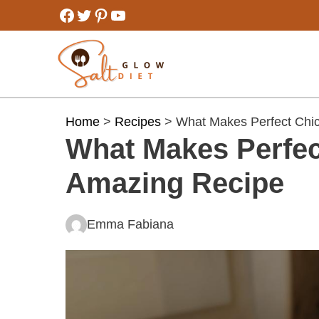
Skip
Facebook
Twitter
Pinterest
YouTube
to
content
Home
>
Recipes
> What Makes Perfect Chic
What Makes Perfec
Amazing Recipe
Emma Fabiana