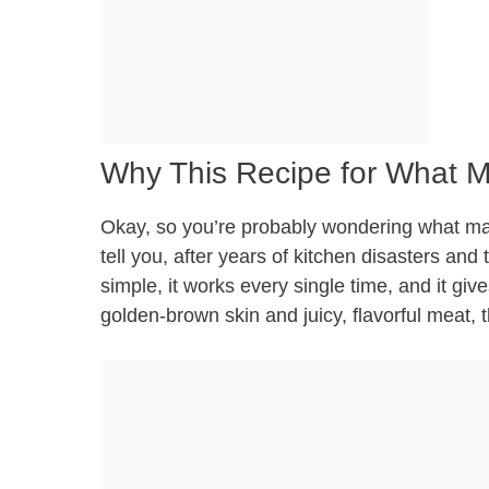
Why This Recipe for What M
Okay, so you’re probably wondering what make
tell you, after years of kitchen disasters and 
simple, it works every single time, and it give
golden-brown skin and juicy, flavorful meat, thi