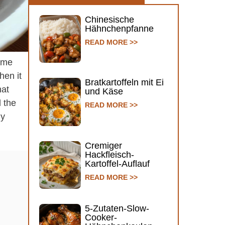
Chinesische
Hähnchenpfanne
READ MORE >>
some
hen it
Bratkartoffeln mit Ei
hat
und Käse
l the
READ MORE >>
ly
Cremiger
Hackfleisch-
Kartoffel-Auflauf
READ MORE >>
5-Zutaten-Slow-
Cooker-