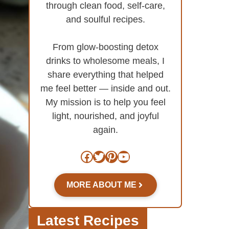
through clean food, self-care,
and soulful recipes.
From glow-boosting detox
drinks to wholesome meals, I
share everything that helped
me feel better — inside and out.
My mission is to help you feel
light, nourished, and joyful
again.
Facebook
Twitter
Pinterest
YouTube
MORE ABOUT ME
Latest Recipes