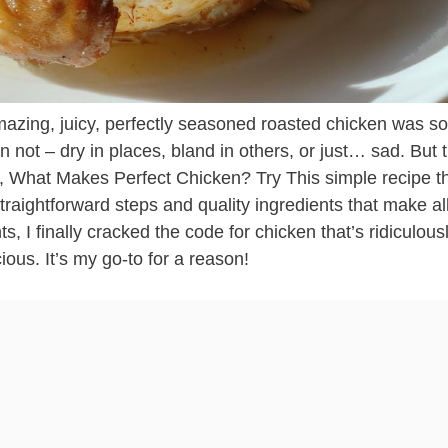
amazing, juicy, perfectly seasoned roasted chicken was 
n not – dry in places, bland in others, or just… sad. But t
So, What Makes Perfect Chicken? Try This simple recipe t
straightforward steps and quality ingredients that make al
s, I finally cracked the code for chicken that’s ridiculous
ious. It’s my go-to for a reason!