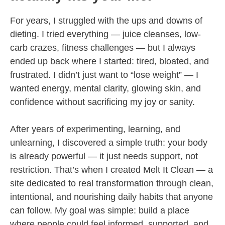
For years, I struggled with the ups and downs of
dieting. I tried everything — juice cleanses, low-
carb crazes, fitness challenges — but I always
ended up back where I started: tired, bloated, and
frustrated. I didn’t just want to “lose weight” — I
wanted energy, mental clarity, glowing skin, and
confidence without sacrificing my joy or sanity.
After years of experimenting, learning, and
unlearning, I discovered a simple truth: your body
is already powerful — it just needs support, not
restriction. That’s when I created Melt It Clean — a
site dedicated to real transformation through clean,
intentional, and nourishing daily habits that anyone
can follow. My goal was simple: build a place
where people could feel informed, supported, and