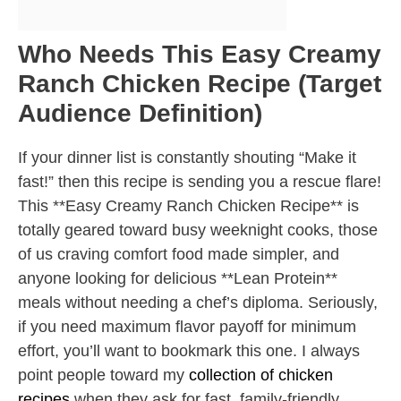
Who Needs This Easy Creamy
Ranch Chicken Recipe (Target
Audience Definition)
If your dinner list is constantly shouting “Make it
fast!” then this recipe is sending you a rescue flare!
This **Easy Creamy Ranch Chicken Recipe** is
totally geared toward busy weeknight cooks, those
of us craving comfort food made simpler, and
anyone looking for delicious **Lean Protein**
meals without needing a chef’s diploma. Seriously,
if you need maximum flavor payoff for minimum
effort, you’ll want to bookmark this one. I always
point people toward my
collection of chicken
recipes
when they ask for fast, family-friendly