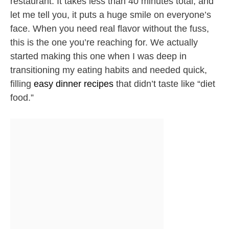
restaurant. It takes less than 40 minutes total, and
let me tell you, it puts a huge smile on everyone’s
face. When you need real flavor without the fuss,
this is the one you’re reaching for. We actually
started making this one when I was deep in
transitioning my eating habits and needed quick,
filling
easy dinner recipes
that didn’t taste like “diet
food.”