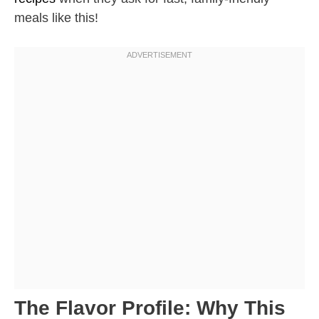
meals like this!
The Flavor Profile: Why This