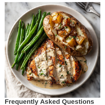
Frequently Asked Questions