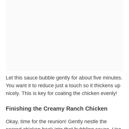
Let this sauce bubble gently for about five minutes.
You want it to reduce just a touch so it thickens up
nicely. This is key for coating the chicken evenly!
Finishing the Creamy Ranch Chicken
Okay, time for the reunion! Gently nestle the