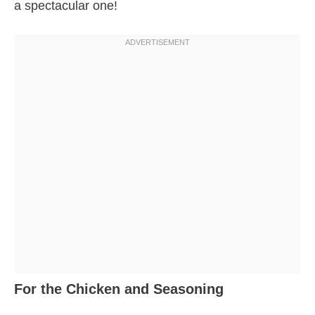
a spectacular one!
For the Chicken and Seasoning