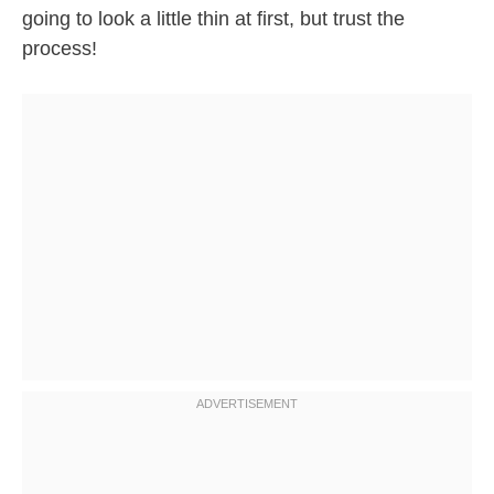
going to look a little thin at first, but trust the
process!