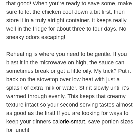
that good! When you’re ready to save some, make
sure to let the chicken cool down a bit first, then
store it in a truly airtight container. It keeps really
well in the fridge for about three to four days. No
sneaky odors escaping!
Reheating is where you need to be gentle. If you
blast it in the microwave on high, the sauce can
sometimes break or get a little oily. My trick? Put it
back on the stovetop over low heat with just a
splash of extra milk or water. Stir it slowly until it’s
warmed through evenly. This keeps that creamy
texture intact so your second serving tastes almost
as good as the first! If you are looking for ways to
keep your dinners
calorie-smart
, save portion sizes
for lunch!