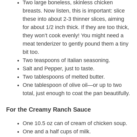
Two large boneless, skinless chicken
breasts. Now listen, this is important: slice
these into about 2-3 thinner slices, aiming
for about 1/2 inch thick. If they are too thick,
they won’t cook evenly! You might need a
meat tenderizer to gently pound them a tiny
bit too.
Two teaspoons of Italian seasoning.
Salt and Pepper, just to taste.
Two tablespoons of melted butter.
One tablespoon of olive oil—or up to two
total, just enough to coat the pan beautifully.
For the Creamy Ranch Sauce
One 10.5 oz can of cream of chicken soup.
One and a half cups of milk.