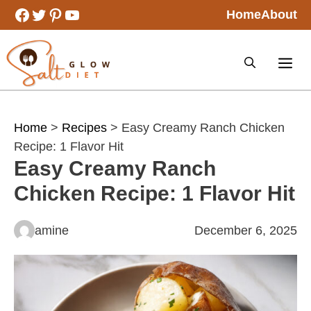
Skip
Facebook
Twitter
Pinterest
YouTube
Home
About
to
content
Home
>
Recipes
> Easy Creamy Ranch Chicken
Recipe: 1 Flavor Hit
Easy Creamy Ranch
Chicken Recipe: 1 Flavor Hit
amine
December 6, 2025