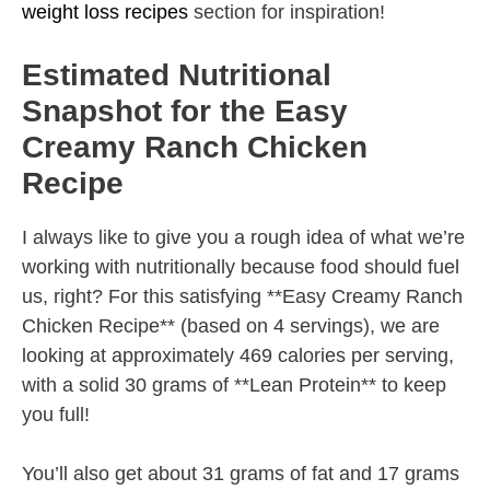
weight loss recipes
section for inspiration!
Estimated Nutritional
Snapshot for the Easy
Creamy Ranch Chicken
Recipe
I always like to give you a rough idea of what we’re
working with nutritionally because food should fuel
us, right? For this satisfying **Easy Creamy Ranch
Chicken Recipe** (based on 4 servings), we are
looking at approximately 469 calories per serving,
with a solid 30 grams of **Lean Protein** to keep
you full!
You’ll also get about 31 grams of fat and 17 grams