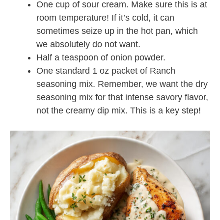
One cup of sour cream. Make sure this is at
room temperature! If it’s cold, it can
sometimes seize up in the hot pan, which
we absolutely do not want.
Half a teaspoon of onion powder.
One standard 1 oz packet of Ranch
seasoning mix. Remember, we want the dry
seasoning mix for that intense savory flavor,
not the creamy dip mix. This is a key step!