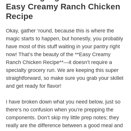
Easy Creamy Ranch Chicken
Recipe
Okay, gather ‘round, because this is where the
magic starts to happen, but honestly, you probably
have most of this stuff waiting in your pantry right
now! That’s the beauty of the **Easy Creamy
Ranch Chicken Recipe**—it doesn’t require a
specialty grocery run. We are keeping this super
straightforward, so make sure you grab your skillet
and get ready for flavor!
I have broken down what you need below, just so
there’s no confusion when you’re prepping the
components. Don’t skip my little prep notes; they
really are the difference between a good meal and