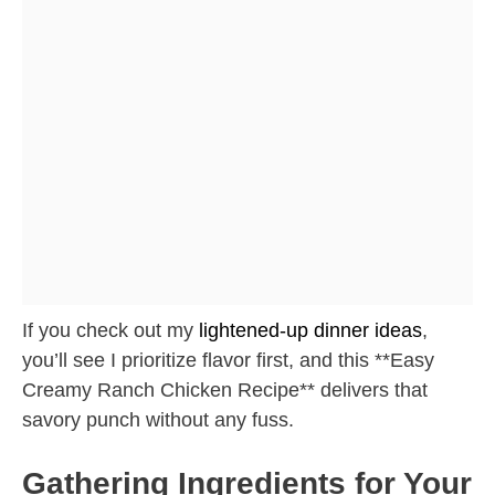
If you check out my
lightened-up dinner ideas
,
you’ll see I prioritize flavor first, and this **Easy
Creamy Ranch Chicken Recipe** delivers that
savory punch without any fuss.
Gathering Ingredients for Your