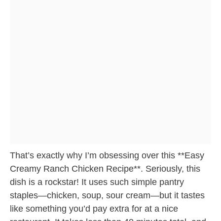
That’s exactly why I’m obsessing over this **Easy
Creamy Ranch Chicken Recipe**. Seriously, this
dish is a rockstar! It uses such simple pantry
staples—chicken, soup, sour cream—but it tastes
like something you’d pay extra for at a nice