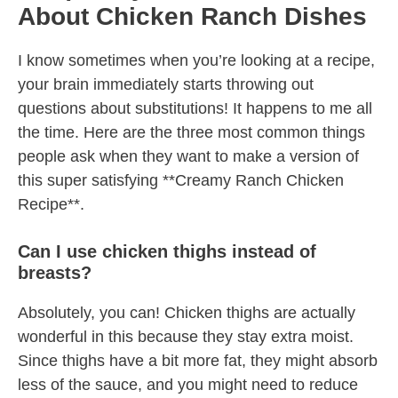
About Chicken Ranch Dishes
I know sometimes when you’re looking at a recipe,
your brain immediately starts throwing out
questions about substitutions! It happens to me all
the time. Here are the three most common things
people ask when they want to make a version of
this super satisfying **Creamy Ranch Chicken
Recipe**.
Can I use chicken thighs instead of
breasts?
Absolutely, you can! Chicken thighs are actually
wonderful in this because they stay extra moist.
Since thighs have a bit more fat, they might absorb
less of the sauce, and you might need to reduce