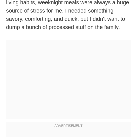
living habits, weeknight meals were always a huge
source of stress for me. I needed something
savory, comforting, and quick, but I didn’t want to
dump a bunch of processed stuff on the family.