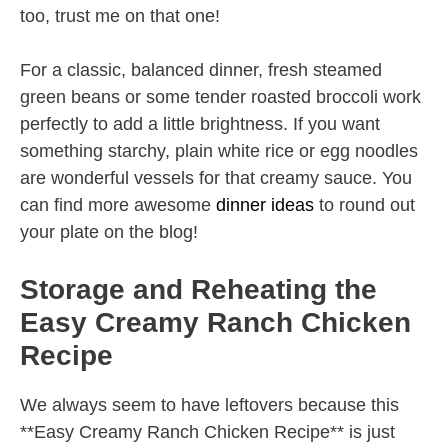
too, trust me on that one!
For a classic, balanced dinner, fresh steamed
green beans or some tender roasted broccoli work
perfectly to add a little brightness. If you want
something starchy, plain white rice or egg noodles
are wonderful vessels for that creamy sauce. You
can find more awesome
dinner ideas
to round out
your plate on the blog!
Storage and Reheating the
Easy Creamy Ranch Chicken
Recipe
We always seem to have leftovers because this
**Easy Creamy Ranch Chicken Recipe** is just