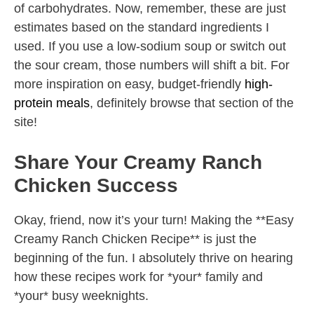
of carbohydrates. Now, remember, these are just
estimates based on the standard ingredients I
used. If you use a low-sodium soup or switch out
the sour cream, those numbers will shift a bit. For
more inspiration on easy, budget-friendly
high-
protein meals
, definitely browse that section of the
site!
Share Your Creamy Ranch
Chicken Success
Okay, friend, now it’s your turn! Making the **Easy
Creamy Ranch Chicken Recipe** is just the
beginning of the fun. I absolutely thrive on hearing
how these recipes work for *your* family and
*your* busy weeknights.