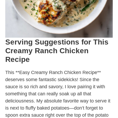
Serving Suggestions for This
Creamy Ranch Chicken
Recipe
This **Easy Creamy Ranch Chicken Recipe**
deserves some fantastic sidekicks! Since the
sauce is so rich and savory, I love pairing it with
something that can really soak up all that
deliciousness. My absolute favorite way to serve it
is next to fluffy baked potatoes—don’t forget to
spoon extra sauce right over the top of the potato