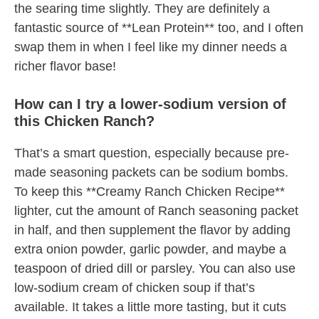
the searing time slightly. They are definitely a
fantastic source of **Lean Protein** too, and I often
swap them in when I feel like my dinner needs a
richer flavor base!
How can I try a lower-sodium version of
this Chicken Ranch?
That’s a smart question, especially because pre-
made seasoning packets can be sodium bombs.
To keep this **Creamy Ranch Chicken Recipe**
lighter, cut the amount of Ranch seasoning packet
in half, and then supplement the flavor by adding
extra onion powder, garlic powder, and maybe a
teaspoon of dried dill or parsley. You can also use
low-sodium cream of chicken soup if that’s
available. It takes a little more tasting, but it cuts