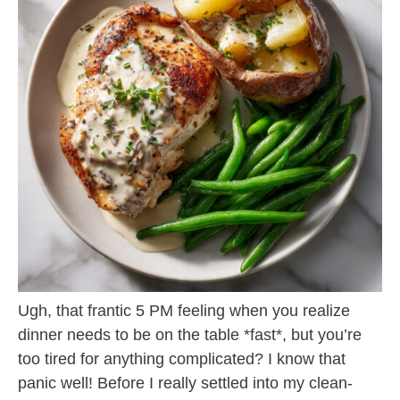
Ugh, that frantic 5 PM feeling when you realize
dinner needs to be on the table *fast*, but you’re
too tired for anything complicated? I know that
panic well! Before I really settled into my clean-