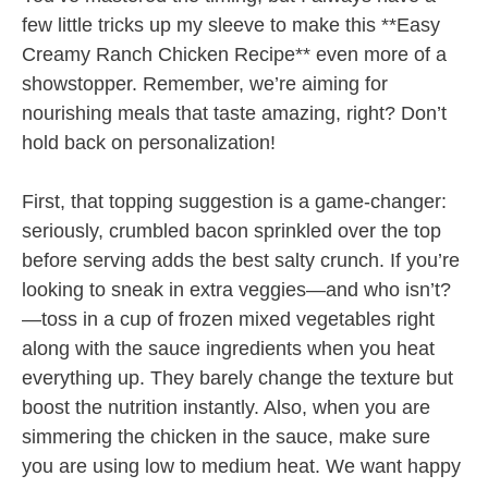
few little tricks up my sleeve to make this **Easy
Creamy Ranch Chicken Recipe** even more of a
showstopper. Remember, we’re aiming for
nourishing meals that taste amazing, right? Don’t
hold back on personalization!
First, that topping suggestion is a game-changer:
seriously, crumbled bacon sprinkled over the top
before serving adds the best salty crunch. If you’re
looking to sneak in extra veggies—and who isn’t?
—toss in a cup of frozen mixed vegetables right
along with the sauce ingredients when you heat
everything up. They barely change the texture but
boost the nutrition instantly. Also, when you are
simmering the chicken in the sauce, make sure
you are using low to medium heat. We want happy