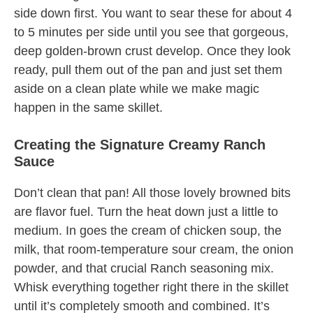
side down first. You want to sear these for about 4
to 5 minutes per side until you see that gorgeous,
deep golden-brown crust develop. Once they look
ready, pull them out of the pan and just set them
aside on a clean plate while we make magic
happen in the same skillet.
Creating the Signature Creamy Ranch
Sauce
Don’t clean that pan! All those lovely browned bits
are flavor fuel. Turn the heat down just a little to
medium. In goes the cream of chicken soup, the
milk, that room-temperature sour cream, the onion
powder, and that crucial Ranch seasoning mix.
Whisk everything together right there in the skillet
until it’s completely smooth and combined. It’s