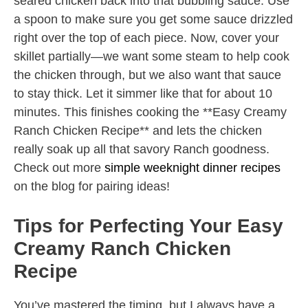
seared chicken back into that bubbling sauce. Use
a spoon to make sure you get some sauce drizzled
right over the top of each piece. Now, cover your
skillet partially—we want some steam to help cook
the chicken through, but we also want that sauce
to stay thick. Let it simmer like that for about 10
minutes. This finishes cooking the **Easy Creamy
Ranch Chicken Recipe** and lets the chicken
really soak up all that savory Ranch goodness.
Check out more
simple weeknight dinner recipes
on the blog for pairing ideas!
Tips for Perfecting Your Easy
Creamy Ranch Chicken
Recipe
You’ve mastered the timing, but I always have a