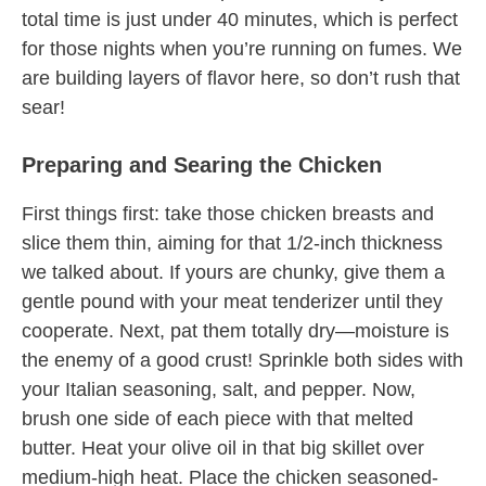
total time is just under 40 minutes, which is perfect
for those nights when you’re running on fumes. We
are building layers of flavor here, so don’t rush that
sear!
Preparing and Searing the Chicken
First things first: take those chicken breasts and
slice them thin, aiming for that 1/2-inch thickness
we talked about. If yours are chunky, give them a
gentle pound with your meat tenderizer until they
cooperate. Next, pat them totally dry—moisture is
the enemy of a good crust! Sprinkle both sides with
your Italian seasoning, salt, and pepper. Now,
brush one side of each piece with that melted
butter. Heat your olive oil in that big skillet over
medium-high heat. Place the chicken seasoned-