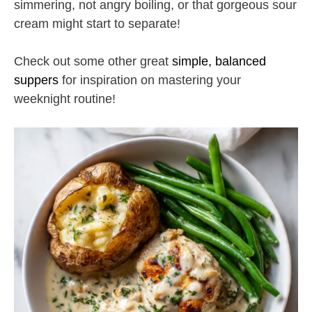
simmering, not angry boiling, or that gorgeous sour
cream might start to separate!
Check out some other great
simple, balanced
suppers
for inspiration on mastering your
weeknight routine!