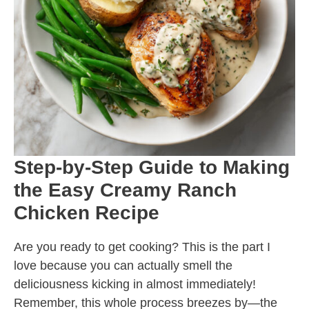
Step-by-Step Guide to Making
the Easy Creamy Ranch
Chicken Recipe
Are you ready to get cooking? This is the part I
love because you can actually smell the
deliciousness kicking in almost immediately!
Remember, this whole process breezes by—the