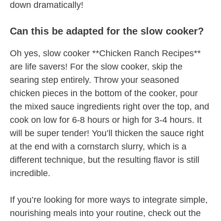
down dramatically!
Can this be adapted for the slow cooker?
Oh yes, slow cooker **Chicken Ranch Recipes**
are life savers! For the slow cooker, skip the
searing step entirely. Throw your seasoned
chicken pieces in the bottom of the cooker, pour
the mixed sauce ingredients right over the top, and
cook on low for 6-8 hours or high for 3-4 hours. It
will be super tender! You’ll thicken the sauce right
at the end with a cornstarch slurry, which is a
different technique, but the resulting flavor is still
incredible.
If you’re looking for more ways to integrate simple,
nourishing meals into your routine, check out the