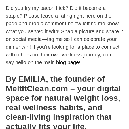
Did you try my bacon trick? Did it become a
staple? Please leave a rating right here on the
page and drop a comment below letting me know
what you served it with! Snap a picture and share it
on social media—tag me so I can celebrate your
dinner win! If you’re looking for a place to connect
with others on their own wellness journey, come
say hello on the main
blog page
!
By EMILIA, the founder of
MeltItClean.com – your digital
space for natural weight loss,
real wellness habits, and
clean-living inspiration that
actually fits your life.