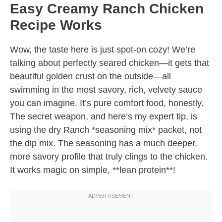
Easy Creamy Ranch Chicken
Recipe Works
Wow, the taste here is just spot-on cozy! We’re
talking about perfectly seared chicken—it gets that
beautiful golden crust on the outside—all
swimming in the most savory, rich, velvety sauce
you can imagine. It’s pure comfort food, honestly.
The secret weapon, and here’s my expert tip, is
using the dry Ranch *seasoning mix* packet, not
the dip mix. The seasoning has a much deeper,
more savory profile that truly clings to the chicken.
It works magic on simple, **lean protein**!