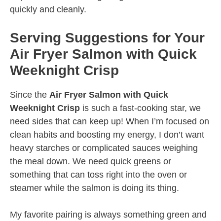
quickly and cleanly.
Serving Suggestions for Your
Air Fryer Salmon with Quick
Weeknight Crisp
Since the
Air Fryer Salmon with Quick
Weeknight Crisp
is such a fast-cooking star, we
need sides that can keep up! When I’m focused on
clean habits and boosting my energy, I don’t want
heavy starches or complicated sauces weighing
the meal down. We need quick greens or
something that can toss right into the oven or
steamer while the salmon is doing its thing.
My favorite pairing is always something green and