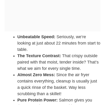
Unbeatable Speed:
Seriously, we’re
looking at just about 22 minutes from start to
table.
The Texture Contrast:
That crispy outside
paired with that moist, tender inside? That’s
what we aim for every single time.
Almost Zero Mess:
Since the air fryer
contains everything, cleanup is usually just
a quick rinse of the basket. Way less
scrubbing than a skillet!
Pure Protein Power:
Salmon gives you