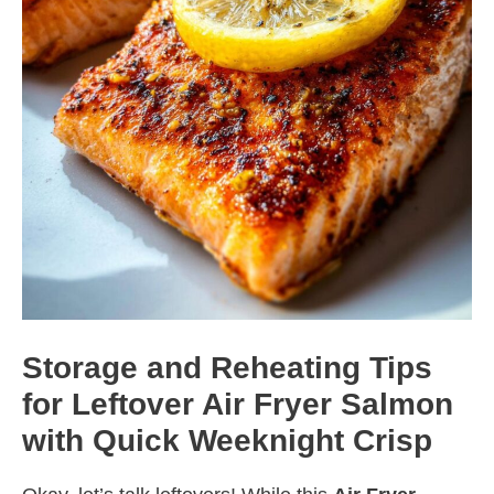
Storage and Reheating Tips
for Leftover Air Fryer Salmon
with Quick Weeknight Crisp