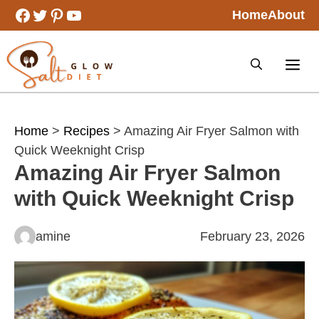
Skip
Facebook
Twitter
Pinterest
YouTube
Home
About
to
content
Home
>
Recipes
> Amazing Air Fryer Salmon with
Quick Weeknight Crisp
Amazing Air Fryer Salmon
with Quick Weeknight Crisp
amine
February 23, 2026