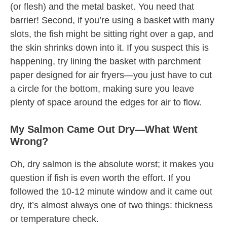
(or flesh) and the metal basket. You need that
barrier! Second, if you’re using a basket with many
slots, the fish might be sitting right over a gap, and
the skin shrinks down into it. If you suspect this is
happening, try lining the basket with parchment
paper designed for air fryers—you just have to cut
a circle for the bottom, making sure you leave
plenty of space around the edges for air to flow.
My Salmon Came Out Dry—What Went
Wrong?
Oh, dry salmon is the absolute worst; it makes you
question if fish is even worth the effort. If you
followed the 10-12 minute window and it came out
dry, it’s almost always one of two things: thickness
or temperature check.