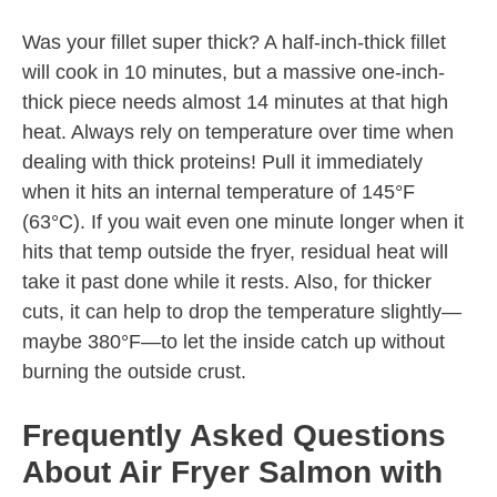
Was your fillet super thick? A half-inch-thick fillet
will cook in 10 minutes, but a massive one-inch-
thick piece needs almost 14 minutes at that high
heat. Always rely on temperature over time when
dealing with thick proteins! Pull it immediately
when it hits an internal temperature of 145°F
(63°C). If you wait even one minute longer when it
hits that temp outside the fryer, residual heat will
take it past done while it rests. Also, for thicker
cuts, it can help to drop the temperature slightly—
maybe 380°F—to let the inside catch up without
burning the outside crust.
Frequently Asked Questions
About Air Fryer Salmon with