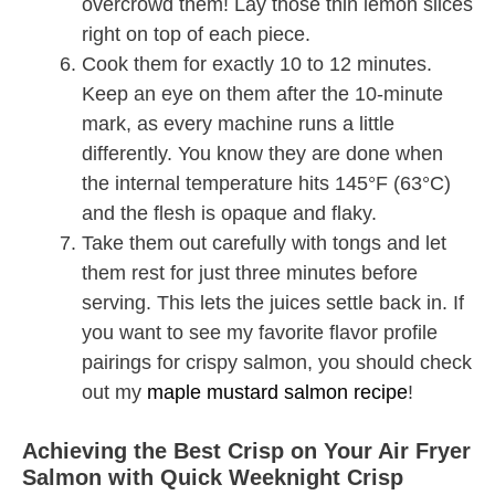
overcrowd them! Lay those thin lemon slices
right on top of each piece.
Cook them for exactly 10 to 12 minutes.
Keep an eye on them after the 10-minute
mark, as every machine runs a little
differently. You know they are done when
the internal temperature hits 145°F (63°C)
and the flesh is opaque and flaky.
Take them out carefully with tongs and let
them rest for just three minutes before
serving. This lets the juices settle back in. If
you want to see my favorite flavor profile
pairings for crispy salmon, you should check
out my
maple mustard salmon recipe
!
Achieving the Best Crisp on Your Air Fryer
Salmon with Quick Weeknight Crisp