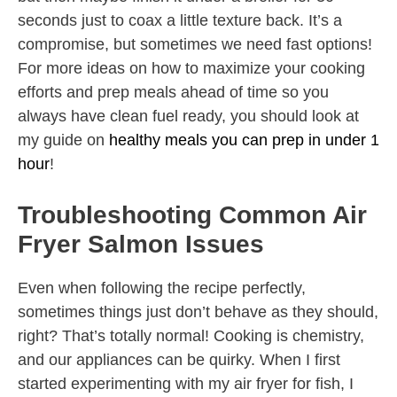
seconds just to coax a little texture back. It’s a
compromise, but sometimes we need fast options!
For more ideas on how to maximize your cooking
efforts and prep meals ahead of time so you
always have clean fuel ready, you should look at
my guide on
healthy meals you can prep in under 1
hour
!
Troubleshooting Common Air
Fryer Salmon Issues
Even when following the recipe perfectly,
sometimes things just don’t behave as they should,
right? That’s totally normal! Cooking is chemistry,
and our appliances can be quirky. When I first
started experimenting with my air fryer for fish, I