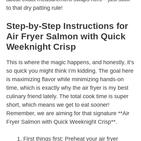
to that dry patting rule!
Step-by-Step Instructions for
Air Fryer Salmon with Quick
Weeknight Crisp
This is where the magic happens, and honestly, it’s
so quick you might think I’m kidding. The goal here
is maximizing flavor while minimizing hands-on
time, which is exactly why the air fryer is my best
culinary friend lately. The total cook time is super
short, which means we get to eat sooner!
Remember, we are aiming for that signature **Air
Fryer Salmon with Quick Weeknight Crisp**.
First things first: Preheat your air fryer