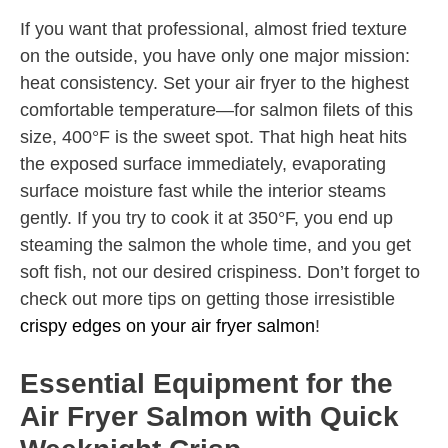
If you want that professional, almost fried texture
on the outside, you have only one major mission:
heat consistency. Set your air fryer to the highest
comfortable temperature—for salmon filets of this
size, 400°F is the sweet spot. That high heat hits
the exposed surface immediately, evaporating
surface moisture fast while the interior steams
gently. If you try to cook it at 350°F, you end up
steaming the salmon the whole time, and you get
soft fish, not our desired crispiness. Don’t forget to
check out more tips on getting those irresistible
crispy edges on your air fryer salmon
!
Essential Equipment for the
Air Fryer Salmon with Quick