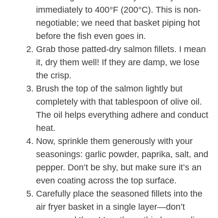
immediately to 400°F (200°C). This is non-
negotiable; we need that basket piping hot
before the fish even goes in.
Grab those patted-dry salmon fillets. I mean
it, dry them well! If they are damp, we lose
the crisp.
Brush the top of the salmon lightly but
completely with that tablespoon of olive oil.
The oil helps everything adhere and conduct
heat.
Now, sprinkle them generously with your
seasonings: garlic powder, paprika, salt, and
pepper. Don’t be shy, but make sure it’s an
even coating across the top surface.
Carefully place the seasoned fillets into the
air fryer basket in a single layer—don’t