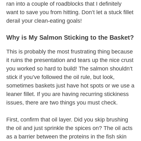
ran into a couple of roadblocks that I definitely
want to save you from hitting. Don’t let a stuck fillet
derail your clean-eating goals!
Why is My Salmon Sticking to the Basket?
This is probably the most frustrating thing because
it ruins the presentation and tears up the nice crust
you worked so hard to build! The salmon shouldn’t
stick if you’ve followed the oil rule, but look,
sometimes baskets just have hot spots or we use a
leaner fillet. If you are having recurring stickiness
issues, there are two things you must check.
First, confirm that oil layer. Did you skip brushing
the oil and just sprinkle the spices on? The oil acts
as a barrier between the proteins in the fish skin