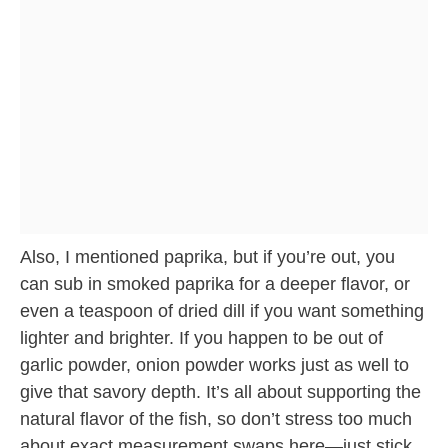
Also, I mentioned paprika, but if you’re out, you
can sub in smoked paprika for a deeper flavor, or
even a teaspoon of dried dill if you want something
lighter and brighter. If you happen to be out of
garlic powder, onion powder works just as well to
give that savory depth. It’s all about supporting the
natural flavor of the fish, so don’t stress too much
about exact measurement swaps here—just stick