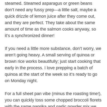
steamed. Steamed asparagus or green beans
don’t need any fussy prep—a little salt, maybe a
quick drizzle of lemon juice after they come out,
and they are perfect. They take about the same
amount of time as the salmon cooks anyway, so
it’s a synchronized dinner!
If you need a little more substance, don’t worry, we
aren’t going heavy. A small serving of quinoa or
brown rice works beautifully; just start cooking that
early in the process. I love prepping a batch of
quinoa at the start of the week so it’s ready to go
on Monday night.
For a full sheet pan vibe (minus the roasting time!),
you can quickly toss some chopped broccoli florets
with the same paprika and garlic powder mix we