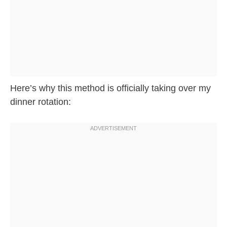
Here’s why this method is officially taking over my
dinner rotation: