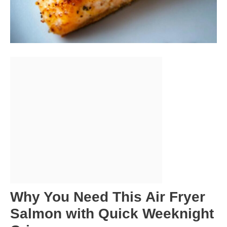
Why You Need This Air Fryer
Salmon with Quick Weeknight