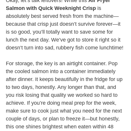
Okay, let’s talk leftovers! While this
Air Fryer
Salmon with Quick Weeknight Crisp
is
absolutely best served fresh from the machine—
because that crisp just doesn’t survive forever—it
is so good, you’ll totally want to save some for
lunch the next day. We’ve got to store it right so it
doesn’t turn into sad, rubbery fish come lunchtime!
For storage, the key is an airtight container. Pop
the cooled salmon into a container immediately
after dinner. It keeps beautifully in the fridge for up
to two days, honestly. Any longer than that, and
you risk losing that quality we worked so hard to
achieve. If you’re doing meal prep for the week,
make sure to cook just what you need for the next
couple of days, or plan to freeze it—but honestly,
this one shines brightest when eaten within 48