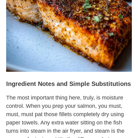
Ingredient Notes and Simple Substitutions
The most important thing here, truly, is moisture
control. When you prep your salmon, you must,
must, must pat those fillets completely dry using
paper towels. Any extra water sitting on the fish
turns into steam in the air fryer, and steam is the