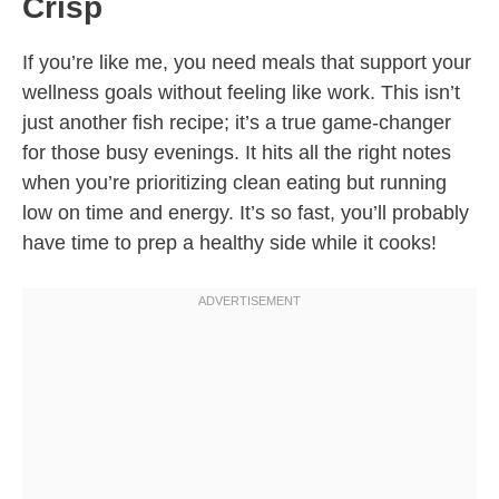
Crisp
If you’re like me, you need meals that support your
wellness goals without feeling like work. This isn’t
just another fish recipe; it’s a true game-changer
for those busy evenings. It hits all the right notes
when you’re prioritizing clean eating but running
low on time and energy. It’s so fast, you’ll probably
have time to prep a healthy side while it cooks!