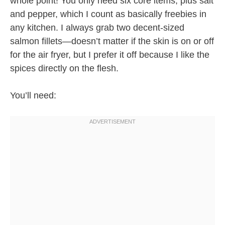
whole point! You only need six core items, plus salt
and pepper, which I count as basically freebies in
any kitchen. I always grab two decent-sized
salmon fillets—doesn’t matter if the skin is on or off
for the air fryer, but I prefer it off because I like the
spices directly on the flesh.
You’ll need: