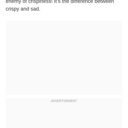
enemy of crispiness! It’s the difference between
crispy and sad.