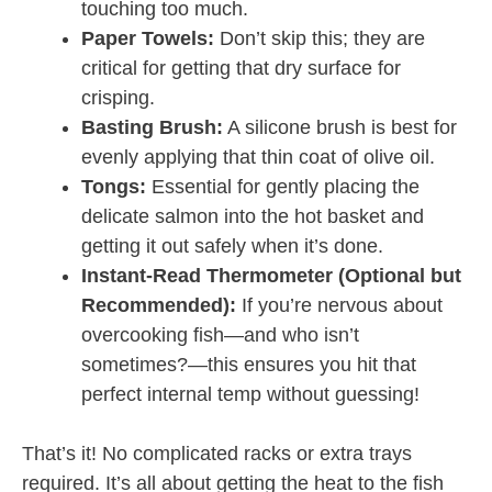
touching too much.
Paper Towels:
Don’t skip this; they are
critical for getting that dry surface for
crisping.
Basting Brush:
A silicone brush is best for
evenly applying that thin coat of olive oil.
Tongs:
Essential for gently placing the
delicate salmon into the hot basket and
getting it out safely when it’s done.
Instant-Read Thermometer (Optional but
Recommended):
If you’re nervous about
overcooking fish—and who isn’t
sometimes?—this ensures you hit that
perfect internal temp without guessing!
That’s it! No complicated racks or extra trays
required. It’s all about getting the heat to the fish