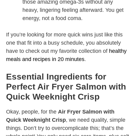
those amazing omega-3s without any
heavy, lingering feeling afterward. You get
energy, not a food coma.
If you’re looking for more quick wins just like this
one that fit into a busy schedule, you absolutely
have to check out my favorite collection of
healthy
meals and recipes in 20 minutes
.
Essential Ingredients for
Perfect Air Fryer Salmon with
Quick Weeknight Crisp
Okay, people, for the
Air Fryer Salmon with
Quick Weeknight Crisp
, we need quality, simple
things. Don’t try to overcomplicate this; that’s the