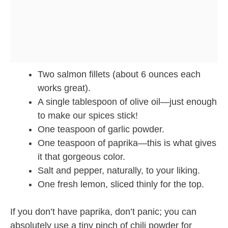
Two salmon fillets (about 6 ounces each
works great).
A single tablespoon of olive oil—just enough
to make our spices stick!
One teaspoon of garlic powder.
One teaspoon of paprika—this is what gives
it that gorgeous color.
Salt and pepper, naturally, to your liking.
One fresh lemon, sliced thinly for the top.
If you don’t have paprika, don’t panic; you can
absolutely use a tiny pinch of chili powder for