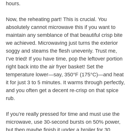
hours.
Now, the reheating part! This is crucial. You
absolutely cannot microwave this if you want to
maintain any semblance of that beautiful crisp bite
we achieved. Microwaving just turns the exterior
soggy and steams the flesh unevenly. Trust me,
I’ve tried! If you have time, pop the leftover portion
right back into the air fryer basket! Set the
temperature lower—say, 350°F (175°C)—and heat
it for just 3 to 5 minutes. It warms through perfectly,
and you often get a decent re-crisp on that spice
rub.
If you’re really pressed for time and must use the
microwave, use 30-second bursts on 50% power,
but then maybe finish it under a broiler for 30