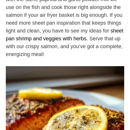
use on the fish and cook those right alongside the
salmon if your air fryer basket is big enough. If you
need more sheet pan inspiration that keeps things
light and clean, you have to see my ideas for
sheet
pan shrimp and veggies with herbs
. Serve that up
with our crispy salmon, and you’ve got a complete,
energizing meal!