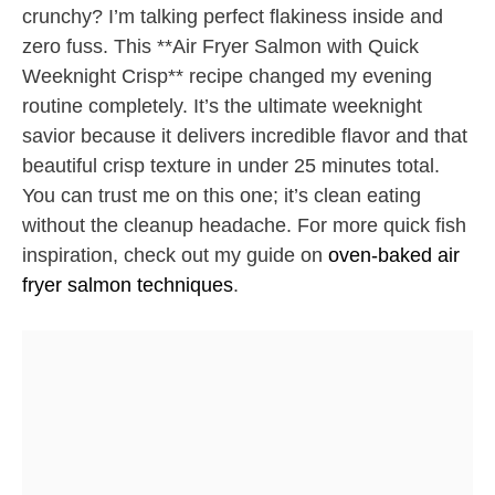
crunchy? I’m talking perfect flakiness inside and
zero fuss. This **Air Fryer Salmon with Quick
Weeknight Crisp** recipe changed my evening
routine completely. It’s the ultimate weeknight
savior because it delivers incredible flavor and that
beautiful crisp texture in under 25 minutes total.
You can trust me on this one; it’s clean eating
without the cleanup headache. For more quick fish
inspiration, check out my guide on
oven-baked air
fryer salmon techniques
.