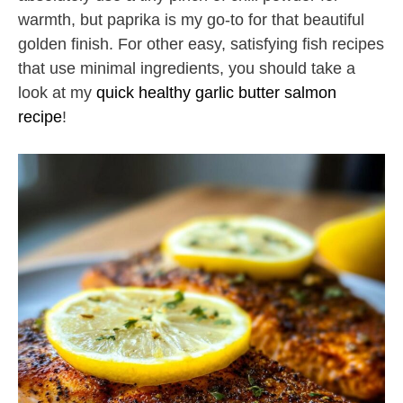
warmth, but paprika is my go-to for that beautiful
golden finish. For other easy, satisfying fish recipes
that use minimal ingredients, you should take a
look at my
quick healthy garlic butter salmon
recipe
!