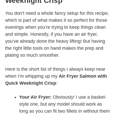
Weeknight Crisp
You don’t need a whole fancy setup for this recipe,
which is part of what makes it so perfect for those
evenings when you’re trying to keep things clean
and simple. Honestly, if you have an air fryer,
you’ve already done the heavy lifting! But having
the right little tools on hand makes the prep and
plating so much smoother.
Here is the short list of things I always keep near
when I’m whipping up my
Air Fryer Salmon with
Quick Weeknight Crisp
:
Your Air Fryer:
Obviously! I use a basket-
style one, but any model should work as
long as you can fit two fillets in without them