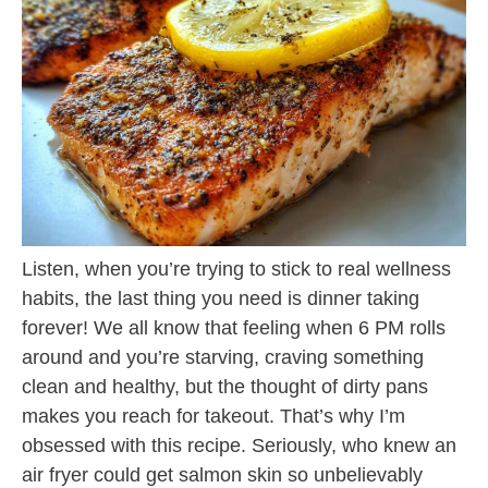
Listen, when you’re trying to stick to real wellness
habits, the last thing you need is dinner taking
forever! We all know that feeling when 6 PM rolls
around and you’re starving, craving something
clean and healthy, but the thought of dirty pans
makes you reach for takeout. That’s why I’m
obsessed with this recipe. Seriously, who knew an
air fryer could get salmon skin so unbelievably