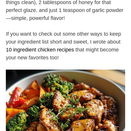
things clean), 2 tablespoons of honey for that
perfect glaze, and just 1 teaspoon of garlic powder
—simple, powerful flavor!
If you want to check out some other ways to keep
your ingredient list short and sweet, I wrote about
10 ingredient chicken recipes
that might become
your new favorites too!