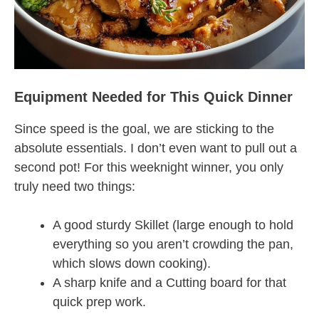
Equipment Needed for This Quick Dinner
Since speed is the goal, we are sticking to the
absolute essentials. I don’t even want to pull out a
second pot! For this weeknight winner, you only
truly need two things:
A good sturdy Skillet (large enough to hold
everything so you aren’t crowding the pan,
which slows down cooking).
A sharp knife and a Cutting board for that
quick prep work.