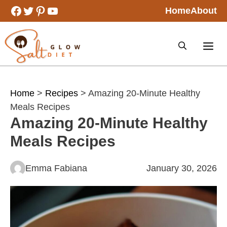
Skip
Facebook
Twitter
Pinterest
YouTube
Home
About
to
content
Home
>
Recipes
> Amazing 20-Minute Healthy
Meals Recipes
Amazing 20-Minute Healthy
Meals Recipes
Emma Fabiana
January 30, 2026