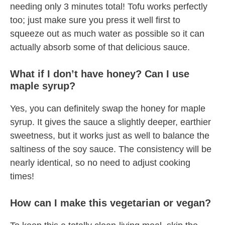
needing only 3 minutes total! Tofu works perfectly
too; just make sure you press it well first to
squeeze out as much water as possible so it can
actually absorb some of that delicious sauce.
What if I don’t have honey? Can I use
maple syrup?
Yes, you can definitely swap the honey for maple
syrup. It gives the sauce a slightly deeper, earthier
sweetness, but it works just as well to balance the
saltiness of the soy sauce. The consistency will be
nearly identical, so no need to adjust cooking
times!
How can I make this vegetarian or vegan?