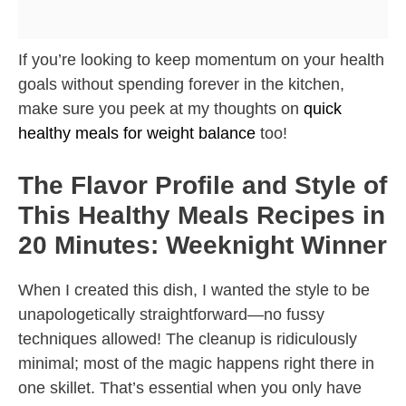
If you’re looking to keep momentum on your health
goals without spending forever in the kitchen,
make sure you peek at my thoughts on
quick
healthy meals for weight balance
too!
The Flavor Profile and Style of
This Healthy Meals Recipes in
20 Minutes: Weeknight Winner
When I created this dish, I wanted the style to be
unapologetically straightforward—no fussy
techniques allowed! The cleanup is ridiculously
minimal; most of the magic happens right there in
one skillet. That’s essential when you only have