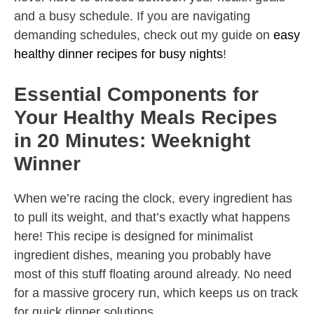
and a busy schedule. If you are navigating
demanding schedules, check out my guide on
easy
healthy dinner recipes for busy nights
!
Essential Components for
Your Healthy Meals Recipes
in 20 Minutes: Weeknight
Winner
When we’re racing the clock, every ingredient has
to pull its weight, and that’s exactly what happens
here! This recipe is designed for minimalist
ingredient dishes, meaning you probably have
most of this stuff floating around already. No need
for a massive grocery run, which keeps us on track
for quick dinner solutions.