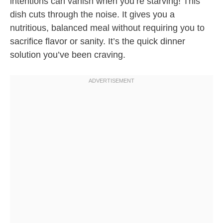
intentions can vanish when you’re starving! This
dish cuts through the noise. It gives you a
nutritious, balanced meal without requiring you to
sacrifice flavor or sanity. It’s the quick dinner
solution you’ve been craving.