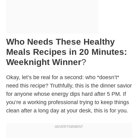
Who Needs These Healthy
Meals Recipes in 20 Minutes:
Weeknight Winner
?
Okay, let’s be real for a second: who *doesn’t*
need this recipe? Truthfully, this is the dinner savior
for anyone whose energy dips hard after 5 PM. If
you’re a working professional trying to keep things
clean after a long day at your desk, this is for you.