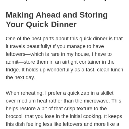
Making Ahead and Storing
Your Quick Dinner
One of the best parts about this quick dinner is that
it travels beautifully! If you manage to have
leftovers—which is rare in my house, I have to
admit—store them in an airtight container in the
fridge. It holds up wonderfully as a fast, clean lunch
the next day.
When reheating, I prefer a quick zap in a skillet
over medium heat rather than the microwave. This
helps restore a bit of that crisp texture to the
broccoli that you lose in the initial cooking. It keeps
this dish feeling less like leftovers and more like a