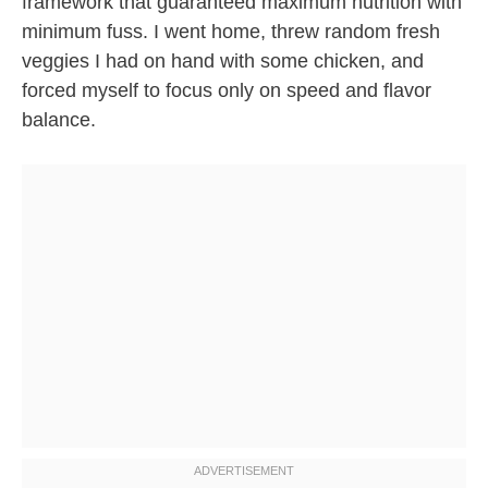
framework that guaranteed maximum nutrition with
minimum fuss. I went home, threw random fresh
veggies I had on hand with some chicken, and
forced myself to focus only on speed and flavor
balance.