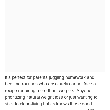
It’s perfect for parents juggling homework and
bedtime routines who absolutely cannot face a
recipe requiring more than two pots. Anyone
prioritizing natural weight loss or just wanting to
stick to clean-living habits knows those good