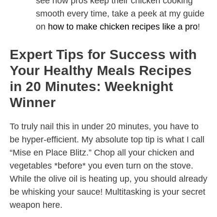
see how pros keep their chicken cooking
smooth every time, take a peek at my guide
on
how to make chicken recipes like a pro
!
Expert Tips for Success with
Your Healthy Meals Recipes
in 20 Minutes: Weeknight
Winner
To truly nail this in under 20 minutes, you have to
be hyper-efficient. My absolute top tip is what I call
“Mise en Place Blitz.” Chop all your chicken and
vegetables *before* you even turn on the stove.
While the olive oil is heating up, you should already
be whisking your sauce! Multitasking is your secret
weapon here.