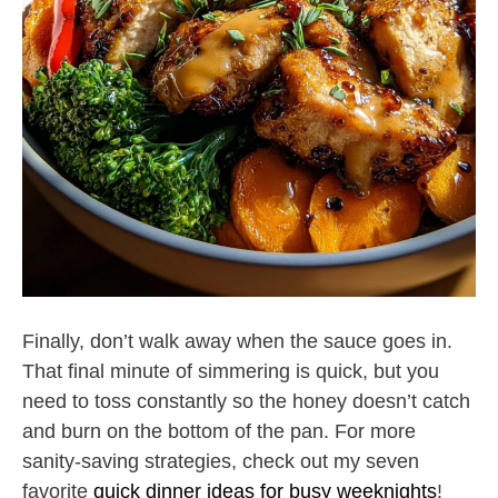
Finally, don’t walk away when the sauce goes in.
That final minute of simmering is quick, but you
need to toss constantly so the honey doesn’t catch
and burn on the bottom of the pan. For more
sanity-saving strategies, check out my seven
favorite
quick dinner ideas for busy weeknights
!