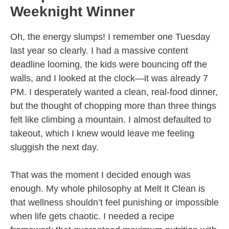
Weeknight Winner
Oh, the energy slumps! I remember one Tuesday
last year so clearly. I had a massive content
deadline looming, the kids were bouncing off the
walls, and I looked at the clock—it was already 7
PM. I desperately wanted a clean, real-food dinner,
but the thought of chopping more than three things
felt like climbing a mountain. I almost defaulted to
takeout, which I knew would leave me feeling
sluggish the next day.
That was the moment I decided enough was
enough. My whole philosophy at Melt It Clean is
that wellness shouldn’t feel punishing or impossible
when life gets chaotic. I needed a recipe