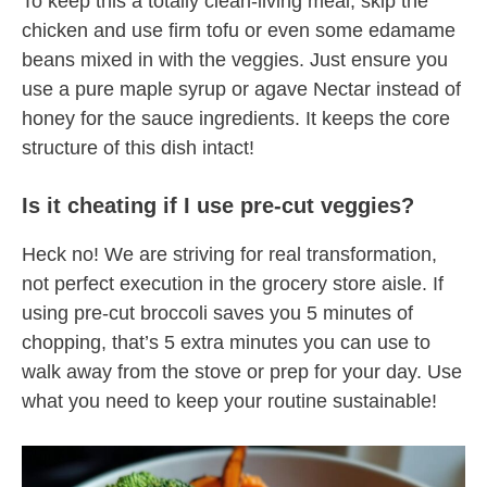
To keep this a totally clean-living meal, skip the
chicken and use firm tofu or even some edamame
beans mixed in with the veggies. Just ensure you
use a pure maple syrup or agave Nectar instead of
honey for the sauce ingredients. It keeps the core
structure of this dish intact!
Is it cheating if I use pre-cut veggies?
Heck no! We are striving for real transformation,
not perfect execution in the grocery store aisle. If
using pre-cut broccoli saves you 5 minutes of
chopping, that’s 5 extra minutes you can use to
walk away from the stove or prep for your day. Use
what you need to keep your routine sustainable!