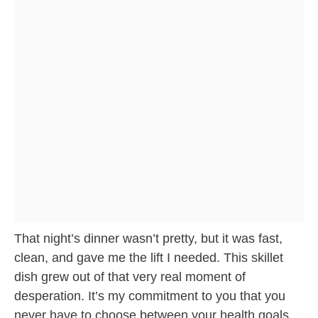
That night’s dinner wasn’t pretty, but it was fast,
clean, and gave me the lift I needed. This skillet
dish grew out of that very real moment of
desperation. It’s my commitment to you that you
never have to choose between your health goals