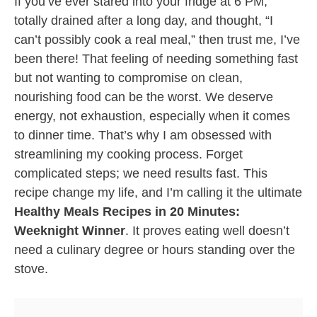
If you’ve ever stared into your fridge at 6 PM,
totally drained after a long day, and thought, “I
can’t possibly cook a real meal,” then trust me, I’ve
been there! That feeling of needing something fast
but not wanting to compromise on clean,
nourishing food can be the worst. We deserve
energy, not exhaustion, especially when it comes
to dinner time. That’s why I am obsessed with
streamlining my cooking process. Forget
complicated steps; we need results fast. This
recipe change my life, and I’m calling it the ultimate
Healthy Meals Recipes in 20 Minutes:
Weeknight Winner
. It proves eating well doesn’t
need a culinary degree or hours standing over the
stove.