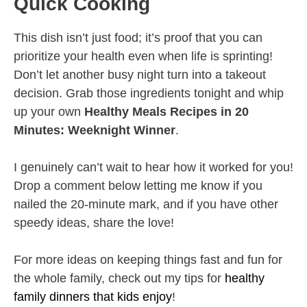
Quick Cooking
This dish isn’t just food; it’s proof that you can
prioritize your health even when life is sprinting!
Don’t let another busy night turn into a takeout
decision. Grab those ingredients tonight and whip
up your own
Healthy Meals Recipes in 20
Minutes: Weeknight Winner
.
I genuinely can’t wait to hear how it worked for you!
Drop a comment below letting me know if you
nailed the 20-minute mark, and if you have other
speedy ideas, share the love!
For more ideas on keeping things fast and fun for
the whole family, check out my tips for
healthy
family dinners that kids enjoy
!