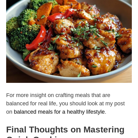
For more insight on crafting meals that are
balanced for real life, you should look at my post
on
balanced meals for a healthy lifestyle
.
Final Thoughts on Mastering