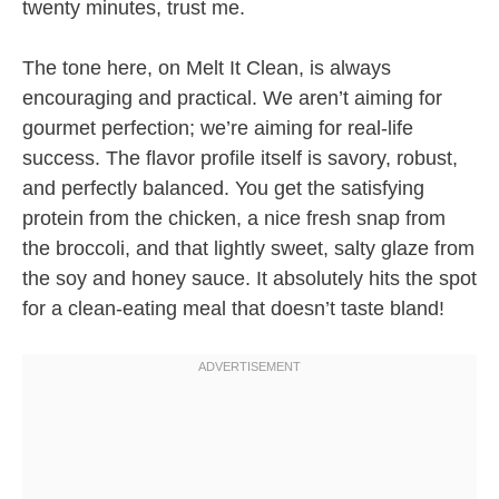
twenty minutes, trust me.
The tone here, on Melt It Clean, is always
encouraging and practical. We aren’t aiming for
gourmet perfection; we’re aiming for real-life
success. The flavor profile itself is savory, robust,
and perfectly balanced. You get the satisfying
protein from the chicken, a nice fresh snap from
the broccoli, and that lightly sweet, salty glaze from
the soy and honey sauce. It absolutely hits the spot
for a clean-eating meal that doesn’t taste bland!