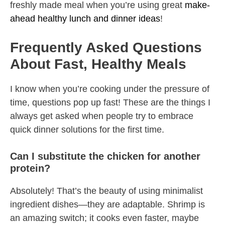
freshly made meal when you’re using great
make-
ahead healthy lunch and dinner ideas
!
Frequently Asked Questions
About Fast, Healthy Meals
I know when you’re cooking under the pressure of
time, questions pop up fast! These are the things I
always get asked when people try to embrace
quick dinner solutions for the first time.
Can I substitute the chicken for another
protein?
Absolutely! That’s the beauty of using minimalist
ingredient dishes—they are adaptable. Shrimp is
an amazing switch; it cooks even faster, maybe