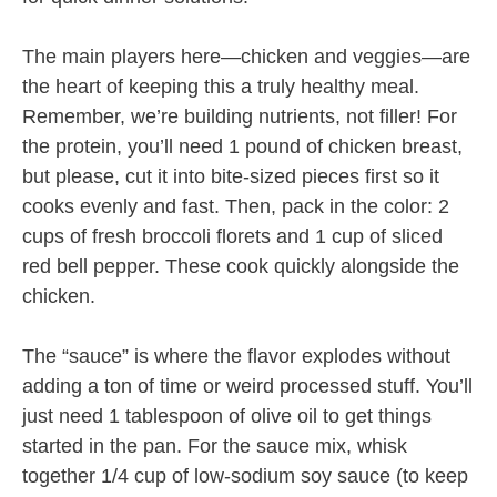
The main players here—chicken and veggies—are
the heart of keeping this a truly healthy meal.
Remember, we’re building nutrients, not filler! For
the protein, you’ll need 1 pound of chicken breast,
but please, cut it into bite-sized pieces first so it
cooks evenly and fast. Then, pack in the color: 2
cups of fresh broccoli florets and 1 cup of sliced
red bell pepper. These cook quickly alongside the
chicken.
The “sauce” is where the flavor explodes without
adding a ton of time or weird processed stuff. You’ll
just need 1 tablespoon of olive oil to get things
started in the pan. For the sauce mix, whisk
together 1/4 cup of low-sodium soy sauce (to keep