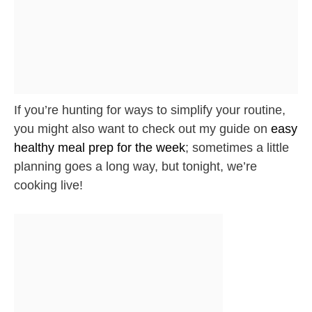
If you’re hunting for ways to simplify your routine,
you might also want to check out my guide on
easy
healthy meal prep for the week
; sometimes a little
planning goes a long way, but tonight, we’re
cooking live!