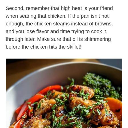
Second, remember that high heat is your friend
when searing that chicken. If the pan isn’t hot
enough, the chicken steams instead of browns,
and you lose flavor and time trying to cook it
through later. Make sure that oil is shimmering
before the chicken hits the skillet!