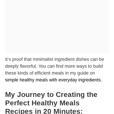
It’s proof that minimalist ingredient dishes can be
deeply flavorful. You can find more ways to build
these kinds of efficient meals in my guide on
simple healthy meals with everyday ingredients
.
My Journey to Creating the
Perfect Healthy Meals
Recipes in 20 Minutes: