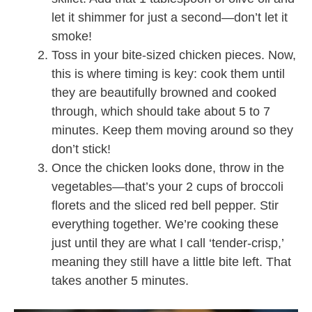
let it shimmer for just a second—don’t let it
smoke!
Toss in your bite-sized chicken pieces. Now,
this is where timing is key: cook them until
they are beautifully browned and cooked
through, which should take about 5 to 7
minutes. Keep them moving around so they
don’t stick!
Once the chicken looks done, throw in the
vegetables—that’s your 2 cups of broccoli
florets and the sliced red bell pepper. Stir
everything together. We’re cooking these
just until they are what I call ‘tender-crisp,’
meaning they still have a little bite left. That
takes another 5 minutes.