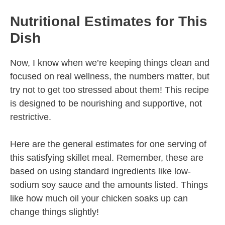
Nutritional Estimates for This
Dish
Now, I know when we’re keeping things clean and
focused on real wellness, the numbers matter, but
try not to get too stressed about them! This recipe
is designed to be nourishing and supportive, not
restrictive.
Here are the general estimates for one serving of
this satisfying skillet meal. Remember, these are
based on using standard ingredients like low-
sodium soy sauce and the amounts listed. Things
like how much oil your chicken soaks up can
change things slightly!