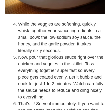
While the veggies are softening, quickly
whisk together your sauce ingredients in a
small bowl: the low-sodium soy sauce, the
honey, and the garlic powder. It takes
literally sixty seconds.
Now, pour that glorious sauce right over the
chicken and veggies in the skillet. Toss
everything together super fast so every
piece gets coated evenly. Let it bubble and
cook for just 1 to 2 minutes. Watch carefully;
the sauce needs to reduce and cling nicely
to everything.
That’s it! Serve it immediately. If you want to