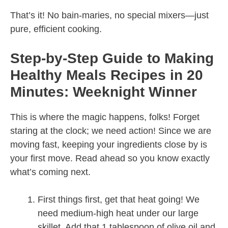
That’s it! No bain-maries, no special mixers—just
pure, efficient cooking.
Step-by-Step Guide to Making
Healthy Meals Recipes in 20
Minutes: Weeknight Winner
This is where the magic happens, folks! Forget
staring at the clock; we need action! Since we are
moving fast, keeping your ingredients close by is
your first move. Read ahead so you know exactly
what’s coming next.
First things first, get that heat going! We
need medium-high heat under our large
skillet. Add that 1 tablespoon of olive oil and