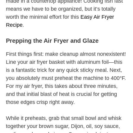
made in a countertop appliance! Cooking fish fast
means we have to be organized, but it’s totally
worth the minimal effort for this
Easy Air Fryer
Recipe
.
Prepping the Air Fryer and Glaze
First things first: make cleanup almost nonexistent!
Line your air fryer basket with aluminum foil—this
is a fantastic trick for any quick sticky meal. Next,
you absolutely must preheat the machine to 400°F.
For my air fryer, this takes about three minutes,
and that initial blast of heat is crucial for getting
those edges crisp right away.
While it preheats, grab that small bowl and whisk
together your brown sugar, Dijon, oil, soy sauce,