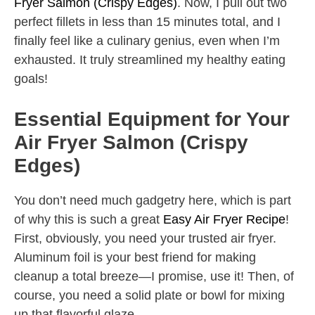
Fryer Salmon (Crispy Edges)
. Now, I pull out two
perfect fillets in less than 15 minutes total, and I
finally feel like a culinary genius, even when I’m
exhausted. It truly streamlined my healthy eating
goals!
Essential Equipment for Your
Air Fryer Salmon (Crispy
Edges)
You don’t need much gadgetry here, which is part
of why this is such a great
Easy Air Fryer Recipe
!
First, obviously, you need your trusted air fryer.
Aluminum foil is your best friend for making
cleanup a total breeze—I promise, use it! Then, of
course, you need a solid plate or bowl for mixing
up that flavorful glaze.