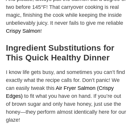
two before 145°F! That carryover cooking is real
magic, finishing the cook while keeping the inside
unbelievably juicy. It never fails to give me reliable
Crispy Salmon
!
Ingredient Substitutions for
This Quick Healthy Dinner
I know life gets busy, and sometimes you can’t find
exactly what the recipe calls for. Don’t panic! We
can easily tweak this
Air Fryer Salmon (Crispy
Edges)
to fit what you have on hand. If you’re out
of brown sugar and only have honey, just use the
honey—they perform almost identically here for our
glaze!