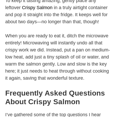
To keep it tasting amazing, gently place any
leftover
Crispy Salmon
in a truly airtight container
and pop it straight into the fridge. It keeps well for
about two days—no longer than that, though!
When you are ready to eat it, ditch the microwave
entirely! Microwaving will instantly undo all that
crispy work we did. Instead, put a pan on medium-
low heat, add just a tiny splash of oil or water, and
warm the salmon gently. Low and slow is the key
here; it just needs to heat through without cooking
it again, saving that wonderful texture.
Frequently Asked Questions
About Crispy Salmon
I’ve gathered some of the top questions I hear