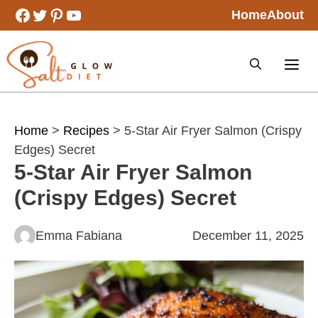
Skip
Facebook
Twitter
Pinterest
YouTube
Home
About
to
content
Home
>
Recipes
> 5-Star Air Fryer Salmon (Crispy
Edges) Secret
5-Star Air Fryer Salmon
(Crispy Edges) Secret
Emma Fabiana
December 11, 2025