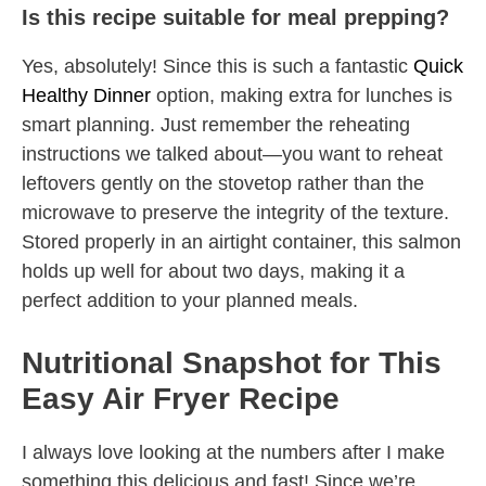
Is this recipe suitable for meal prepping?
Yes, absolutely! Since this is such a fantastic
Quick
Healthy Dinner
option, making extra for lunches is
smart planning. Just remember the reheating
instructions we talked about—you want to reheat
leftovers gently on the stovetop rather than the
microwave to preserve the integrity of the texture.
Stored properly in an airtight container, this salmon
holds up well for about two days, making it a
perfect addition to your planned meals.
Nutritional Snapshot for This
Easy Air Fryer Recipe
I always love looking at the numbers after I make
something this delicious and fast! Since we’re