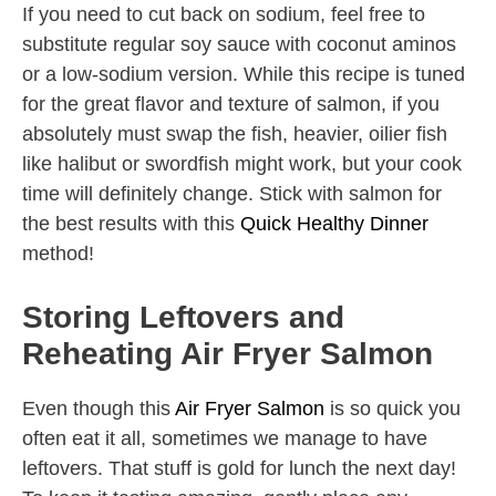
If you need to cut back on sodium, feel free to
substitute regular soy sauce with coconut aminos
or a low-sodium version. While this recipe is tuned
for the great flavor and texture of salmon, if you
absolutely must swap the fish, heavier, oilier fish
like halibut or swordfish might work, but your cook
time will definitely change. Stick with salmon for
the best results with this
Quick Healthy Dinner
method!
Storing Leftovers and
Reheating Air Fryer Salmon
Even though this
Air Fryer Salmon
is so quick you
often eat it all, sometimes we manage to have
leftovers. That stuff is gold for lunch the next day!