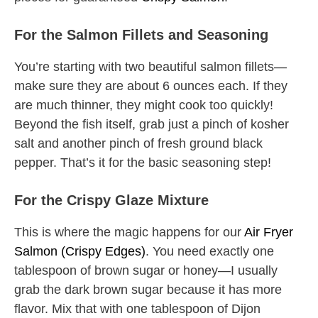
For the Salmon Fillets and Seasoning
You’re starting with two beautiful salmon fillets—
make sure they are about 6 ounces each. If they
are much thinner, they might cook too quickly!
Beyond the fish itself, grab just a pinch of kosher
salt and another pinch of fresh ground black
pepper. That’s it for the basic seasoning step!
For the Crispy Glaze Mixture
This is where the magic happens for our
Air Fryer
Salmon (Crispy Edges)
. You need exactly one
tablespoon of brown sugar or honey—I usually
grab the dark brown sugar because it has more
flavor. Mix that with one tablespoon of Dijon