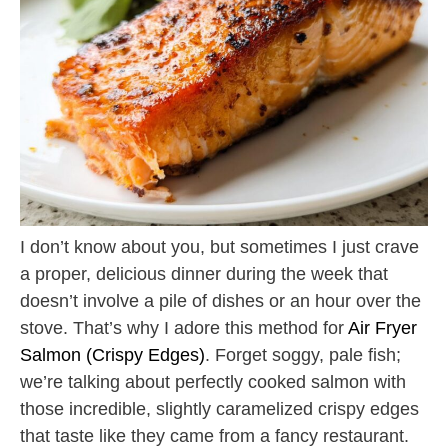
I don’t know about you, but sometimes I just crave
a proper, delicious dinner during the week that
doesn’t involve a pile of dishes or an hour over the
stove. That’s why I adore this method for
Air Fryer
Salmon (Crispy Edges)
. Forget soggy, pale fish;
we’re talking about perfectly cooked salmon with
those incredible, slightly caramelized crispy edges
that taste like they came from a fancy restaurant.