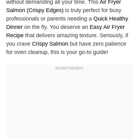
without demanding all your time. This
Air Fryer
Salmon (Crispy Edges)
is truly perfect for busy
professionals or parents needing a
Quick Healthy
Dinner
on the fly. You deserve an
Easy Air Fryer
Recipe
that delivers amazing texture. Seriously, if
you crave
Crispy Salmon
but have zero patience
for oven cleanup, this is your go-to guide!