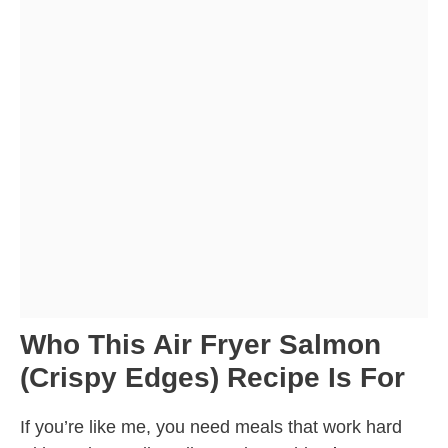
Who This Air Fryer Salmon
(Crispy Edges) Recipe Is For
If you’re like me, you need meals that work hard