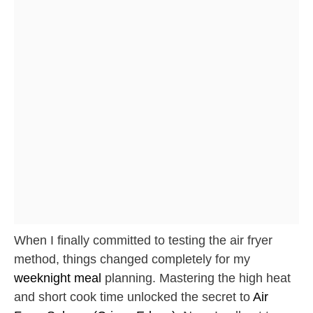
When I finally committed to testing the air fryer
method, things changed completely for my
weeknight meal
planning. Mastering the high heat
and short cook time unlocked the secret to
Air