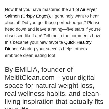
Now that you have mastered the art of
Air Fryer
Salmon (Crispy Edges)
, I genuinely want to hear
about it! Did you get those perfect edges? Please
head down and leave a rating—five stars if you’re
obsessed like I am! Tell me in the comments how
this became your new favorite
Quick Healthy
Dinner
. Sharing your success helps others
embrace clean eating too!
By EMILIA, founder of
MeltItClean.com – your digital
space for natural weight loss,
real wellness habits, and clean-
living inspiration that actually fits