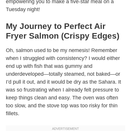
empowering you to make a five-star meal on a
Tuesday night!
My Journey to Perfect Air
Fryer Salmon (Crispy Edges)
Oh, salmon used to be my nemesis! Remember
when I struggled with consistency? I would either
end up with fish that was gummy and
underdeveloped—totally steamed, not baked—or
I’d pull it out, and it would be dry as the Sahara. It
was so frustrating when I already felt pressure to
keep things clean and easy. The oven was often
too slow, and the stove top was too risky for thin
fillets.