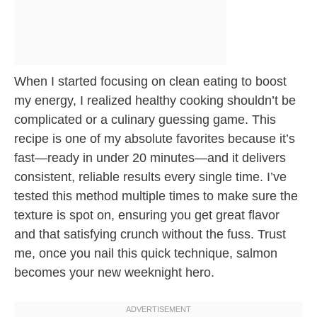
When I started focusing on clean eating to boost
my energy, I realized healthy cooking shouldn’t be
complicated or a culinary guessing game. This
recipe is one of my absolute favorites because it’s
fast—ready in under 20 minutes—and it delivers
consistent, reliable results every single time. I’ve
tested this method multiple times to make sure the
texture is spot on, ensuring you get great flavor
and that satisfying crunch without the fuss. Trust
me, once you nail this quick technique, salmon
becomes your new weeknight hero.