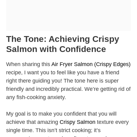
The Tone: Achieving Crispy
Salmon with Confidence
When sharing this
Air Fryer Salmon (Crispy Edges)
recipe, I want you to feel like you have a friend
right there guiding you! The tone here is super
friendly and incredibly practical. We’re getting rid of
any fish-cooking anxiety.
My goal is to make you confident that you will
achieve that amazing
Crispy Salmon
texture every
single time. This isn’t strict cooking; it’s