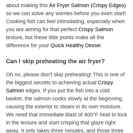
about making this
Air Fryer Salmon (Crispy Edges)
so we can solve any worries before you even start!
Cooking fish can feel intimidating, especially when
you are aiming for that perfect
Crispy Salmon
texture, but these little points make all the
difference for your
Quick Healthy Dinner
.
Can I skip preheating the air fryer?
Oh no, please don’t skip preheating! This is one of
the biggest secrets to achieving actual
Crispy
Salmon
edges. If you put the fish into a cold
basket, the salmon cooks slowly at the beginning,
causing the exterior to steam in its own moisture.
We need that immediate blast of 400°F heat to lock
in the texture and start crisping that glaze right
away. It only takes three minutes, and those three