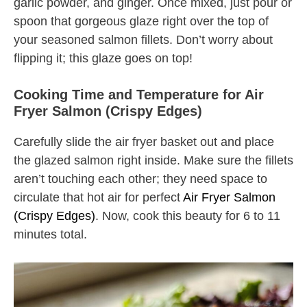
garlic powder, and ginger. Once mixed, just pour or
spoon that gorgeous glaze right over the top of
your seasoned salmon fillets. Don’t worry about
flipping it; this glaze goes on top!
Cooking Time and Temperature for Air
Fryer Salmon (Crispy Edges)
Carefully slide the air fryer basket out and place
the glazed salmon right inside. Make sure the fillets
aren’t touching each other; they need space to
circulate that hot air for perfect
Air Fryer Salmon
(Crispy Edges)
. Now, cook this beauty for 6 to 11
minutes total.