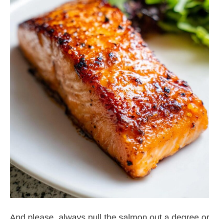
And please, always pull the salmon out a degree or