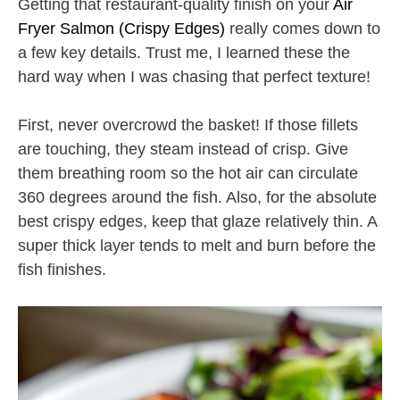
Getting that restaurant-quality finish on your
Air
Fryer Salmon (Crispy Edges)
really comes down to
a few key details. Trust me, I learned these the
hard way when I was chasing that perfect texture!
First, never overcrowd the basket! If those fillets
are touching, they steam instead of crisp. Give
them breathing room so the hot air can circulate
360 degrees around the fish. Also, for the absolute
best crispy edges, keep that glaze relatively thin. A
super thick layer tends to melt and burn before the
fish finishes.