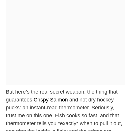
But here’s the real secret weapon, the thing that
guarantees
Crispy Salmon
and not dry hockey
pucks: an instant-read thermometer. Seriously,
trust me on this one. Fish cooks so fast, and that
thermometer tells you *exactly* when to pull it out,