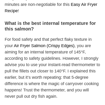
minutes are non-negotiable for this
Easy Air Fryer
Recipe
!
What is the best internal temperature for
this salmon?
For food safety and that perfect flaky texture in
your
Air Fryer Salmon (Crispy Edges)
, you are
aiming for an internal temperature of 145°F,
according to safety guidelines. However, I strongly
advise you to use your instant-read thermometer to
pull the fillets out closer to 140°F. I explained this
earlier, but it’s worth repeating: that 5-degree
difference is where the magic of carryover cooking
happens! Trust the thermometer, and you will
never pull out dry fish again.