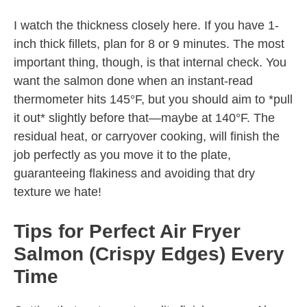
I watch the thickness closely here. If you have 1-
inch thick fillets, plan for 8 or 9 minutes. The most
important thing, though, is that internal check. You
want the salmon done when an instant-read
thermometer hits 145°F, but you should aim to *pull
it out* slightly before that—maybe at 140°F. The
residual heat, or carryover cooking, will finish the
job perfectly as you move it to the plate,
guaranteeing flakiness and avoiding that dry
texture we hate!
Tips for Perfect Air Fryer
Salmon (Crispy Edges) Every
Time