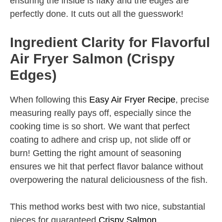
ensuring the inside is flaky and the edges are
perfectly done. It cuts out all the guesswork!
Ingredient Clarity for Flavorful
Air Fryer Salmon (Crispy
Edges)
When following this
Easy Air Fryer Recipe
, precise
measuring really pays off, especially since the
cooking time is so short. We want that perfect
coating to adhere and crisp up, not slide off or
burn! Getting the right amount of seasoning
ensures we hit that perfect flavor balance without
overpowering the natural deliciousness of the fish.
This method works best with two nice, substantial
pieces for guaranteed
Crispy Salmon
.