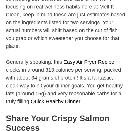
focusing on real wellness habits here at Melt It
Clean, keep in mind these are just estimates based
on the ingredients listed for two servings. Your
actual numbers will shift based on the cut of fish
you grab or which sweetener you choose for that
glaze.
Generally speaking, this
Easy Air Fryer Recipe
clocks in around 313 calories per serving, packed
with about 34 grams of protein! It’s a fantastic,
clean way to hit your dinner goals. You get healthy
fats (around 15g) and very reasonable carbs for a
truly filling
Quick Healthy Dinner
.
Share Your Crispy Salmon
Success