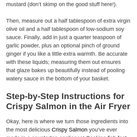
mustard (don’t skimp on the good stuff here!).
Then, measure out a half tablespoon of extra virgin
olive oil and a half tablespoon of low-sodium soy
sauce. Finally, add in just a quarter teaspoon of
garlic powder, plus an optional pinch of ground
ginger if you like a little extra warmth. Be accurate
with these liquids; measuring them out ensures
that glaze bakes up beautifully instead of pooling
watery sauce in the bottom of your basket.
Step-by-Step Instructions for
Crispy Salmon in the Air Fryer
Okay, here is where we turn those ingredients into
the most delicious
Crispy Salmon
you’ve ever