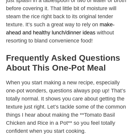
just splash in a tablespoon or two of water or broth
before covering it. That little bit of moisture will
steam the rice right back to its original tender
texture. It’s such a great way to rely on
make-
ahead and healthy lunch/dinner ideas
without
resorting to bland convenience food!
Frequently Asked Questions
About This One-Pot Meal
When you start making a new recipe, especially
one-pot wonders, questions always pop up! That’s
totally normal. It shows you care about getting the
texture just right. Let’s tackle some of the common
things I hear about making the **Tomato Basil
Chicken and Rice in a Pot** so you feel totally
confident when you start cooking.