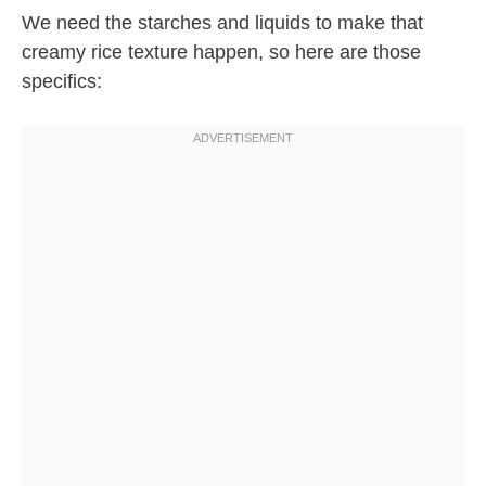
We need the starches and liquids to make that
creamy rice texture happen, so here are those
specifics: