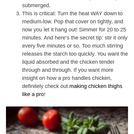
submerged.
This is critical: Turn the heat WAY down to
medium-low. Pop that cover on tightly, and
now you let it hang out! Simmer for 20 to 25
minutes. And here’s the secret tip: stir it only
every five minutes or so. Too much stirring
releases the starch too quickly. You want the
liquid absorbed and the chicken tender
through and through. If you want more
insight on how a pro handles chicken,
definitely check out
making chicken thighs
like a pro
!