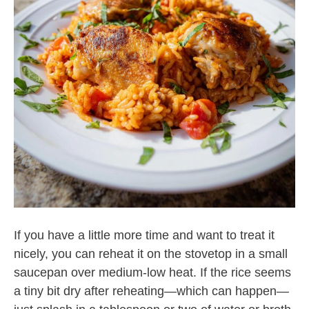
If you have a little more time and want to treat it
nicely, you can reheat it on the stovetop in a small
saucepan over medium-low heat. If the rice seems
a tiny bit dry after reheating—which can happen—