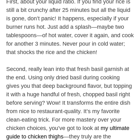
First, about your liquid ratio. If you find your rice is
still a bit crunchy after 25 minutes but all the liquid
is gone, don’t panic! It happens, especially if your
burner runs hot. Just add a splash—maybe two
tablespoons—of hot water, cover it again, and cook
for another 3 minutes. Never pour in cold water;
that shocks the rice and the chicken!
Second, really lean into that fresh basil garnish at
the end. Using only dried basil during cooking
gives you that deep background flavor, but topping
it with a huge handful of fresh, chopped basil right
before serving? Wow! It transforms the entire dish
from nice to restaurant-quality. It’s my favorite
clean-eating trick. For more mastery over your
chicken choices, you’ve got to look at
my ultimate
guide to chicken thighs
—they truly are the