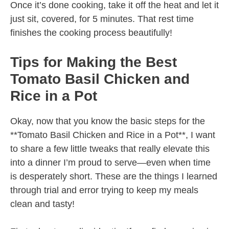
Once it’s done cooking, take it off the heat and let it
just sit, covered, for 5 minutes. That rest time
finishes the cooking process beautifully!
Tips for Making the Best
Tomato Basil Chicken and
Rice in a Pot
Okay, now that you know the basic steps for the
**Tomato Basil Chicken and Rice in a Pot**, I want
to share a few little tweaks that really elevate this
into a dinner I’m proud to serve—even when time
is desperately short. These are the things I learned
through trial and error trying to keep my meals
clean and tasty!