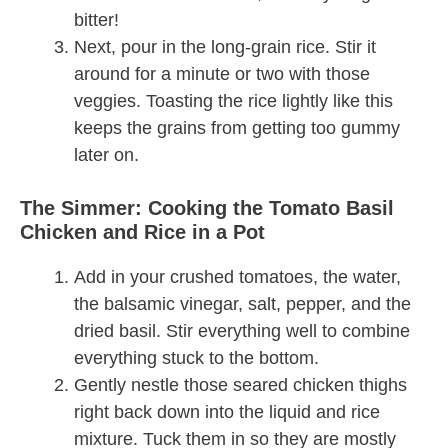
bitter!
Next, pour in the long-grain rice. Stir it
around for a minute or two with those
veggies. Toasting the rice lightly like this
keeps the grains from getting too gummy
later on.
The Simmer: Cooking the Tomato Basil
Chicken and Rice in a Pot
Add in your crushed tomatoes, the water,
the balsamic vinegar, salt, pepper, and the
dried basil. Stir everything well to combine
everything stuck to the bottom.
Gently nestle those seared chicken thighs
right back down into the liquid and rice
mixture. Tuck them in so they are mostly