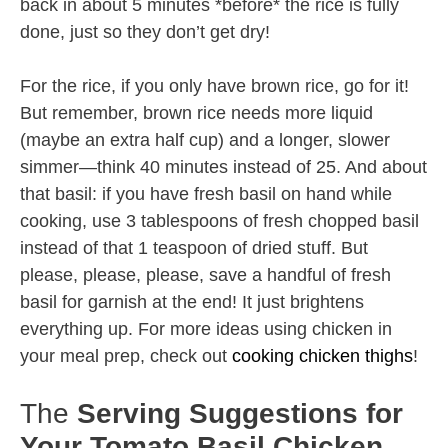
back in about 5 minutes *before* the rice is fully
done, just so they don’t get dry!
For the rice, if you only have brown rice, go for it!
But remember, brown rice needs more liquid
(maybe an extra half cup) and a longer, slower
simmer—think 40 minutes instead of 25. And about
that basil: if you have fresh basil on hand while
cooking, use 3 tablespoons of fresh chopped basil
instead of that 1 teaspoon of dried stuff. But
please, please, please, save a handful of fresh
basil for garnish at the end! It just brightens
everything up. For more ideas using chicken in
your meal prep, check out
cooking chicken thighs
!
The
Serving Suggestions for
Your Tomato Basil Chicken