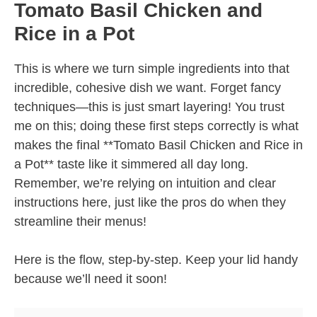
Tomato Basil Chicken and
Rice in a Pot
This is where we turn simple ingredients into that
incredible, cohesive dish we want. Forget fancy
techniques—this is just smart layering! You trust
me on this; doing these first steps correctly is what
makes the final **Tomato Basil Chicken and Rice in
a Pot** taste like it simmered all day long.
Remember, we’re relying on intuition and clear
instructions here, just like the pros do when they
streamline their menus!
Here is the flow, step-by-step. Keep your lid handy
because we’ll need it soon!