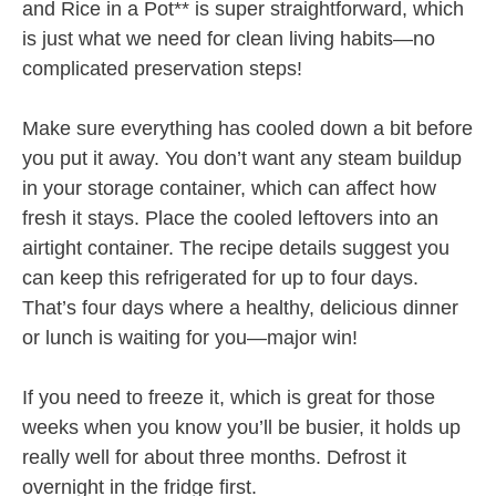
and Rice in a Pot** is super straightforward, which
is just what we need for clean living habits—no
complicated preservation steps!
Make sure everything has cooled down a bit before
you put it away. You don’t want any steam buildup
in your storage container, which can affect how
fresh it stays. Place the cooled leftovers into an
airtight container. The recipe details suggest you
can keep this refrigerated for up to four days.
That’s four days where a healthy, delicious dinner
or lunch is waiting for you—major win!
If you need to freeze it, which is great for those
weeks when you know you’ll be busier, it holds up
really well for about three months. Defrost it
overnight in the fridge first.