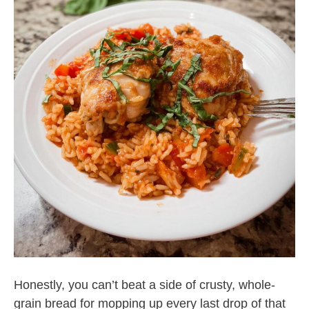
Honestly, you can’t beat a side of crusty, whole-
grain bread for mopping up every last drop of that