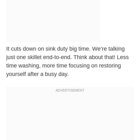
It cuts down on sink duty big time. We’re talking
just one skillet end-to-end. Think about that! Less
time washing, more time focusing on restoring
yourself after a busy day.