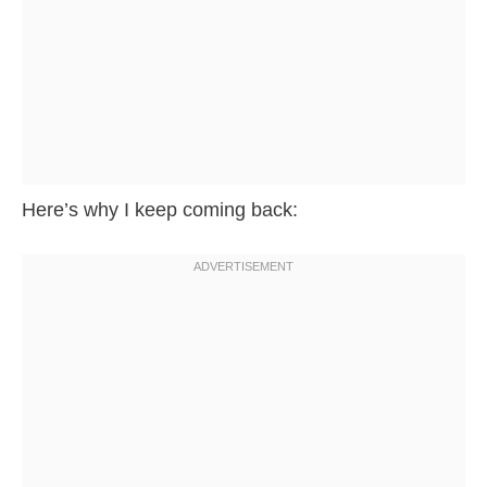
Here’s why I keep coming back: