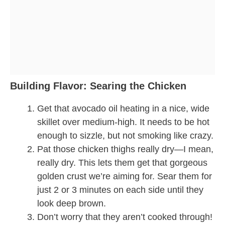
Building Flavor: Searing the Chicken
Get that avocado oil heating in a nice, wide
skillet over medium-high. It needs to be hot
enough to sizzle, but not smoking like crazy.
Pat those chicken thighs really dry—I mean,
really dry. This lets them get that gorgeous
golden crust we’re aiming for. Sear them for
just 2 or 3 minutes on each side until they
look deep brown.
Don’t worry that they aren’t cooked through!