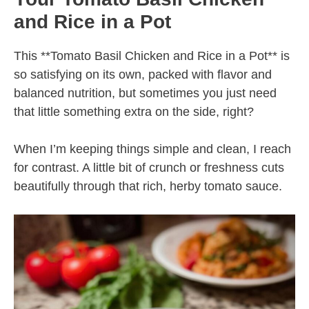
and Rice in a Pot
This **Tomato Basil Chicken and Rice in a Pot** is
so satisfying on its own, packed with flavor and
balanced nutrition, but sometimes you just need
that little something extra on the side, right?
When I’m keeping things simple and clean, I reach
for contrast. A little bit of crunch or freshness cuts
beautifully through that rich, herby tomato sauce.