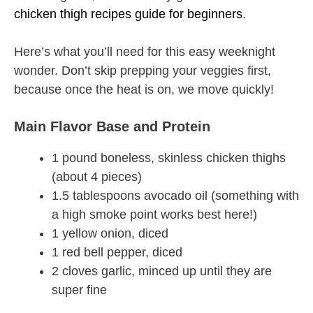
chicken thigh recipes guide for beginners
.
Here’s what you’ll need for this easy weeknight
wonder. Don’t skip prepping your veggies first,
because once the heat is on, we move quickly!
Main Flavor Base and Protein
1 pound boneless, skinless chicken thighs
(about 4 pieces)
1.5 tablespoons avocado oil (something with
a high smoke point works best here!)
1 yellow onion, diced
1 red bell pepper, diced
2 cloves garlic, minced up until they are
super fine