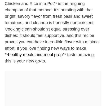
Chicken and Rice in a Pot** is the reigning
champion of that method. It’s bursting with that
bright, savory flavor from fresh basil and sweet
tomatoes, and cleanup is honestly non-existent.
Cooking clean shouldn’t equal stressing over
dishes; it should feel supportive, and this recipe
proves you can have incredible flavor with minimal
effort! If you love finding new ways to make
**
healthy meals and meal prep
** taste amazing,
this is your new go-to.