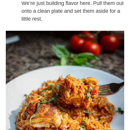
We’re just building flavor here. Pull them out
onto a clean plate and set them aside for a
little rest.