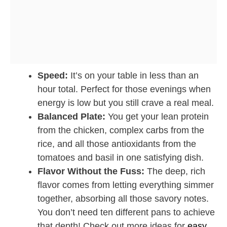
Speed:
It’s on your table in less than an
hour total. Perfect for those evenings when
energy is low but you still crave a real meal.
Balanced Plate:
You get your lean protein
from the chicken, complex carbs from the
rice, and all those antioxidants from the
tomatoes and basil in one satisfying dish.
Flavor Without the Fuss:
The deep, rich
flavor comes from letting everything simmer
together, absorbing all those savory notes.
You don’t need ten different pans to achieve
that depth! Check out more ideas for
easy