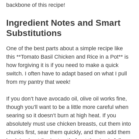
backbone of this recipe!
Ingredient Notes and Smart
Substitutions
One of the best parts about a simple recipe like
this **Tomato Basil Chicken and Rice in a Pot** is
how forgiving it is if you need to make a quick
switch. I often have to adapt based on what I pull
from my pantry that week!
If you don’t have avocado oil, olive oil works fine,
though you’ll want to be a little more careful when
searing so it doesn’t burn at high heat. If you
absolutely must use chicken breasts, cut them into
chunks first, sear them quickly, and then add them