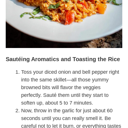
Sautéing Aromatics and Toasting the Rice
Toss your diced onion and bell pepper right
into the same skillet—all those yummy
browned bits will flavor the veggies
perfectly. Sauté them until they start to
soften up, about 5 to 7 minutes.
Now, throw in the garlic for just about 60
seconds until you can really smell it. Be
careful not to let it burn, or everything tastes