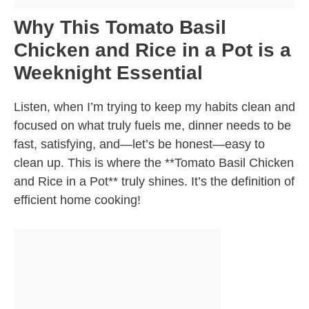
Why This Tomato Basil
Chicken and Rice in a Pot is a
Weeknight Essential
Listen, when I’m trying to keep my habits clean and
focused on what truly fuels me, dinner needs to be
fast, satisfying, and—let’s be honest—easy to
clean up. This is where the **Tomato Basil Chicken
and Rice in a Pot** truly shines. It’s the definition of
efficient home cooking!