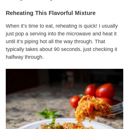
Reheating This Flavorful Mixture
When it’s time to eat, reheating is quick! I usually
just pop a serving into the microwave and heat it
until it’s piping hot all the way through. That
typically takes about 90 seconds, just checking it
halfway through.