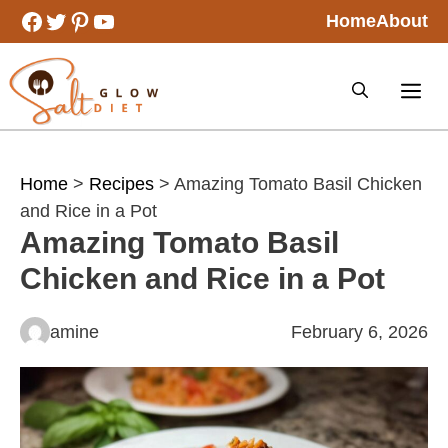
Skip
Facebook
Twitter
Pinterest
YouTube
Home
About
to
content
Home
>
Recipes
> Amazing Tomato Basil Chicken
and Rice in a Pot
Amazing Tomato Basil
Chicken and Rice in a Pot
amine
February 6, 2026