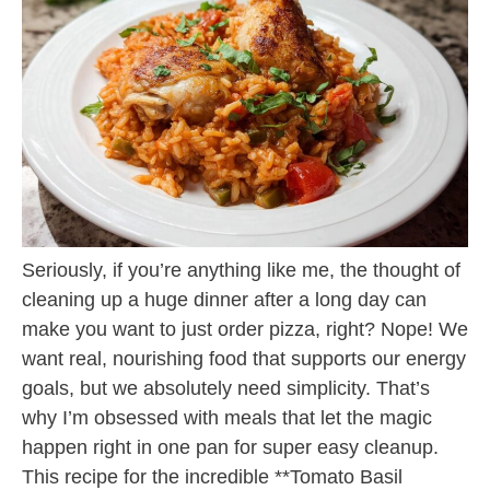
Seriously, if you’re anything like me, the thought of
cleaning up a huge dinner after a long day can
make you want to just order pizza, right? Nope! We
want real, nourishing food that supports our energy
goals, but we absolutely need simplicity. That’s
why I’m obsessed with meals that let the magic
happen right in one pan for super easy cleanup.
This recipe for the incredible **Tomato Basil