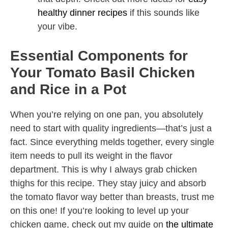
healthy dinner recipes
if this sounds like
your vibe.
Essential Components for
Your Tomato Basil Chicken
and Rice in a Pot
When you’re relying on one pan, you absolutely
need to start with quality ingredients—that’s just a
fact. Since everything melds together, every single
item needs to pull its weight in the flavor
department. This is why I always grab chicken
thighs for this recipe. They stay juicy and absorb
the tomato flavor way better than breasts, trust me
on this one! If you’re looking to level up your
chicken game, check out my guide on
the ultimate