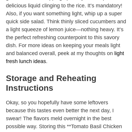
delicious liquid clinging to the rice. It’s mandatory!
Also, if you want something light, whip up a super
quick side salad. Think thinly sliced cucumbers and
a light squeeze of lemon juice—nothing heavy. It’s
the perfect refreshing counterpoint to this savory
dish. For more ideas on keeping your meals light
and balanced overall, peek at my thoughts on
light
fresh lunch ideas
.
Storage and Reheating
Instructions
Okay, so you hopefully have some leftovers
because this tastes even better the next day, I
swear! The flavors meld overnight in the best
possible way. Storing this **Tomato Basil Chicken