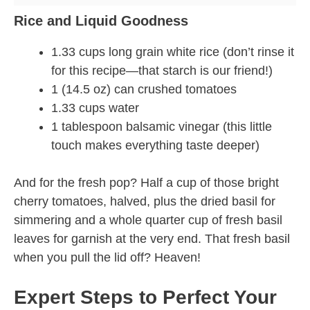
Rice and Liquid Goodness
1.33 cups long grain white rice (don’t rinse it
for this recipe—that starch is our friend!)
1 (14.5 oz) can crushed tomatoes
1.33 cups water
1 tablespoon balsamic vinegar (this little
touch makes everything taste deeper)
And for the fresh pop? Half a cup of those bright
cherry tomatoes, halved, plus the dried basil for
simmering and a whole quarter cup of fresh basil
leaves for garnish at the very end. That fresh basil
when you pull the lid off? Heaven!
Expert Steps to Perfect Your