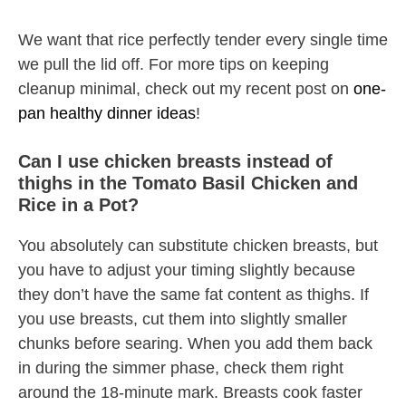
We want that rice perfectly tender every single time
we pull the lid off. For more tips on keeping
cleanup minimal, check out my recent post on
one-
pan healthy dinner ideas
!
Can I use chicken breasts instead of
thighs in the Tomato Basil Chicken and
Rice in a Pot?
You absolutely can substitute chicken breasts, but
you have to adjust your timing slightly because
they don’t have the same fat content as thighs. If
you use breasts, cut them into slightly smaller
chunks before searing. When you add them back
in during the simmer phase, check them right
around the 18-minute mark. Breasts cook faster