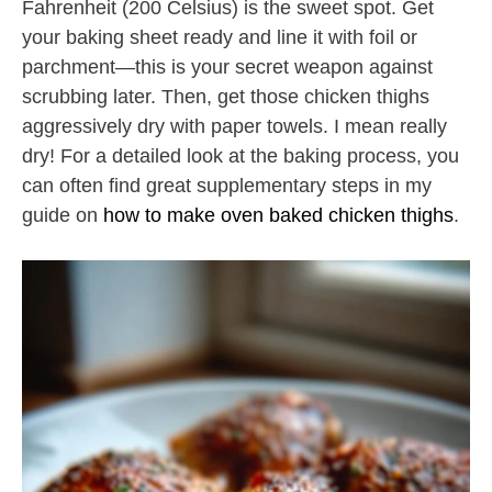
Fahrenheit (200 Celsius) is the sweet spot. Get
your baking sheet ready and line it with foil or
parchment—this is your secret weapon against
scrubbing later. Then, get those chicken thighs
aggressively dry with paper towels. I mean really
dry! For a detailed look at the baking process, you
can often find great supplementary steps in my
guide on
how to make oven baked chicken thighs
.