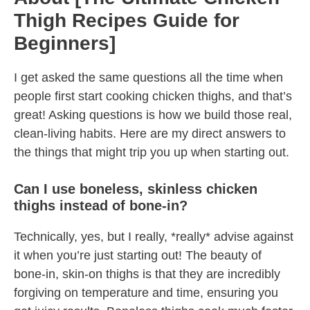
Thigh Recipes Guide for
Beginners]
I get asked the same questions all the time when
people first start cooking chicken thighs, and that’s
great! Asking questions is how we build those real,
clean-living habits. Here are my direct answers to
the things that might trip you up when starting out.
Can I use boneless, skinless chicken
thighs instead of bone-in?
Technically, yes, but I really, *really* advise against
it when you’re just starting out! The beauty of
bone-in, skin-on thighs is that they are incredibly
forgiving on temperature and time, ensuring you