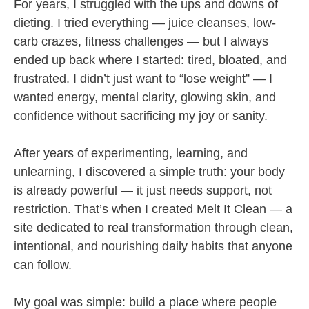
For years, I struggled with the ups and downs of
dieting. I tried everything — juice cleanses, low-
carb crazes, fitness challenges — but I always
ended up back where I started: tired, bloated, and
frustrated. I didn’t just want to “lose weight” — I
wanted energy, mental clarity, glowing skin, and
confidence without sacrificing my joy or sanity.
After years of experimenting, learning, and
unlearning, I discovered a simple truth: your body
is already powerful — it just needs support, not
restriction. That’s when I created Melt It Clean — a
site dedicated to real transformation through clean,
intentional, and nourishing daily habits that anyone
can follow.
My goal was simple: build a place where people