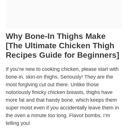
Why Bone-In Thighs Make
[The Ultimate Chicken Thigh
Recipes Guide for Beginners]
If you’re new to cooking chicken, please start with
bone-in, skin-on thighs. Seriously! They are the
most forgiving cut out there. Unlike those
notoriously finicky chicken breasts, thighs have
more fat and that handy bone, which keeps them
super moist even if you accidentally leave them in
the oven a minute too long. Flavor bombs, I’m
telling you!