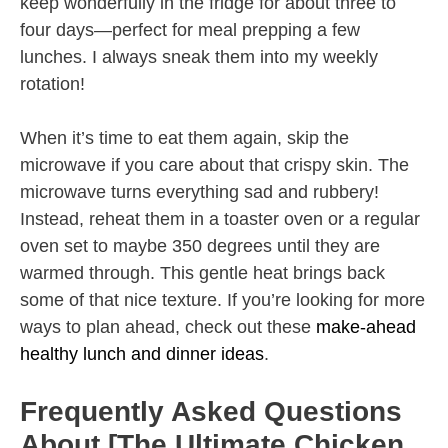
keep wonderfully in the fridge for about three to
four days—perfect for meal prepping a few
lunches. I always sneak them into my weekly
rotation!
When it’s time to eat them again, skip the
microwave if you care about that crispy skin. The
microwave turns everything sad and rubbery!
Instead, reheat them in a toaster oven or a regular
oven set to maybe 350 degrees until they are
warmed through. This gentle heat brings back
some of that nice texture. If you’re looking for more
ways to plan ahead, check out these
make-ahead
healthy lunch and dinner ideas
.
Frequently Asked Questions
About [The Ultimate Chicken