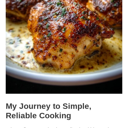
My Journey to Simple,
Reliable Cooking