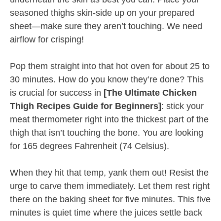
seasoned thighs skin-side up on your prepared
sheet—make sure they aren’t touching. We need
airflow for crisping!
Pop them straight into that hot oven for about 25 to
30 minutes. How do you know they’re done? This
is crucial for success in
[The Ultimate Chicken
Thigh Recipes Guide for Beginners]
: stick your
meat thermometer right into the thickest part of the
thigh that isn’t touching the bone. You are looking
for 165 degrees Fahrenheit (74 Celsius).
When they hit that temp, yank them out! Resist the
urge to carve them immediately. Let them rest right
there on the baking sheet for five minutes. This five
minutes is quiet time where the juices settle back