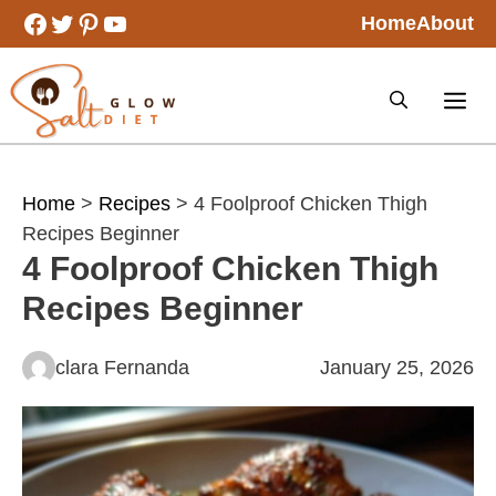
Skip
Facebook
Twitter
Pinterest
YouTube
Home
About
to
content
Home
>
Recipes
> 4 Foolproof Chicken Thigh
Recipes Beginner
4 Foolproof Chicken Thigh
Recipes Beginner
clara Fernanda
January 25, 2026