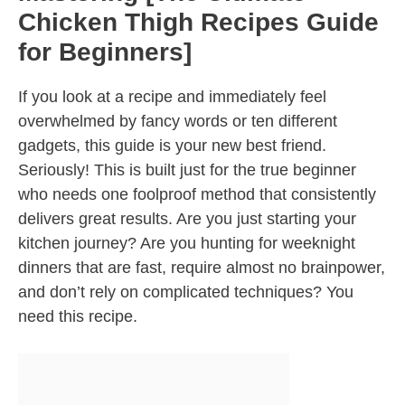
Chicken Thigh Recipes Guide
for Beginners]
If you look at a recipe and immediately feel
overwhelmed by fancy words or ten different
gadgets, this guide is your new best friend.
Seriously! This is built just for the true beginner
who needs one foolproof method that consistently
delivers great results. Are you just starting your
kitchen journey? Are you hunting for weeknight
dinners that are fast, require almost no brainpower,
and don’t rely on complicated techniques? You
need this recipe.