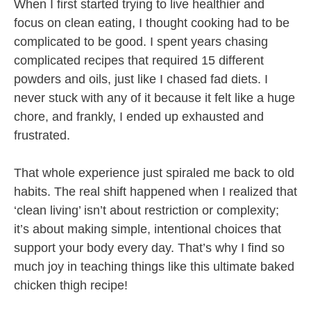
When I first started trying to live healthier and
focus on clean eating, I thought cooking had to be
complicated to be good. I spent years chasing
complicated recipes that required 15 different
powders and oils, just like I chased fad diets. I
never stuck with any of it because it felt like a huge
chore, and frankly, I ended up exhausted and
frustrated.
That whole experience just spiraled me back to old
habits. The real shift happened when I realized that
‘clean living’ isn’t about restriction or complexity;
it’s about making simple, intentional choices that
support your body every day. That’s why I find so
much joy in teaching things like this ultimate baked
chicken thigh recipe!