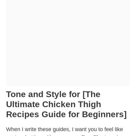
Tone and Style for [The
Ultimate Chicken Thigh
Recipes Guide for Beginners]
When I write these guides, I want you to feel like