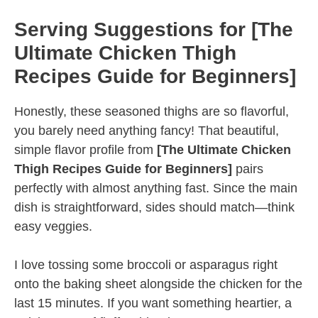
Serving Suggestions for [The
Ultimate Chicken Thigh
Recipes Guide for Beginners]
Honestly, these seasoned thighs are so flavorful,
you barely need anything fancy! That beautiful,
simple flavor profile from
[The Ultimate Chicken
Thigh Recipes Guide for Beginners]
pairs
perfectly with almost anything fast. Since the main
dish is straightforward, sides should match—think
easy veggies.
I love tossing some broccoli or asparagus right
onto the baking sheet alongside the chicken for the
last 15 minutes. If you want something heartier, a