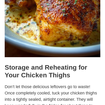
Storage and Reheating for
Your Chicken Thighs
Don’t let those delicious leftovers go to waste!
Once completely cooled, tuck your chicken thighs
into a tightly sealed, airtight container. They will