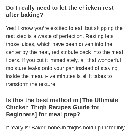
Do I really need to let the chicken rest
after baking?
Yes! I know you’re excited to eat, but skipping the
rest step is a waste of perfection. Resting lets
those juices, which have been driven into the
center by the heat, redistribute back into the meat
fibers. If you cut it immediately, all that wonderful
moisture leaks onto your pan instead of staying
inside the meat. Five minutes is all it takes to
transform the texture.
Is this the best method in [The Ultimate
Chicken Thigh Recipes Guide for
Beginners] for meal prep?
It really is! Baked bone-in thighs hold up incredibly