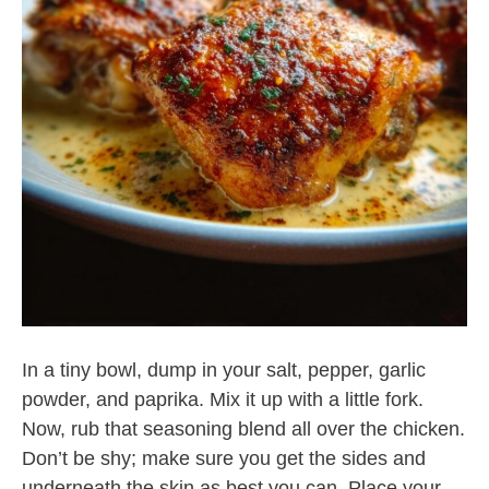
In a tiny bowl, dump in your salt, pepper, garlic
powder, and paprika. Mix it up with a little fork.
Now, rub that seasoning blend all over the chicken.
Don’t be shy; make sure you get the sides and
underneath the skin as best you can. Place your