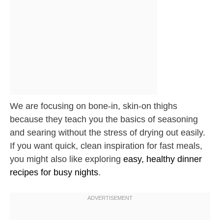
We are focusing on bone-in, skin-on thighs
because they teach you the basics of seasoning
and searing without the stress of drying out easily.
If you want quick, clean inspiration for fast meals,
you might also like exploring
easy, healthy dinner
recipes for busy nights
.