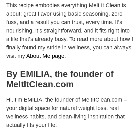
This recipe embodies everything Melt It Clean is
about: great flavor using basic seasoning, zero
fuss, and a result you can trust, every time. It’s
nourishing, it’s straightforward, and it fits right into
a life that’s already busy. To read more about how I
finally found my stride in wellness, you can always
visit my
About Me page
.
By EMILIA, the founder of
MeltItClean.com
Hi, I’m EMILIA, the founder of MeltItClean.com –
your digital space for natural weight loss, real
wellness habits, and clean-living inspiration that
actually fits your life.