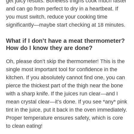
get juicy results. Boneless thighs cook much faster
and can go from perfect to dry in a heartbeat. If
you must switch, reduce your cooking time
significantly—maybe start checking at 18 minutes.
What if I don’t have a meat thermometer?
How do I know they are done?
Oh, please don’t skip the thermometer! This is the
single most important tool for confidence in the
kitchen. If you absolutely cannot find one, you can
pierce the thickest part of the thigh near the bone
with a sharp knife. If the juices run clear—and I
mean crystal clear—it’s done. If you see *any* pink
tint in the juice, put it back in the oven immediately.
Proper temperature ensures safety, which is core
to clean eating!