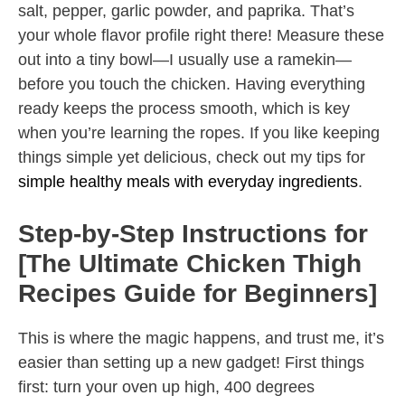
salt, pepper, garlic powder, and paprika. That’s
your whole flavor profile right there! Measure these
out into a tiny bowl—I usually use a ramekin—
before you touch the chicken. Having everything
ready keeps the process smooth, which is key
when you’re learning the ropes. If you like keeping
things simple yet delicious, check out my tips for
simple healthy meals with everyday ingredients
.
Step-by-Step Instructions for
[The Ultimate Chicken Thigh
Recipes Guide for Beginners]
This is where the magic happens, and trust me, it’s
easier than setting up a new gadget! First things
first: turn your oven up high, 400 degrees