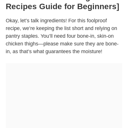
Recipes Guide for Beginners]
Okay, let’s talk ingredients! For this foolproof
recipe, we’re keeping the list short and relying on
pantry staples. You’ll need four bone-in, skin-on
chicken thighs—please make sure they are bone-
in, as that’s what guarantees the moisture!