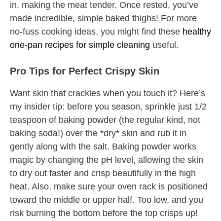
in, making the meat tender. Once rested, you’ve
made incredible, simple baked thighs! For more
no-fuss cooking ideas, you might find these
healthy
one-pan recipes for simple cleaning
useful.
Pro Tips for Perfect Crispy Skin
Want skin that crackles when you touch it? Here’s
my insider tip: before you season, sprinkle just 1/2
teaspoon of baking powder (the regular kind, not
baking soda!) over the *dry* skin and rub it in
gently along with the salt. Baking powder works
magic by changing the pH level, allowing the skin
to dry out faster and crisp beautifully in the high
heat. Also, make sure your oven rack is positioned
toward the middle or upper half. Too low, and you
risk burning the bottom before the top crisps up!