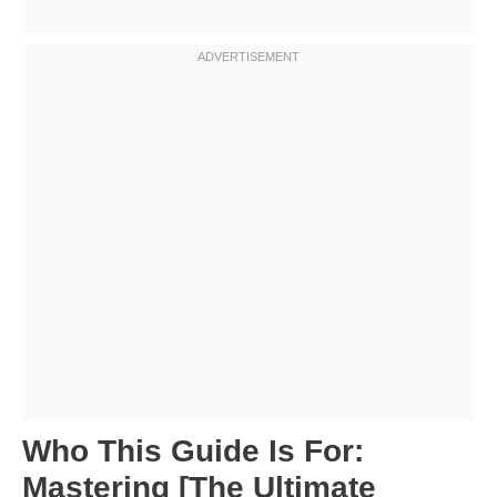
Who This Guide Is For:
Mastering [The Ultimate