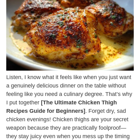
Listen, I know what it feels like when you just want
a genuinely delicious dinner on the table without
feeling like you need a culinary degree. That’s why
I put together
[The Ultimate Chicken Thigh
Recipes Guide for Beginners]
. Forget dry, sad
chicken evenings! Chicken thighs are your secret
weapon because they are practically foolproof—
they stay juicy even when you mess up the timing