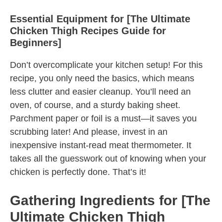
Essential Equipment for [The Ultimate
Chicken Thigh Recipes Guide for
Beginners]
Don’t overcomplicate your kitchen setup! For this
recipe, you only need the basics, which means
less clutter and easier cleanup. You’ll need an
oven, of course, and a sturdy baking sheet.
Parchment paper or foil is a must—it saves you
scrubbing later! And please, invest in an
inexpensive instant-read meat thermometer. It
takes all the guesswork out of knowing when your
chicken is perfectly done. That’s it!
Gathering Ingredients for [The
Ultimate Chicken Thigh