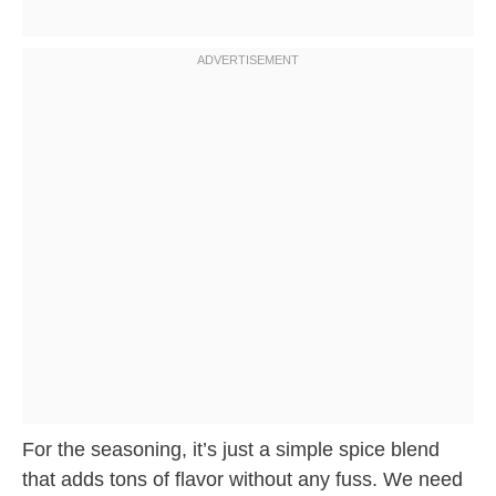
For the seasoning, it’s just a simple spice blend
that adds tons of flavor without any fuss. We need