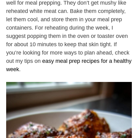
well for meal prepping. They don’t get mushy like
reheated white meat can. Bake them completely,
let them cool, and store them in your meal prep
containers. For reheating during the week, I
suggest popping them in the oven or toaster oven
for about 10 minutes to keep that skin tight. If
you’re looking for more ways to plan ahead, check
out my tips on
easy meal prep recipes for a healthy
week
.