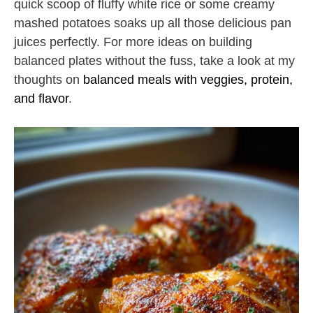
quick scoop of fluffy white rice or some creamy
mashed potatoes soaks up all those delicious pan
juices perfectly. For more ideas on building
balanced plates without the fuss, take a look at my
thoughts on
balanced meals with veggies, protein,
and flavor
.