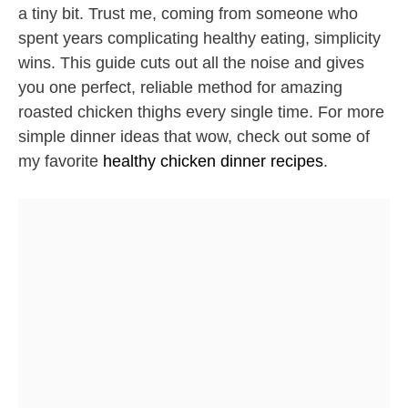
a tiny bit. Trust me, coming from someone who
spent years complicating healthy eating, simplicity
wins. This guide cuts out all the noise and gives
you one perfect, reliable method for amazing
roasted chicken thighs every single time. For more
simple dinner ideas that wow, check out some of
my favorite
healthy chicken dinner recipes
.