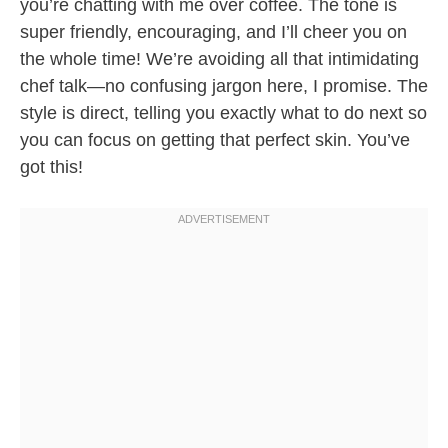
you’re chatting with me over coffee. The tone is
super friendly, encouraging, and I’ll cheer you on
the whole time! We’re avoiding all that intimidating
chef talk—no confusing jargon here, I promise. The
style is direct, telling you exactly what to do next so
you can focus on getting that perfect skin. You’ve
got this!