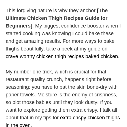
This forgiving nature is why they anchor
[The
Ultimate Chicken Thigh Recipes Guide for
Beginners]
. My biggest confidence booster when I
started cooking was knowing I could bake these
and get amazing results. For more ways to bake
thighs beautifully, take a peek at my guide on
crave-worthy chicken thigh recipes baked chicken
.
My number one trick, which is crucial for that
restaurant-quality crunch, happens right before
seasoning: you have to pat the skin bone-dry with
paper towels. Moisture is the enemy of crispness,
so blot those babies until they look dusty! If you
want to explore getting them extra crispy, I talk all
about that in my tips for
extra crispy chicken thighs
in the oven
.