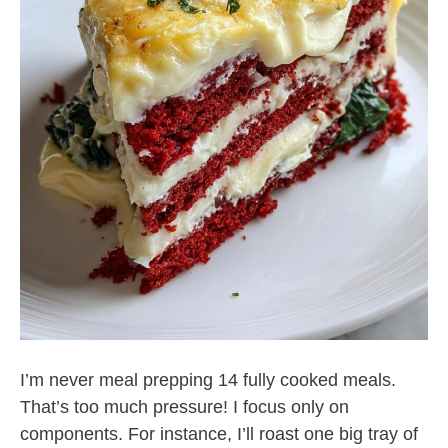
I’m never meal prepping 14 fully cooked meals.
That’s too much pressure! I focus only on
components. For instance, I’ll roast one big tray of