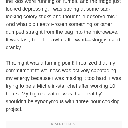
the kids were running on fumes, and the fridge just
looked depressing. I was staring at some sad-
looking celery sticks and thought, ‘I deserve this.’
And what did I eat? Frozen something-or-other
dumped straight from the bag into the microwave.
It was fast, but I felt awful afterward—sluggish and
cranky.
That night was a turning point! I realized that my
commitment to wellness was actively sabotaging
my energy because I was making it too hard. I was
trying to be a Michelin-star chef after working 10
hours. My big realization was that ‘healthy’
shouldn’t be synonymous with ‘three-hour cooking
project.’