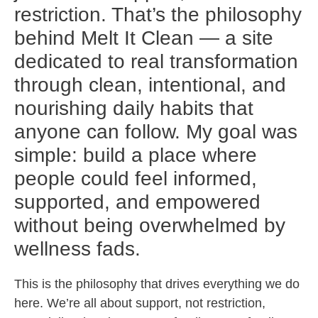
restriction. That’s the philosophy
behind Melt It Clean — a site
dedicated to real transformation
through clean, intentional, and
nourishing daily habits that
anyone can follow. My goal was
simple: build a place where
people could feel informed,
supported, and empowered
without being overwhelmed by
wellness fads.
This is the philosophy that drives everything we do
here. We’re all about support, not restriction,