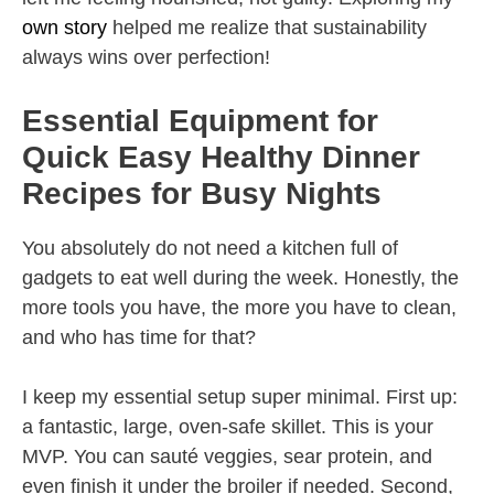
own story
helped me realize that sustainability
always wins over perfection!
Essential Equipment for
Quick Easy Healthy Dinner
Recipes for Busy Nights
You absolutely do not need a kitchen full of
gadgets to eat well during the week. Honestly, the
more tools you have, the more you have to clean,
and who has time for that?
I keep my essential setup super minimal. First up:
a fantastic, large, oven-safe skillet. This is your
MVP. You can sauté veggies, sear protein, and
even finish it under the broiler if needed. Second,