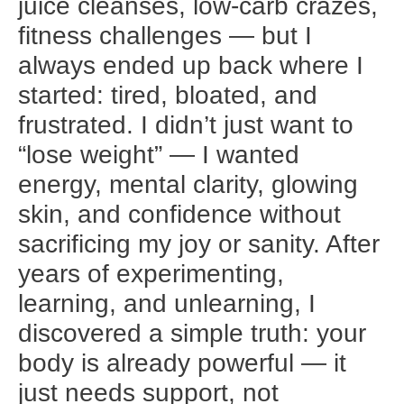
juice cleanses, low-carb crazes,
fitness challenges — but I
always ended up back where I
started: tired, bloated, and
frustrated. I didn’t just want to
“lose weight” — I wanted
energy, mental clarity, glowing
skin, and confidence without
sacrificing my joy or sanity. After
years of experimenting,
learning, and unlearning, I
discovered a simple truth: your
body is already powerful — it
just needs support, not