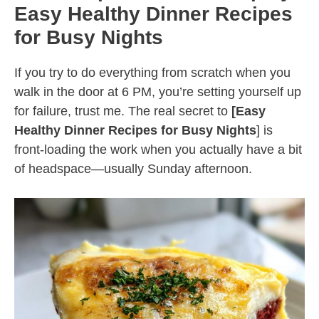
Easy Healthy Dinner Recipes
for Busy Nights
If you try to do everything from scratch when you
walk in the door at 6 PM, you’re setting yourself up
for failure, trust me. The real secret to
[Easy
Healthy Dinner Recipes for Busy Nights
] is
front-loading the work when you actually have a bit
of headspace—usually Sunday afternoon.