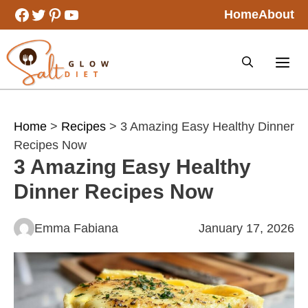
Skip
Facebook
Twitter
Pinterest
YouTube
Home
About
to
content
Home
>
Recipes
> 3 Amazing Easy Healthy Dinner
Recipes Now
3 Amazing Easy Healthy
Dinner Recipes Now
Emma Fabiana
January 17, 2026