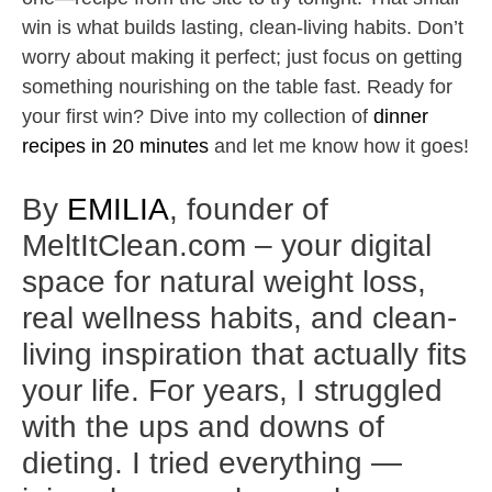
win is what builds lasting, clean-living habits. Don’t
worry about making it perfect; just focus on getting
something nourishing on the table fast. Ready for
your first win? Dive into my collection of
dinner
recipes in 20 minutes
and let me know how it goes!
By
EMILIA
, founder of
MeltItClean.com – your digital
space for natural weight loss,
real wellness habits, and clean-
living inspiration that actually fits
your life. For years, I struggled
with the ups and downs of
dieting. I tried everything —