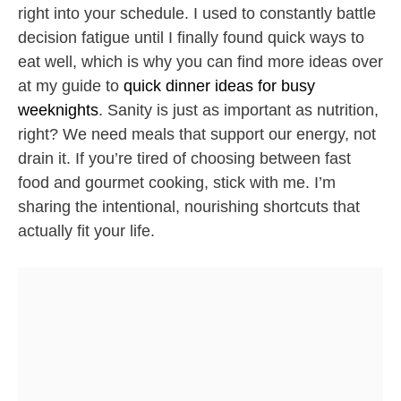
right into your schedule. I used to constantly battle
decision fatigue until I finally found quick ways to
eat well, which is why you can find more ideas over
at my guide to
quick dinner ideas for busy
weeknights
. Sanity is just as important as nutrition,
right? We need meals that support our energy, not
drain it. If you’re tired of choosing between fast
food and gourmet cooking, stick with me. I’m
sharing the intentional, nourishing shortcuts that
actually fit your life.