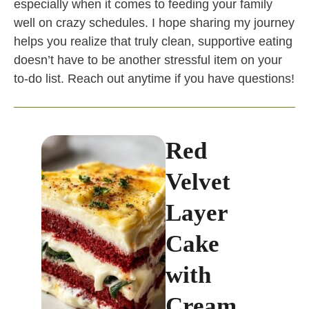
especially when it comes to feeding your family
well on crazy schedules. I hope sharing my journey
helps you realize that truly clean, supportive eating
doesn’t have to be another stressful item on your
to-do list. Reach out anytime if you have questions!
Red
Velvet
Layer
Cake
with
Cream