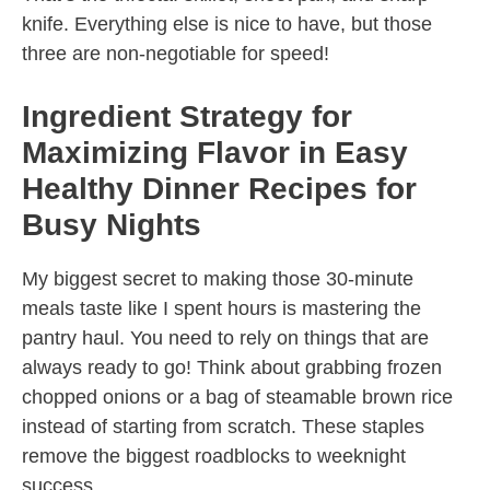
knife. Everything else is nice to have, but those
three are non-negotiable for speed!
Ingredient Strategy for
Maximizing Flavor in Easy
Healthy Dinner Recipes for
Busy Nights
My biggest secret to making those 30-minute
meals taste like I spent hours is mastering the
pantry haul. You need to rely on things that are
always ready to go! Think about grabbing frozen
chopped onions or a bag of steamable brown rice
instead of starting from scratch. These staples
remove the biggest roadblocks to weeknight
success.