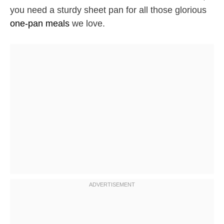
you need a sturdy sheet pan for all those glorious
one-pan meals
we love.