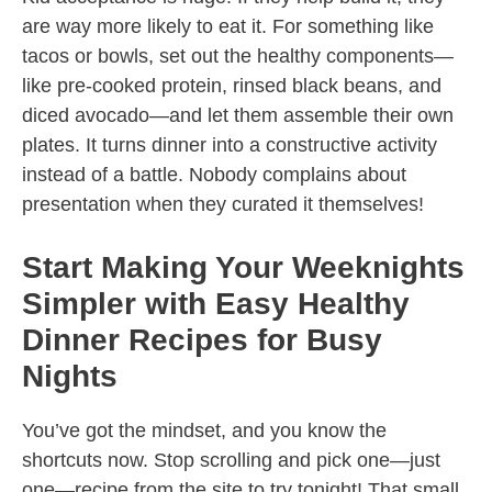
are way more likely to eat it. For something like
tacos or bowls, set out the healthy components—
like pre-cooked protein, rinsed black beans, and
diced avocado—and let them assemble their own
plates. It turns dinner into a constructive activity
instead of a battle. Nobody complains about
presentation when they curated it themselves!
Start Making Your Weeknights
Simpler with Easy Healthy
Dinner Recipes for Busy
Nights
You’ve got the mindset, and you know the
shortcuts now. Stop scrolling and pick one—just
one—recipe from the site to try tonight! That small