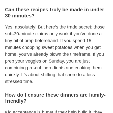
Can these recipes truly be made in under
30 minutes?
Yes, absolutely! But here’s the trade secret: those
sub-30-minute claims only work if you’ve done a
tiny bit of prep beforehand. If you spend 15
minutes chopping sweet potatoes when you get
home, you’ve already blown the timeframe. If you
prep your veggies on Sunday, you are just
combining pre-cut ingredients and cooking them
quickly. It’s about shifting that chore to a less
stressed time.
How do I ensure these dinners are family-
friendly?
Kid acceptance is huge! If they help build it, they