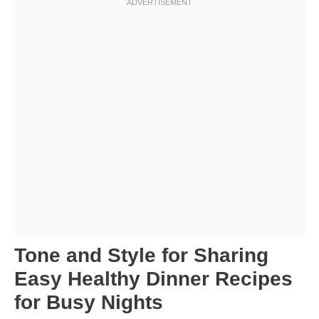
Tone and Style for Sharing
Easy Healthy Dinner Recipes
for Busy Nights