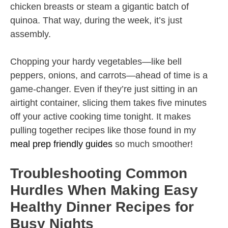
chicken breasts or steam a gigantic batch of
quinoa. That way, during the week, it’s just
assembly.
Chopping your hardy vegetables—like bell
peppers, onions, and carrots—ahead of time is a
game-changer. Even if they’re just sitting in an
airtight container, slicing them takes five minutes
off your active cooking time tonight. It makes
pulling together recipes like those found in my
meal prep friendly guides
so much smoother!
Troubleshooting Common
Hurdles When Making Easy
Healthy Dinner Recipes for
Busy Nights