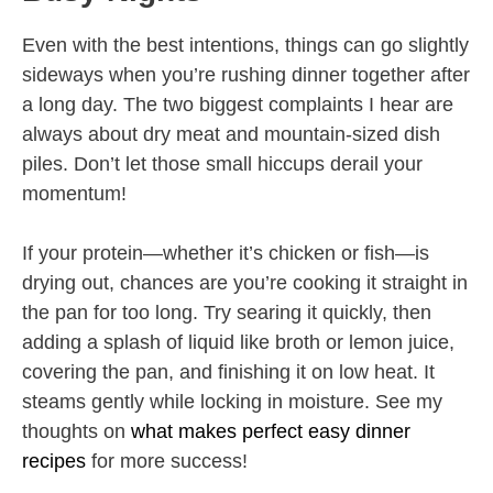
Even with the best intentions, things can go slightly
sideways when you’re rushing dinner together after
a long day. The two biggest complaints I hear are
always about dry meat and mountain-sized dish
piles. Don’t let those small hiccups derail your
momentum!
If your protein—whether it’s chicken or fish—is
drying out, chances are you’re cooking it straight in
the pan for too long. Try searing it quickly, then
adding a splash of liquid like broth or lemon juice,
covering the pan, and finishing it on low heat. It
steams gently while locking in moisture. See my
thoughts on
what makes perfect easy dinner
recipes
for more success!