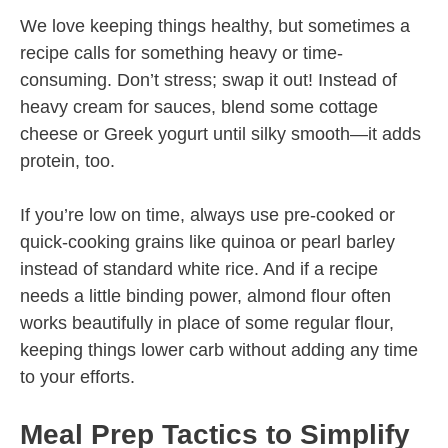
We love keeping things healthy, but sometimes a
recipe calls for something heavy or time-
consuming. Don’t stress; swap it out! Instead of
heavy cream for sauces, blend some cottage
cheese or Greek yogurt until silky smooth—it adds
protein, too.
If you’re low on time, always use pre-cooked or
quick-cooking grains like quinoa or pearl barley
instead of standard white rice. And if a recipe
needs a little binding power, almond flour often
works beautifully in place of some regular flour,
keeping things lower carb without adding any time
to your efforts.
Meal Prep Tactics to Simplify