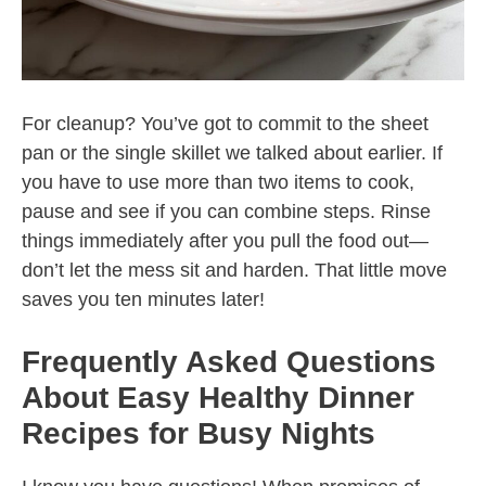
For cleanup? You’ve got to commit to the sheet
pan or the single skillet we talked about earlier. If
you have to use more than two items to cook,
pause and see if you can combine steps. Rinse
things immediately after you pull the food out—
don’t let the mess sit and harden. That little move
saves you ten minutes later!
Frequently Asked Questions
About Easy Healthy Dinner
Recipes for Busy Nights