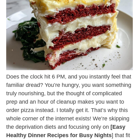
Does the clock hit 6 PM, and you instantly feel that
familiar dread? You’re hungry, you want something
truly nourishing, but the thought of complicated
prep and an hour of cleanup makes you want to
order pizza instead. I totally get it. That’s why this
whole corner of the internet exists! We’re skipping
the deprivation diets and focusing only on
[Easy
Healthy Dinner Recipes for Busy Nights
] that fit