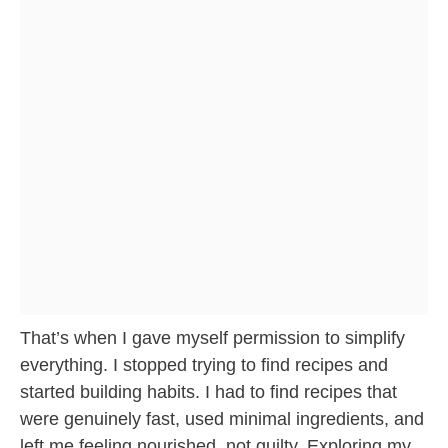
That’s when I gave myself permission to simplify
everything. I stopped trying to find recipes and
started building habits. I had to find recipes that
were genuinely fast, used minimal ingredients, and
left me feeling nourished, not guilty. Exploring my