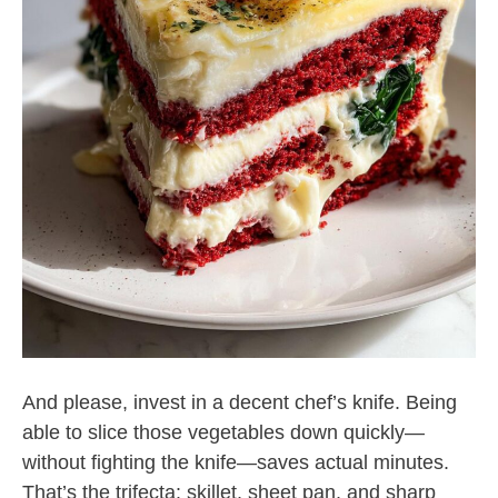
And please, invest in a decent chef’s knife. Being
able to slice those vegetables down quickly—
without fighting the knife—saves actual minutes.
That’s the trifecta: skillet, sheet pan, and sharp