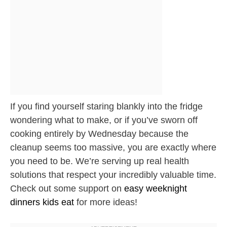
If you find yourself staring blankly into the fridge
wondering what to make, or if you’ve sworn off
cooking entirely by Wednesday because the
cleanup seems too massive, you are exactly where
you need to be. We’re serving up real health
solutions that respect your incredibly valuable time.
Check out some support on
easy weeknight
dinners kids eat
for more ideas!