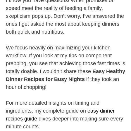
I know you have questions! When promises of
speed meet the reality of feeding a family,
skepticism pops up. Don’t worry, I’ve answered the
ones I get asked the most about keeping dinners
both quick and nutritious.
We focus heavily on maximizing your kitchen
workflow. If you look at my tips on component
prepping, you see that achieving those fast times is
totally doable. I wouldn’t share these
Easy Healthy
Dinner Recipes for Busy Nights
if they took an
hour of chopping!
For more detailed insights on timing and
ingredients, my complete guide on
easy dinner
recipes guide
dives deeper into making sure every
minute counts.