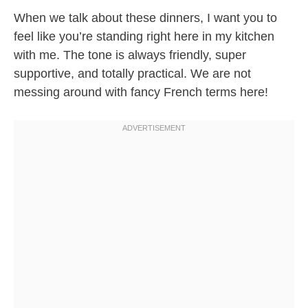
When we talk about these dinners, I want you to
feel like you’re standing right here in my kitchen
with me. The tone is always friendly, super
supportive, and totally practical. We are not
messing around with fancy French terms here!