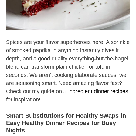
Spices are your flavor superheroes here. A sprinkle
of smoked paprika in anything instantly gives it
depth, and a good quality everything-but-the-bagel
blend can transform plain chicken or tofu in
seconds. We aren’t cooking elaborate sauces; we
are seasoning smart. Need amazing flavor fast?
Check out my guide on
5-ingredient dinner recipes
for inspiration!
Smart Substitutions for Healthy Swaps in
Easy Healthy Dinner Recipes for Busy
Nights