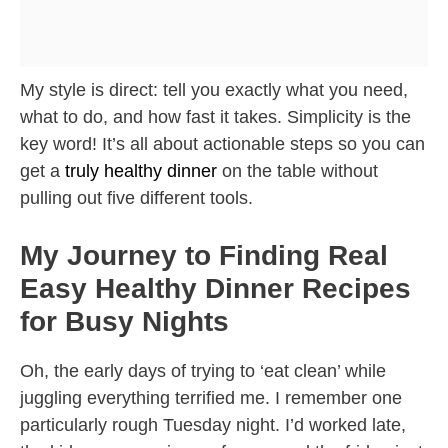
My style is direct: tell you exactly what you need,
what to do, and how fast it takes. Simplicity is the
key word! It’s all about actionable steps so you can
get a
truly healthy dinner
on the table without
pulling out five different tools.
My Journey to Finding Real
Easy Healthy Dinner Recipes
for Busy Nights
Oh, the early days of trying to ‘eat clean’ while
juggling everything terrified me. I remember one
particularly rough Tuesday night. I’d worked late,