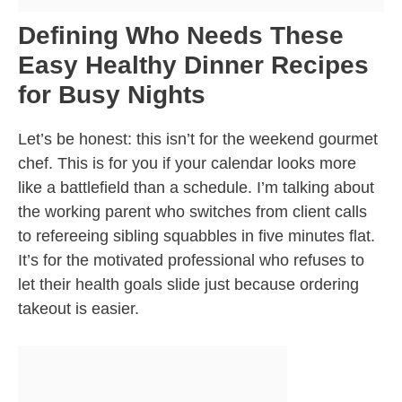
Defining Who Needs These
Easy Healthy Dinner Recipes
for Busy Nights
Let’s be honest: this isn’t for the weekend gourmet
chef. This is for you if your calendar looks more
like a battlefield than a schedule. I’m talking about
the working parent who switches from client calls
to refereeing sibling squabbles in five minutes flat.
It’s for the motivated professional who refuses to
let their health goals slide just because ordering
takeout is easier.