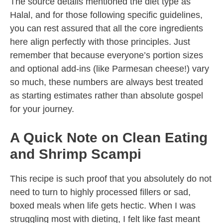
The source details mentioned the diet type as
Halal, and for those following specific guidelines,
you can rest assured that all the core ingredients
here align perfectly with those principles. Just
remember that because everyone’s portion sizes
and optional add-ins (like Parmesan cheese!) vary
so much, these numbers are always best treated
as starting estimates rather than absolute gospel
for your journey.
A Quick Note on Clean Eating
and Shrimp Scampi
This recipe is such proof that you absolutely do not
need to turn to highly processed fillers or sad,
boxed meals when life gets hectic. When I was
struggling most with dieting, I felt like fast meant