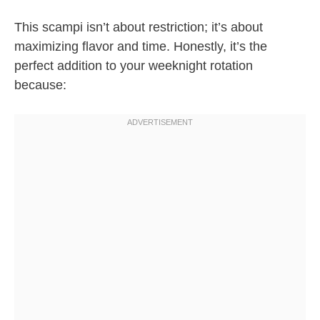
This scampi isn’t about restriction; it’s about
maximizing flavor and time. Honestly, it’s the
perfect addition to your weeknight rotation
because: