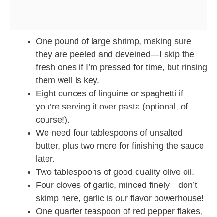
One pound of large shrimp, making sure
they are peeled and deveined—I skip the
fresh ones if I’m pressed for time, but rinsing
them well is key.
Eight ounces of linguine or spaghetti if
you’re serving it over pasta (optional, of
course!).
We need four tablespoons of unsalted
butter, plus two more for finishing the sauce
later.
Two tablespoons of good quality olive oil.
Four cloves of garlic, minced finely—don’t
skimp here, garlic is our flavor powerhouse!
One quarter teaspoon of red pepper flakes,