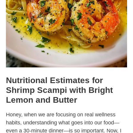
Nutritional Estimates for
Shrimp Scampi with Bright
Lemon and Butter
Honey, when we are focusing on real wellness
habits, understanding what goes into our food—
even a 30-minute dinner—is so important. Now, I