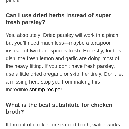
pinch!
Can I use dried herbs instead of super
fresh parsley?
Yes, absolutely! Dried parsley will work in a pinch,
but you’ll need much less—maybe a teaspoon
instead of two tablespoons fresh. Honestly, for this
dish, the fresh lemon and garlic are doing most of
the heavy lifting. If you don’t have fresh parsley,
use a little dried oregano or skip it entirely. Don’t let
a missing herb stop you from making this
incredible
shrimp recipe
!
What is the best substitute for chicken
broth?
If I’m out of chicken or seafood broth, water works