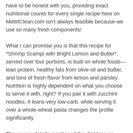
have to be honest with you, providing exact
nutritional counts for every single recipe here on
MeltItClean.com isn’t always feasible because we
use so many fresh components!
What I can promise you is that this recipe for
*Shrimp Scampi with Bright Lemon and Butter*,
served over four portions, is built on whole foods—
lean protein, healthy fats from olive oil and butter,
and tons of fresh flavor from lemon and parsley.
Nutrition is highly dependent on what you choose
to serve it with, right? If you pair it with zucchini
noodles, it leans very low-carb, while serving it
over a whole-wheat pasta changes the profile
significantly.