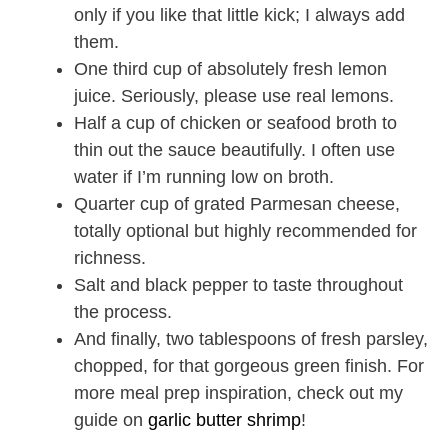
only if you like that little kick; I always add
them.
One third cup of absolutely fresh lemon
juice. Seriously, please use real lemons.
Half a cup of chicken or seafood broth to
thin out the sauce beautifully. I often use
water if I’m running low on broth.
Quarter cup of grated Parmesan cheese,
totally optional but highly recommended for
richness.
Salt and black pepper to taste throughout
the process.
And finally, two tablespoons of fresh parsley,
chopped, for that gorgeous green finish. For
more meal prep inspiration, check out my
guide on
garlic butter shrimp
!