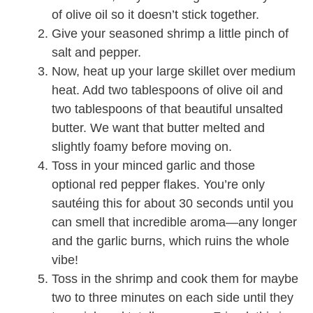
of olive oil so it doesn’t stick together.
Give your seasoned shrimp a little pinch of
salt and pepper.
Now, heat up your large skillet over medium
heat. Add two tablespoons of olive oil and
two tablespoons of that beautiful unsalted
butter. We want that butter melted and
slightly foamy before moving on.
Toss in your minced garlic and those
optional red pepper flakes. You’re only
sautéing this for about 30 seconds until you
can smell that incredible aroma—any longer
and the garlic burns, which ruins the whole
vibe!
Toss in the shrimp and cook them for maybe
two to three minutes on each side until they