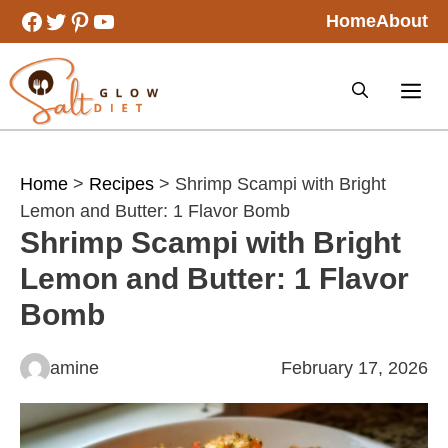
Skip
Facebook
Twitter
Pinterest
YouTube
Home
About
to
content
Home
>
Recipes
> Shrimp Scampi with Bright
Lemon and Butter: 1 Flavor Bomb
Shrimp Scampi with Bright
Lemon and Butter: 1 Flavor
Bomb
amine
February 17, 2026