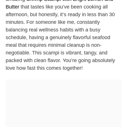
Butter
that tastes like you’ve been cooking all
afternoon, but honestly, it’s ready in less than 30
minutes. For someone like me, constantly
balancing real wellness habits with a busy
schedule, having a genuinely flavorful seafood
meal that requires minimal cleanup is non-
negotiable. This scampi is vibrant, tangy, and
packed with clean flavor. You’re going absolutely
love how fast this comes together!