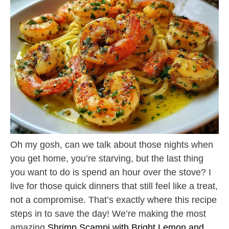
Oh my gosh, can we talk about those nights when
you get home, you’re starving, but the last thing
you want to do is spend an hour over the stove? I
live for those quick dinners that still feel like a treat,
not a compromise. That’s exactly where this recipe
steps in to save the day! We’re making the most
amazing
Shrimp Scampi with Bright Lemon and