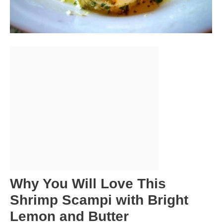
Why You Will Love This
Shrimp Scampi with Bright
Lemon and Butter