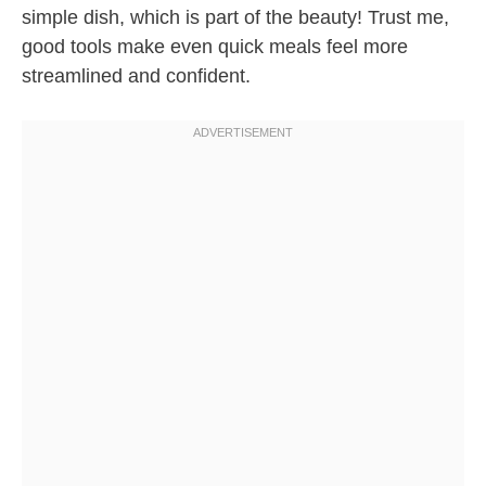
simple dish, which is part of the beauty! Trust me,
good tools make even quick meals feel more
streamlined and confident.