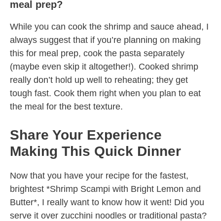
meal prep?
While you can cook the shrimp and sauce ahead, I
always suggest that if you’re planning on making
this for meal prep, cook the pasta separately
(maybe even skip it altogether!). Cooked shrimp
really don’t hold up well to reheating; they get
tough fast. Cook them right when you plan to eat
the meal for the best texture.
Share Your Experience
Making This Quick Dinner
Now that you have your recipe for the fastest,
brightest *Shrimp Scampi with Bright Lemon and
Butter*, I really want to know how it went! Did you
serve it over zucchini noodles or traditional pasta?