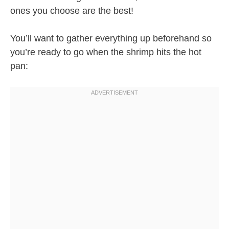
ones you choose are the best!
You’ll want to gather everything up beforehand so
you’re ready to go when the shrimp hits the hot
pan: