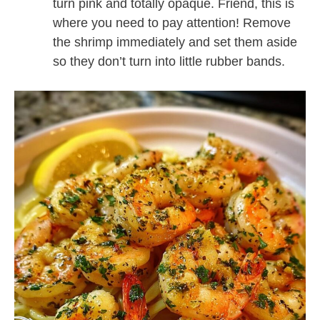
turn pink and totally opaque. Friend, this is
where you need to pay attention! Remove
the shrimp immediately and set them aside
so they don’t turn into little rubber bands.