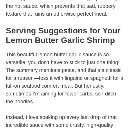
the hot sauce, which prevents that sad, rubbery
texture that ruins an otherwise perfect meal.
Serving Suggestions for Your
Lemon Butter Garlic Shrimp
This beautiful lemon butter garlic sauce is so
versatile, you don’t have to stick to just one thing!
The summary mentions pasta, and that’s a classic
for a reason—toss it with linguine or spaghetti for a
full-on seafood comfort meal. But honestly,
sometimes I’m aiming for fewer carbs, so I ditch
the noodles.
Instead, I love soaking up every last drop of that
incredible sauce with some crusty, high-quality