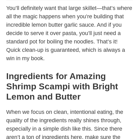
You’ll definitely want that large skillet—that’s where
all the magic happens when you’re building that
incredible lemon butter garlic sauce. And if you
decide to serve it over pasta, you’ll just need a
standard pot for boiling the noodles. That’s it!
Quick clean-up is guaranteed, which is always a
win in my book.
Ingredients for Amazing
Shrimp Scampi with Bright
Lemon and Butter
When we focus on clean, intentional eating, the
quality of the ingredients really shines through,
especially in a simple dish like this. Since there
aren’t a ton of ingredients here, make sure the