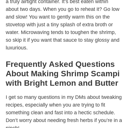
a truly airtight container. It’s best eaten within
about two days. When you go to reheat it? Go low
and slow! You want to gently warm this on the
stovetop with just a tiny splash of extra broth or
water. Microwaving tends to toughen the shrimp,
so skip it if you want that sauce to stay glossy and
luxurious.
Frequently Asked Questions
About Making Shrimp Scampi
with Bright Lemon and Butter
I get so many questions in my DMs about tweaking
recipes, especially when you are trying to fit
something clean and fast into a hectic schedule.
Don’t worry about needing fresh herbs if you’re in a