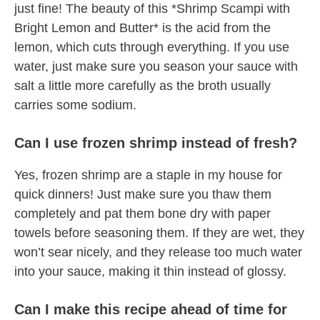
just fine! The beauty of this *Shrimp Scampi with
Bright Lemon and Butter* is the acid from the
lemon, which cuts through everything. If you use
water, just make sure you season your sauce with
salt a little more carefully as the broth usually
carries some sodium.
Can I use frozen shrimp instead of fresh?
Yes, frozen shrimp are a staple in my house for
quick dinners! Just make sure you thaw them
completely and pat them bone dry with paper
towels before seasoning them. If they are wet, they
won’t sear nicely, and they release too much water
into your sauce, making it thin instead of glossy.
Can I make this recipe ahead of time for