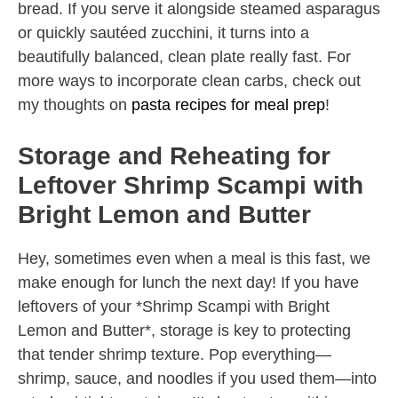
bread. If you serve it alongside steamed asparagus
or quickly sautéed zucchini, it turns into a
beautifully balanced, clean plate really fast. For
more ways to incorporate clean carbs, check out
my thoughts on
pasta recipes for meal prep
!
Storage and Reheating for
Leftover Shrimp Scampi with
Bright Lemon and Butter
Hey, sometimes even when a meal is this fast, we
make enough for lunch the next day! If you have
leftovers of your *Shrimp Scampi with Bright
Lemon and Butter*, storage is key to protecting
that tender shrimp texture. Pop everything—
shrimp, sauce, and noodles if you used them—into