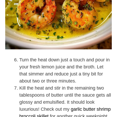
Turn the heat down just a touch and pour in
your fresh lemon juice and the broth. Let
that simmer and reduce just a tiny bit for
about two or three minutes.
Kill the heat and stir in the remaining two
tablespoons of butter until the sauce gets all
glossy and emulsified. It should look
luxurious! Check out my
garlic butter shrimp
broccoli skillet
for another quick weeknight