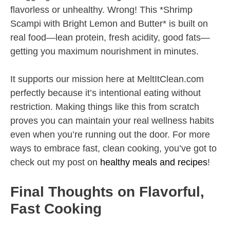
flavorless or unhealthy. Wrong! This *Shrimp
Scampi with Bright Lemon and Butter* is built on
real food—lean protein, fresh acidity, good fats—
getting you maximum nourishment in minutes.
It supports our mission here at MeltItClean.com
perfectly because it’s intentional eating without
restriction. Making things like this from scratch
proves you can maintain your real wellness habits
even when you’re running out the door. For more
ways to embrace fast, clean cooking, you’ve got to
check out my post on
healthy meals and recipes
!
Final Thoughts on Flavorful,
Fast Cooking