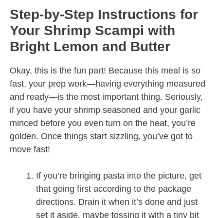
Step-by-Step Instructions for
Your Shrimp Scampi with
Bright Lemon and Butter
Okay, this is the fun part! Because this meal is so
fast, your prep work—having everything measured
and ready—is the most important thing. Seriously,
if you have your shrimp seasoned and your garlic
minced before you even turn on the heat, you’re
golden. Once things start sizzling, you’ve got to
move fast!
If you’re bringing pasta into the picture, get
that going first according to the package
directions. Drain it when it’s done and just
set it aside, maybe tossing it with a tiny bit