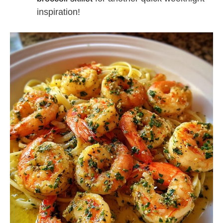
inspiration!