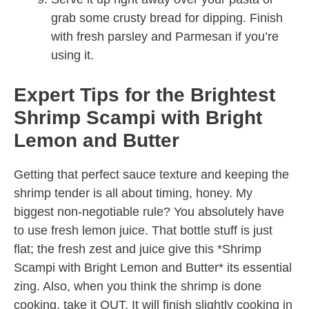
grab some crusty bread for dipping. Finish
with fresh parsley and Parmesan if you’re
using it.
Expert Tips for the Brightest
Shrimp Scampi with Bright
Lemon and Butter
Getting that perfect sauce texture and keeping the
shrimp tender is all about timing, honey. My
biggest non-negotiable rule? You absolutely have
to use fresh lemon juice. That bottle stuff is just
flat; the fresh zest and juice give this *Shrimp
Scampi with Bright Lemon and Butter* its essential
zing. Also, when you think the shrimp is done
cooking, take it OUT. It will finish slightly cooking in