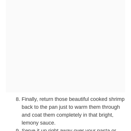
Finally, return those beautiful cooked shrimp
back to the pan just to warm them through
and coat them completely in that bright,
lemony sauce.
Serve it up right away over your pasta or