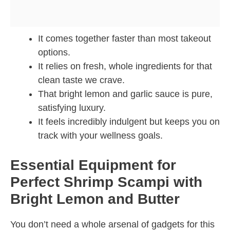
It comes together faster than most takeout
options.
It relies on fresh, whole ingredients for that
clean taste we crave.
That bright lemon and garlic sauce is pure,
satisfying luxury.
It feels incredibly indulgent but keeps you on
track with your wellness goals.
Essential Equipment for
Perfect Shrimp Scampi with
Bright Lemon and Butter
You don’t need a whole arsenal of gadgets for this