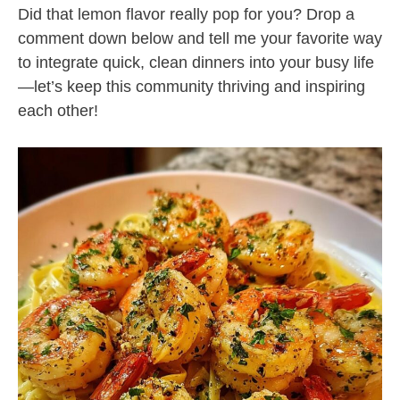
Did that lemon flavor really pop for you? Drop a
comment down below and tell me your favorite way
to integrate quick, clean dinners into your busy life
—let’s keep this community thriving and inspiring
each other!