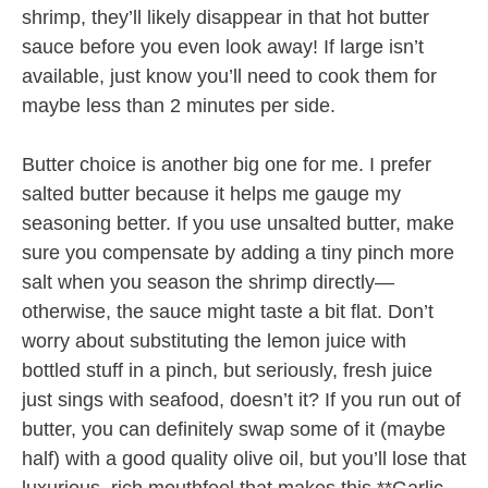
shrimp, they’ll likely disappear in that hot butter
sauce before you even look away! If large isn’t
available, just know you’ll need to cook them for
maybe less than 2 minutes per side.
Butter choice is another big one for me. I prefer
salted butter because it helps me gauge my
seasoning better. If you use unsalted butter, make
sure you compensate by adding a tiny pinch more
salt when you season the shrimp directly—
otherwise, the sauce might taste a bit flat. Don’t
worry about substituting the lemon juice with
bottled stuff in a pinch, but seriously, fresh juice
just sings with seafood, doesn’t it? If you run out of
butter, you can definitely swap some of it (maybe
half) with a good quality olive oil, but you’ll lose that