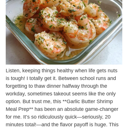
Listen, keeping things healthy when life gets nuts
is tough! I totally get it. Between school runs and
forgetting to thaw dinner halfway through the
workday, sometimes takeout seems like the only
option. But trust me, this **Garlic Butter Shrimp
Meal Prep** has been an absolute game-changer
for me. It’s so ridiculously quick—seriously, 20
minutes total!—and the flavor payoff is huge. This