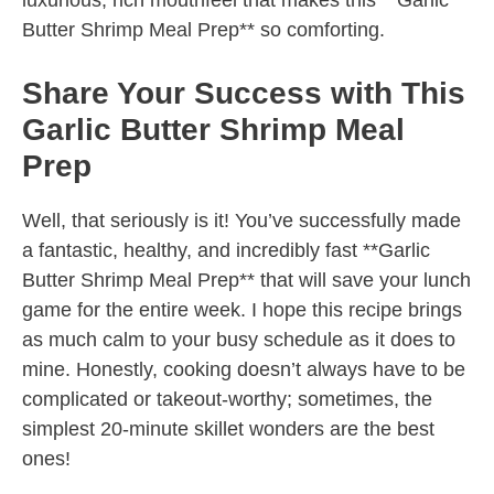
luxurious, rich mouthfeel that makes this **Garlic
Butter Shrimp Meal Prep** so comforting.
Share Your Success with This
Garlic Butter Shrimp Meal
Prep
Well, that seriously is it! You’ve successfully made
a fantastic, healthy, and incredibly fast **Garlic
Butter Shrimp Meal Prep** that will save your lunch
game for the entire week. I hope this recipe brings
as much calm to your busy schedule as it does to
mine. Honestly, cooking doesn’t always have to be
complicated or takeout-worthy; sometimes, the
simplest 20-minute skillet wonders are the best
ones!