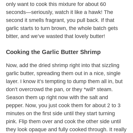
only want to cook this mixture for about 60
seconds—seriously, watch it like a hawk! The
second it smells fragrant, you pull back. If that
garlic starts to turn brown, the whole batch gets
bitter, and we’ve wasted that lovely butter!
Cooking the Garlic Butter Shrimp
Now, add the dried shrimp right into that sizzling
garlic butter, spreading them out in a nice, single
layer. I know it’s tempting to dump them all in, but
don’t overcrowd the pan, or they *will* steam.
Season them up right now with the salt and
pepper. Now, you just cook them for about 2 to 3
minutes on the first side until they start turning
pink. Flip them over and cook the other side until
they look opaque and fully cooked through. It really