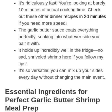
It’s ridiculously fast! You’re looking at barely
10 minutes of actual cooking time. Check
out these other
dinner recipes in 20 minutes
if you need more speed!
The garlic butter sauce coats everything
perfectly, soaking into whatever side you
pair it with.
It holds up incredibly well in the fridge—no
sad, shriveled shrimp here if you follow my
tips!
It’s so versatile; you can mix up your sides
every day without changing the main event.
Essential Ingredients for
Perfect Garlic Butter Shrimp
Meal Prep