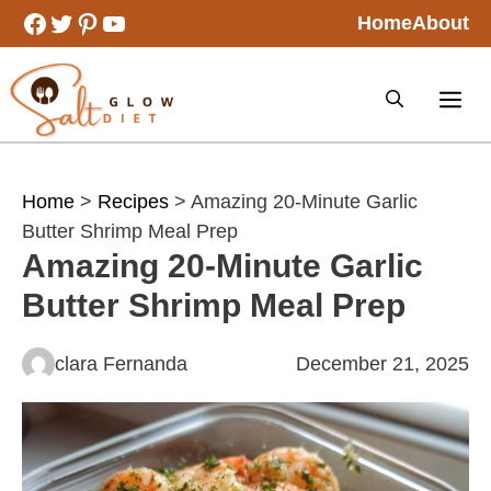
Skip
Facebook
Twitter
Pinterest
YouTube
Home
About
to
content
Home
>
Recipes
> Amazing 20-Minute Garlic
Butter Shrimp Meal Prep
Amazing 20-Minute Garlic
Butter Shrimp Meal Prep
clara Fernanda
December 21, 2025