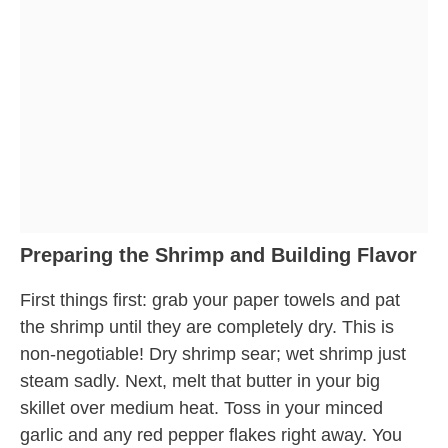
Preparing the Shrimp and Building Flavor
First things first: grab your paper towels and pat
the shrimp until they are completely dry. This is
non-negotiable! Dry shrimp sear; wet shrimp just
steam sadly. Next, melt that butter in your big
skillet over medium heat. Toss in your minced
garlic and any red pepper flakes right away. You