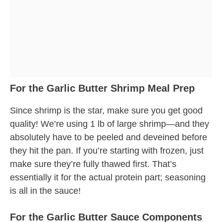
For the Garlic Butter Shrimp Meal Prep
Since shrimp is the star, make sure you get good
quality! We’re using 1 lb of large shrimp—and they
absolutely have to be peeled and deveined before
they hit the pan. If you’re starting with frozen, just
make sure they’re fully thawed first. That’s
essentially it for the actual protein part; seasoning
is all in the sauce!
For the Garlic Butter Sauce Components