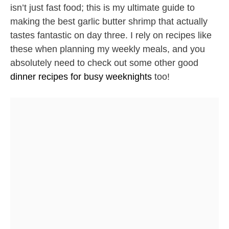
isn’t just fast food; this is my ultimate guide to
making the best garlic butter shrimp that actually
tastes fantastic on day three. I rely on recipes like
these when planning my weekly meals, and you
absolutely need to check out some other good
dinner recipes for busy weeknights
too!