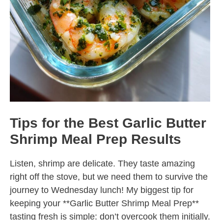
Tips for the Best Garlic Butter
Shrimp Meal Prep Results
Listen, shrimp are delicate. They taste amazing
right off the stove, but we need them to survive the
journey to Wednesday lunch! My biggest tip for
keeping your **Garlic Butter Shrimp Meal Prep**
tasting fresh is simple: don’t overcook them initially.