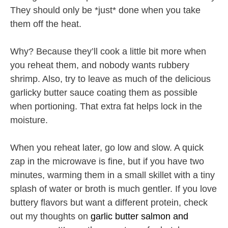
They should only be *just* done when you take
them off the heat.
Why? Because they’ll cook a little bit more when
you reheat them, and nobody wants rubbery
shrimp. Also, try to leave as much of the delicious
garlicky butter sauce coating them as possible
when portioning. That extra fat helps lock in the
moisture.
When you reheat later, go low and slow. A quick
zap in the microwave is fine, but if you have two
minutes, warming them in a small skillet with a tiny
splash of water or broth is much gentler. If you love
buttery flavors but want a different protein, check
out my thoughts on
garlic butter salmon and