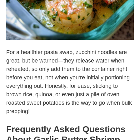
For a healthier pasta swap, zucchini noodles are
great, but be warned—they release water when
reheated, so only add them to the container right
before you eat, not when you’re initially portioning
everything out. Honestly, for ease, sticking to
brown rice, quinoa, or even just a pile of oven-
roasted sweet potatoes is the way to go when bulk
prepping!
Frequently Asked Questions
About Garlic Butter Shrimp