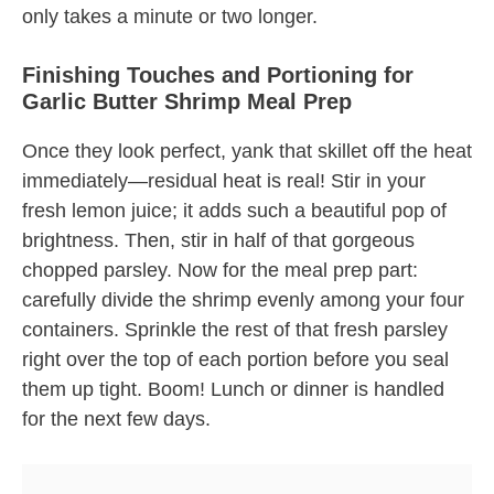
only takes a minute or two longer.
Finishing Touches and Portioning for
Garlic Butter Shrimp Meal Prep
Once they look perfect, yank that skillet off the heat
immediately—residual heat is real! Stir in your
fresh lemon juice; it adds such a beautiful pop of
brightness. Then, stir in half of that gorgeous
chopped parsley. Now for the meal prep part:
carefully divide the shrimp evenly among your four
containers. Sprinkle the rest of that fresh parsley
right over the top of each portion before you seal
them up tight. Boom! Lunch or dinner is handled
for the next few days.