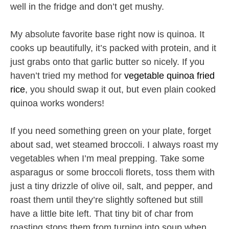
well in the fridge and don’t get mushy.
My absolute favorite base right now is quinoa. It
cooks up beautifully, it’s packed with protein, and it
just grabs onto that garlic butter so nicely. If you
haven’t tried my method for
vegetable quinoa fried
rice
, you should swap it out, but even plain cooked
quinoa works wonders!
If you need something green on your plate, forget
about sad, wet steamed broccoli. I always roast my
vegetables when I’m meal prepping. Take some
asparagus or some broccoli florets, toss them with
just a tiny drizzle of olive oil, salt, and pepper, and
roast them until they’re slightly softened but still
have a little bite left. That tiny bit of char from
roasting stops them from turning into soup when