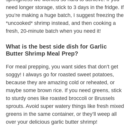
need longer storage, stick to 3 days in the fridge. If
you’re making a huge batch, I suggest freezing the
*uncooked* shrimp instead, and then cooking a
fresh, 20-minute batch when you need it!
What is the best side dish for Garlic
Butter Shrimp Meal Prep?
For meal prepping, you want sides that don’t get
soggy! I always go for roasted sweet potatoes,
because they are amazing cold or reheated, or
maybe some brown rice. If you need greens, stick
to sturdy ones like roasted broccoli or Brussels
sprouts. Avoid super watery things like fresh mixed
greens in the same container, or they’ll weep all
over your delicious garlic butter shrimp!