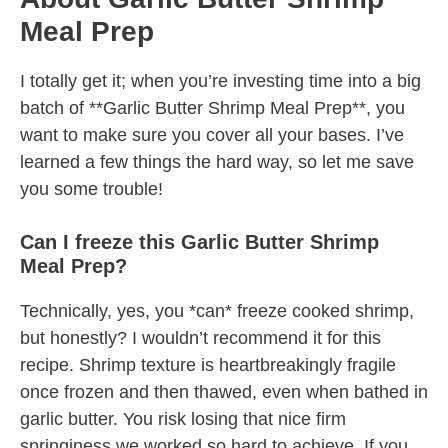
Meal Prep
I totally get it; when you’re investing time into a big
batch of **Garlic Butter Shrimp Meal Prep**, you
want to make sure you cover all your bases. I’ve
learned a few things the hard way, so let me save
you some trouble!
Can I freeze this Garlic Butter Shrimp
Meal Prep?
Technically, yes, you *can* freeze cooked shrimp,
but honestly? I wouldn’t recommend it for this
recipe. Shrimp texture is heartbreakingly fragile
once frozen and then thawed, even when bathed in
garlic butter. You risk losing that nice firm
springiness we worked so hard to achieve. If you