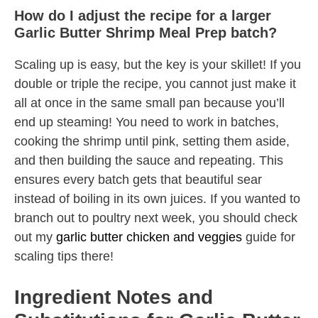
How do I adjust the recipe for a larger
Garlic Butter Shrimp Meal Prep batch?
Scaling up is easy, but the key is your skillet! If you
double or triple the recipe, you cannot just make it
all at once in the same small pan because you’ll
end up steaming! You need to work in batches,
cooking the shrimp until pink, setting them aside,
and then building the sauce and repeating. This
ensures every batch gets that beautiful sear
instead of boiling in its own juices. If you wanted to
branch out to poultry next week, you should check
out my
garlic butter chicken and veggies
guide for
scaling tips there!
Ingredient Notes and