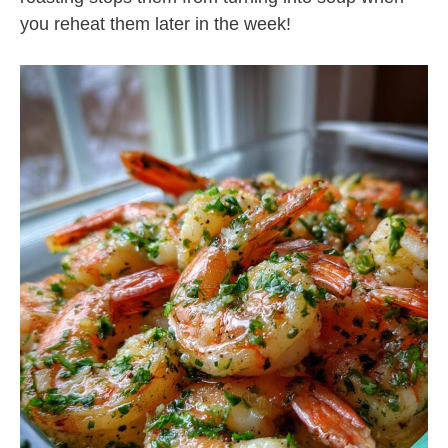
you reheat them later in the week!