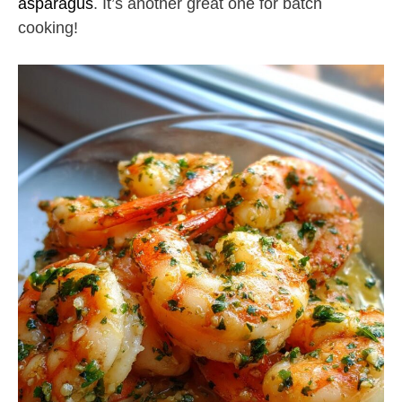
asparagus
. It’s another great one for batch
cooking!