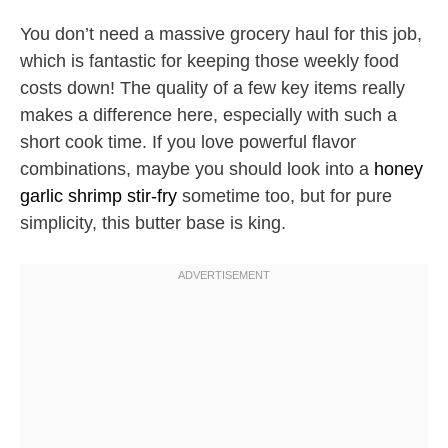
You don’t need a massive grocery haul for this job,
which is fantastic for keeping those weekly food
costs down! The quality of a few key items really
makes a difference here, especially with such a
short cook time. If you love powerful flavor
combinations, maybe you should look into a
honey
garlic shrimp stir-fry
sometime too, but for pure
simplicity, this butter base is king.