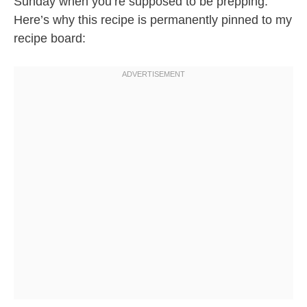
Sunday when you’re supposed to be prepping.
Here’s why this recipe is permanently pinned to my
recipe board: