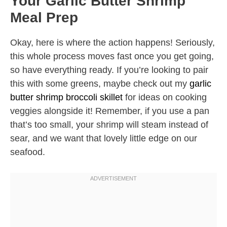
Your Garlic Butter Shrimp
Meal Prep
Okay, here is where the action happens! Seriously,
this whole process moves fast once you get going,
so have everything ready. If you’re looking to pair
this with some greens, maybe check out my
garlic
butter shrimp broccoli skillet
for ideas on cooking
veggies alongside it! Remember, if you use a pan
that’s too small, your shrimp will steam instead of
sear, and we want that lovely little edge on our
seafood.