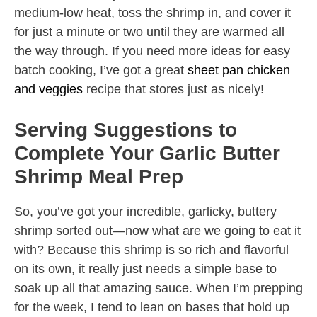
medium-low heat, toss the shrimp in, and cover it
for just a minute or two until they are warmed all
the way through. If you need more ideas for easy
batch cooking, I’ve got a great
sheet pan chicken
and veggies
recipe that stores just as nicely!
Serving Suggestions to
Complete Your Garlic Butter
Shrimp Meal Prep
So, you’ve got your incredible, garlicky, buttery
shrimp sorted out—now what are we going to eat it
with? Because this shrimp is so rich and flavorful
on its own, it really just needs a simple base to
soak up all that amazing sauce. When I’m prepping
for the week, I tend to lean on bases that hold up