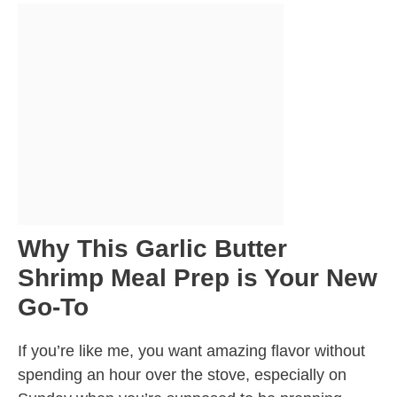
Why This Garlic Butter
Shrimp Meal Prep is Your New
Go-To
If you’re like me, you want amazing flavor without
spending an hour over the stove, especially on