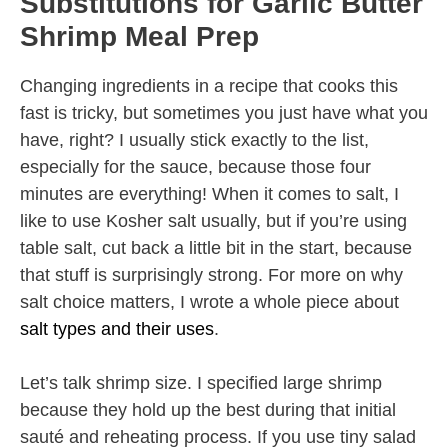
Substitutions for Garlic Butter
Shrimp Meal Prep
Changing ingredients in a recipe that cooks this
fast is tricky, but sometimes you just have what you
have, right? I usually stick exactly to the list,
especially for the sauce, because those four
minutes are everything! When it comes to salt, I
like to use Kosher salt usually, but if you’re using
table salt, cut back a little bit in the start, because
that stuff is surprisingly strong. For more on why
salt choice matters, I wrote a whole piece about
salt types and their uses
.
Let’s talk shrimp size. I specified large shrimp
because they hold up the best during that initial
sauté and reheating process. If you use tiny salad