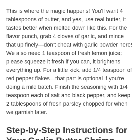
This is where the magic happens! You’ll want 4
tablespoons of butter, and yes, use real butter, it
tastes better when melted down like this. For the
flavor punch, grab 4 cloves of garlic, and mince
that up finely—don’t cheat with garlic powder here!
We also need 1 teaspoon of fresh lemon juice;
please squeeze it fresh if you can, it brightens
everything up. For a little kick, add 1/4 teaspoon of
red pepper flakes—that part is optional if you’re
doing a mild batch. Finish the seasoning with 1/4
teaspoon each of salt and black pepper, and keep
2 tablespoons of fresh parsley chopped for when
we garnish later.
Step-by-Step Instructions for