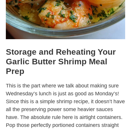
Storage and Reheating Your
Garlic Butter Shrimp Meal
Prep
This is the part where we talk about making sure
Wednesday’s lunch is just as good as Monday’s!
Since this is a simple shrimp recipe, it doesn’t have
all the preserving power some heavier sauces
have. The absolute rule here is airtight containers.
Pop those perfectly portioned containers straight