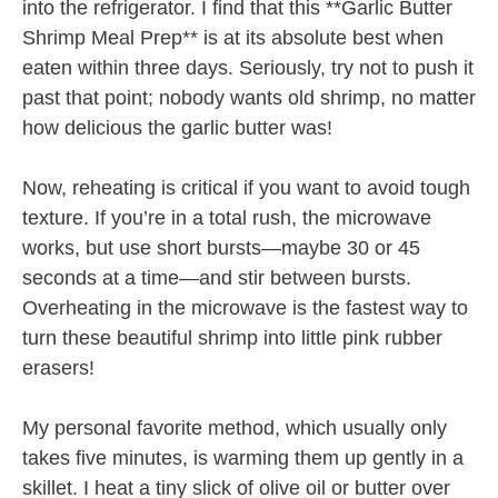
into the refrigerator. I find that this **Garlic Butter
Shrimp Meal Prep** is at its absolute best when
eaten within three days. Seriously, try not to push it
past that point; nobody wants old shrimp, no matter
how delicious the garlic butter was!
Now, reheating is critical if you want to avoid tough
texture. If you’re in a total rush, the microwave
works, but use short bursts—maybe 30 or 45
seconds at a time—and stir between bursts.
Overheating in the microwave is the fastest way to
turn these beautiful shrimp into little pink rubber
erasers!
My personal favorite method, which usually only
takes five minutes, is warming them up gently in a
skillet. I heat a tiny slick of olive oil or butter over