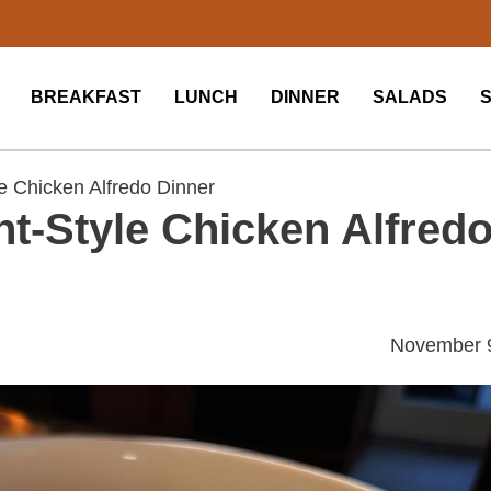
BREAKFAST
LUNCH
DINNER
SALADS
 Chicken Alfredo Dinner
t-Style Chicken Alfred
November 