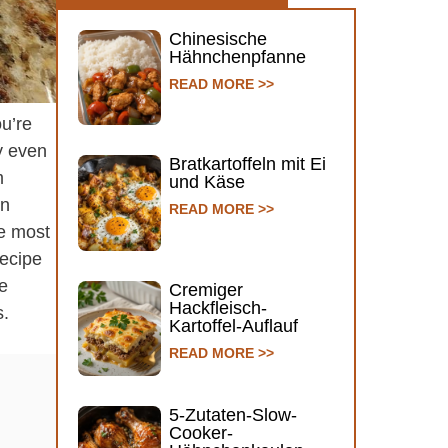
Chinesische
Hähnchenpfanne
READ MORE >>
ou’re
y even
Bratkartoffeln mit Ei
m
und Käse
en
READ MORE >>
he most
recipe
he
Cremiger
Hackfleisch-
s.
Kartoffel-Auflauf
READ MORE >>
5-Zutaten-Slow-
Cooker-