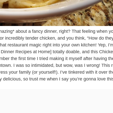
*amazing* about a fancy dinner, right? That feeling when y
 or incredibly tender chicken, and you think, “How do the
hat restaurant magic right into your own kitchen! Yep, I’
 Dinner Recipes at Home] totally doable, and this Chick
ber the first time I tried making it myself after having t
owntown. I was so intimidated, but wow, was I wrong! This 
ss your family (or yourself!). I’ve tinkered with it over t
y delicious, so trust me when I say you’re gonna love thi