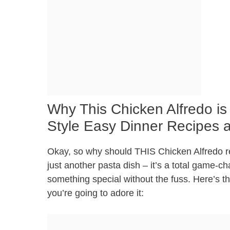
Why This Chicken Alfredo is
Style Easy Dinner Recipes 
Okay, so why should THIS Chicken Alfredo reci
just another pasta dish – it’s a total game-c
something special without the fuss. Here’s 
you’re going to adore it: