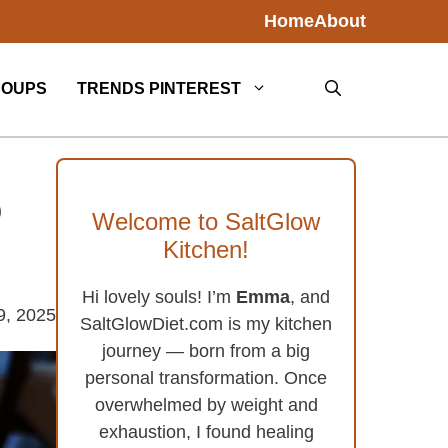
Home
About
SOUPS
TRENDS PINTEREST
o
Welcome to SaltGlow
Kitchen!
Hi lovely souls! I’m
Emma
, and
9, 2025
SaltGlowDiet.com is my kitchen
journey — born from a big
personal transformation. Once
overwhelmed by weight and
exhaustion, I found healing