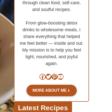
through clean food, self-care,
and soulful recipes.
From glow-boosting detox
drinks to wholesome meals, I
share everything that helped
me feel better — inside and out.
My mission is to help you feel
light, nourished, and joyful
again.
Facebook
Twitter
Pinterest
YouTube
MORE ABOUT ME
Latest Recipes