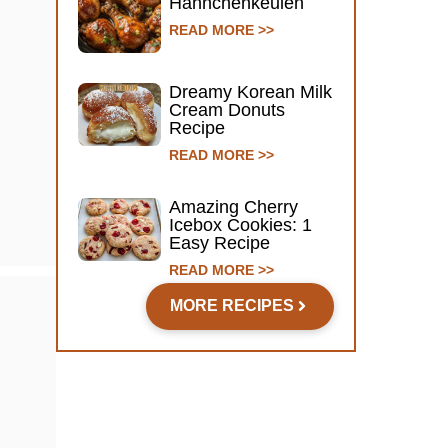
Hähnchenkeulen
READ MORE >>
Dreamy Korean Milk
Cream Donuts
Recipe
READ MORE >>
Amazing Cherry
Icebox Cookies: 1
Easy Recipe
READ MORE >>
MORE RECIPES