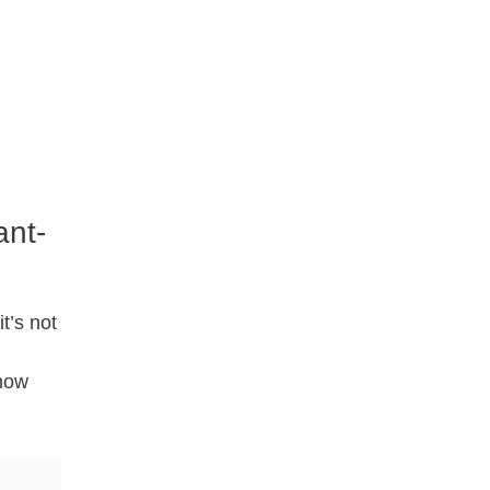
ant-
t’s not
know