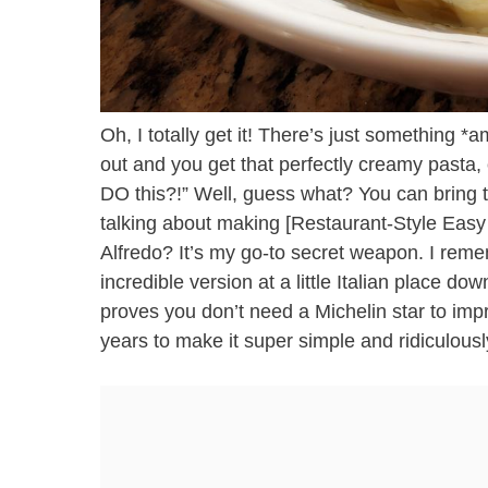
Oh, I totally get it! There’s just something 
out and you get that perfectly creamy pasta,
DO this?!” Well, guess what? You can bring t
talking about making [Restaurant-Style Easy
Alfredo? It’s my go-to secret weapon. I remem
incredible version at a little Italian place d
proves you don’t need a Michelin star to impre
years to make it super simple and ridiculousl