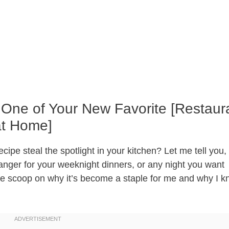
 One of Your New Favorite [Restaur
at Home]
pe steal the spotlight in your kitchen? Let me tell you, i
hanger for your weeknight dinners, or any night you want
the scoop on why it’s become a staple for me and why I 