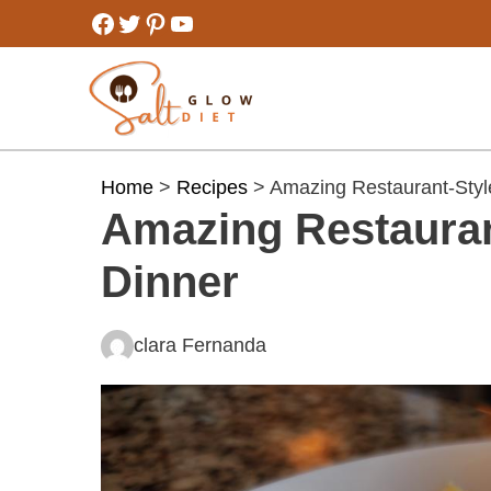
Skip
Facebook
Twitter
Pinterest
YouTube
to
content
Home
>
Recipes
> Amazing Restaurant-Style
Amazing Restauran
Dinner
clara Fernanda