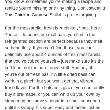
You know, sometimes you’re making a recipe and
realize you’re missing one tiny thing. Don’t sweat it!
This
Chicken Caprese Skillet
is pretty forgiving.
For the mozzarella, fresh is *definitely* best here.
Those little pearls or small balls you find in the
refrigerated section are perfect because they melt
so beautifully. If you can’t find those, you can
definitely use about 4 ounces of fresh mozzarella
that you’ve cubed yourself – just make sure it’s the
soft kind, not the hard, aged stuff. And hey, if
you’re out of fresh basil? A little dried basil can
work in a pinch, but you won’t get that vibrant,
fresh flavor. For the balsamic glaze, you can totally
buy it pre-made, or you can whip up your own by
simmering balsamic vinegar in a small saucepan
until it’s syrupy. It’s super easy and tastes just as