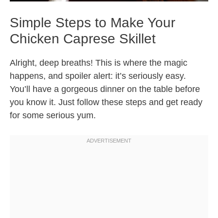
Simple Steps to Make Your
Chicken Caprese Skillet
Alright, deep breaths! This is where the magic
happens, and spoiler alert: it’s seriously easy.
You’ll have a gorgeous dinner on the table before
you know it. Just follow these steps and get ready
for some serious yum.