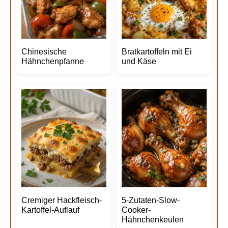
Chinesische
Bratkartoffeln mit Ei
Hähnchenpfanne
und Käse
Cremiger Hackfleisch-
5-Zutaten-Slow-
Kartoffel-Auflauf
Cooker-
Hähnchenkeulen