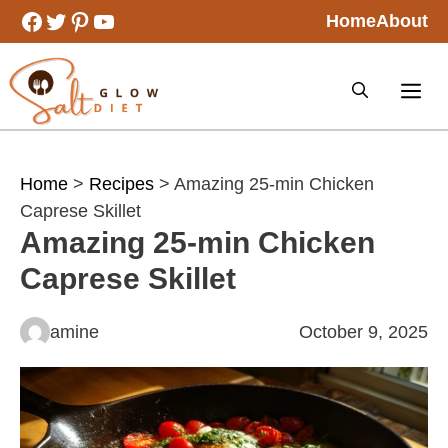
Skip
Facebook
Twitter
Pinterest
YouTube
Home
About
to
content
Home
>
Recipes
> Amazing 25-min Chicken
Caprese Skillet
Amazing 25-min Chicken
Caprese Skillet
amine
October 9, 2025