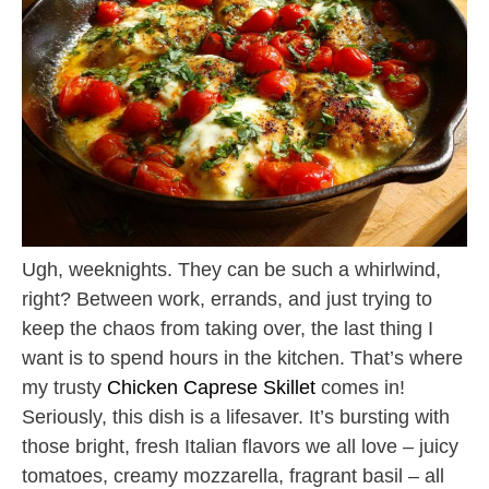
Ugh, weeknights. They can be such a whirlwind,
right? Between work, errands, and just trying to
keep the chaos from taking over, the last thing I
want is to spend hours in the kitchen. That’s where
my trusty
Chicken Caprese Skillet
comes in!
Seriously, this dish is a lifesaver. It’s bursting with
those bright, fresh Italian flavors we all love – juicy
tomatoes, creamy mozzarella, fragrant basil – all