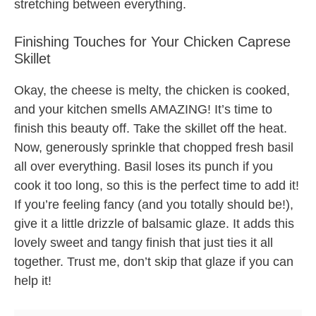
stretching between everything.
Finishing Touches for Your Chicken Caprese
Skillet
Okay, the cheese is melty, the chicken is cooked,
and your kitchen smells AMAZING! It’s time to
finish this beauty off. Take the skillet off the heat.
Now, generously sprinkle that chopped fresh basil
all over everything. Basil loses its punch if you
cook it too long, so this is the perfect time to add it!
If you’re feeling fancy (and you totally should be!),
give it a little drizzle of balsamic glaze. It adds this
lovely sweet and tangy finish that just ties it all
together. Trust me, don’t skip that glaze if you can
help it!