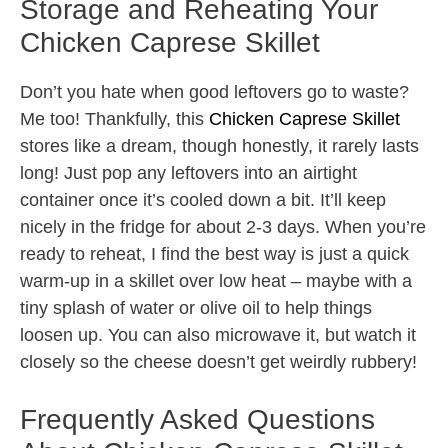
Storage and Reheating Your
Chicken Caprese Skillet
Don’t you hate when good leftovers go to waste?
Me too! Thankfully, this
Chicken Caprese Skillet
stores like a dream, though honestly, it rarely lasts
long! Just pop any leftovers into an airtight
container once it’s cooled down a bit. It’ll keep
nicely in the fridge for about 2-3 days. When you’re
ready to reheat, I find the best way is just a quick
warm-up in a skillet over low heat – maybe with a
tiny splash of water or olive oil to help things
loosen up. You can also microwave it, but watch it
closely so the cheese doesn’t get weirdly rubbery!
Frequently Asked Questions