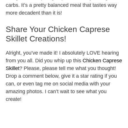
carbs. It’s a pretty balanced meal that tastes way
more decadent than it is!
Share Your Chicken Caprese
Skillet Creations!
Alright, you’ve made it! I absolutely LOVE hearing
from you all. Did you whip up this
Chicken Caprese
Skillet
? Please, please tell me what you thought!
Drop a comment below, give it a star rating if you
can, or even tag me on social media with your
amazing photos. I can’t wait to see what you
create!