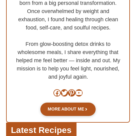
born from a big personal transformation.
Once overwhelmed by weight and
exhaustion, I found healing through clean
food, self-care, and soulful recipes.
From glow-boosting detox drinks to
wholesome meals, I share everything that
helped me feel better — inside and out. My
mission is to help you feel light, nourished,
and joyful again.
Facebook
Twitter
Pinterest
YouTube
MORE ABOUT ME
Latest Recipes