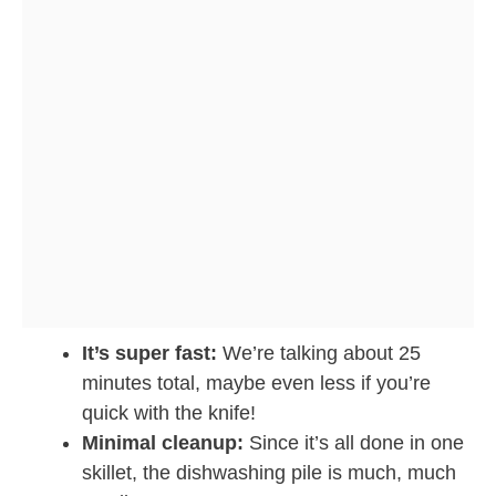
It’s super fast:
We’re talking about 25
minutes total, maybe even less if you’re
quick with the knife!
Minimal cleanup:
Since it’s all done in one
skillet, the dishwashing pile is much, much