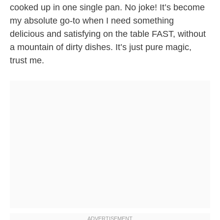
cooked up in one single pan. No joke! It’s become
my absolute go-to when I need something
delicious and satisfying on the table FAST, without
a mountain of dirty dishes. It’s just pure magic,
trust me.