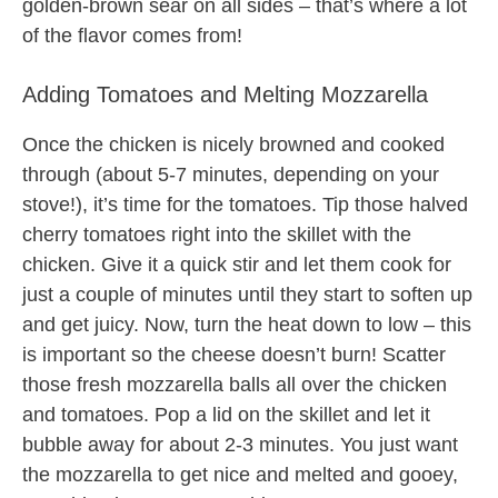
golden-brown sear on all sides – that’s where a lot
of the flavor comes from!
Adding Tomatoes and Melting Mozzarella
Once the chicken is nicely browned and cooked
through (about 5-7 minutes, depending on your
stove!), it’s time for the tomatoes. Tip those halved
cherry tomatoes right into the skillet with the
chicken. Give it a quick stir and let them cook for
just a couple of minutes until they start to soften up
and get juicy. Now, turn the heat down to low – this
is important so the cheese doesn’t burn! Scatter
those fresh mozzarella balls all over the chicken
and tomatoes. Pop a lid on the skillet and let it
bubble away for about 2-3 minutes. You just want
the mozzarella to get nice and melted and gooey,