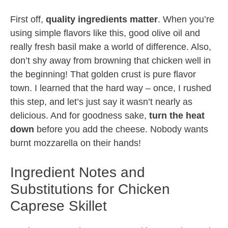
First off,
quality ingredients matter
. When you’re
using simple flavors like this, good olive oil and
really fresh basil make a world of difference. Also,
don’t shy away from browning that chicken well in
the beginning! That golden crust is pure flavor
town. I learned that the hard way – once, I rushed
this step, and let’s just say it wasn’t nearly as
delicious. And for goodness sake,
turn the heat
down
before you add the cheese. Nobody wants
burnt mozzarella on their hands!
Ingredient Notes and
Substitutions for Chicken
Caprese Skillet