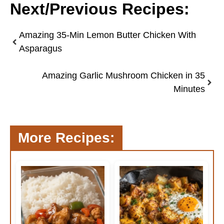
Next/Previous Recipes:
Amazing 35-Min Lemon Butter Chicken With
Asparagus
Amazing Garlic Mushroom Chicken in 35
Minutes
More Recipes: