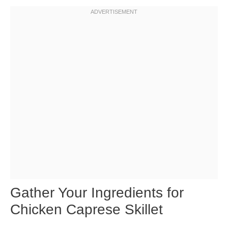
Gather Your Ingredients for
Chicken Caprese Skillet