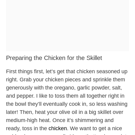
Preparing the Chicken for the Skillet
First things first, let’s get that chicken seasoned up
right. Grab your chicken pieces and sprinkle them
generously with the oregano, garlic powder, salt,
and pepper. I like to toss them all together right in
the bowl they’ll eventually cook in, so less washing
later! Then, heat your olive oil in a big skillet over
medium-high heat. Once it’s shimmering and
ready, toss in the
chicken
. We want to get a nice