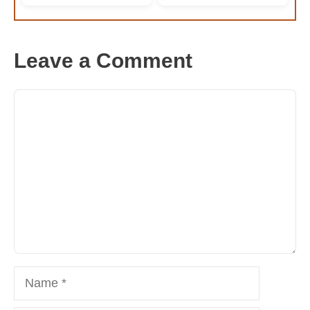
Leave a Comment
Comment
Name