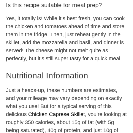
Is this recipe suitable for meal prep?
Yes, it totally is! While it’s best fresh, you can cook
the chicken and tomatoes ahead of time and store
them in the fridge. Then, just reheat gently in the
skillet, add the mozzarella and basil, and dinner is
served! The cheese might not melt quite as
perfectly, but it’s still super tasty for a quick meal.
Nutritional Information
Just a heads-up, these numbers are estimates,
and your mileage may vary depending on exactly
what you use! But for a typical serving of this
delicious
Chicken Caprese Skillet
, you’re looking at
roughly 350 calories, about 15g of fat (with 5g
being saturated), 40g of protein, and just 10g of