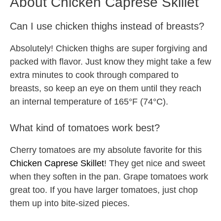
About Chicken Caprese Skillet
Can I use chicken thighs instead of breasts?
Absolutely! Chicken thighs are super forgiving and
packed with flavor. Just know they might take a few
extra minutes to cook through compared to
breasts, so keep an eye on them until they reach
an internal temperature of 165°F (74°C).
What kind of tomatoes work best?
Cherry tomatoes are my absolute favorite for this
Chicken Caprese Skillet
! They get nice and sweet
when they soften in the pan. Grape tomatoes work
great too. If you have larger tomatoes, just chop
them up into bite-sized pieces.