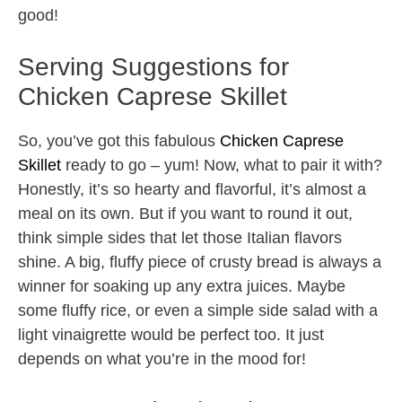
good!
Serving Suggestions for
Chicken Caprese Skillet
So, you’ve got this fabulous
Chicken Caprese
Skillet
ready to go – yum! Now, what to pair it with?
Honestly, it’s so hearty and flavorful, it’s almost a
meal on its own. But if you want to round it out,
think simple sides that let those Italian flavors
shine. A big, fluffy piece of crusty bread is always a
winner for soaking up any extra juices. Maybe
some fluffy rice, or even a simple side salad with a
light vinaigrette would be perfect too. It just
depends on what you’re in the mood for!