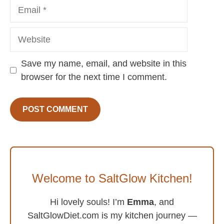
Email
Website
Save my name, email, and website in this
browser for the next time I comment.
Welcome to SaltGlow Kitchen!
Hi lovely souls! I’m
Emma
, and
SaltGlowDiet.com is my kitchen journey —