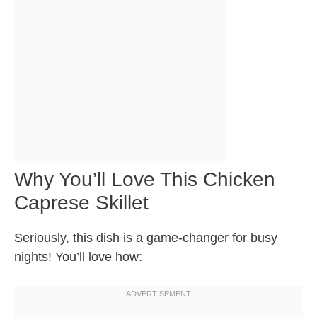
Why You’ll Love This Chicken
Caprese Skillet
Seriously, this dish is a game-changer for busy
nights! You’ll love how: