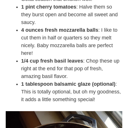
1 pint cherry tomatoes
: Halve them so
they burst open and become all sweet and
saucy.
4 ounces fresh mozzarella balls
: I like to
cut them in half or quarters so they melt
nicely. Baby mozzarella balls are perfect
here!
1/4 cup fresh basil leaves
: Chop these up
right at the end for that pop of fresh,
amazing basil flavor.
1 tablespoon balsamic glaze (optional)
:
This is totally optional, but oh my goodness,
it adds a little something special!