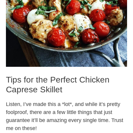
Tips for the Perfect Chicken
Caprese Skillet
Listen, I’ve made this a *lot*, and while it’s pretty
foolproof, there are a few little things that just
guarantee it’ll be amazing every single time. Trust
me on these!