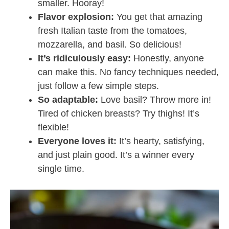
smaller. Hooray!
Flavor explosion:
You get that amazing
fresh Italian taste from the tomatoes,
mozzarella, and basil. So delicious!
It’s ridiculously easy:
Honestly, anyone
can make this. No fancy techniques needed,
just follow a few simple steps.
So adaptable:
Love basil? Throw more in!
Tired of chicken breasts? Try thighs! It’s
flexible!
Everyone loves it:
It’s hearty, satisfying,
and just plain good. It’s a winner every
single time.