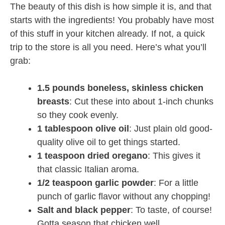
The beauty of this dish is how simple it is, and that
starts with the ingredients! You probably have most
of this stuff in your kitchen already. If not, a quick
trip to the store is all you need. Here’s what you’ll
grab:
1.5 pounds boneless, skinless chicken
breasts
: Cut these into about 1-inch chunks
so they cook evenly.
1 tablespoon olive oil
: Just plain old good-
quality olive oil to get things started.
1 teaspoon dried oregano
: This gives it
that classic Italian aroma.
1/2 teaspoon garlic powder
: For a little
punch of garlic flavor without any chopping!
Salt and black pepper
: To taste, of course!
Gotta season that chicken well.