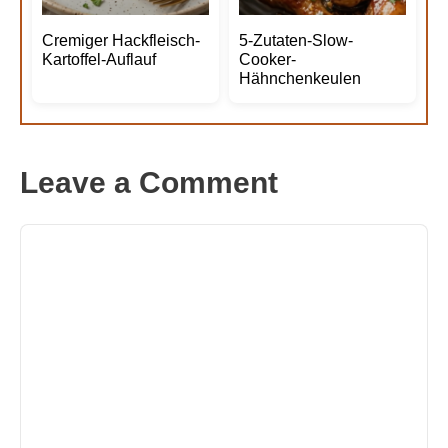
Cremiger Hackfleisch-
5-Zutaten-Slow-
Kartoffel-Auflauf
Cooker-
Hähnchenkeulen
Leave a Comment
Comment