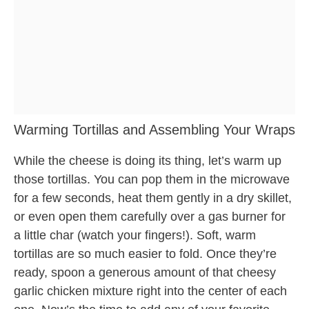
Warming Tortillas and Assembling Your Wraps
While the cheese is doing its thing, let’s warm up
those tortillas. You can pop them in the microwave
for a few seconds, heat them gently in a dry skillet,
or even open them carefully over a gas burner for
a little char (watch your fingers!). Soft, warm
tortillas are so much easier to fold. Once they’re
ready, spoon a generous amount of that cheesy
garlic chicken mixture right into the center of each