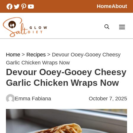
Skip
Facebook
Twitter
Pinterest
YouTube
Home
About
to
content
Home
>
Recipes
> Devour Ooey-Gooey Cheesy
Garlic Chicken Wraps Now
Devour Ooey-Gooey Cheesy
Garlic Chicken Wraps Now
Emma Fabiana
October 7, 2025