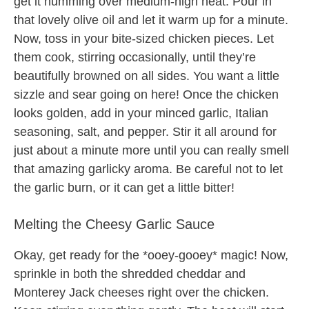
get it humming over medium-high heat. Pour in
that lovely olive oil and let it warm up for a minute.
Now, toss in your bite-sized chicken pieces. Let
them cook, stirring occasionally, until they’re
beautifully browned on all sides. You want a little
sizzle and sear going on here! Once the chicken
looks golden, add in your minced garlic, Italian
seasoning, salt, and pepper. Stir it all around for
just about a minute more until you can really smell
that amazing garlicky aroma. Be careful not to let
the garlic burn, or it can get a little bitter!
Melting the Cheesy Garlic Sauce
Okay, get ready for the *ooey-gooey* magic! Now,
sprinkle in both the shredded cheddar and
Monterey Jack cheeses right over the chicken.