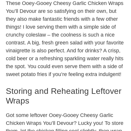
These Ooey-Gooey Cheesy Garlic Chicken Wraps
You’ll Devour are so satisfying on their own, but
they also make fantastic friends with a few other
things! I love serving them with a simple side of
crunchy coleslaw – the coolness is such a nice
contrast. A big, fresh green salad with your favorite
vinaigrette is also perfect. And for drinks? A crisp,
cold beer or a refreshing sparkling water really hits
the spot. You could even serve them with a side of
sweet potato fries if you’re feeling extra indulgent!
Storing and Reheating Leftover
Wraps
Got some leftover Ooey-Gooey Cheesy Garlic
Chicken Wraps You’ll Devour? Lucky you! To store