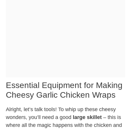
Essential Equipment for Making
Cheesy Garlic Chicken Wraps
Alright, let’s talk tools! To whip up these cheesy
wonders, you’ll need a good
large skillet
– this is
where all the magic happens with the chicken and