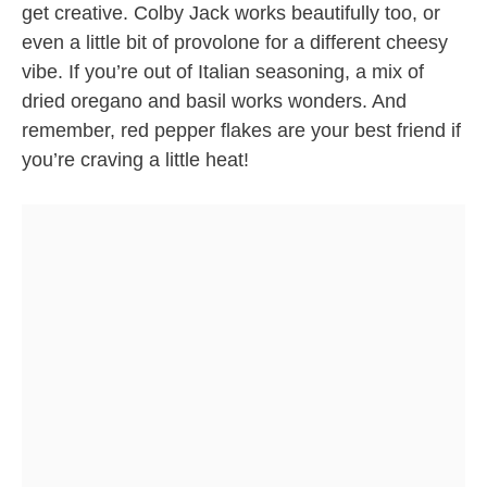
get creative. Colby Jack works beautifully too, or
even a little bit of provolone for a different cheesy
vibe. If you’re out of Italian seasoning, a mix of
dried oregano and basil works wonders. And
remember, red pepper flakes are your best friend if
you’re craving a little heat!