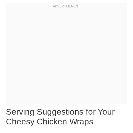
Serving Suggestions for Your
Cheesy Chicken Wraps