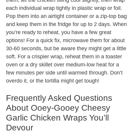
them, let the chicken filling cool slightly, then wrap
each individual wrap tightly in plastic wrap or foil.
Pop them into an airtight container or a zip-top bag
and keep them in the fridge for up to 2 days. When
you’re ready to reheat, you have a few great
options! For a quick fix, microwave them for about
30-60 seconds, but be aware they might get a little
soft. For a crispier wrap, reheat them in a toaster
oven or a dry skillet over medium-low heat for a
few minutes per side until warmed through. Don’t
overdo it, or the tortilla might get tough!
Frequently Asked Questions
About Ooey-Gooey Cheesy
Garlic Chicken Wraps You’ll
Devour