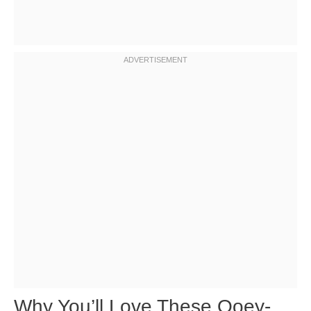
Why You’ll Love These Ooey-