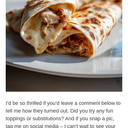
I’d be so thrilled if you’d leave a comment below to
tell me how they turned out. Did you try any fun
toppings or substitutions? And if you snap a pic,
tag me on social media – I can’t wait to see your