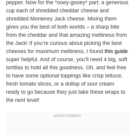
pepper. Now for the *ooey-gooey* part: a generous
cup each of shredded cheddar cheese and
shredded Monterey Jack cheese. Mixing them
gives you the best of both worlds – a sharp bite
from the cheddar and that amazing meltiness from
the Jack! If you’re curious about picking the best
cheeses for maximum meltiness, I found
this guide
super helpful. And of course, you’ll need 4 big, soft
tortillas to hold all this goodness. Oh, and feel free
to have some optional toppings like crisp lettuce,
fresh tomato slices, or a dollop of sour cream
ready to go because they just take these wraps to
the next level!