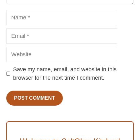
Name
Email
Website
Save my name, email, and website in this
browser for the next time I comment.