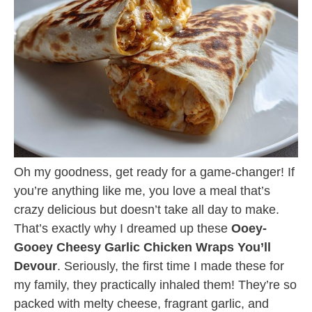
Oh my goodness, get ready for a game-changer! If
you’re anything like me, you love a meal that’s
crazy delicious but doesn’t take all day to make.
That’s exactly why I dreamed up these
Ooey-
Gooey Cheesy Garlic Chicken Wraps You’ll
Devour
. Seriously, the first time I made these for
my family, they practically inhaled them! They’re so
packed with melty cheese, fragrant garlic, and