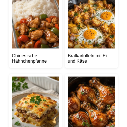
Chinesische
Bratkartoffeln mit Ei
Hähnchenpfanne
und Käse