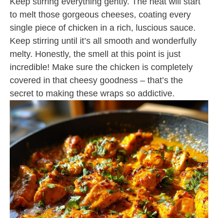
Keep stirring everything gently. The heat will start
to melt those gorgeous cheeses, coating every
single piece of chicken in a rich, luscious sauce.
Keep stirring until it’s all smooth and wonderfully
melty. Honestly, the smell at this point is just
incredible! Make sure the chicken is completely
covered in that cheesy goodness – that’s the
secret to making these wraps so addictive.