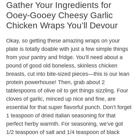
Gather Your Ingredients for
Ooey-Gooey Cheesy Garlic
Chicken Wraps You’ll Devour
Okay, so getting these amazing wraps on your
plate is totally doable with just a few simple things
from your pantry and fridge. You’ll need about a
pound of good old boneless, skinless chicken
breasts, cut into bite-sized pieces—this is our lean
protein powerhouse! Then, grab about 2
tablespoons of olive oil to get things sizzling. Four
cloves of garlic, minced up nice and fine, are
essential for that super flavorful punch. Don’t forget
1 teaspoon of dried Italian seasoning for that
perfect herby warmth. For seasoning, we’ve got
1/2 teaspoon of salt and 1/4 teaspoon of black