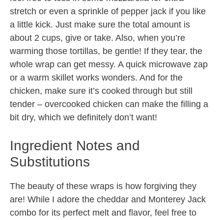
stretch or even a sprinkle of pepper jack if you like
a little kick. Just make sure the total amount is
about 2 cups, give or take. Also, when you’re
warming those tortillas, be gentle! If they tear, the
whole wrap can get messy. A quick microwave zap
or a warm skillet works wonders. And for the
chicken, make sure it’s cooked through but still
tender – overcooked chicken can make the filling a
bit dry, which we definitely don’t want!
Ingredient Notes and
Substitutions
The beauty of these wraps is how forgiving they
are! While I adore the cheddar and Monterey Jack
combo for its perfect melt and flavor, feel free to