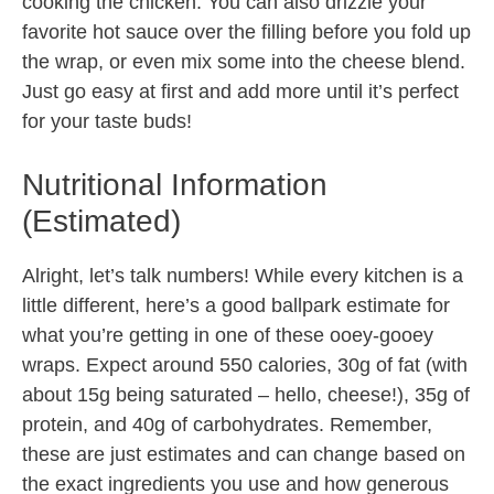
cooking the chicken. You can also drizzle your
favorite hot sauce over the filling before you fold up
the wrap, or even mix some into the cheese blend.
Just go easy at first and add more until it’s perfect
for your taste buds!
Nutritional Information
(Estimated)
Alright, let’s talk numbers! While every kitchen is a
little different, here’s a good ballpark estimate for
what you’re getting in one of these ooey-gooey
wraps. Expect around 550 calories, 30g of fat (with
about 15g being saturated – hello, cheese!), 35g of
protein, and 40g of carbohydrates. Remember,
these are just estimates and can change based on
the exact ingredients you use and how generous