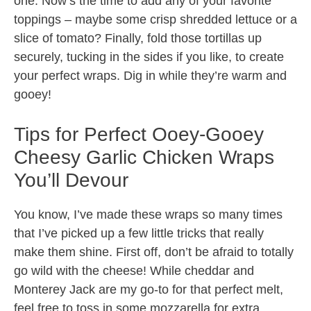
one. Now’s the time to add any of your favorite
toppings – maybe some crisp shredded lettuce or a
slice of tomato? Finally, fold those tortillas up
securely, tucking in the sides if you like, to create
your perfect wraps. Dig in while they’re warm and
gooey!
Tips for Perfect Ooey-Gooey
Cheesy Garlic Chicken Wraps
You’ll Devour
You know, I’ve made these wraps so many times
that I’ve picked up a few little tricks that really
make them shine. First off, don’t be afraid to totally
go wild with the cheese! While cheddar and
Monterey Jack are my go-to for that perfect melt,
feel free to toss in some mozzarella for extra