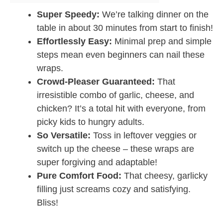
Super Speedy:
We’re talking dinner on the
table in about 30 minutes from start to finish!
Effortlessly Easy:
Minimal prep and simple
steps mean even beginners can nail these
wraps.
Crowd-Pleaser Guaranteed:
That
irresistible combo of garlic, cheese, and
chicken? It’s a total hit with everyone, from
picky kids to hungry adults.
So Versatile:
Toss in leftover veggies or
switch up the cheese – these wraps are
super forgiving and adaptable!
Pure Comfort Food:
That cheesy, garlicky
filling just screams cozy and satisfying.
Bliss!