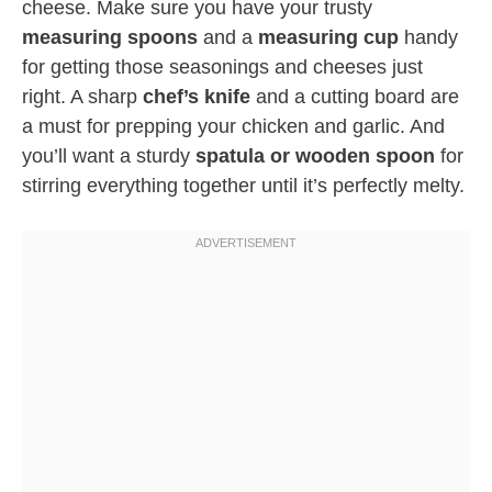
cheese. Make sure you have your trusty
measuring spoons
and a
measuring cup
handy
for getting those seasonings and cheeses just
right. A sharp
chef’s knife
and a cutting board are
a must for prepping your chicken and garlic. And
you’ll want a sturdy
spatula or wooden spoon
for
stirring everything together until it’s perfectly melty.