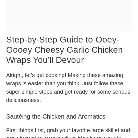
Step-by-Step Guide to Ooey-
Gooey Cheesy Garlic Chicken
Wraps You’ll Devour
Alright, let’s get cooking! Making these amazing
wraps is easier than you think. Just follow these
super simple steps and get ready for some serious
deliciousness.
Sautéing the Chicken and Aromatics
First things first, grab your favorite large skillet and