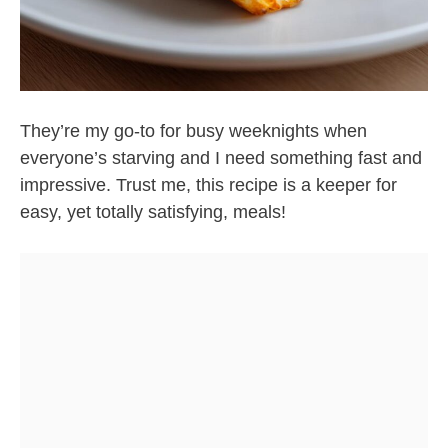
They’re my go-to for busy weeknights when
everyone’s starving and I need something fast and
impressive. Trust me, this recipe is a keeper for
easy, yet totally satisfying, meals!