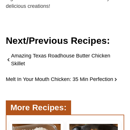
delicious creations!
Next/Previous Recipes:
Amazing Texas Roadhouse Butter Chicken
Skillet
Melt In Your Mouth Chicken: 35 Min Perfection
More Recipes: