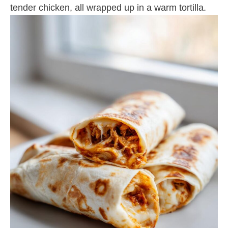
tender chicken, all wrapped up in a warm tortilla.