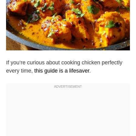
If you’re curious about cooking chicken perfectly
every time,
this guide is a lifesaver
.