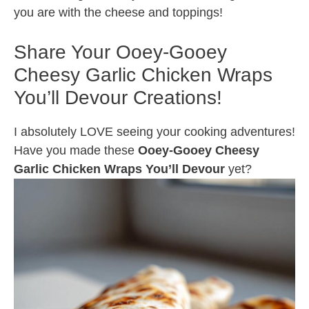
you are with the cheese and toppings!
Share Your Ooey-Gooey
Cheesy Garlic Chicken Wraps
You’ll Devour Creations!
I absolutely LOVE seeing your cooking adventures!
Have you made these
Ooey-Gooey Cheesy
Garlic Chicken Wraps You’ll Devour
yet?