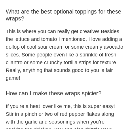
What are the best optional toppings for these
wraps?
This is where you can really get creative! Besides
the lettuce and tomato I mentioned, I love adding a
dollop of cool sour cream or some creamy avocado
slices. Some people even like a sprinkle of fresh
cilantro or some crunchy tortilla strips for texture.
Really, anything that sounds good to you is fair
game!
How can I make these wraps spicier?
If you’re a heat lover like me, this is super easy!
Stir in a pinch or two of red pepper flakes along
with the garlic and seasonings when you’re