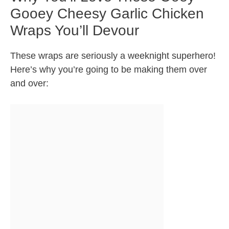
Gooey Cheesy Garlic Chicken
Wraps You’ll Devour
These wraps are seriously a weeknight superhero!
Here’s why you’re going to be making them over
and over: