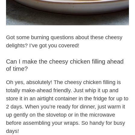
Got some burning questions about these cheesy
delights? I’ve got you covered!
Can I make the cheesy chicken filling ahead
of time?
Oh yes, absolutely! The cheesy chicken filling is
totally make-ahead friendly. Just whip it up and
store it in an airtight container in the fridge for up to
2 days. When you’re ready for dinner, just warm it
up gently on the stovetop or in the microwave
before assembling your wraps. So handy for busy
days!