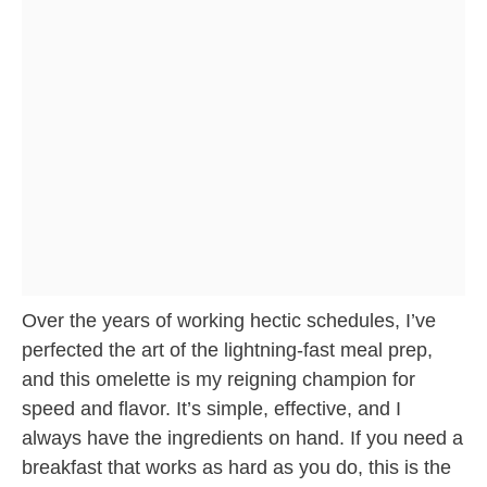
Over the years of working hectic schedules, I’ve
perfected the art of the lightning-fast meal prep,
and this omelette is my reigning champion for
speed and flavor. It’s simple, effective, and I
always have the ingredients on hand. If you need a
breakfast that works as hard as you do, this is the