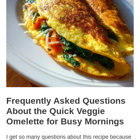
Frequently Asked Questions
About the Quick Veggie
Omelette for Busy Mornings
I get so many questions about this recipe because