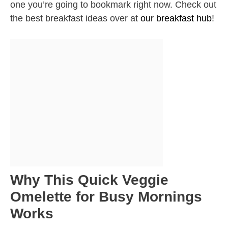
one you’re going to bookmark right now. Check out
the best breakfast ideas over at
our breakfast hub
!
Why This Quick Veggie
Omelette for Busy Mornings
Works