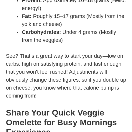
Protein:
Approximately 16–18 grams (Hello,
energy!)
Fat:
Roughly 15–17 grams (Mostly from the
yolk and cheese)
Carbohydrates:
Under 4 grams (Mostly
from the veggies)
See? That’s a great way to start your day—low on
carbs, high on satisfying protein, and fast enough
that you won’t feel rushed! Adjustments will
obviously change these figures, so if you double up
on cheese, you know where that calorie bump is
coming from!
Share Your Quick Veggie
Omelette for Busy Mornings