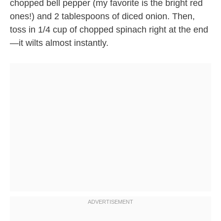
chopped bell pepper (my favorite is the bright red
ones!) and 2 tablespoons of diced onion. Then,
toss in 1/4 cup of chopped spinach right at the end
—it wilts almost instantly.