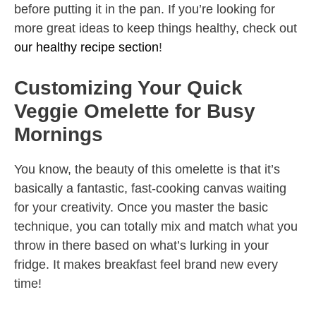
before putting it in the pan. If you’re looking for
more great ideas to keep things healthy, check out
our healthy recipe section
!
Customizing Your Quick
Veggie Omelette for Busy
Mornings
You know, the beauty of this omelette is that it’s
basically a fantastic, fast-cooking canvas waiting
for your creativity. Once you master the basic
technique, you can totally mix and match what you
throw in there based on what’s lurking in your
fridge. It makes breakfast feel brand new every
time!