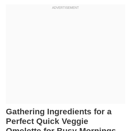
Gathering Ingredients for a
Perfect Quick Veggie
Omelette for Busy Mornings