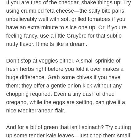
If you are tired of the cheddar, shake things up! Try
using crumbled feta cheese—the salty bite pairs
unbelievably well with soft grilled tomatoes if you
have an extra minute to slice one up. Or, if you’re
feeling fancy, use a little Gruyère for that subtle
nutty flavor. It melts like a dream.
Don’t stop at veggies either. A small sprinkle of
fresh herbs right before you fold it over makes a
huge difference. Grab some chives if you have
them; they offer a gentle onion kick without any
chopping required. Even a tiny dash of dried
oregano, while the eggs are setting, can give it a
nice Mediterranean flair.
And for a bit of green that isn’t spinach? Try cutting
up some tender kale leaves—just chop them small