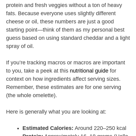
protein and fresh veggies without a ton of heavy
fats. Because everyone uses slightly different
cheese or oil, these numbers are just a good
starting point—think of them as my personal best
guess based on using standard cheddar and a light
spray of oil.
If you’re tracking macros or macros are important
to you, take a peek at this
nutritional guide
for
context on how ingredients affect serving sizes.
Remember, these estimates are for one serving
(the whole omelette).
Here is generally what you are looking at:
Estimated Calories:
Around 220–250 kcal