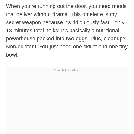
When you’re running out the door, you need meals
that deliver without drama. This omelette is my
secret weapon because it’s ridiculously fast—only
13 minutes total, folks! It’s basically a nutritional
powerhouse packed into two eggs. Plus, cleanup?
Non-existent. You just need one skillet and one tiny
bowl.