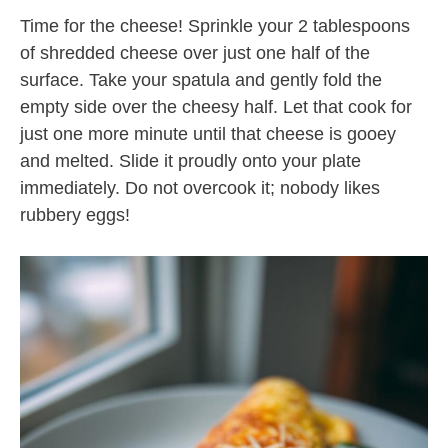
Time for the cheese! Sprinkle your 2 tablespoons
of shredded cheese over just one half of the
surface. Take your spatula and gently fold the
empty side over the cheesy half. Let that cook for
just one more minute until that cheese is gooey
and melted. Slide it proudly onto your plate
immediately. Do not overcook it; nobody likes
rubbery eggs!