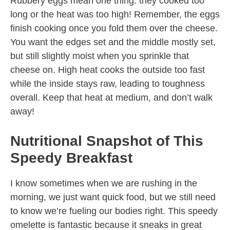
Rubbery eggs mean one thing: they cooked too
long or the heat was too high! Remember, the eggs
finish cooking once you fold them over the cheese.
You want the edges set and the middle mostly set,
but still slightly moist when you sprinkle that
cheese on. High heat cooks the outside too fast
while the inside stays raw, leading to toughness
overall. Keep that heat at medium, and don’t walk
away!
Nutritional Snapshot of This
Speedy Breakfast
I know sometimes when we are rushing in the
morning, we just want quick food, but we still need
to know we’re fueling our bodies right. This speedy
omelette is fantastic because it sneaks in great