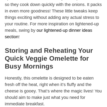
so they cook down quickly with the onions. It packs
in even more goodness! These little tweaks keep
things exciting without adding any actual stress to
your routine. For more inspiration on lightened-up
meals, swing by
our lightened-up dinner ideas
section
!
Storing and Reheating Your
Quick Veggie Omelette for
Busy Mornings
Honestly, this omelette is designed to be eaten
fresh off the heat, right when it’s fluffy and the
cheese is gooey. That’s where the magic lives! You
should aim to make just what you need for
immediate breakfast.