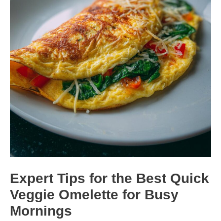
Expert Tips for the Best Quick
Veggie Omelette for Busy
Mornings