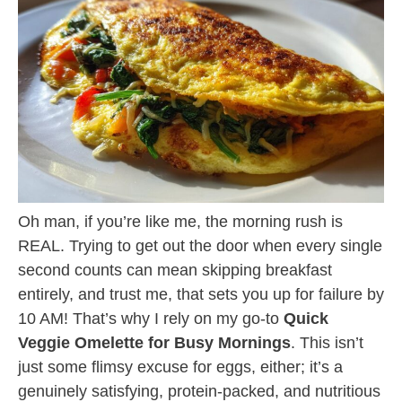
Oh man, if you’re like me, the morning rush is
REAL. Trying to get out the door when every single
second counts can mean skipping breakfast
entirely, and trust me, that sets you up for failure by
10 AM! That’s why I rely on my go-to
Quick
Veggie Omelette for Busy Mornings
. This isn’t
just some flimsy excuse for eggs, either; it’s a
genuinely satisfying, protein-packed, and nutritious