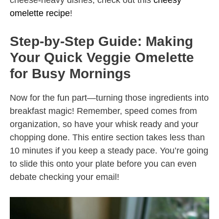
cheese-heavy dishes, check out this
cheesy
omelette recipe
!
Step-by-Step Guide: Making
Your Quick Veggie Omelette
for Busy Mornings
Now for the fun part—turning those ingredients into
breakfast magic! Remember, speed comes from
organization, so have your whisk ready and your
chopping done. This entire section takes less than
10 minutes if you keep a steady pace. You’re going
to slide this onto your plate before you can even
debate checking your email!