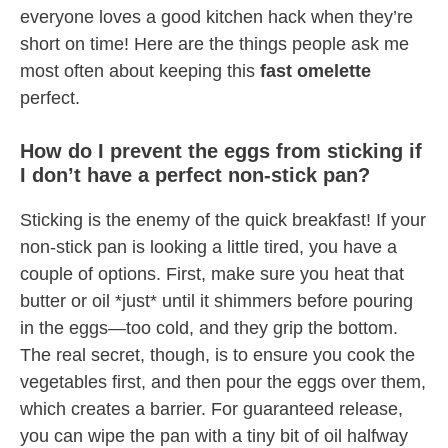
everyone loves a good kitchen hack when they’re
short on time! Here are the things people ask me
most often about keeping this
fast omelette
perfect.
How do I prevent the eggs from sticking if
I don’t have a perfect non-stick pan?
Sticking is the enemy of the quick breakfast! If your
non-stick pan is looking a little tired, you have a
couple of options. First, make sure you heat that
butter or oil *just* until it shimmers before pouring
in the eggs—too cold, and they grip the bottom.
The real secret, though, is to ensure you cook the
vegetables first, and then pour the eggs over them,
which creates a barrier. For guaranteed release,
you can wipe the pan with a tiny bit of oil halfway