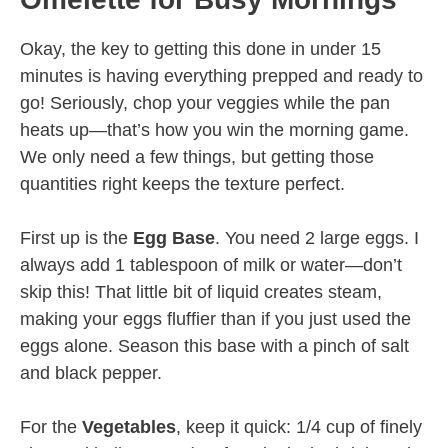
Okay, the key to getting this done in under 15
minutes is having everything prepped and ready to
go! Seriously, chop your veggies while the pan
heats up—that’s how you win the morning game.
We only need a few things, but getting those
quantities right keeps the texture perfect.
First up is the
Egg Base
. You need 2 large eggs. I
always add 1 tablespoon of milk or water—don’t
skip this! That little bit of liquid creates steam,
making your eggs fluffier than if you just used the
eggs alone. Season this base with a pinch of salt
and black pepper.
For the
Vegetables
, keep it quick: 1/4 cup of finely