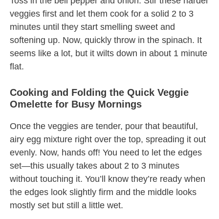
Toss in the bell pepper and onion. Stir these harder
veggies first and let them cook for a solid 2 to 3
minutes until they start smelling sweet and
softening up. Now, quickly throw in the spinach. It
seems like a lot, but it wilts down in about 1 minute
flat.
Cooking and Folding the Quick Veggie
Omelette for Busy Mornings
Once the veggies are tender, pour that beautiful,
airy egg mixture right over the top, spreading it out
evenly. Now, hands off! You need to let the edges
set—this usually takes about 2 to 3 minutes
without touching it. You’ll know they’re ready when
the edges look slightly firm and the middle looks
mostly set but still a little wet.