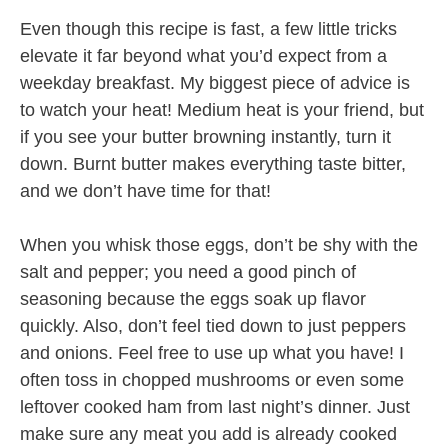
Even though this recipe is fast, a few little tricks
elevate it far beyond what you’d expect from a
weekday breakfast. My biggest piece of advice is
to watch your heat! Medium heat is your friend, but
if you see your butter browning instantly, turn it
down. Burnt butter makes everything taste bitter,
and we don’t have time for that!
When you whisk those eggs, don’t be shy with the
salt and pepper; you need a good pinch of
seasoning because the eggs soak up flavor
quickly. Also, don’t feel tied down to just peppers
and onions. Feel free to use up what you have! I
often toss in chopped mushrooms or even some
leftover cooked ham from last night’s dinner. Just
make sure any meat you add is already cooked