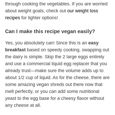
through cooking the vegetables. If you are worried
about weight goals, check out
our weight loss
recipes
for lighter options!
Can I make this recipe vegan easily?
Yes, you absolutely can! Since this is an
easy
breakfast
based on speedy cooking, swapping out
the dairy is simple. Skip the 2 large eggs entirely
and use a commercial liquid egg replacer that you
already trust—make sure the volume adds up to
about 1/2 cup of liquid. As for the cheese, there are
some amazing vegan shreds out there now that
melt perfectly, or you can add some nutritional
yeast to the egg base for a cheesy flavor without
any cheese at all.