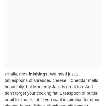
Finally, the
Finishings
. We need just 2
tablespoons of shredded cheese—Cheddar melts
beautifully, but Monterey Jack is great too. And
don’t forget your cooking fat: 1 teaspoon of butter
or oil for the skillet. If you want inspiration for other