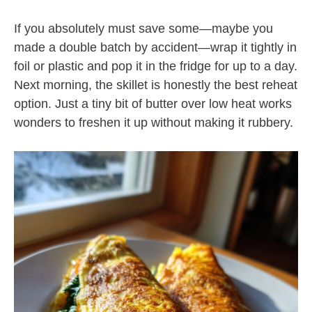
If you absolutely must save some—maybe you
made a double batch by accident—wrap it tightly in
foil or plastic and pop it in the fridge for up to a day.
Next morning, the skillet is honestly the best reheat
option. Just a tiny bit of butter over low heat works
wonders to freshen it up without making it rubbery.