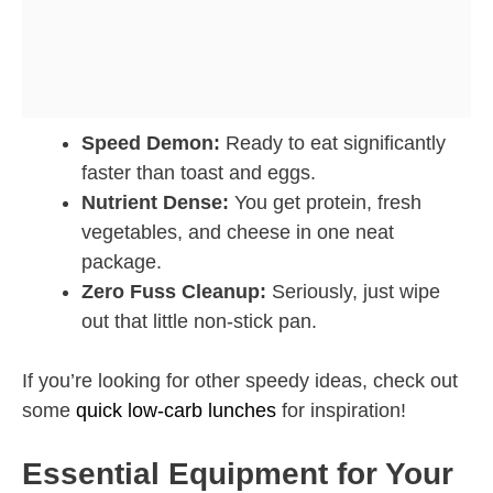
Speed Demon:
Ready to eat significantly
faster than toast and eggs.
Nutrient Dense:
You get protein, fresh
vegetables, and cheese in one neat
package.
Zero Fuss Cleanup:
Seriously, just wipe
out that little non-stick pan.
If you’re looking for other speedy ideas, check out
some
quick low-carb lunches
for inspiration!
Essential Equipment for Your