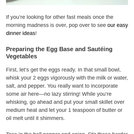
If you’re looking for other fast meals once the
morning madness is over, pop over to see
our easy
dinner ideas
!
Preparing the Egg Base and Sautéing
Vegetables
First, let’s get the eggs ready. In that small bowl,
whisk your 2 eggs vigorously with the milk or water,
salt, and pepper. You really want to incorporate
some air here—no lazy stirring! While you’re
whisking, go ahead and put your small skillet over
medium heat and let your 1 teaspoon of butter or
oil melt until it shimmers.