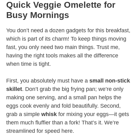
Quick Veggie Omelette for
Busy Mornings
You don’t need a dozen gadgets for this breakfast,
which is part of its charm! To keep things moving
fast, you only need two main things. Trust me,
having the right tools makes all the difference
when time is tight.
First, you absolutely must have a
small non-stick
skillet
. Don’t grab the big frying pan; we’re only
making one serving, and a small pan helps the
eggs cook evenly and fold beautifully. Second,
grab a simple
whisk
for mixing your eggs—it gets
them much fluffier than a fork! That’s it. We’re
streamlined for speed here.