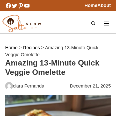
Skip
Facebook
Twitter
Pinterest
YouTube
Home
About
to
content
Home
>
Recipes
> Amazing 13-Minute Quick
Veggie Omelette
Amazing 13-Minute Quick
Veggie Omelette
clara Fernanda
December 21, 2025