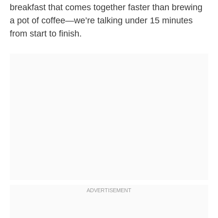
breakfast that comes together faster than brewing
a pot of coffee—we’re talking under 15 minutes
from start to finish.