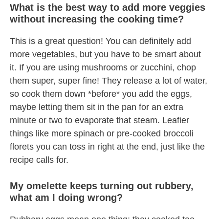
What is the best way to add more veggies
without increasing the cooking time?
This is a great question! You can definitely add
more vegetables, but you have to be smart about
it. If you are using mushrooms or zucchini, chop
them super, super fine! They release a lot of water,
so cook them down *before* you add the eggs,
maybe letting them sit in the pan for an extra
minute or two to evaporate that steam. Leafier
things like more spinach or pre-cooked broccoli
florets you can toss in right at the end, just like the
recipe calls for.
My omelette keeps turning out rubbery,
what am I doing wrong?