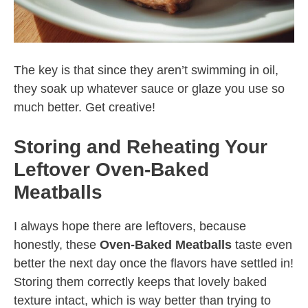
The key is that since they aren’t swimming in oil,
they soak up whatever sauce or glaze you use so
much better. Get creative!
Storing and Reheating Your
Leftover Oven-Baked
Meatballs
I always hope there are leftovers, because
honestly, these
Oven-Baked Meatballs
taste even
better the next day once the flavors have settled in!
Storing them correctly keeps that lovely baked
texture intact, which is way better than trying to