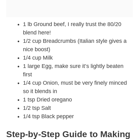
1 lb Ground beef, I really trust the 80/20
blend here!
1/2 cup Breadcrumbs (Italian style gives a
nice boost)
1/4 cup Milk
1 large Egg, make sure it’s lightly beaten
first
1/4 cup Onion, must be very finely minced
so it blends in
1 tsp Dried oregano
1/2 tsp Salt
1/4 tsp Black pepper
Step-by-Step Guide to Making