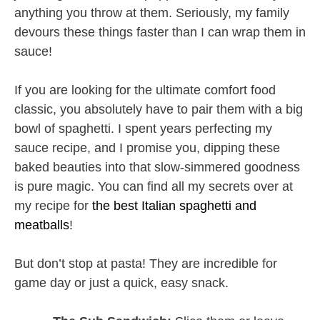
anything you throw at them. Seriously, my family
devours these things faster than I can wrap them in
sauce!
If you are looking for the ultimate comfort food
classic, you absolutely have to pair them with a big
bowl of spaghetti. I spent years perfecting my
sauce recipe, and I promise you, dipping these
baked beauties into that slow-simmered goodness
is pure magic. You can find all my secrets over at
my recipe for
the best Italian spaghetti and
meatballs
!
But don’t stop at pasta! They are incredible for
game day or just a quick, easy snack.