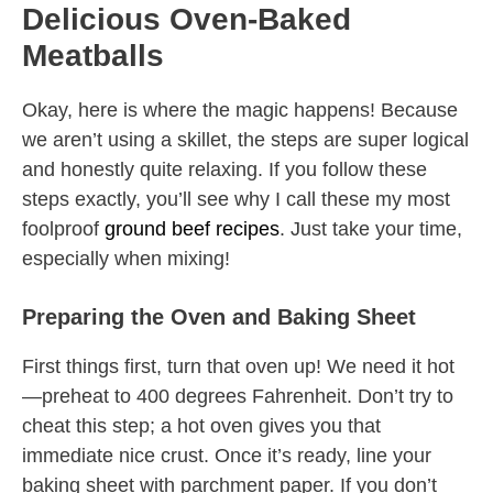
Delicious Oven-Baked
Meatballs
Okay, here is where the magic happens! Because
we aren’t using a skillet, the steps are super logical
and honestly quite relaxing. If you follow these
steps exactly, you’ll see why I call these my most
foolproof
ground beef recipes
. Just take your time,
especially when mixing!
Preparing the Oven and Baking Sheet
First things first, turn that oven up! We need it hot
—preheat to 400 degrees Fahrenheit. Don’t try to
cheat this step; a hot oven gives you that
immediate nice crust. Once it’s ready, line your
baking sheet with parchment paper. If you don’t