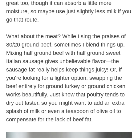
great too, though it can absorb a little more
moisture, so maybe use just slightly less milk if you
go that route.
What about the meat? While I sing the praises of
80/20 ground beef, sometimes I blend things up.
Mixing half ground beef with half ground sweet
Italian sausage gives unbelievable flavor—the
sausage fat really helps keep things juicy! Or, if
you’re looking for a lighter option, swapping the
beef entirely for ground turkey or ground chicken
works beautifully. Just know that poultry tends to
dry out faster, so you might want to add an extra
splash of milk or even a teaspoon of olive oil to
compensate for the lack of beef fat.