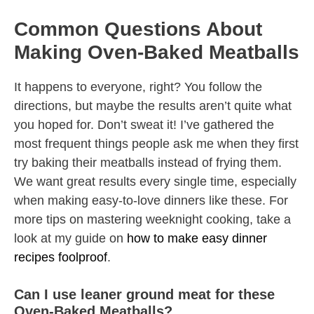
Common Questions About
Making Oven-Baked Meatballs
It happens to everyone, right? You follow the
directions, but maybe the results aren’t quite what
you hoped for. Don’t sweat it! I’ve gathered the
most frequent things people ask me when they first
try baking their meatballs instead of frying them.
We want great results every single time, especially
when making easy-to-love dinners like these. For
more tips on mastering weeknight cooking, take a
look at my guide on
how to make easy dinner
recipes foolproof
.
Can I use leaner ground meat for these
Oven-Baked Meatballs?