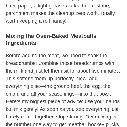
have paper, a light grease works, but trust me,
parchment makes the cleanup zero work. Totally
worth keeping a roll handy!
Mixing the Oven-Baked Meatballs
Ingredients
Before adding the meat, we need to soak the
breadcrumbs! Combine those breadcrumbs with
the milk and just let them sit for about five minutes.
This softens them up perfectly. Now, add
everything else—the ground beef, the egg, the
onion, and all your seasonings—into that bowl.
Here’s my biggest piece of advice: use your hands,
but mix gently! As soon as you see everything just
barely come together, stop stirring. Overmixing is
the number one way to get meatball hockey pucks,