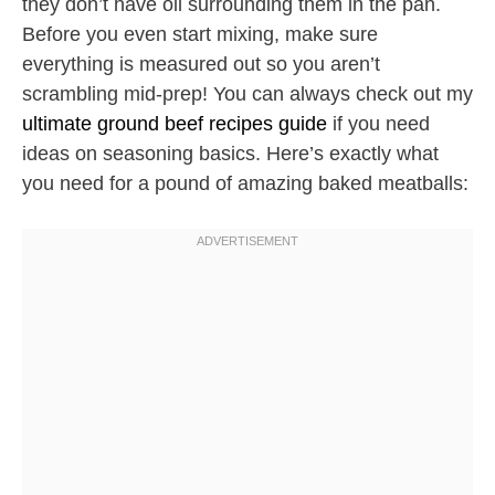
they don’t have oil surrounding them in the pan.
Before you even start mixing, make sure
everything is measured out so you aren’t
scrambling mid-prep! You can always check out my
ultimate ground beef recipes guide
if you need
ideas on seasoning basics. Here’s exactly what
you need for a pound of amazing baked meatballs: