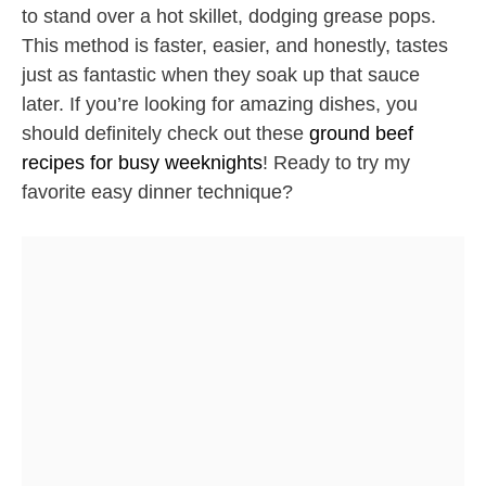
to stand over a hot skillet, dodging grease pops.
This method is faster, easier, and honestly, tastes
just as fantastic when they soak up that sauce
later. If you’re looking for amazing dishes, you
should definitely check out these
ground beef
recipes for busy weeknights
! Ready to try my
favorite easy dinner technique?