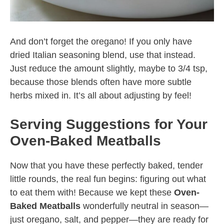
And don’t forget the oregano! If you only have
dried Italian seasoning blend, use that instead.
Just reduce the amount slightly, maybe to 3/4 tsp,
because those blends often have more subtle
herbs mixed in. It’s all about adjusting by feel!
Serving Suggestions for Your
Oven-Baked Meatballs
Now that you have these perfectly baked, tender
little rounds, the real fun begins: figuring out what
to eat them with! Because we kept these
Oven-
Baked Meatballs
wonderfully neutral in season—
just oregano, salt, and pepper—they are ready for