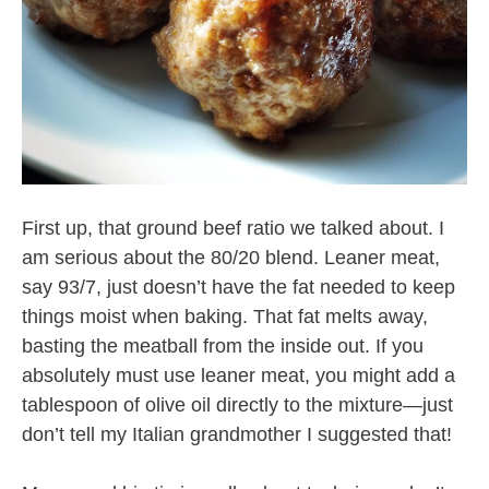
First up, that ground beef ratio we talked about. I
am serious about the 80/20 blend. Leaner meat,
say 93/7, just doesn’t have the fat needed to keep
things moist when baking. That fat melts away,
basting the meatball from the inside out. If you
absolutely must use leaner meat, you might add a
tablespoon of olive oil directly to the mixture—just
don’t tell my Italian grandmother I suggested that!