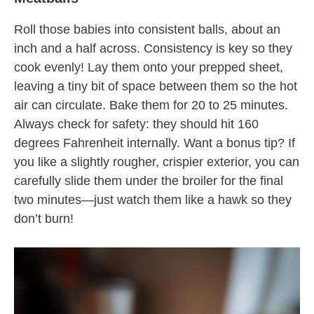
Roll those babies into consistent balls, about an
inch and a half across. Consistency is key so they
cook evenly! Lay them onto your prepped sheet,
leaving a tiny bit of space between them so the hot
air can circulate. Bake them for 20 to 25 minutes.
Always check for safety: they should hit 160
degrees Fahrenheit internally. Want a bonus tip? If
you like a slightly rougher, crispier exterior, you can
carefully slide them under the broiler for the final
two minutes—just watch them like a hawk so they
don’t burn!