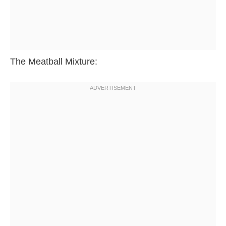
The Meatball Mixture: