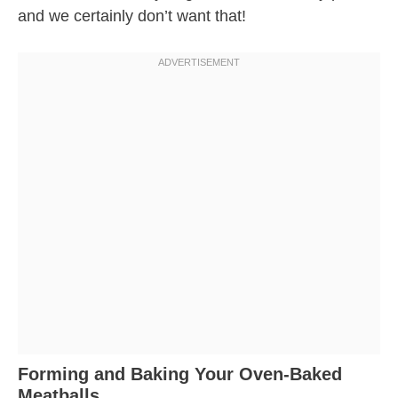
and we certainly don’t want that!
Forming and Baking Your Oven-Baked
Meatballs