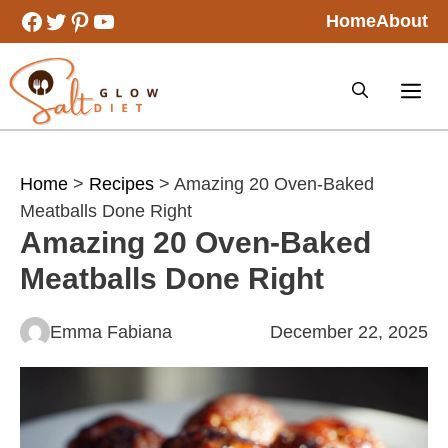
Skip
Facebook
Twitter
Pinterest
YouTube
Home
About
to
content
Home
>
Recipes
> Amazing 20 Oven-Baked
Meatballs Done Right
Amazing 20 Oven-Baked
Meatballs Done Right
Emma Fabiana
December 22, 2025