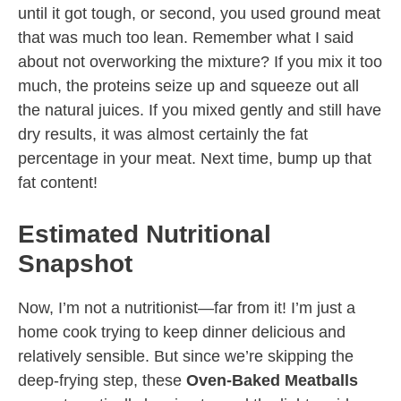
until it got tough, or second, you used ground meat
that was much too lean. Remember what I said
about not overworking the mixture? If you mix it too
much, the proteins seize up and squeeze out all
the natural juices. If you mixed gently and still have
dry results, it was almost certainly the fat
percentage in your meat. Next time, bump up that
fat content!
Estimated Nutritional
Snapshot
Now, I’m not a nutritionist—far from it! I’m just a
home cook trying to keep dinner delicious and
relatively sensible. But since we’re skipping the
deep-frying step, these
Oven-Baked Meatballs