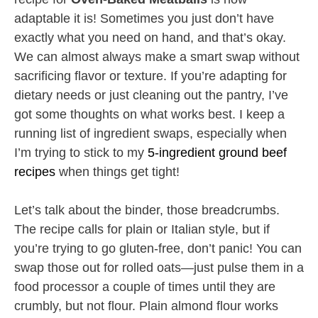
adaptable it is! Sometimes you just don’t have
exactly what you need on hand, and that’s okay.
We can almost always make a smart swap without
sacrificing flavor or texture. If you’re adapting for
dietary needs or just cleaning out the pantry, I’ve
got some thoughts on what works best. I keep a
running list of ingredient swaps, especially when
I’m trying to stick to my
5-ingredient ground beef
recipes
when things get tight!
Let’s talk about the binder, those breadcrumbs.
The recipe calls for plain or Italian style, but if
you’re trying to go gluten-free, don’t panic! You can
swap those out for rolled oats—just pulse them in a
food processor a couple of times until they are
crumbly, but not flour. Plain almond flour works