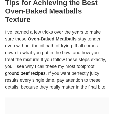
Tips for Achieving the Best
Oven-Baked Meatballs
Texture
I’ve learned a few tricks over the years to make
sure these
Oven-Baked Meatballs
stay tender,
even without the oil bath of frying. It all comes
down to what you put in the bowl and how you
treat the mixture! If you follow these steps exactly,
you’ll see why I call these my most foolproof
ground beef recipes
. If you want perfectly juicy
results every single time, pay attention to these
details, because they really matter in the final bite.