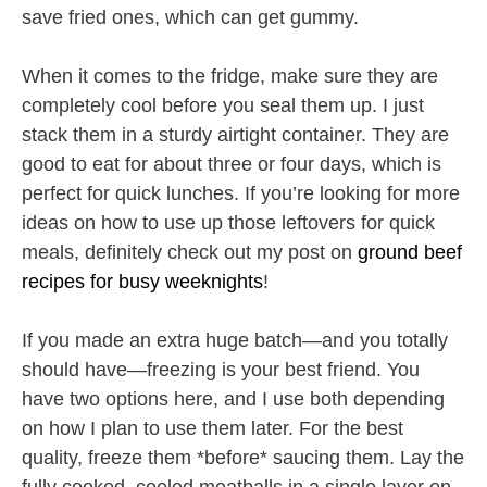
save fried ones, which can get gummy.
When it comes to the fridge, make sure they are
completely cool before you seal them up. I just
stack them in a sturdy airtight container. They are
good to eat for about three or four days, which is
perfect for quick lunches. If you’re looking for more
ideas on how to use up those leftovers for quick
meals, definitely check out my post on
ground beef
recipes for busy weeknights
!
If you made an extra huge batch—and you totally
should have—freezing is your best friend. You
have two options here, and I use both depending
on how I plan to use them later. For the best
quality, freeze them *before* saucing them. Lay the