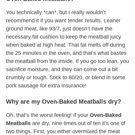
You technically *can*, but I really wouldn’t
recommend it if you want tender results. Leaner
ground meat, like 93/7, just doesn’t have the
necessary fat cushion to keep the meatball juicy
when baked at high heat. That fat melts off during
the 25 minutes in the oven, and that’s what bastes
the meatball from the inside. If you go too lean, you
sacrifice moisture, and they can come out a bit
crumbly or tough. Stick to 80/20, or blend in some
pork sausage for extra insurance!
Why are my Oven-Baked Meatballs dry?
Oh, that’s the worst feeling! If your
Oven-Baked
Meatballs
are dry, nine times out of ten it’s one of
two things. First, you either overmixed the meat