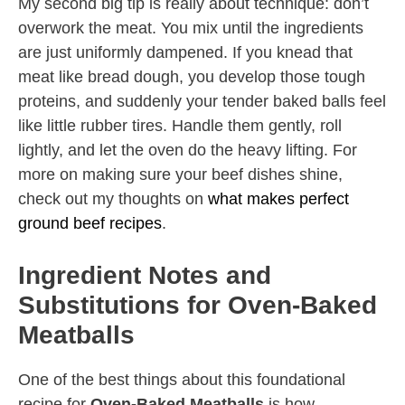
My second big tip is really about technique: don’t
overwork the meat. You mix until the ingredients
are just uniformly dampened. If you knead that
meat like bread dough, you develop those tough
proteins, and suddenly your tender baked balls feel
like little rubber tires. Handle them gently, roll
lightly, and let the oven do the heavy lifting. For
more on making sure your beef dishes shine,
check out my thoughts on
what makes perfect
ground beef recipes
.
Ingredient Notes and
Substitutions for Oven-Baked
Meatballs
One of the best things about this foundational
recipe for
Oven-Baked Meatballs
is how