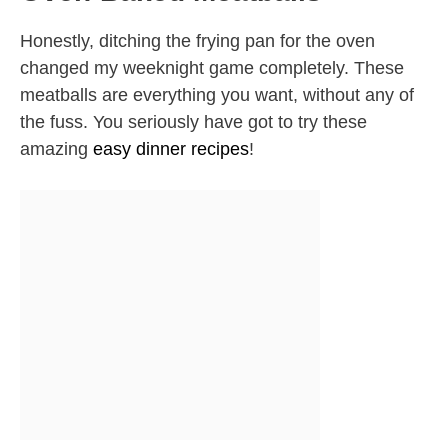
Honestly, ditching the frying pan for the oven
changed my weeknight game completely. These
meatballs are everything you want, without any of
the fuss. You seriously have got to try these
amazing
easy dinner recipes
!