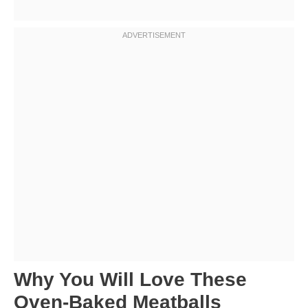
Why You Will Love These
Oven-Baked Meatballs