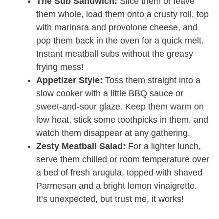
The Sub Sandwich:
Slice them or leave
them whole, load them onto a crusty roll, top
with marinara and provolone cheese, and
pop them back in the oven for a quick melt.
Instant meatball subs without the greasy
frying mess!
Appetizer Style:
Toss them straight into a
slow cooker with a little BBQ sauce or
sweet-and-sour glaze. Keep them warm on
low heat, stick some toothpicks in them, and
watch them disappear at any gathering.
Zesty Meatball Salad:
For a lighter lunch,
serve them chilled or room temperature over
a bed of fresh arugula, topped with shaved
Parmesan and a bright lemon vinaigrette.
It’s unexpected, but trust me, it works!