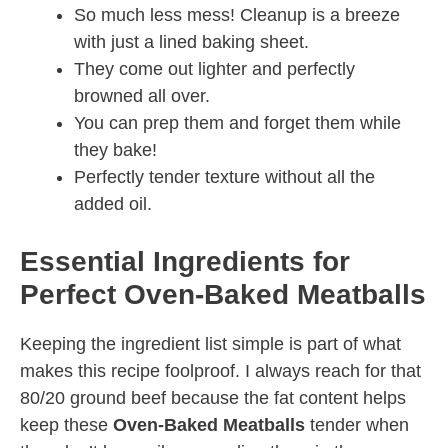
So much less mess! Cleanup is a breeze
with just a lined baking sheet.
They come out lighter and perfectly
browned all over.
You can prep them and forget them while
they bake!
Perfectly tender texture without all the
added oil.
Essential Ingredients for
Perfect Oven-Baked Meatballs
Keeping the ingredient list simple is part of what
makes this recipe foolproof. I always reach for that
80/20 ground beef because the fat content helps
keep these
Oven-Baked Meatballs
tender when