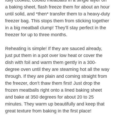
fully cooked, cooled meatballs in a single layer on
a baking sheet, flash freeze them for about an hour
until solid, and *then* transfer them to a heavy-duty
freezer bag. This stops them from sticking together
in a big meatball clump! They’ll stay perfect in the
freezer for up to three months.
Reheating is simple! If they are sauced already,
just put them in a pot over low heat or cover the
dish with foil and warm them gently in a 300-
degree oven until they are steaming hot all the way
through. If they are plain and coming straight from
the freezer, don’t thaw them first! Just drop the
frozen meatballs right onto a lined baking sheet
and bake at 350 degrees for about 20 to 25
minutes. They warm up beautifully and keep that
great texture from baking in the first place!