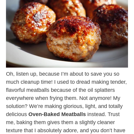
Oh, listen up, because I’m about to save you so
much cleanup time! I used to dread making tender,
flavorful meatballs because of the oil splatters
everywhere when frying them. Not anymore! My
solution? We’re making glorious, light, and totally
delicious
Oven-Baked Meatballs
instead. Trust
me, baking them gives them a slightly cleaner
texture that I absolutely adore, and you don’t have