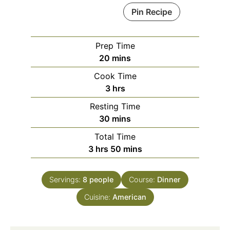
Pin Recipe
Prep Time
minutes
20
mins
Cook Time
hours
3
hrs
Resting Time
minutes
30
mins
Total Time
hours
minutes
3
hrs
50
mins
Servings:
8
people
Course:
Dinner
Cuisine:
American