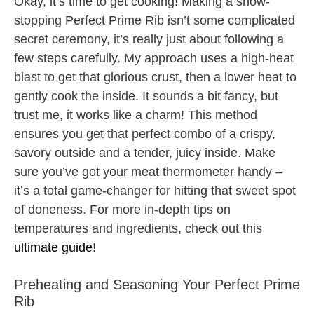
Okay, it’s time to get cooking! Making a show-
stopping Perfect Prime Rib isn’t some complicated
secret ceremony, it’s really just about following a
few steps carefully. My approach uses a high-heat
blast to get that glorious crust, then a lower heat to
gently cook the inside. It sounds a bit fancy, but
trust me, it works like a charm! This method
ensures you get that perfect combo of a crispy,
savory outside and a tender, juicy inside. Make
sure you’ve got your meat thermometer handy –
it’s a total game-changer for hitting that sweet spot
of doneness. For more in-depth tips on
temperatures and ingredients, check out this
ultimate guide
!
Preheating and Seasoning Your Perfect Prime
Rib