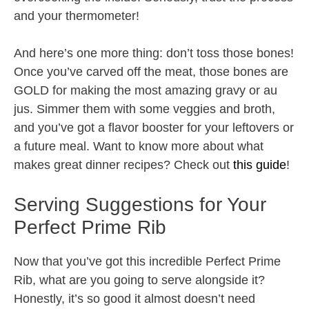
and your thermometer!
And here’s one more thing: don’t toss those bones!
Once you’ve carved off the meat, those bones are
GOLD for making the most amazing gravy or au
jus. Simmer them with some veggies and broth,
and you’ve got a flavor booster for your leftovers or
a future meal. Want to know more about what
makes great dinner recipes? Check out
this guide
!
Serving Suggestions for Your
Perfect Prime Rib
Now that you’ve got this incredible Perfect Prime
Rib, what are you going to serve alongside it?
Honestly, it’s so good it almost doesn’t need