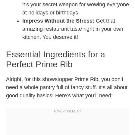
it’s your secret weapon for wowing everyone
at holidays or birthdays.
Impress Without the Stress:
Get that
amazing restaurant taste right in your own
kitchen. You deserve it!
Essential Ingredients for a
Perfect Prime Rib
Alright, for this showstopper Prime Rib, you don’t
need a whole pantry full of fancy stuff. It’s all about
good quality basics! Here’s what you’ll need: