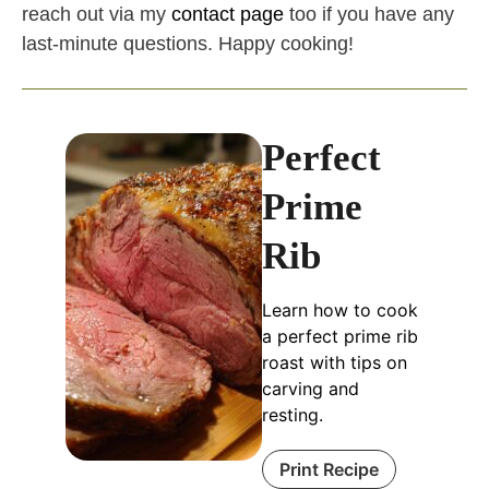
reach out via my
contact page
too if you have any
last-minute questions. Happy cooking!
Perfect
Prime
Rib
Learn how to cook
a perfect prime rib
roast with tips on
carving and
resting.
Print Recipe