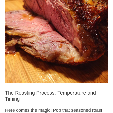
The Roasting Process: Temperature and
Timing
Here comes the magic! Pop that seasoned roast