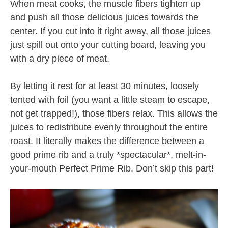
When meat cooks, the muscle fibers tighten up
and push all those delicious juices towards the
center. If you cut into it right away, all those juices
just spill out onto your cutting board, leaving you
with a dry piece of meat.
By letting it rest for at least 30 minutes, loosely
tented with foil (you want a little steam to escape,
not get trapped!), those fibers relax. This allows the
juices to redistribute evenly throughout the entire
roast. It literally makes the difference between a
good prime rib and a truly *spectacular*, melt-in-
your-mouth Perfect Prime Rib. Don’t skip this part!