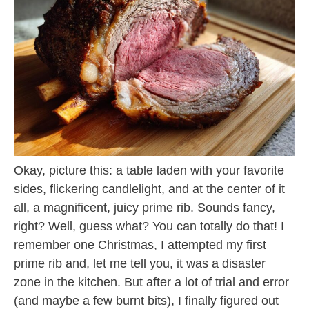
Okay, picture this: a table laden with your favorite
sides, flickering candlelight, and at the center of it
all, a magnificent, juicy prime rib. Sounds fancy,
right? Well, guess what? You can totally do that! I
remember one Christmas, I attempted my first
prime rib and, let me tell you, it was a disaster
zone in the kitchen. But after a lot of trial and error
(and maybe a few burnt bits), I finally figured out