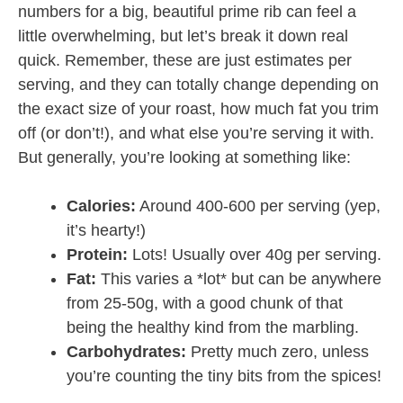
numbers for a big, beautiful prime rib can feel a
little overwhelming, but let’s break it down real
quick. Remember, these are just estimates per
serving, and they can totally change depending on
the exact size of your roast, how much fat you trim
off (or don’t!), and what else you’re serving it with.
But generally, you’re looking at something like:
Calories:
Around 400-600 per serving (yep,
it’s hearty!)
Protein:
Lots! Usually over 40g per serving.
Fat:
This varies a *lot* but can be anywhere
from 25-50g, with a good chunk of that
being the healthy kind from the marbling.
Carbohydrates:
Pretty much zero, unless
you’re counting the tiny bits from the spices!