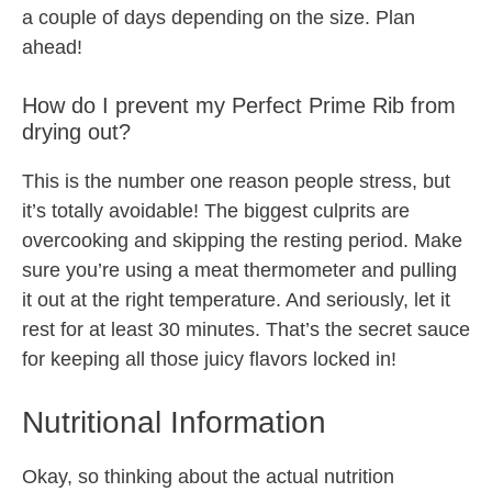
a couple of days depending on the size. Plan
ahead!
How do I prevent my Perfect Prime Rib from
drying out?
This is the number one reason people stress, but
it’s totally avoidable! The biggest culprits are
overcooking and skipping the resting period. Make
sure you’re using a meat thermometer and pulling
it out at the right temperature. And seriously, let it
rest for at least 30 minutes. That’s the secret sauce
for keeping all those juicy flavors locked in!
Nutritional Information
Okay, so thinking about the actual nutrition