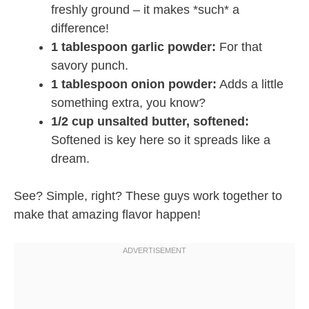
freshly ground – it makes *such* a
difference!
1 tablespoon garlic powder:
For that
savory punch.
1 tablespoon onion powder:
Adds a little
something extra, you know?
1/2 cup unsalted butter, softened:
Softened is key here so it spreads like a
dream.
See? Simple, right? These guys work together to
make that amazing flavor happen!