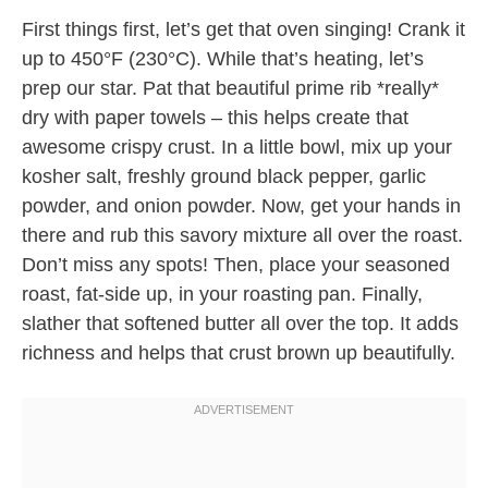
First things first, let’s get that oven singing! Crank it
up to 450°F (230°C). While that’s heating, let’s
prep our star. Pat that beautiful prime rib *really*
dry with paper towels – this helps create that
awesome crispy crust. In a little bowl, mix up your
kosher salt, freshly ground black pepper, garlic
powder, and onion powder. Now, get your hands in
there and rub this savory mixture all over the roast.
Don’t miss any spots! Then, place your seasoned
roast, fat-side up, in your roasting pan. Finally,
slather that softened butter all over the top. It adds
richness and helps that crust brown up beautifully.