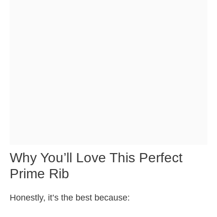
Why You’ll Love This Perfect
Prime Rib
Honestly, it’s the best because: