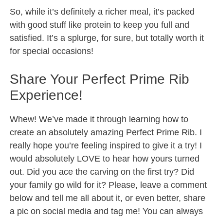
So, while it’s definitely a richer meal, it’s packed
with good stuff like protein to keep you full and
satisfied. It’s a splurge, for sure, but totally worth it
for special occasions!
Share Your Perfect Prime Rib
Experience!
Whew! We’ve made it through learning how to
create an absolutely amazing Perfect Prime Rib. I
really hope you’re feeling inspired to give it a try! I
would absolutely LOVE to hear how yours turned
out. Did you ace the carving on the first try? Did
your family go wild for it? Please, leave a comment
below and tell me all about it, or even better, share
a pic on social media and tag me! You can always