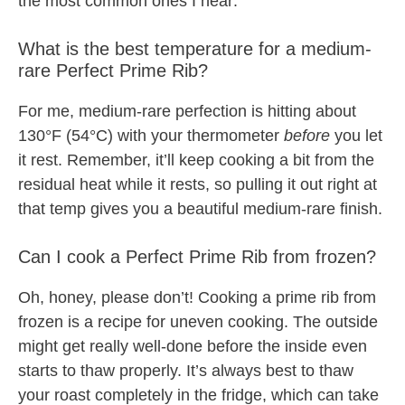
the most common ones I hear:
What is the best temperature for a medium-
rare Perfect Prime Rib?
For me, medium-rare perfection is hitting about
130°F (54°C) with your thermometer
before
you let
it rest. Remember, it’ll keep cooking a bit from the
residual heat while it rests, so pulling it out right at
that temp gives you a beautiful medium-rare finish.
Can I cook a Perfect Prime Rib from frozen?
Oh, honey, please don’t! Cooking a prime rib from
frozen is a recipe for uneven cooking. The outside
might get really well-done before the inside even
starts to thaw properly. It’s always best to thaw
your roast completely in the fridge, which can take