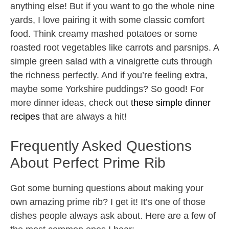
anything else! But if you want to go the whole nine
yards, I love pairing it with some classic comfort
food. Think creamy mashed potatoes or some
roasted root vegetables like carrots and parsnips. A
simple green salad with a vinaigrette cuts through
the richness perfectly. And if you’re feeling extra,
maybe some Yorkshire puddings? So good! For
more dinner ideas, check out
these simple dinner
recipes
that are always a hit!
Frequently Asked Questions
About Perfect Prime Rib
Got some burning questions about making your
own amazing prime rib? I get it! It’s one of those
dishes people always ask about. Here are a few of