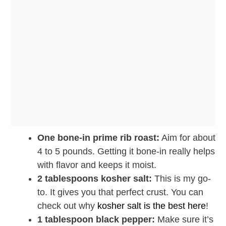
One bone-in prime rib roast:
Aim for about
4 to 5 pounds. Getting it bone-in really helps
with flavor and keeps it moist.
2 tablespoons kosher salt:
This is my go-
to. It gives you that perfect crust. You can
check out why
kosher salt is the best here
!
1 tablespoon black pepper:
Make sure it’s