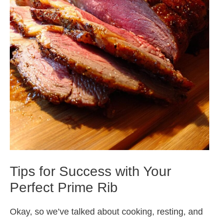
Tips for Success with Your
Perfect Prime Rib
Okay, so we’ve talked about cooking, resting, and