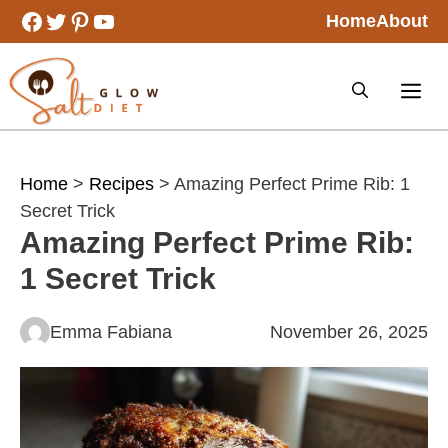
Skip
Facebook
Twitter
Pinterest
YouTube
Home
About
to
content
Home
>
Recipes
> Amazing Perfect Prime Rib: 1
Secret Trick
Amazing Perfect Prime Rib:
1 Secret Trick
Emma Fabiana
November 26, 2025