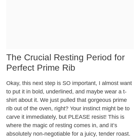
The Crucial Resting Period for
Perfect Prime Rib
Okay, this next step is SO important, I almost want
to put it in bold, underlined, and maybe wear a t-
shirt about it. We just pulled that gorgeous prime
rib out of the oven, right? Your instinct might be to
carve it immediately, but PLEASE resist! This is
where the magic of resting comes in, and it’s
absolutely non-negotiable for a juicy, tender roast.