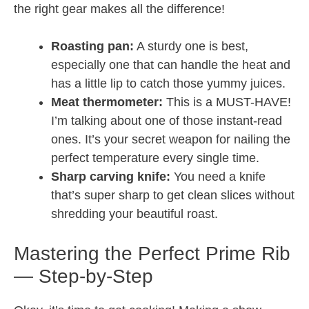
the right gear makes all the difference!
Roasting pan:
A sturdy one is best,
especially one that can handle the heat and
has a little lip to catch those yummy juices.
Meat thermometer:
This is a MUST-HAVE!
I’m talking about one of those instant-read
ones. It’s your secret weapon for nailing the
perfect temperature every single time.
Sharp carving knife:
You need a knife
that’s super sharp to get clean slices without
shredding your beautiful roast.
Mastering the Perfect Prime Rib
— Step-by-Step