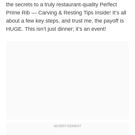
the secrets to a truly restaurant-quality Perfect
Prime Rib — Carving & Resting Tips Inside! It’s all
about a few key steps, and trust me, the payoff is
HUGE. This isn’t just dinner; it’s an event!