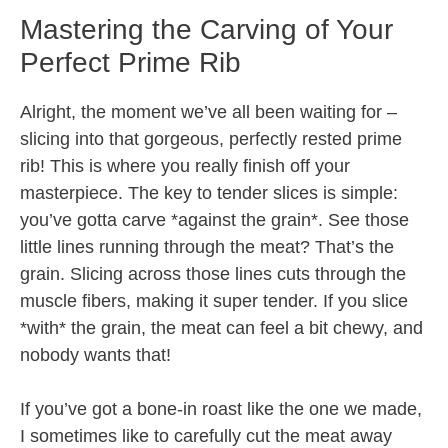
Mastering the Carving of Your
Perfect Prime Rib
Alright, the moment we’ve all been waiting for –
slicing into that gorgeous, perfectly rested prime
rib! This is where you really finish off your
masterpiece. The key to tender slices is simple:
you’ve gotta carve *against the grain*. See those
little lines running through the meat? That’s the
grain. Slicing across those lines cuts through the
muscle fibers, making it super tender. If you slice
*with* the grain, the meat can feel a bit chewy, and
nobody wants that!
If you’ve got a bone-in roast like the one we made,
I sometimes like to carefully cut the meat away