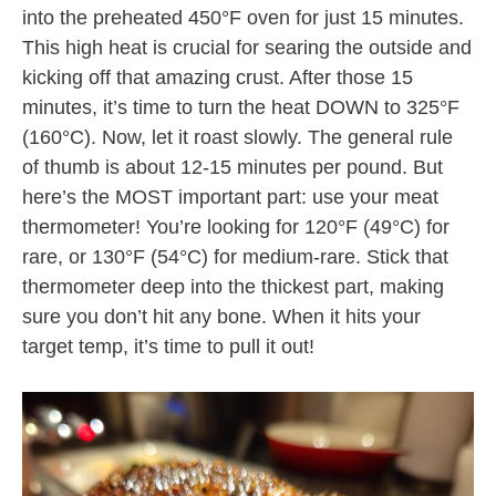
into the preheated 450°F oven for just 15 minutes.
This high heat is crucial for searing the outside and
kicking off that amazing crust. After those 15
minutes, it’s time to turn the heat DOWN to 325°F
(160°C). Now, let it roast slowly. The general rule
of thumb is about 12-15 minutes per pound. But
here’s the MOST important part: use your meat
thermometer! You’re looking for 120°F (49°C) for
rare, or 130°F (54°C) for medium-rare. Stick that
thermometer deep into the thickest part, making
sure you don’t hit any bone. When it hits your
target temp, it’s time to pull it out!