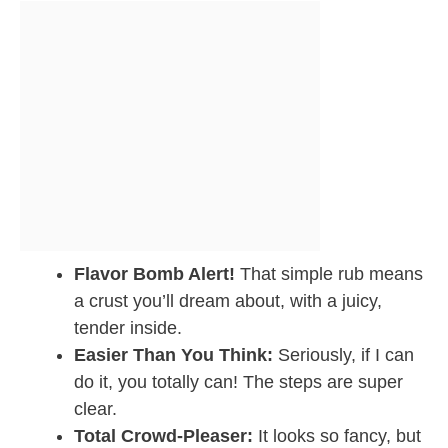
Flavor Bomb Alert!
That simple rub means
a crust you’ll dream about, with a juicy,
tender inside.
Easier Than You Think:
Seriously, if I can
do it, you totally can! The steps are super
clear.
Total Crowd-Pleaser:
It looks so fancy, but