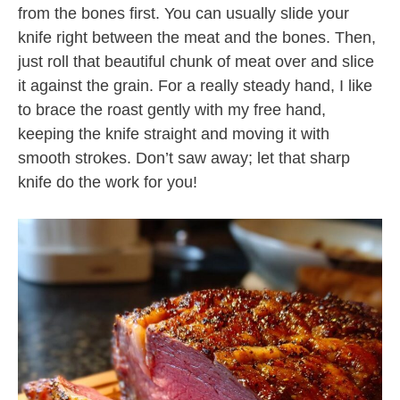
from the bones first. You can usually slide your
knife right between the meat and the bones. Then,
just roll that beautiful chunk of meat over and slice
it against the grain. For a really steady hand, I like
to brace the roast gently with my free hand,
keeping the knife straight and moving it with
smooth strokes. Don’t saw away; let that sharp
knife do the work for you!