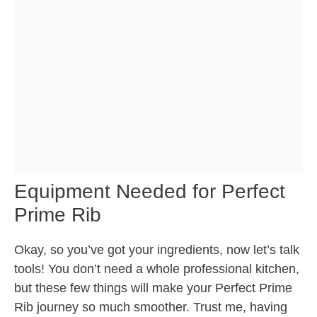
Equipment Needed for Perfect
Prime Rib
Okay, so you’ve got your ingredients, now let’s talk
tools! You don’t need a whole professional kitchen,
but these few things will make your Perfect Prime
Rib journey so much smoother. Trust me, having