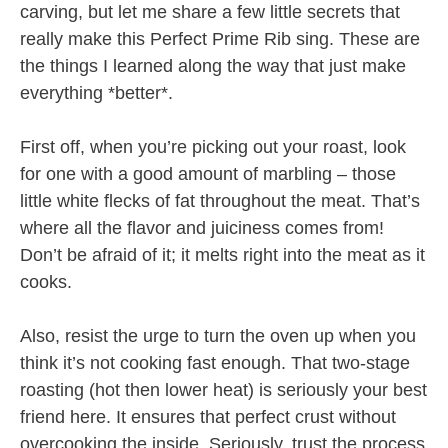
carving, but let me share a few little secrets that
really make this Perfect Prime Rib sing. These are
the things I learned along the way that just make
everything *better*.
First off, when you’re picking out your roast, look
for one with a good amount of marbling – those
little white flecks of fat throughout the meat. That’s
where all the flavor and juiciness comes from!
Don’t be afraid of it; it melts right into the meat as it
cooks.
Also, resist the urge to turn the oven up when you
think it’s not cooking fast enough. That two-stage
roasting (hot then lower heat) is seriously your best
friend here. It ensures that perfect crust without
overcooking the inside. Seriously, trust the process