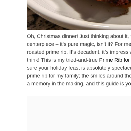
Oh, Christmas dinner! Just thinking about it, t
centerpiece – it’s pure magic, isn’t it? For m
roasted prime rib. It’s decadent, it’s impress
think! This is my tried-and-true
Prime Rib fo
sure your holiday feast is absolutely spectacul
prime rib for my family; the smiles around the
a memory in the making, and this guide is your