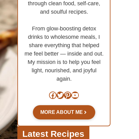
through clean food, self-care,
and soulful recipes.
From glow-boosting detox
drinks to wholesome meals, I
share everything that helped
me feel better — inside and out.
My mission is to help you feel
light, nourished, and joyful
again.
Facebook
Twitter
Pinterest
YouTube
MORE ABOUT ME
Latest Recipes