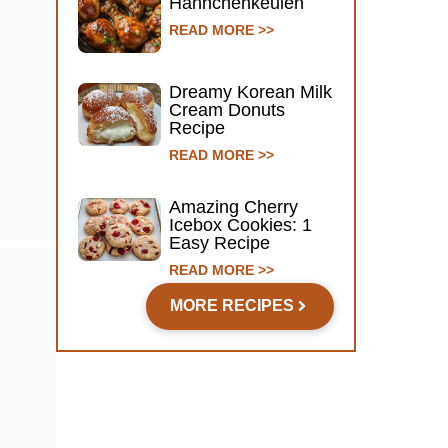
Hähnchenkeulen
READ MORE >>
Dreamy Korean Milk
Cream Donuts
Recipe
READ MORE >>
Amazing Cherry
Icebox Cookies: 1
Easy Recipe
READ MORE >>
MORE RECIPES