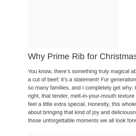
Why Prime Rib for Christmas
You know, there’s something truly magical abou
a cut of beef; it’s a statement! For generatio
so many families, and I completely get why. I
right, that tender, melt-in-your-mouth texture
feel a little extra special. Honestly, this whol
about bringing that kind of joy and deliciousn
those unforgettable moments we all look for