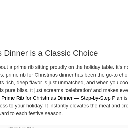
 Dinner is a Classic Choice
t a prime rib sitting proudly on the holiday table. It’s no
ns, prime rib for Christmas dinner has been the go-to cho
ts rich, deep flavor is just unmatched, and when you cook
 is pure bliss. It just screams ‘celebration’ and makes ev
e
Prime Rib for Christmas Dinner — Step-by-Step Plan
is
ess to your holiday. It instantly elevates the meal and cr
ward to each festive season.