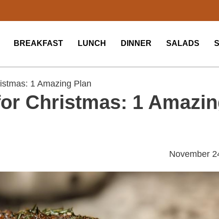
BREAKFAST
LUNCH
DINNER
SALADS
ristmas: 1 Amazing Plan
for Christmas: 1 Amazi
November 2