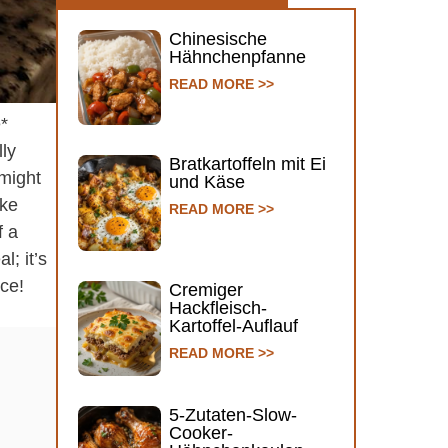
Chinesische
Hähnchenpfanne
READ MORE >>
e*
lly
Bratkartoffeln mit Ei
 might
und Käse
ake
READ MORE >>
f a
l; it’s
nce!
Cremiger
Hackfleisch-
Kartoffel-Auflauf
READ MORE >>
5-Zutaten-Slow-
Cooker-