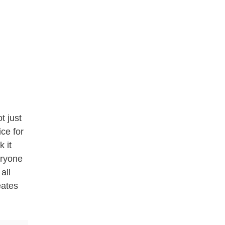
t just
ice for
 it
eryone
 all
eates