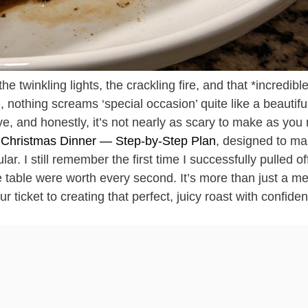
he twinkling lights, the crackling fire, and that *incredibl
e, nothing screams ‘special occasion’ quite like a beautifu
ive, and honestly, it’s not nearly as scary to make as you
r Christmas Dinner — Step-by-Step Plan
, designed to m
ar. I still remember the first time I successfully pulled of
 table were worth every second. It’s more than just a mea
 ticket to creating that perfect, juicy roast with confide