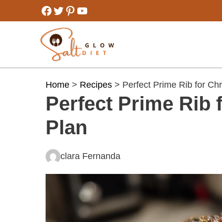
Skip
Facebook
Twitter
Pinterest
YouTube
to
content
Home
>
Recipes
> Perfect Prime Rib for Ch
Perfect Prime Rib 
Plan
clara Fernanda