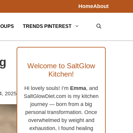
Home
About
SOUPS
TRENDS PINTEREST
ng
Welcome to SaltGlow
Kitchen!
Hi lovely souls! I’m
Emma
, and
4, 2025
SaltGlowDiet.com is my kitchen
journey — born from a big
personal transformation. Once
overwhelmed by weight and
exhaustion, I found healing