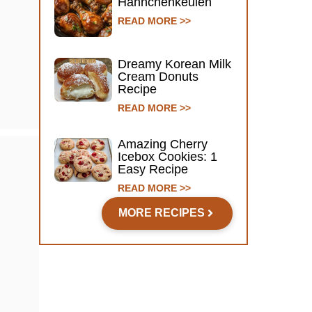
Hähnchenkeulen
READ MORE >>
Dreamy Korean Milk
Cream Donuts
Recipe
READ MORE >>
Amazing Cherry
Icebox Cookies: 1
Easy Recipe
READ MORE >>
MORE RECIPES