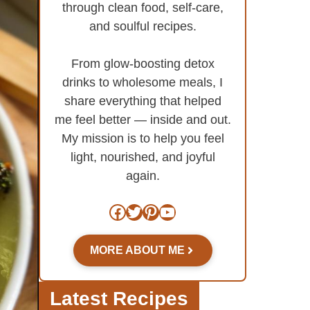
through clean food, self-care,
and soulful recipes.
From glow-boosting detox
drinks to wholesome meals, I
share everything that helped
me feel better — inside and out.
My mission is to help you feel
light, nourished, and joyful
again.
Facebook
Twitter
Pinterest
YouTube
MORE ABOUT ME
Latest Recipes