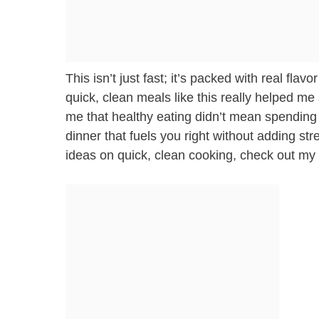
This isn’t just fast; it’s packed with real fl
quick, clean meals like this really helped me
me that healthy eating didn’t mean spending a
dinner that fuels you right without adding st
ideas on quick, clean cooking, check out my