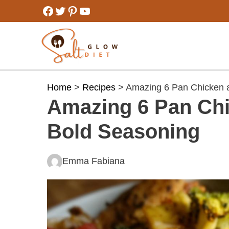
Skip
Facebook
Twitter
Pinterest
YouTube
to
content
Home
>
Recipes
> Amazing 6 Pan Chicken a
Amazing 6 Pan Chi
Bold Seasoning
Emma Fabiana