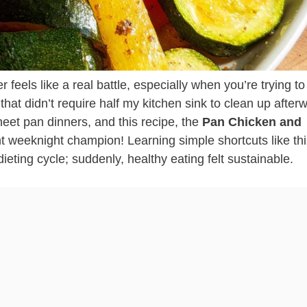
r feels like a real battle, especially when you’re trying t
hat didn’t require half my kitchen sink to clean up after
sheet pan dinners, and this recipe, the
Pan Chicken and
nt weeknight champion! Learning simple shortcuts like th
dieting cycle; suddenly, healthy eating felt sustainable.