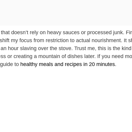
avor that doesn’t rely on heavy sauces or processed junk. F
 shift my focus from restriction to actual nourishment. It
n hour slaving over the stove. Trust me, this is the kind
ress or creating a mountain of dishes later. If you need m
 guide to
healthy meals and recipes in 20 minutes
.