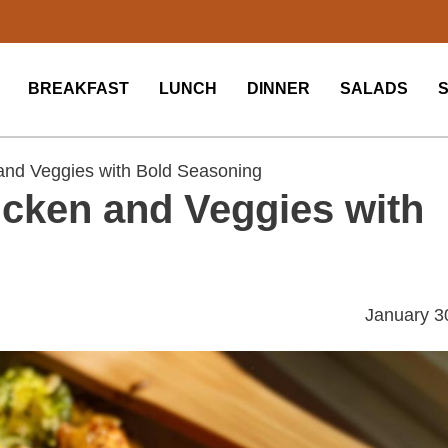
BREAKFAST
LUNCH
DINNER
SALADS
nd Veggies with Bold Seasoning
cken and Veggies with
January 3