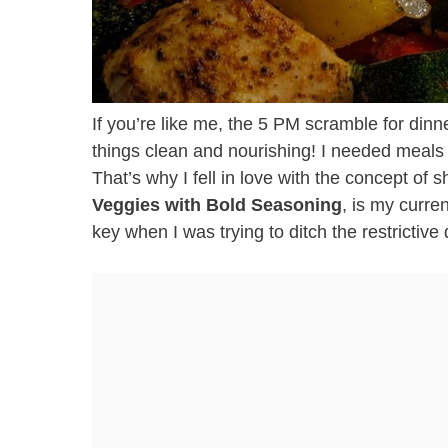
If you’re like me, the 5 PM scramble for dinne
things clean and nourishing! I needed meals t
That’s why I fell in love with the concept of 
Veggies with Bold Seasoning
, is my curre
key when I was trying to ditch the restrictive 