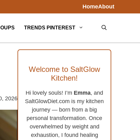
Home
About
SOUPS
TRENDS PINTEREST
Welcome to SaltGlow
Kitchen!
Hi lovely souls! I’m
Emma
, and
0, 2026
SaltGlowDiet.com is my kitchen
journey — born from a big
personal transformation. Once
overwhelmed by weight and
exhaustion, I found healing