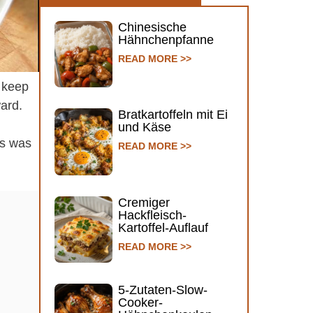
Chinesische
Hähnchenpfanne
READ MORE >>
o keep
ward.
Bratkartoffeln mit Ei
und Käse
is was
READ MORE >>
Cremiger
Hackfleisch-
Kartoffel-Auflauf
READ MORE >>
5-Zutaten-Slow-
Cooker-