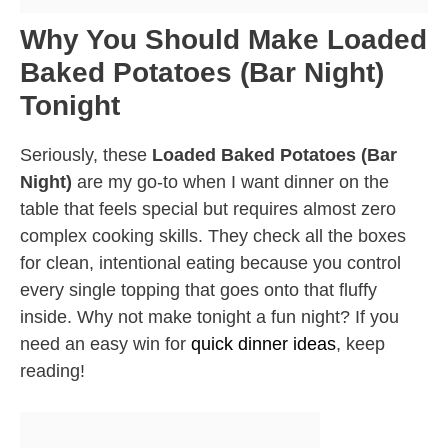
Why You Should Make Loaded
Baked Potatoes (Bar Night)
Tonight
Seriously, these
Loaded Baked Potatoes (Bar
Night)
are my go-to when I want dinner on the
table that feels special but requires almost zero
complex cooking skills. They check all the boxes
for clean, intentional eating because you control
every single topping that goes onto that fluffy
inside. Why not make tonight a fun night? If you
need an easy win for
quick dinner ideas
, keep
reading!