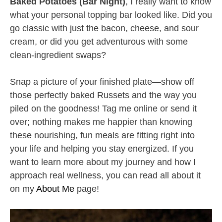
Baked Potatoes (Bar Night)
, I really want to know
what your personal topping bar looked like. Did you
go classic with just the bacon, cheese, and sour
cream, or did you get adventurous with some
clean-ingredient swaps?
Snap a picture of your finished plate—show off
those perfectly baked Russets and the way you
piled on the goodness! Tag me online or send it
over; nothing makes me happier than knowing
these nourishing, fun meals are fitting right into
your life and helping you stay energized. If you
want to learn more about my journey and how I
approach real wellness, you can read all about it
on my
About Me
page!