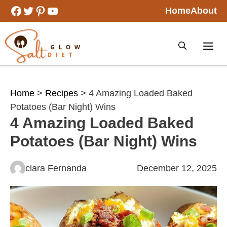
Skip
Facebook
Twitter
Pinterest
YouTube
Home
About
to
content
Home
>
Recipes
> 4 Amazing Loaded Baked
Potatoes (Bar Night) Wins
4 Amazing Loaded Baked
Potatoes (Bar Night) Wins
clara Fernanda
December 12, 2025