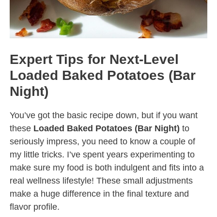
Expert Tips for Next-Level
Loaded Baked Potatoes (Bar
Night)
You’ve got the basic recipe down, but if you want
these
Loaded Baked Potatoes (Bar Night)
to
seriously impress, you need to know a couple of
my little tricks. I’ve spent years experimenting to
make sure my food is both indulgent and fits into a
real wellness lifestyle! These small adjustments
make a huge difference in the final texture and
flavor profile.