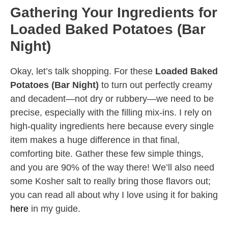
Gathering Your Ingredients for
Loaded Baked Potatoes (Bar
Night)
Okay, let’s talk shopping. For these
Loaded Baked
Potatoes (Bar Night)
to turn out perfectly creamy
and decadent—not dry or rubbery—we need to be
precise, especially with the filling mix-ins. I rely on
high-quality ingredients here because every single
item makes a huge difference in that final,
comforting bite. Gather these few simple things,
and you are 90% of the way there! We’ll also need
some Kosher salt to really bring those flavors out;
you can read all about why I love using it for baking
here
in my guide.