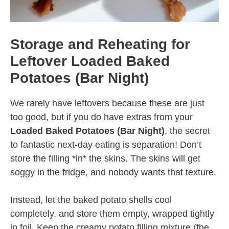
Storage and Reheating for
Leftover Loaded Baked
Potatoes (Bar Night)
We rarely have leftovers because these are just
too good, but if you do have extras from your
Loaded Baked Potatoes (Bar Night)
, the secret
to fantastic next-day eating is separation! Don’t
store the filling *in* the skins. The skins will get
soggy in the fridge, and nobody wants that texture.
Instead, let the baked potato shells cool
completely, and store them empty, wrapped tightly
in foil. Keep the creamy potato filling mixture (the