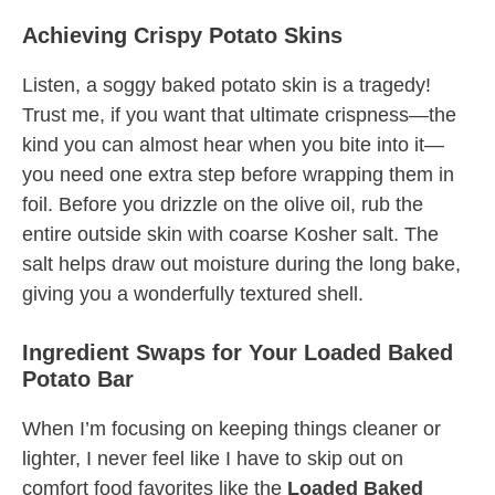
Achieving Crispy Potato Skins
Listen, a soggy baked potato skin is a tragedy!
Trust me, if you want that ultimate crispness—the
kind you can almost hear when you bite into it—
you need one extra step before wrapping them in
foil. Before you drizzle on the olive oil, rub the
entire outside skin with coarse Kosher salt. The
salt helps draw out moisture during the long bake,
giving you a wonderfully textured shell.
Ingredient Swaps for Your Loaded Baked
Potato Bar
When I’m focusing on keeping things cleaner or
lighter, I never feel like I have to skip out on
comfort food favorites like the
Loaded Baked