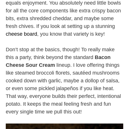
equals enjoyment. You absolutely need little bowls
for all the core components like extra crispy bacon
bits, extra shredded cheddar, and maybe some
fresh chives. If you look at setting up a stunning
cheese board
, you know that variety is key!
Don’t stop at the basics, though! To really make
this a party, think beyond the standard
Bacon
Cheese Sour Cream
lineup. I love offering things
like steamed broccoli florets, sautéed mushrooms
cooked down with garlic, maybe a dollop of salsa,
or even some pickled jalapeños if you like heat.
That way, everyone builds their perfect, intentional
potato. It keeps the meal feeling fresh and fun
every single time we pull this out!