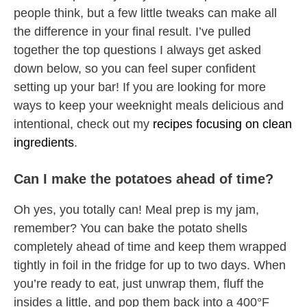
people think, but a few little tweaks can make all
the difference in your final result. I’ve pulled
together the top questions I always get asked
down below, so you can feel super confident
setting up your bar! If you are looking for more
ways to keep your weeknight meals delicious and
intentional, check out my
recipes focusing on clean
ingredients
.
Can I make the potatoes ahead of time?
Oh yes, you totally can! Meal prep is my jam,
remember? You can bake the potato shells
completely ahead of time and keep them wrapped
tightly in foil in the fridge for up to two days. When
you’re ready to eat, just unwrap them, fluff the
insides a little, and pop them back into a 400°F