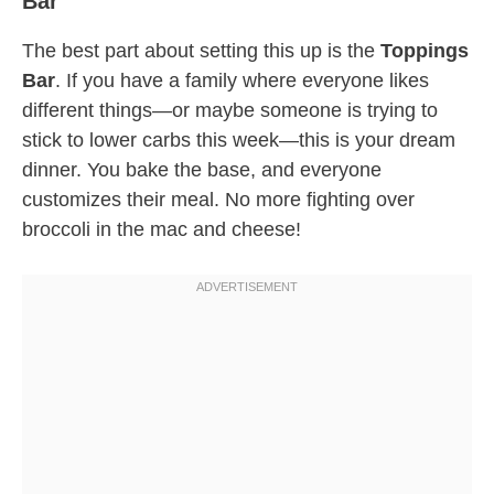
Bar
The best part about setting this up is the
Toppings
Bar
. If you have a family where everyone likes
different things—or maybe someone is trying to
stick to lower carbs this week—this is your dream
dinner. You bake the base, and everyone
customizes their meal. No more fighting over
broccoli in the mac and cheese!