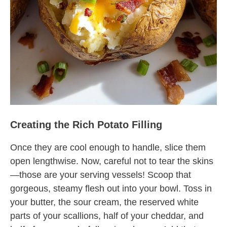
Creating the Rich Potato Filling
Once they are cool enough to handle, slice them
open lengthwise. Now, careful not to tear the skins
—those are your serving vessels! Scoop that
gorgeous, steamy flesh out into your bowl. Toss in
your butter, the sour cream, the reserved white
parts of your scallions, half of your cheddar, and