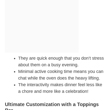
They are quick enough that you don’t stress
about them on a busy evening.
Minimal active cooking time means you can
chat while the oven does the heavy lifting.
The interactivity makes dinner feel less like
a chore and more like a celebration!
Ultimate Customization with a Toppings