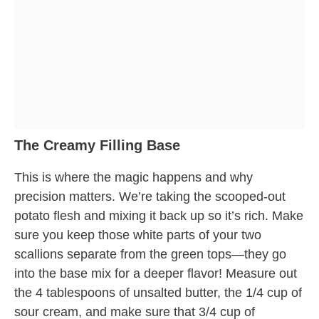
The Creamy Filling Base
This is where the magic happens and why
precision matters. We’re taking the scooped-out
potato flesh and mixing it back up so it’s rich. Make
sure you keep those white parts of your two
scallions separate from the green tops—they go
into the base mix for a deeper flavor! Measure out
the 4 tablespoons of unsalted butter, the 1/4 cup of
sour cream, and make sure that 3/4 cup of