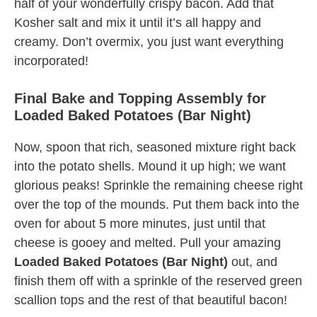
half of your wonderfully crispy bacon. Add that
Kosher salt and mix it until it’s all happy and
creamy. Don’t overmix, you just want everything
incorporated!
Final Bake and Topping Assembly for
Loaded Baked Potatoes (Bar Night)
Now, spoon that rich, seasoned mixture right back
into the potato shells. Mound it up high; we want
glorious peaks! Sprinkle the remaining cheese right
over the top of the mounds. Put them back into the
oven for about 5 more minutes, just until that
cheese is gooey and melted. Pull your amazing
Loaded Baked Potatoes (Bar Night)
out, and
finish them off with a sprinkle of the reserved green
scallion tops and the rest of that beautiful bacon!