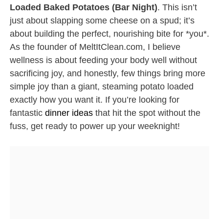
Loaded Baked Potatoes (Bar Night)
. This isn’t
just about slapping some cheese on a spud; it’s
about building the perfect, nourishing bite for *you*.
As the founder of MeltItClean.com, I believe
wellness is about feeding your body well without
sacrificing joy, and honestly, few things bring more
simple joy than a giant, steaming potato loaded
exactly how you want it. If you’re looking for
fantastic
dinner ideas
that hit the spot without the
fuss, get ready to power up your weeknight!