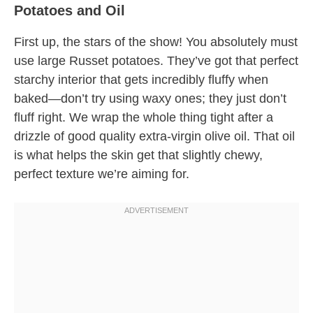
Potatoes and Oil
First up, the stars of the show! You absolutely must
use large Russet potatoes. They’ve got that perfect
starchy interior that gets incredibly fluffy when
baked—don’t try using waxy ones; they just don’t
fluff right. We wrap the whole thing tight after a
drizzle of good quality extra-virgin olive oil. That oil
is what helps the skin get that slightly chewy,
perfect texture we’re aiming for.