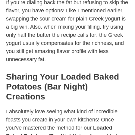
If you’re dialing back the fat but refusing to skip the
flavor, you have options! Like I mentioned earlier,
swapping the sour cream for plain Greek yogurt is
a big win. Also, when mixing your filling, try using
only half the butter the recipe calls for; the Greek
yogurt usually compensates for the richness, and
you still get amazing flavor profile with less
unnecessary fat.
Sharing Your Loaded Baked
Potatoes (Bar Night)
Creations
I absolutely love seeing what kind of incredible
feasts you create in your own kitchens! Once
you’ve mastered the method for our
Loaded