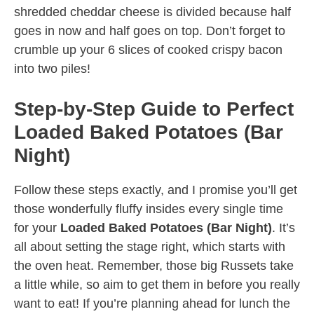
shredded cheddar cheese is divided because half
goes in now and half goes on top. Don’t forget to
crumble up your 6 slices of cooked crispy bacon
into two piles!
Step-by-Step Guide to Perfect
Loaded Baked Potatoes (Bar
Night)
Follow these steps exactly, and I promise you’ll get
those wonderfully fluffy insides every single time
for your
Loaded Baked Potatoes (Bar Night)
. It’s
all about setting the stage right, which starts with
the oven heat. Remember, those big Russets take
a little while, so aim to get them in before you really
want to eat! If you’re planning ahead for lunch the