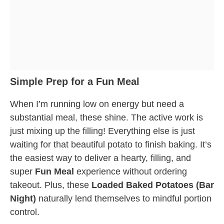
Simple Prep for a Fun Meal
When I’m running low on energy but need a
substantial meal, these shine. The active work is
just mixing up the filling! Everything else is just
waiting for that beautiful potato to finish baking. It’s
the easiest way to deliver a hearty, filling, and
super
Fun Meal
experience without ordering
takeout. Plus, these
Loaded Baked Potatoes (Bar
Night)
naturally lend themselves to mindful portion
control.