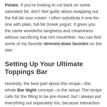
Potato
. If you’re looking to cut back on some
saturated fat, don’t feel guilty about swapping out
the full-fat sour cream. I often substitute it one-for-
one with plain, full-fat Greek yogurt. It gives you
the same wonderful tanginess and creaminess
without sacrificing that rich mouthfeel. You can find
some of my favorite
slimmed-down favorites
on the
site!
Setting Up Your Ultimate
Toppings Bar
Honestly, the best part about this recipe—the
whole
Bar Night
concept—is the setup! The recipe
calls for the filling to be pre-mixed, but I always put
everything out separately too, because interaction