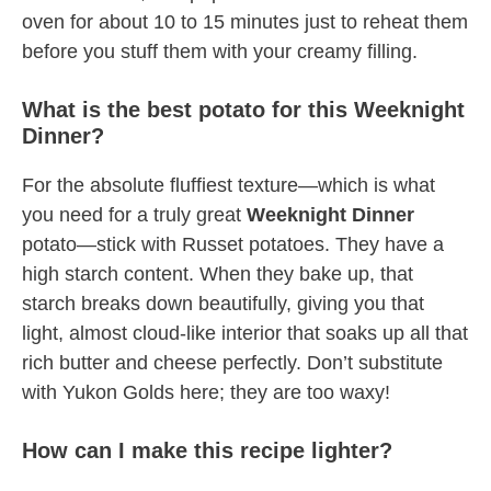
oven for about 10 to 15 minutes just to reheat them
before you stuff them with your creamy filling.
What is the best potato for this Weeknight
Dinner?
For the absolute fluffiest texture—which is what
you need for a truly great
Weeknight Dinner
potato—stick with Russet potatoes. They have a
high starch content. When they bake up, that
starch breaks down beautifully, giving you that
light, almost cloud-like interior that soaks up all that
rich butter and cheese perfectly. Don’t substitute
with Yukon Golds here; they are too waxy!
How can I make this recipe lighter?