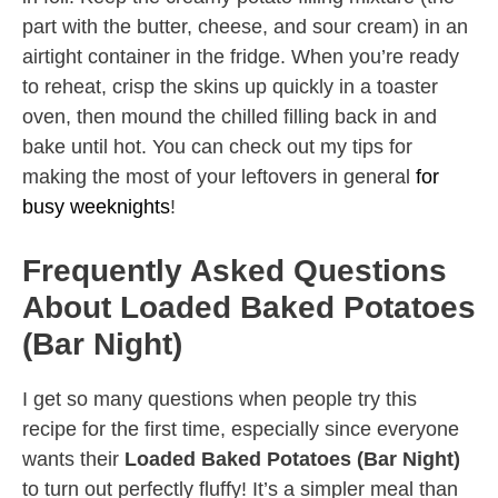
part with the butter, cheese, and sour cream) in an
airtight container in the fridge. When you’re ready
to reheat, crisp the skins up quickly in a toaster
oven, then mound the chilled filling back in and
bake until hot. You can check out my tips for
making the most of your leftovers in general
for
busy weeknights
!
Frequently Asked Questions
About Loaded Baked Potatoes
(Bar Night)
I get so many questions when people try this
recipe for the first time, especially since everyone
wants their
Loaded Baked Potatoes (Bar Night)
to turn out perfectly fluffy! It’s a simpler meal than