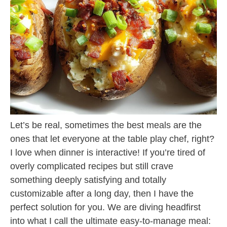
Let’s be real, sometimes the best meals are the
ones that let everyone at the table play chef, right?
I love when dinner is interactive! If you’re tired of
overly complicated recipes but still crave
something deeply satisfying and totally
customizable after a long day, then I have the
perfect solution for you. We are diving headfirst
into what I call the ultimate easy-to-manage meal: