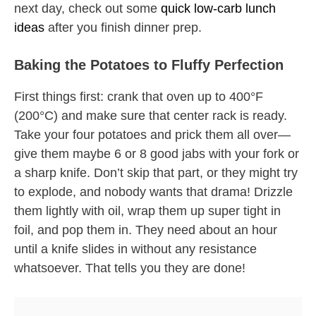
next day, check out some
quick low-carb lunch
ideas
after you finish dinner prep.
Baking the Potatoes to Fluffy Perfection
First things first: crank that oven up to 400°F
(200°C) and make sure that center rack is ready.
Take your four potatoes and prick them all over—
give them maybe 6 or 8 good jabs with your fork or
a sharp knife. Don’t skip that part, or they might try
to explode, and nobody wants that drama! Drizzle
them lightly with oil, wrap them up super tight in
foil, and pop them in. They need about an hour
until a knife slides in without any resistance
whatsoever. That tells you they are done!