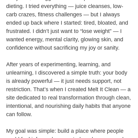
dieting. I tried everything — juice cleanses, low-
carb crazes, fitness challenges — but I always
ended up back where I started: tired, bloated, and
frustrated. I didn’t just want to “lose weight” — I
wanted energy, mental clarity, glowing skin, and
confidence without sacrificing my joy or sanity.
After years of experimenting, learning, and
unlearning, I discovered a simple truth: your body
is already powerful — it just needs support, not
restriction. That’s when I created Melt It Clean — a
site dedicated to real transformation through clean,
intentional, and nourishing daily habits that anyone
can follow.
My goal was simple: build a place where people