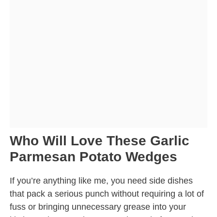
Who Will Love These Garlic
Parmesan Potato Wedges
If you’re anything like me, you need side dishes
that pack a serious punch without requiring a lot of
fuss or bringing unnecessary grease into your