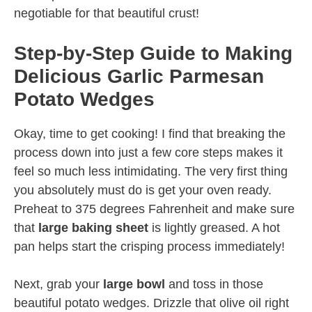
negotiable for that beautiful crust!
Step-by-Step Guide to Making
Delicious Garlic Parmesan
Potato Wedges
Okay, time to get cooking! I find that breaking the
process down into just a few core steps makes it
feel so much less intimidating. The very first thing
you absolutely must do is get your oven ready.
Preheat to 375 degrees Fahrenheit and make sure
that
large baking sheet
is lightly greased. A hot
pan helps start the crisping process immediately!
Next, grab your
large bowl
and toss in those
beautiful potato wedges. Drizzle that olive oil right