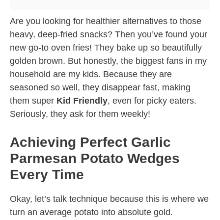
Are you looking for healthier alternatives to those
heavy, deep-fried snacks? Then you’ve found your
new go-to oven fries! They bake up so beautifully
golden brown. But honestly, the biggest fans in my
household are my kids. Because they are
seasoned so well, they disappear fast, making
them super
Kid Friendly
, even for picky eaters.
Seriously, they ask for them weekly!
Achieving Perfect Garlic
Parmesan Potato Wedges
Every Time
Okay, let’s talk technique because this is where we
turn an average potato into absolute gold.