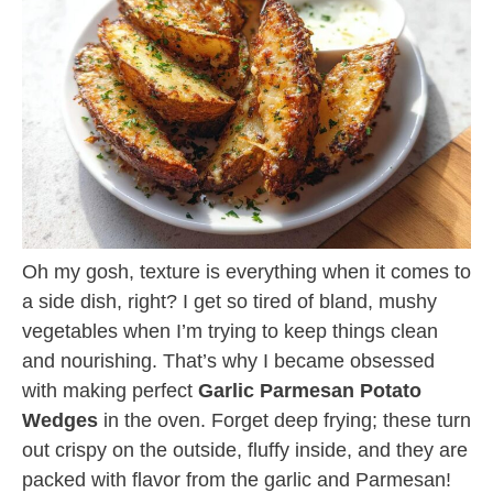
Oh my gosh, texture is everything when it comes to
a side dish, right? I get so tired of bland, mushy
vegetables when I’m trying to keep things clean
and nourishing. That’s why I became obsessed
with making perfect
Garlic Parmesan Potato
Wedges
in the oven. Forget deep frying; these turn
out crispy on the outside, fluffy inside, and they are
packed with flavor from the garlic and Parmesan!