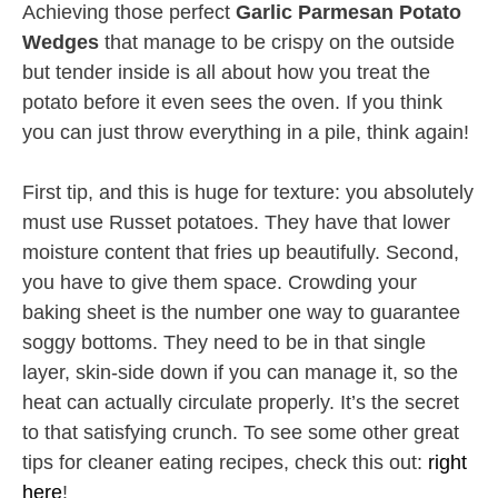
Achieving those perfect
Garlic Parmesan Potato
Wedges
that manage to be crispy on the outside
but tender inside is all about how you treat the
potato before it even sees the oven. If you think
you can just throw everything in a pile, think again!
First tip, and this is huge for texture: you absolutely
must use Russet potatoes. They have that lower
moisture content that fries up beautifully. Second,
you have to give them space. Crowding your
baking sheet is the number one way to guarantee
soggy bottoms. They need to be in that single
layer, skin-side down if you can manage it, so the
heat can actually circulate properly. It’s the secret
to that satisfying crunch. To see some other great
tips for cleaner eating recipes, check this out:
right
here
!