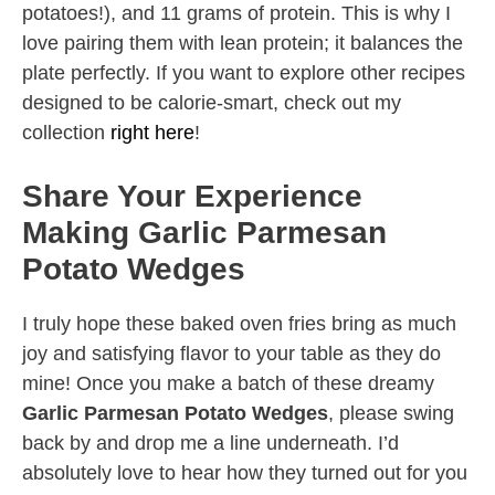
potatoes!), and 11 grams of protein. This is why I
love pairing them with lean protein; it balances the
plate perfectly. If you want to explore other recipes
designed to be calorie-smart, check out my
collection
right here
!
Share Your Experience
Making Garlic Parmesan
Potato Wedges
I truly hope these baked oven fries bring as much
joy and satisfying flavor to your table as they do
mine! Once you make a batch of these dreamy
Garlic Parmesan Potato Wedges
, please swing
back by and drop me a line underneath. I’d
absolutely love to hear how they turned out for you