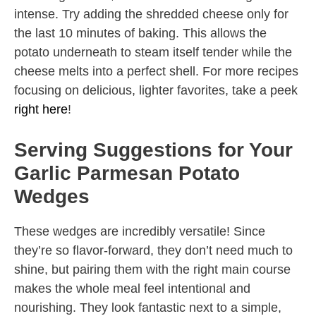
intense. Try adding the shredded cheese only for
the last 10 minutes of baking. This allows the
potato underneath to steam itself tender while the
cheese melts into a perfect shell. For more recipes
focusing on delicious, lighter favorites, take a peek
right here
!
Serving Suggestions for Your
Garlic Parmesan Potato
Wedges
These wedges are incredibly versatile! Since
they’re so flavor-forward, they don’t need much to
shine, but pairing them with the right main course
makes the whole meal feel intentional and
nourishing. They look fantastic next to a simple,