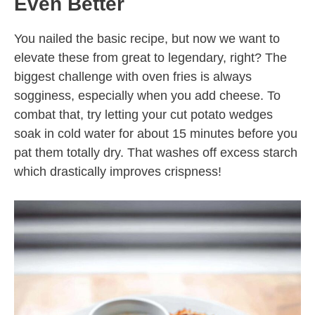
Even Better
You nailed the basic recipe, but now we want to
elevate these from great to legendary, right? The
biggest challenge with oven fries is always
sogginess, especially when you add cheese. To
combat that, try letting your cut potato wedges
soak in cold water for about 15 minutes before you
pat them totally dry. That washes off excess starch
which drastically improves crispness!