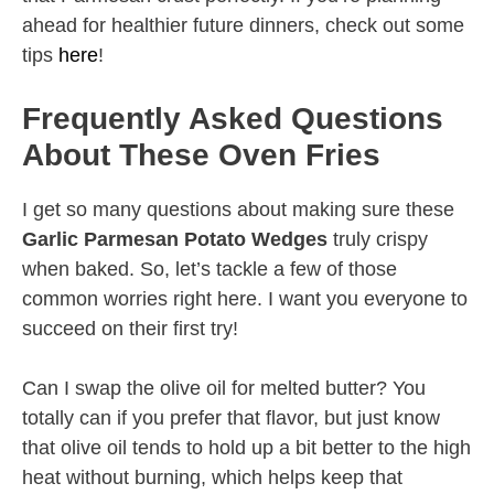
ahead for healthier future dinners, check out some
tips
here
!
Frequently Asked Questions
About These Oven Fries
I get so many questions about making sure these
Garlic Parmesan Potato Wedges
truly crispy
when baked. So, let’s tackle a few of those
common worries right here. I want you everyone to
succeed on their first try!
Can I swap the olive oil for melted butter? You
totally can if you prefer that flavor, but just know
that olive oil tends to hold up a bit better to the high
heat without burning, which helps keep that