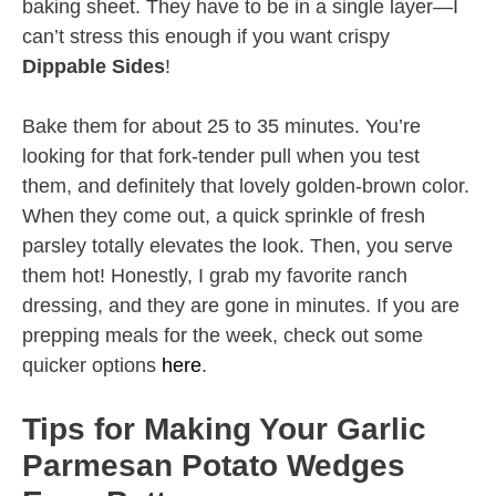
baking sheet. They have to be in a single layer—I
can’t stress this enough if you want crispy
Dippable Sides
!
Bake them for about 25 to 35 minutes. You’re
looking for that fork-tender pull when you test
them, and definitely that lovely golden-brown color.
When they come out, a quick sprinkle of fresh
parsley totally elevates the look. Then, you serve
them hot! Honestly, I grab my favorite ranch
dressing, and they are gone in minutes. If you are
prepping meals for the week, check out some
quicker options
here
.
Tips for Making Your Garlic
Parmesan Potato Wedges