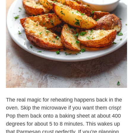
The real magic for reheating happens back in the
oven. Skip the microwave if you want them crisp!
Pop them back onto a baking sheet at about 400
degrees for about 5 to 8 minutes. This wakes up
that Parmesan crust perfectly. If you’re planning