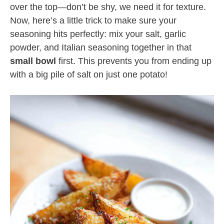
over the top—don’t be shy, we need it for texture.
Now, here’s a little trick to make sure your
seasoning hits perfectly: mix your salt, garlic
powder, and Italian seasoning together in that
small bowl
first. This prevents you from ending up
with a big pile of salt on just one potato!