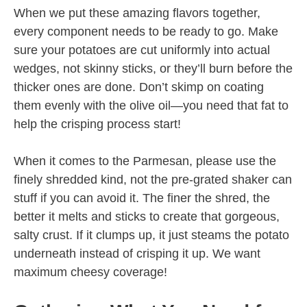
When we put these amazing flavors together,
every component needs to be ready to go. Make
sure your potatoes are cut uniformly into actual
wedges, not skinny sticks, or they’ll burn before the
thicker ones are done. Don’t skimp on coating
them evenly with the olive oil—you need that fat to
help the crisping process start!
When it comes to the Parmesan, please use the
finely shredded kind, not the pre-grated shaker can
stuff if you can avoid it. The finer the shred, the
better it melts and sticks to create that gorgeous,
salty crust. If it clumps up, it just steams the potato
underneath instead of crisping it up. We want
maximum cheesy coverage!