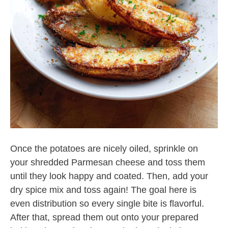
Once the potatoes are nicely oiled, sprinkle on
your shredded Parmesan cheese and toss them
until they look happy and coated. Then, add your
dry spice mix and toss again! The goal here is
even distribution so every single bite is flavorful.
After that, spread them out onto your prepared