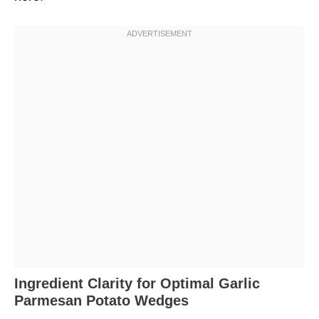
Ingredient Clarity for Optimal Garlic
Parmesan Potato Wedges