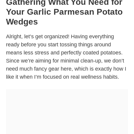
Gathering What You Need for
Your Garlic Parmesan Potato
Wedges
Alright, let’s get organized! Having everything
ready before you start tossing things around
means less stress and perfectly coated potatoes.
Since we’re aiming for minimal clean-up, we don’t
need much fancy gear here, which is exactly how I
like it when I’m focused on real wellness habits.