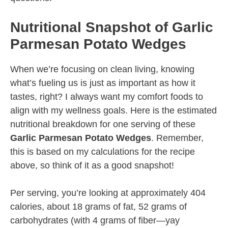
Nutritional Snapshot of Garlic
Parmesan Potato Wedges
When we’re focusing on clean living, knowing
what’s fueling us is just as important as how it
tastes, right? I always want my comfort foods to
align with my wellness goals. Here is the estimated
nutritional breakdown for one serving of these
Garlic Parmesan Potato Wedges
. Remember,
this is based on my calculations for the recipe
above, so think of it as a good snapshot!
Per serving, you’re looking at approximately 404
calories, about 18 grams of fat, 52 grams of
carbohydrates (with 4 grams of fiber—yay