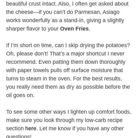
beautiful crust intact. Also, I often get asked about
the cheese—if you can’t do Parmesan, Asiago
works wonderfully as a stand-in, giving a slightly
sharper flavor to your
Oven Fries
.
If I’m short on time, can I skip drying the potatoes?
Oh, please don’t! That’s a major shortcut I never
recommend. Even patting them down thoroughly
with paper towels pulls off surface moisture that
turns to steam in the oven. For the best results,
you really need them as dry as possible before the
oil goes on.
To see some other ways I lighten up comfort foods,
make sure you look through my low-carb recipe
section
here
. Let me know if you have any other
questions!