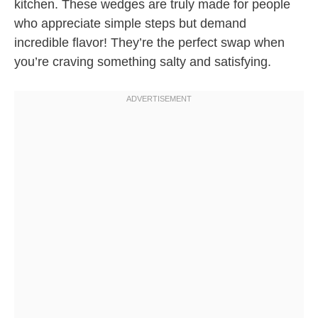
kitchen. These wedges are truly made for people
who appreciate simple steps but demand
incredible flavor! They’re the perfect swap when
you’re craving something salty and satisfying.