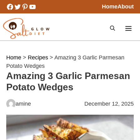
Skip
Facebook
Twitter
Pinterest
YouTube
Home
About
to
content
Home
>
Recipes
> Amazing 3 Garlic Parmesan
Potato Wedges
Amazing 3 Garlic Parmesan
Potato Wedges
amine
December 12, 2025