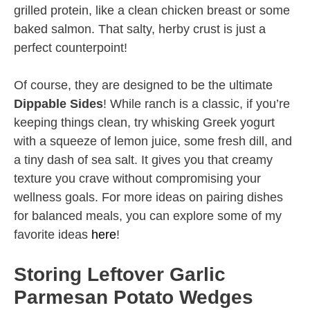
grilled protein, like a clean chicken breast or some
baked salmon. That salty, herby crust is just a
perfect counterpoint!
Of course, they are designed to be the ultimate
Dippable Sides
! While ranch is a classic, if you’re
keeping things clean, try whisking Greek yogurt
with a squeeze of lemon juice, some fresh dill, and
a tiny dash of sea salt. It gives you that creamy
texture you crave without compromising your
wellness goals. For more ideas on pairing dishes
for balanced meals, you can explore some of my
favorite ideas
here
!
Storing Leftover Garlic
Parmesan Potato Wedges