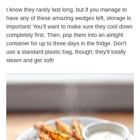
I know they rarely last long, but if you manage to
have any of these amazing wedges left, storage is
important! You’ll want to make sure they cool down
completely first. Then, pop them into an airtight
container for up to three days in the fridge. Don’t
use a standard plastic bag, though; they’ll totally
steam and get soft!