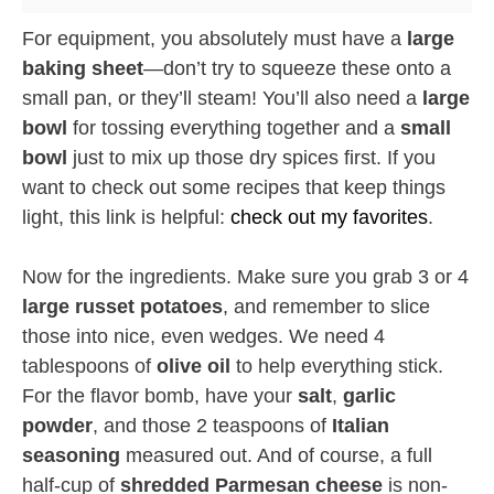
For equipment, you absolutely must have a
large
baking sheet
—don’t try to squeeze these onto a
small pan, or they’ll steam! You’ll also need a
large
bowl
for tossing everything together and a
small
bowl
just to mix up those dry spices first. If you
want to check out some recipes that keep things
light, this link is helpful:
check out my favorites
.
Now for the ingredients. Make sure you grab 3 or 4
large russet potatoes
, and remember to slice
those into nice, even wedges. We need 4
tablespoons of
olive oil
to help everything stick.
For the flavor bomb, have your
salt
,
garlic
powder
, and those 2 teaspoons of
Italian
seasoning
measured out. And of course, a full
half-cup of
shredded Parmesan cheese
is non-