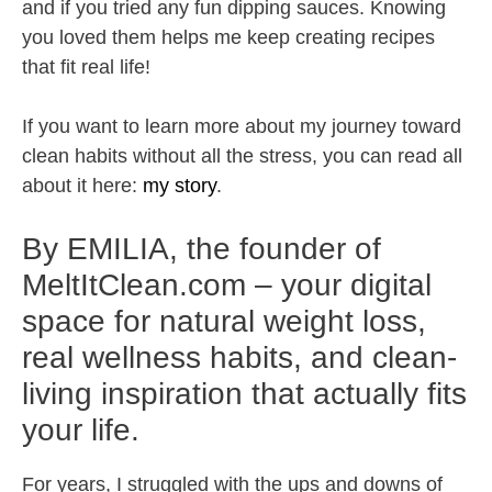
and if you tried any fun dipping sauces. Knowing
you loved them helps me keep creating recipes
that fit real life!
If you want to learn more about my journey toward
clean habits without all the stress, you can read all
about it here:
my story
.
By EMILIA, the founder of
MeltItClean.com – your digital
space for natural weight loss,
real wellness habits, and clean-
living inspiration that actually fits
your life.
For years, I struggled with the ups and downs of