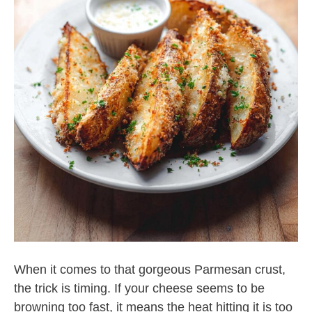
When it comes to that gorgeous Parmesan crust,
the trick is timing. If your cheese seems to be
browning too fast, it means the heat hitting it is too