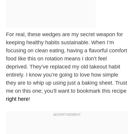
For real, these wedges are my secret weapon for
keeping healthy habits sustainable. When I’m
focusing on clean eating, having a flavorful comfort
food like this on rotation means I don’t feel
deprived. They’ve replaced my old takeout habit
entirely. I know you’re going to love how simple
they are to whip up using just a baking sheet. Trust
me on this one; you’ll want to bookmark this recipe
right here
!