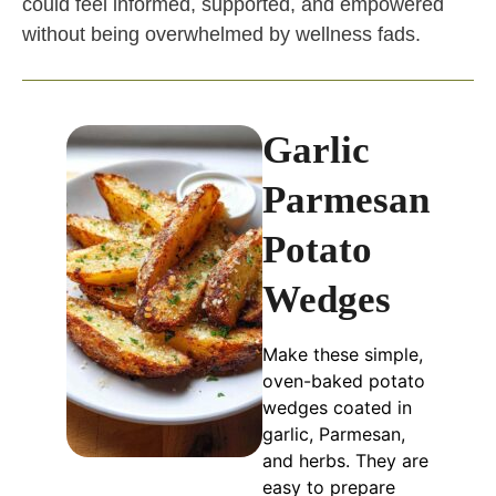
could feel informed, supported, and empowered
without being overwhelmed by wellness fads.
Garlic
Parmesan
Potato
Wedges
Make these simple,
oven-baked potato
wedges coated in
garlic, Parmesan,
and herbs. They are
easy to prepare