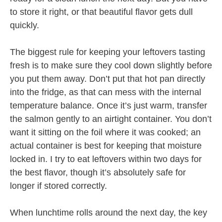
to store it right, or that beautiful flavor gets dull
quickly.
The biggest rule for keeping your leftovers tasting
fresh is to make sure they cool down slightly before
you put them away. Don’t put that hot pan directly
into the fridge, as that can mess with the internal
temperature balance. Once it’s just warm, transfer
the salmon gently to an airtight container. You don’t
want it sitting on the foil where it was cooked; an
actual container is best for keeping that moisture
locked in. I try to eat leftovers within two days for
the best flavor, though it’s absolutely safe for
longer if stored correctly.
When lunchtime rolls around the next day, the key