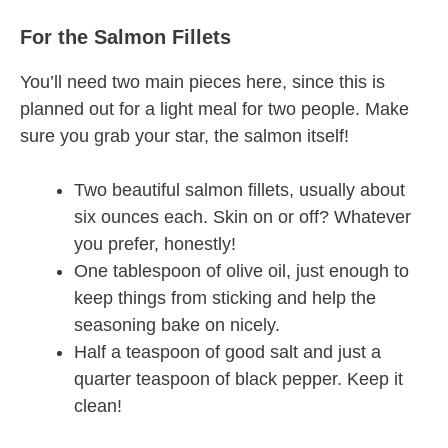
For the Salmon Fillets
You’ll need two main pieces here, since this is
planned out for a light meal for two people. Make
sure you grab your star, the salmon itself!
Two beautiful salmon fillets, usually about
six ounces each. Skin on or off? Whatever
you prefer, honestly!
One tablespoon of olive oil, just enough to
keep things from sticking and help the
seasoning bake on nicely.
Half a teaspoon of good salt and just a
quarter teaspoon of black pepper. Keep it
clean!