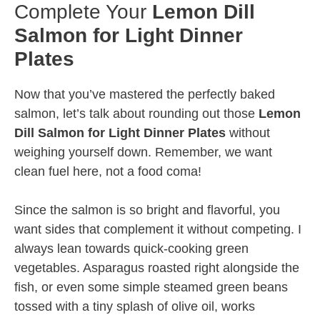
Complete Your
Lemon Dill
Salmon for Light Dinner
Plates
Now that you’ve mastered the perfectly baked
salmon, let’s talk about rounding out those
Lemon
Dill Salmon for Light Dinner Plates
without
weighing yourself down. Remember, we want
clean fuel here, not a food coma!
Since the salmon is so bright and flavorful, you
want sides that complement it without competing. I
always lean towards quick-cooking green
vegetables. Asparagus roasted right alongside the
fish, or even some simple steamed green beans
tossed with a tiny splash of olive oil, works