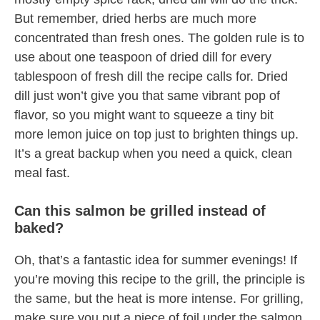
But remember, dried herbs are much more
concentrated than fresh ones. The golden rule is to
use about one teaspoon of dried dill for every
tablespoon of fresh dill the recipe calls for. Dried
dill just won’t give you that same vibrant pop of
flavor, so you might want to squeeze a tiny bit
more lemon juice on top just to brighten things up.
It’s a great backup when you need a quick, clean
meal fast.
Can this salmon be grilled instead of
baked?
Oh, that’s a fantastic idea for summer evenings! If
you’re moving this recipe to the grill, the principle is
the same, but the heat is more intense. For grilling,
make sure you put a piece of foil under the salmon,