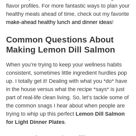
flavor profiles. For more fantastic ways to plan your
healthy meals ahead of time, check out my favorite
make-ahead healthy lunch and dinner ideas
!
Common Questions About
Making Lemon Dill Salmon
When you’re trying to keep your wellness habits
consistent, sometimes little ingredient hurdles pop
up. I totally get it! Dealing with what you *do* have
in the house versus what the recipe *says* is just
part of real-life clean living. So, let’s tackle some of
the common snags I hear about when people are
trying to whip up this perfect
Lemon Dill Salmon
for Light Dinner Plates
.