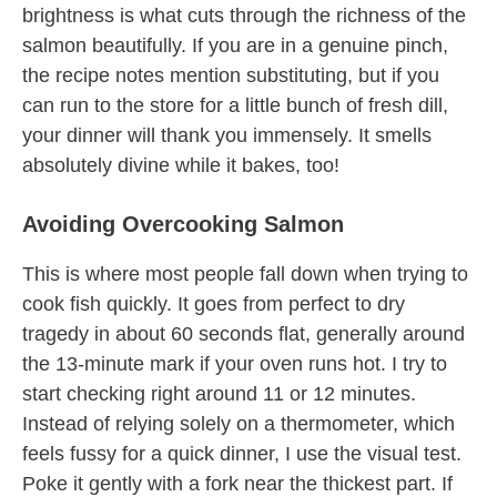
brightness is what cuts through the richness of the
salmon beautifully. If you are in a genuine pinch,
the recipe notes mention substituting, but if you
can run to the store for a little bunch of fresh dill,
your dinner will thank you immensely. It smells
absolutely divine while it bakes, too!
Avoiding Overcooking Salmon
This is where most people fall down when trying to
cook fish quickly. It goes from perfect to dry
tragedy in about 60 seconds flat, generally around
the 13-minute mark if your oven runs hot. I try to
start checking right around 11 or 12 minutes.
Instead of relying solely on a thermometer, which
feels fussy for a quick dinner, I use the visual test.
Poke it gently with a fork near the thickest part. If