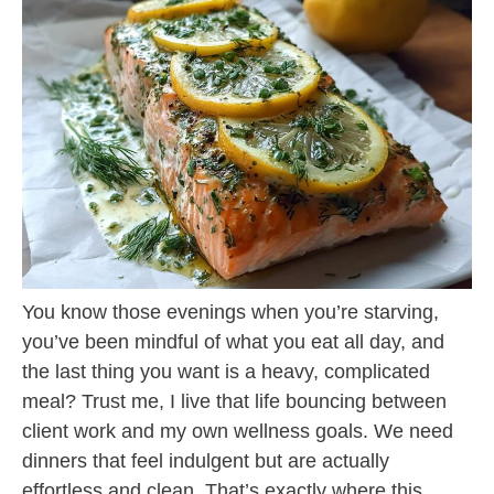
You know those evenings when you’re starving,
you’ve been mindful of what you eat all day, and
the last thing you want is a heavy, complicated
meal? Trust me, I live that life bouncing between
client work and my own wellness goals. We need
dinners that feel indulgent but are actually
effortless and clean. That’s exactly where this