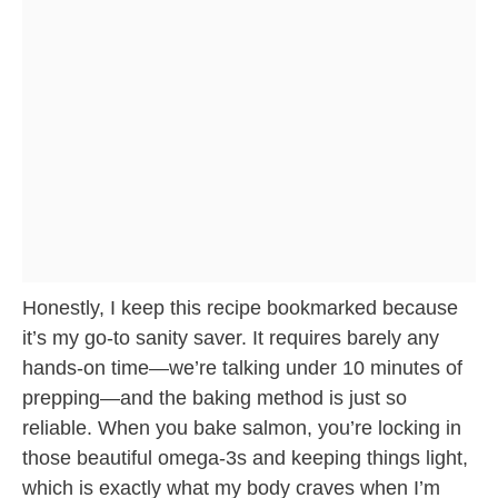
Honestly, I keep this recipe bookmarked because
it’s my go-to sanity saver. It requires barely any
hands-on time—we’re talking under 10 minutes of
prepping—and the baking method is just so
reliable. When you bake salmon, you’re locking in
those beautiful omega-3s and keeping things light,
which is exactly what my body craves when I’m