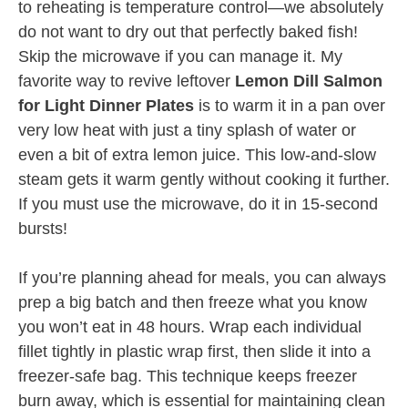
to reheating is temperature control—we absolutely
do not want to dry out that perfectly baked fish!
Skip the microwave if you can manage it. My
favorite way to revive leftover
Lemon Dill Salmon
for Light Dinner Plates
is to warm it in a pan over
very low heat with just a tiny splash of water or
even a bit of extra lemon juice. This low-and-slow
steam gets it warm gently without cooking it further.
If you must use the microwave, do it in 15-second
bursts!
If you’re planning ahead for meals, you can always
prep a big batch and then freeze what you know
you won’t eat in 48 hours. Wrap each individual
fillet tightly in plastic wrap first, then slide it into a
freezer-safe bag. This technique keeps freezer
burn away, which is essential for maintaining clean