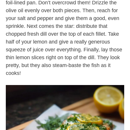
foil-lined pan. Don’t overcrowd them! Drizzle the
olive oil evenly over both pieces. Then, reach for
your salt and pepper and give them a good, even
sprinkle. Next comes the star: distribute that
chopped fresh dill over the top of each fillet. Take
half of your lemon and give a really generous
squeeze of juice over everything. Finally, lay those
thin lemon slices right on top of the dill. They look
pretty, but they also steam-baste the fish as it
cooks!