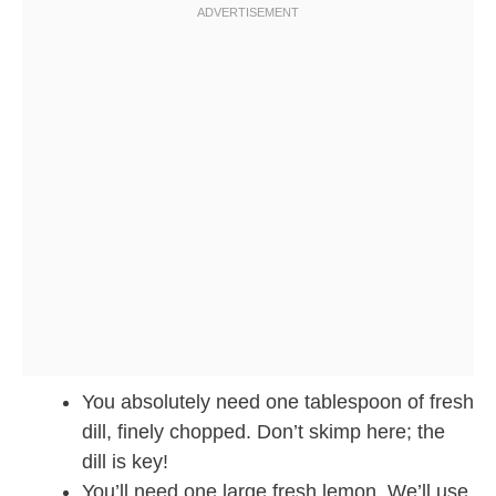
You absolutely need one tablespoon of fresh
dill, finely chopped. Don’t skimp here; the
dill is key!
You’ll need one large fresh lemon. We’ll use