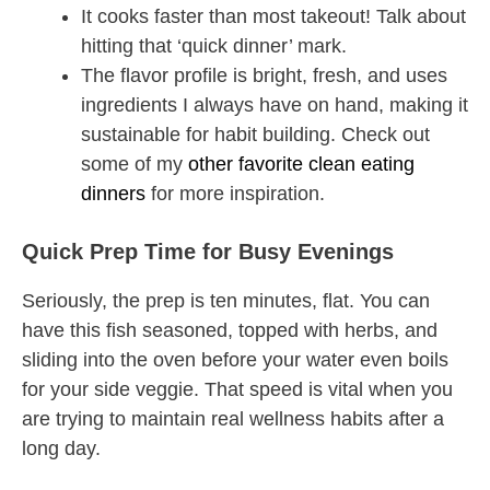
It cooks faster than most takeout! Talk about
hitting that ‘quick dinner’ mark.
The flavor profile is bright, fresh, and uses
ingredients I always have on hand, making it
sustainable for habit building. Check out
some of my
other favorite clean eating
dinners
for more inspiration.
Quick Prep Time for Busy Evenings
Seriously, the prep is ten minutes, flat. You can
have this fish seasoned, topped with herbs, and
sliding into the oven before your water even boils
for your side veggie. That speed is vital when you
are trying to maintain real wellness habits after a
long day.