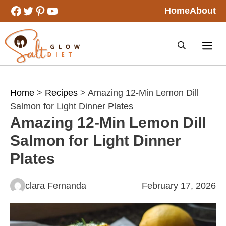
Skip
Facebook
Twitter
Pinterest
YouTube
Home
About
to
content
Home
>
Recipes
> Amazing 12-Min Lemon Dill
Salmon for Light Dinner Plates
Amazing 12-Min Lemon Dill
Salmon for Light Dinner
Plates
clara Fernanda
February 17, 2026