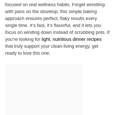
focused on real wellness habits. Forget wrestling
with pans on the stovetop; this simple baking
approach ensures perfect, flaky results every
single time. It’s fast, it’s flavorful, and it lets you
focus on winding down instead of scrubbing pots. If
you’re looking for
light, nutritious dinner recipes
that truly support your clean-living energy, get
ready to love this one.