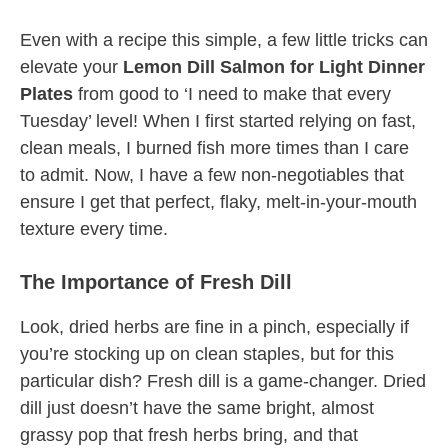
Even with a recipe this simple, a few little tricks can
elevate your
Lemon Dill Salmon for Light Dinner
Plates
from good to ‘I need to make that every
Tuesday’ level! When I first started relying on fast,
clean meals, I burned fish more times than I care
to admit. Now, I have a few non-negotiables that
ensure I get that perfect, flaky, melt-in-your-mouth
texture every time.
The Importance of Fresh Dill
Look, dried herbs are fine in a pinch, especially if
you’re stocking up on clean staples, but for this
particular dish? Fresh dill is a game-changer. Dried
dill just doesn’t have the same bright, almost
grassy pop that fresh herbs bring, and that