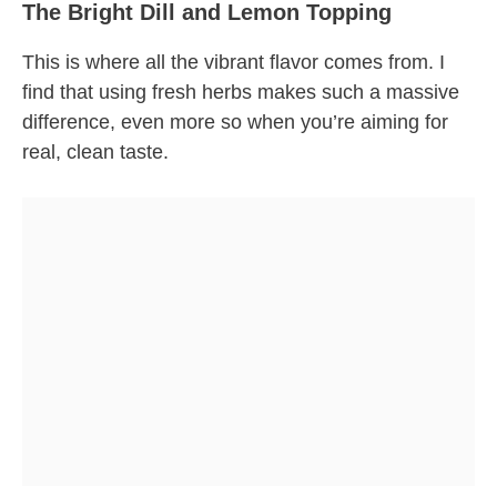
The Bright Dill and Lemon Topping
This is where all the vibrant flavor comes from. I
find that using fresh herbs makes such a massive
difference, even more so when you’re aiming for
real, clean taste.