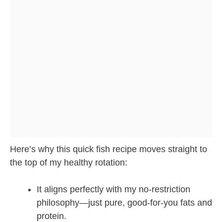
Here’s why this quick fish recipe moves straight to
the top of my healthy rotation:
It aligns perfectly with my no-restriction
philosophy—just pure, good-for-you fats and
protein.