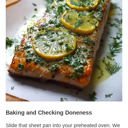
Baking and Checking Doneness
Slide that sheet pan into your preheated oven. We