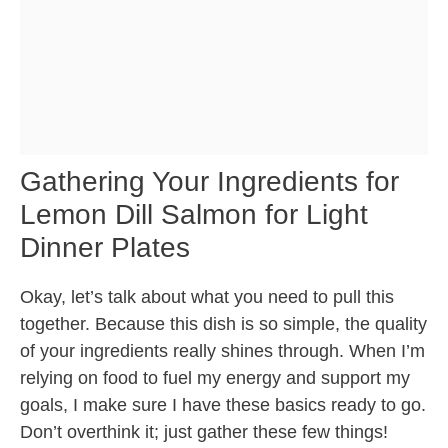
Gathering Your Ingredients for
Lemon Dill Salmon for Light
Dinner Plates
Okay, let’s talk about what you need to pull this
together. Because this dish is so simple, the quality
of your ingredients really shines through. When I’m
relying on food to fuel my energy and support my
goals, I make sure I have these basics ready to go.
Don’t overthink it; just gather these few things!