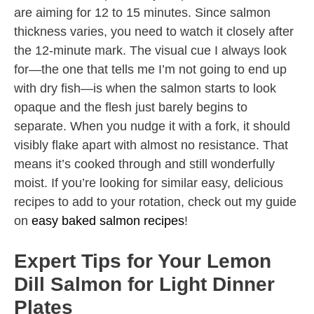
are aiming for 12 to 15 minutes. Since salmon
thickness varies, you need to watch it closely after
the 12-minute mark. The visual cue I always look
for—the one that tells me I’m not going to end up
with dry fish—is when the salmon starts to look
opaque and the flesh just barely begins to
separate. When you nudge it with a fork, it should
visibly flake apart with almost no resistance. That
means it’s cooked through and still wonderfully
moist. If you’re looking for similar easy, delicious
recipes to add to your rotation, check out my guide
on
easy baked salmon recipes
!
Expert Tips for Your Lemon
Dill Salmon for Light Dinner
Plates