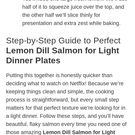
half of it to squeeze juice over the top, and
the other half we’ll slice thinly for
presentation and extra zest while baking.
Step-by-Step Guide to Perfect
Lemon Dill Salmon for Light
Dinner Plates
Putting this together is honestly quicker than
deciding what to watch on Netflix! Because we’re
keeping things clean and simple, the cooking
process is straightforward, but every small step
matters for that perfect texture we’re looking for in
a light dinner. Follow these steps, and you’ll have
beautiful, flaky salmon every time you need one of
those amazing
Lemon Dill Salmon for Light