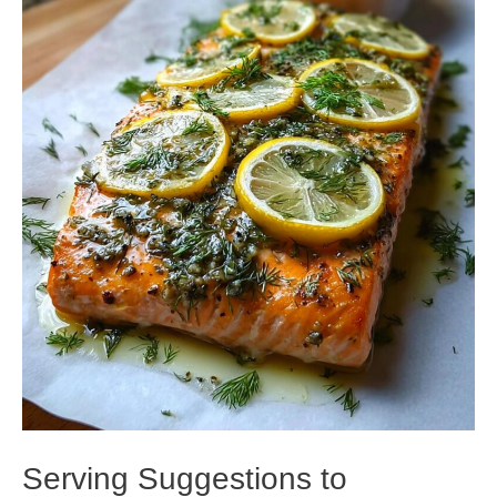
Serving Suggestions to