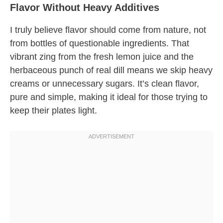
Flavor Without Heavy Additives
I truly believe flavor should come from nature, not
from bottles of questionable ingredients. That
vibrant zing from the fresh lemon juice and the
herbaceous punch of real dill means we skip heavy
creams or unnecessary sugars. It’s clean flavor,
pure and simple, making it ideal for those trying to
keep their plates light.