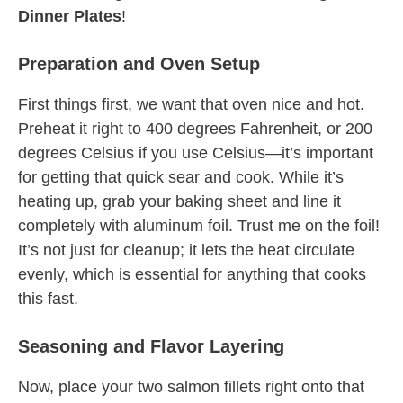
Dinner Plates
!
Preparation and Oven Setup
First things first, we want that oven nice and hot.
Preheat it right to 400 degrees Fahrenheit, or 200
degrees Celsius if you use Celsius—it’s important
for getting that quick sear and cook. While it’s
heating up, grab your baking sheet and line it
completely with aluminum foil. Trust me on the foil!
It’s not just for cleanup; it lets the heat circulate
evenly, which is essential for anything that cooks
this fast.
Seasoning and Flavor Layering
Now, place your two salmon fillets right onto that