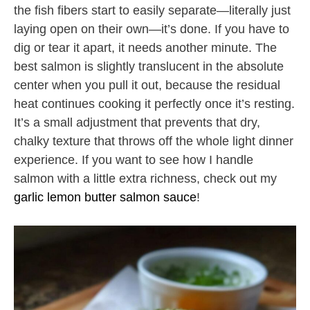
the fish fibers start to easily separate—literally just
laying open on their own—it’s done. If you have to
dig or tear it apart, it needs another minute. The
best salmon is slightly translucent in the absolute
center when you pull it out, because the residual
heat continues cooking it perfectly once it’s resting.
It’s a small adjustment that prevents that dry,
chalky texture that throws off the whole light dinner
experience. If you want to see how I handle
salmon with a little extra richness, check out my
garlic lemon butter salmon sauce
!