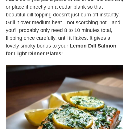
or place it directly on a cedar plank so that
beautiful dill topping doesn’t just burn off instantly.
Grill it over medium heat—not scorching hot—and
you’ll probably only need 8 to 10 minutes total,
flipping once carefully, until it flakes. It gives a
lovely smoky bonus to your
Lemon Dill Salmon
for Light Dinner Plates
!