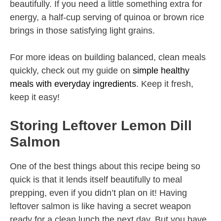
beautifully. If you need a little something extra for
energy, a half-cup serving of quinoa or brown rice
brings in those satisfying light grains.
For more ideas on building balanced, clean meals
quickly, check out my guide on
simple healthy
meals with everyday ingredients
. Keep it fresh,
keep it easy!
Storing Leftover Lemon Dill
Salmon
One of the best things about this recipe being so
quick is that it lends itself beautifully to meal
prepping, even if you didn’t plan on it! Having
leftover salmon is like having a secret weapon
ready for a clean lunch the next day. But you have