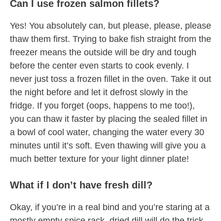
Can I use frozen salmon fillets?
Yes! You absolutely can, but please, please, please
thaw them first. Trying to bake fish straight from the
freezer means the outside will be dry and tough
before the center even starts to cook evenly. I
never just toss a frozen fillet in the oven. Take it out
the night before and let it defrost slowly in the
fridge. If you forget (oops, happens to me too!),
you can thaw it faster by placing the sealed fillet in
a bowl of cool water, changing the water every 30
minutes until it’s soft. Even thawing will give you a
much better texture for your light dinner plate!
What if I don’t have fresh dill?
Okay, if you’re in a real bind and you’re staring at a
mostly empty spice rack, dried dill will do the trick.