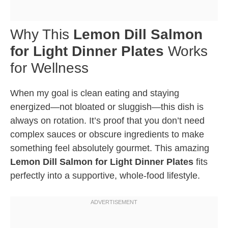
Why This
Lemon Dill Salmon
for Light Dinner Plates
Works
for Wellness
When my goal is clean eating and staying
energized—not bloated or sluggish—this dish is
always on rotation. It’s proof that you don’t need
complex sauces or obscure ingredients to make
something feel absolutely gourmet. This amazing
Lemon Dill Salmon for Light Dinner Plates
fits
perfectly into a supportive, whole-food lifestyle.