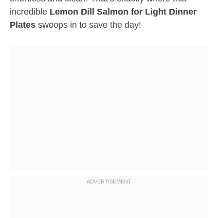
incredible
Lemon Dill Salmon for Light Dinner
Plates
swoops in to save the day!