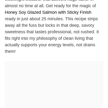
almost no time at all. Get ready for the magic of
Honey Soy Glazed Salmon with Sticky Finish
ready in just about 25 minutes. This recipe strips
away all the fuss but locks in that deep, savory
sweetness that tastes professional, not rushed. It
fits right into my philosophy of clean living that
actually supports your energy levels, not drains
them!