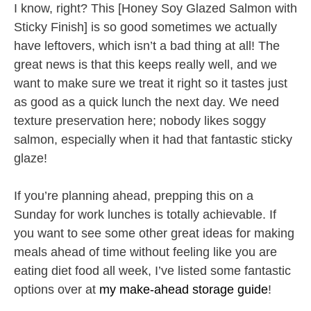
I know, right? This [Honey Soy Glazed Salmon with
Sticky Finish] is so good sometimes we actually
have leftovers, which isn’t a bad thing at all! The
great news is that this keeps really well, and we
want to make sure we treat it right so it tastes just
as good as a quick lunch the next day. We need
texture preservation here; nobody likes soggy
salmon, especially when it had that fantastic sticky
glaze!
If you’re planning ahead, prepping this on a
Sunday for work lunches is totally achievable. If
you want to see some other great ideas for making
meals ahead of time without feeling like you are
eating diet food all week, I’ve listed some fantastic
options over at
my make-ahead storage guide
!