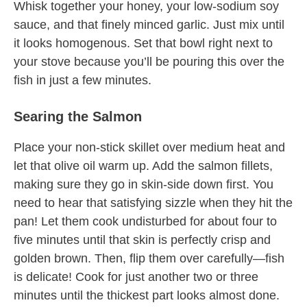
Whisk together your honey, your low-sodium soy
sauce, and that finely minced garlic. Just mix until
it looks homogenous. Set that bowl right next to
your stove because you’ll be pouring this over the
fish in just a few minutes.
Searing the Salmon
Place your non-stick skillet over medium heat and
let that olive oil warm up. Add the salmon fillets,
making sure they go in skin-side down first. You
need to hear that satisfying sizzle when they hit the
pan! Let them cook undisturbed for about four to
five minutes until that skin is perfectly crisp and
golden brown. Then, flip them over carefully—fish
is delicate! Cook for just another two or three
minutes until the thickest part looks almost done.