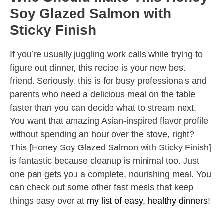
Soy Glazed Salmon with
Sticky Finish
If you’re usually juggling work calls while trying to
figure out dinner, this recipe is your new best
friend. Seriously, this is for busy professionals and
parents who need a delicious meal on the table
faster than you can decide what to stream next.
You want that amazing Asian-inspired flavor profile
without spending an hour over the stove, right?
This [Honey Soy Glazed Salmon with Sticky Finish]
is fantastic because cleanup is minimal too. Just
one pan gets you a complete, nourishing meal. You
can check out some other fast meals that keep
things easy over at
my list of easy, healthy dinners
!