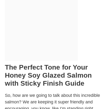
The Perfect Tone for Your
Honey Soy Glazed Salmon
with Sticky Finish Guide
So, how are we going to talk about this incredible
salmon? We are keeping it super friendly and
encouraging, you know, like I’m standing right