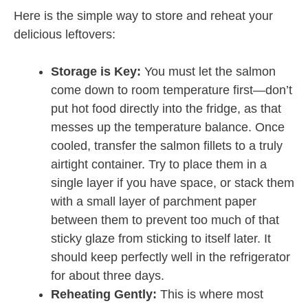
Here is the simple way to store and reheat your
delicious leftovers:
Storage is Key:
You must let the salmon
come down to room temperature first—don’t
put hot food directly into the fridge, as that
messes up the temperature balance. Once
cooled, transfer the salmon fillets to a truly
airtight container. Try to place them in a
single layer if you have space, or stack them
with a small layer of parchment paper
between them to prevent too much of that
sticky glaze from sticking to itself later. It
should keep perfectly well in the refrigerator
for about three days.
Reheating Gently:
This is where most