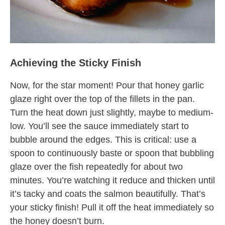
Achieving the Sticky Finish
Now, for the star moment! Pour that honey garlic
glaze right over the top of the fillets in the pan.
Turn the heat down just slightly, maybe to medium-
low. You’ll see the sauce immediately start to
bubble around the edges. This is critical: use a
spoon to continuously baste or spoon that bubbling
glaze over the fish repeatedly for about two
minutes. You’re watching it reduce and thicken until
it’s tacky and coats the salmon beautifully. That’s
your sticky finish! Pull it off the heat immediately so
the honey doesn’t burn.