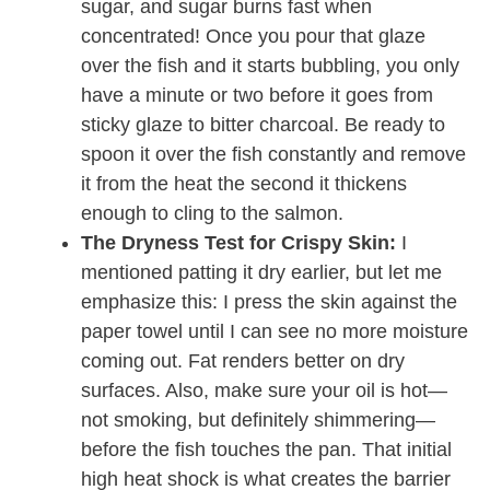
sugar, and sugar burns fast when
concentrated! Once you pour that glaze
over the fish and it starts bubbling, you only
have a minute or two before it goes from
sticky glaze to bitter charcoal. Be ready to
spoon it over the fish constantly and remove
it from the heat the second it thickens
enough to cling to the salmon.
The Dryness Test for Crispy Skin:
I
mentioned patting it dry earlier, but let me
emphasize this: I press the skin against the
paper towel until I can see no more moisture
coming out. Fat renders better on dry
surfaces. Also, make sure your oil is hot—
not smoking, but definitely shimmering—
before the fish touches the pan. That initial
high heat shock is what creates the barrier