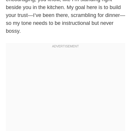
beside you in the kitchen. My goal here is to build
your trust—I’ve been there, scrambling for dinner—
so my tone needs to be instructional but never
bossy.