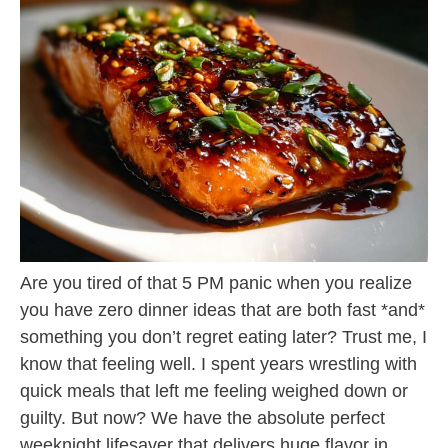
Are you tired of that 5 PM panic when you realize
you have zero dinner ideas that are both fast *and*
something you don’t regret eating later? Trust me, I
know that feeling well. I spent years wrestling with
quick meals that left me feeling weighed down or
guilty. But now? We have the absolute perfect
weeknight lifesaver that delivers huge flavor in