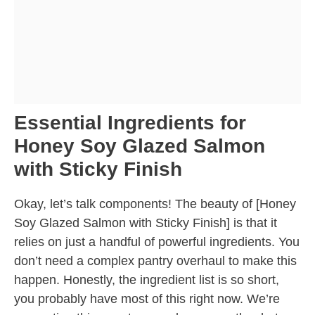
Essential Ingredients for
Honey Soy Glazed Salmon
with Sticky Finish
Okay, let’s talk components! The beauty of [Honey
Soy Glazed Salmon with Sticky Finish] is that it
relies on just a handful of powerful ingredients. You
don’t need a complex pantry overhaul to make this
happen. Honestly, the ingredient list is so short,
you probably have most of this right now. We’re