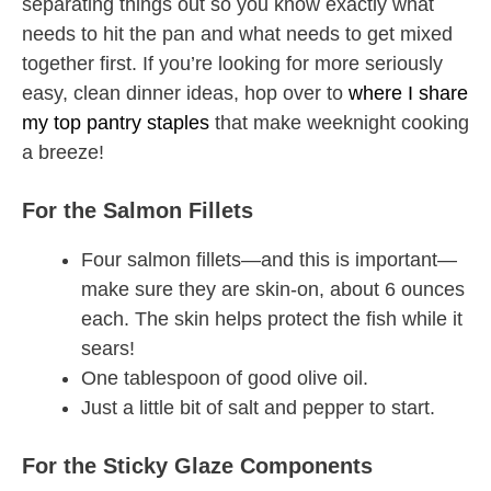
separating things out so you know exactly what
needs to hit the pan and what needs to get mixed
together first. If you’re looking for more seriously
easy, clean dinner ideas, hop over to
where I share
my top pantry staples
that make weeknight cooking
a breeze!
For the Salmon Fillets
Four salmon fillets—and this is important—
make sure they are skin-on, about 6 ounces
each. The skin helps protect the fish while it
sears!
One tablespoon of good olive oil.
Just a little bit of salt and pepper to start.
For the Sticky Glaze Components