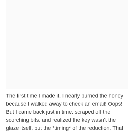
The first time I made it, I nearly burned the honey
because I walked away to check an email! Oops!
But I came back just in time, scraped off the
scorching bits, and realized the key wasn’t the
glaze itself, but the *timing* of the reduction. That