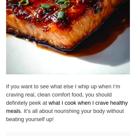
If you want to see what else I whip up when I’m
craving real, clean comfort food, you should
definitely peek at
what I cook when I crave healthy
meals
. It’s all about nourishing your body without
beating yourself up!