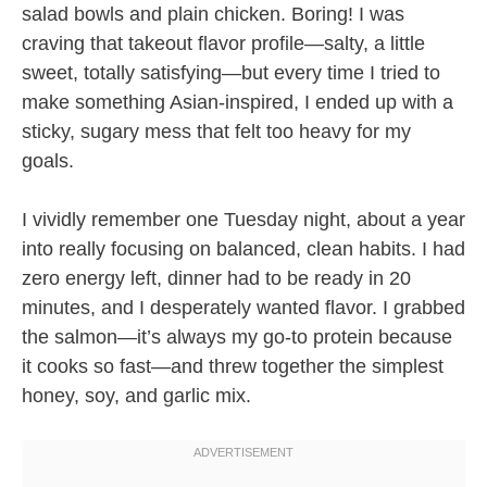
salad bowls and plain chicken. Boring! I was
craving that takeout flavor profile—salty, a little
sweet, totally satisfying—but every time I tried to
make something Asian-inspired, I ended up with a
sticky, sugary mess that felt too heavy for my
goals.
I vividly remember one Tuesday night, about a year
into really focusing on balanced, clean habits. I had
zero energy left, dinner had to be ready in 20
minutes, and I desperately wanted flavor. I grabbed
the salmon—it’s always my go-to protein because
it cooks so fast—and threw together the simplest
honey, soy, and garlic mix.