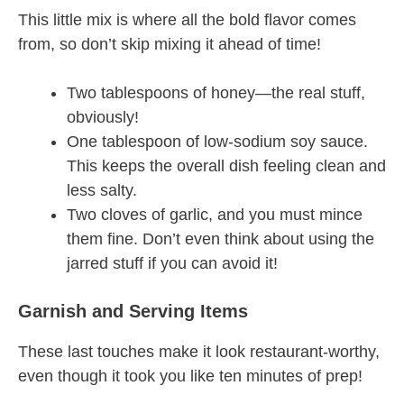
This little mix is where all the bold flavor comes
from, so don’t skip mixing it ahead of time!
Two tablespoons of honey—the real stuff,
obviously!
One tablespoon of low-sodium soy sauce.
This keeps the overall dish feeling clean and
less salty.
Two cloves of garlic, and you must mince
them fine. Don’t even think about using the
jarred stuff if you can avoid it!
Garnish and Serving Items
These last touches make it look restaurant-worthy,
even though it took you like ten minutes of prep!