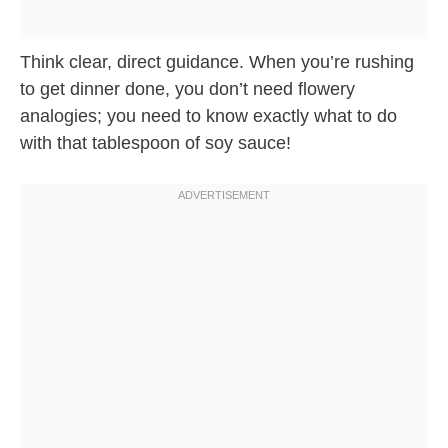
Think clear, direct guidance. When you’re rushing
to get dinner done, you don’t need flowery
analogies; you need to know exactly what to do
with that tablespoon of soy sauce!