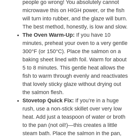
people go wrong! You absolutely cannot
microwave this on HIGH power, or the fish
will turn into rubber, and the glaze will burn.
The best method, honestly, is low and slow.
The Oven Warm-Up:
If you have 10
minutes, preheat your oven to a very gentle
300°F (or 150°C). Place the salmon on a
baking sheet lined with foil. Warm for about
5 to 8 minutes. This gentle heat allows the
fish to warm through evenly and reactivates
that lovely sticky glaze without drying out
the salmon flesh.
Stovetop Quick Fix:
If you’re in a huge
rush, use a non-stick skillet over very low
heat. Add just a teaspoon of water or broth
to the pan (not oil!)—this creates a little
steam bath. Place the salmon in the pan,