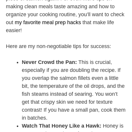
making clean meals taste amazing and how to
organize your cooking routine, you’ll want to check
out
my favorite meal prep hacks
that make life
easier!
Here are my non-negotiable tips for success:
Never Crowd the Pan:
This is crucial,
especially if you are doubling the recipe. If
you overlap the salmon fillets even a little
bit, the temperature of the oil drops, and the
fish steams instead of searing. You won’t
get that crispy skin we need for texture
contrast! If you have a small pan, cook them
in batches.
Watch That Honey Like a Hawk:
Honey is