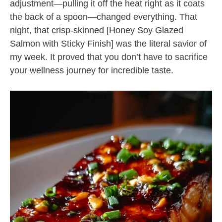
adjustment—pulling it off the heat right as it coats
the back of a spoon—changed everything. That
night, that crisp-skinned [Honey Soy Glazed
Salmon with Sticky Finish] was the literal savior of
my week. It proved that you don’t have to sacrifice
your wellness journey for incredible taste.