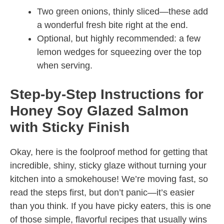
Two green onions, thinly sliced—these add
a wonderful fresh bite right at the end.
Optional, but highly recommended: a few
lemon wedges for squeezing over the top
when serving.
Step-by-Step Instructions for
Honey Soy Glazed Salmon
with Sticky Finish
Okay, here is the foolproof method for getting that
incredible, shiny, sticky glaze without turning your
kitchen into a smokehouse! We’re moving fast, so
read the steps first, but don’t panic—it’s easier
than you think. If you have picky eaters, this is one
of those simple, flavorful recipes that usually wins