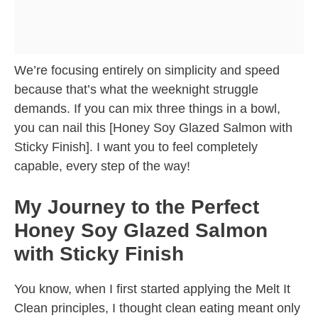
We’re focusing entirely on simplicity and speed
because that’s what the weeknight struggle
demands. If you can mix three things in a bowl,
you can nail this [Honey Soy Glazed Salmon with
Sticky Finish]. I want you to feel completely
capable, every step of the way!
My Journey to the Perfect
Honey Soy Glazed Salmon
with Sticky Finish
You know, when I first started applying the Melt It
Clean principles, I thought clean eating meant only