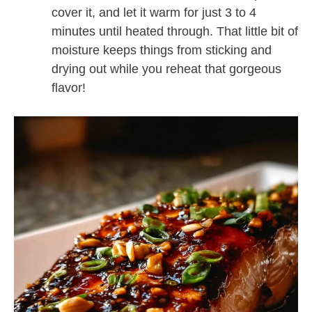
cover it, and let it warm for just 3 to 4
minutes until heated through. That little bit of
moisture keeps things from sticking and
drying out while you reheat that gorgeous
flavor!