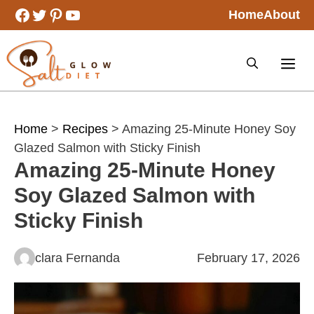
Skip
Facebook
Twitter
Pinterest
YouTube
Home
About
to
content
Home
>
Recipes
> Amazing 25-Minute Honey Soy
Glazed Salmon with Sticky Finish
Amazing 25-Minute Honey
Soy Glazed Salmon with
Sticky Finish
clara Fernanda
February 17, 2026