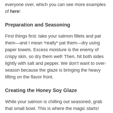
everyone over, which you can see more examples
of
here
!
Preparation and Seasoning
First things first: take your salmon fillets and pat
them—and I mean *really* pat them—dry using
paper towels. Excess moisture is the enemy of
crispy skin, so dry them well! Then, hit both sides
lightly with salt and pepper. We don’t want to over-
season because the glaze is bringing the heavy
lifting on the flavor front.
Creating the Honey Soy Glaze
While your salmon is chilling out seasoned, grab
that small bowl. This is where the magic starts!