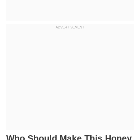
Who Should Make This Honey