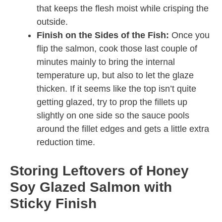
that keeps the flesh moist while crisping the
outside.
Finish on the Sides of the Fish:
Once you
flip the salmon, cook those last couple of
minutes mainly to bring the internal
temperature up, but also to let the glaze
thicken. If it seems like the top isn’t quite
getting glazed, try to prop the fillets up
slightly on one side so the sauce pools
around the fillet edges and gets a little extra
reduction time.
Storing Leftovers of Honey
Soy Glazed Salmon with
Sticky Finish