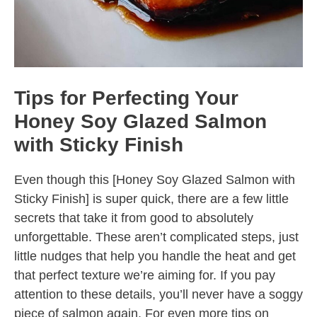
Tips for Perfecting Your
Honey Soy Glazed Salmon
with Sticky Finish
Even though this [Honey Soy Glazed Salmon with
Sticky Finish] is super quick, there are a few little
secrets that take it from good to absolutely
unforgettable. These aren’t complicated steps, just
little nudges that help you handle the heat and get
that perfect texture we’re aiming for. If you pay
attention to these details, you’ll never have a soggy
piece of salmon again. For even more tips on