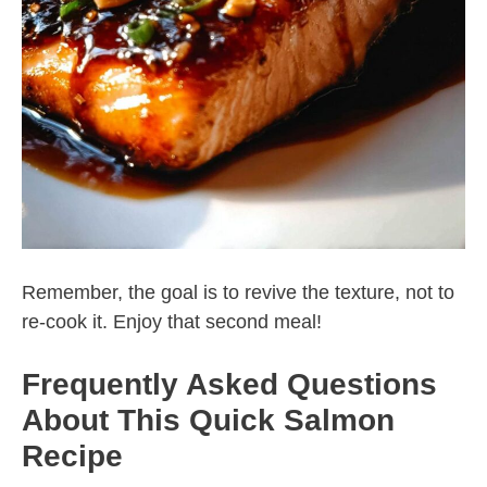
Remember, the goal is to revive the texture, not to
re-cook it. Enjoy that second meal!
Frequently Asked Questions
About This Quick Salmon
Recipe