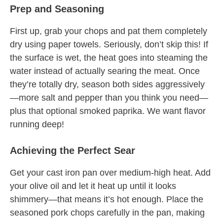
Prep and Seasoning
First up, grab your chops and pat them completely
dry using paper towels. Seriously, don’t skip this! If
the surface is wet, the heat goes into steaming the
water instead of actually searing the meat. Once
they’re totally dry, season both sides aggressively
—more salt and pepper than you think you need—
plus that optional smoked paprika. We want flavor
running deep!
Achieving the Perfect Sear
Get your cast iron pan over medium-high heat. Add
your olive oil and let it heat up until it looks
shimmery—that means it’s hot enough. Place the
seasoned pork chops carefully in the pan, making