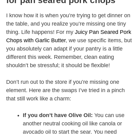
for pan seared pork chops
I know how it is when you’re trying to get dinner on
the table, and you realize you’re missing one tiny
thing. Life happens! For my
Juicy Pan Seared Pork
Chops with Garlic Butter
, we use specific items, but
you absolutely can adapt if your pantry is a little
different this week. Remember, clean eating
shouldn’t be stressful; it should be flexible!
Don’t run out to the store if you’re missing one
element. Here are the swaps I’ve tried in a pinch
that still work like a charm:
If you don’t have Olive Oil:
You can use
another neutral cooking oil like canola or
avocado oil to start the sear. You need