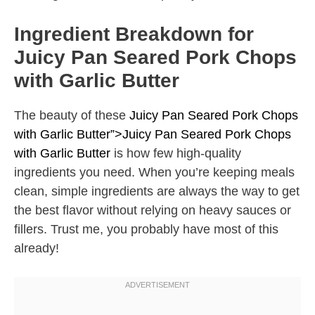
Ingredient Breakdown for
Juicy Pan Seared Pork Chops
with Garlic Butter
The beauty of these
Juicy Pan Seared Pork Chops
with Garlic Butter”>Juicy Pan Seared Pork Chops
with Garlic Butter
is how few high-quality
ingredients you need. When you’re keeping meals
clean, simple ingredients are always the way to get
the best flavor without relying on heavy sauces or
fillers. Trust me, you probably have most of this
already!