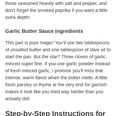
those seasoned heavily with salt and pepper, and
don’t forget the smoked paprika if you want a little
extra depth!
Garlic Butter Sauce Ingredients
This part is pure magic! You’ll use two tablespoons
of unsalted butter and one tablespoon of olive oil to
start the pan. But the star? Three cloves of garlic,
minced super fine. If you use garlic powder instead
of fresh minced garlic, I promise you’ll miss that
intense, warm flavor when the butter melts. A little
fresh parsley or thyme at the very end for garnish
makes it look like you tried way harder than you
actually did!
Step-by-Step Instructions for