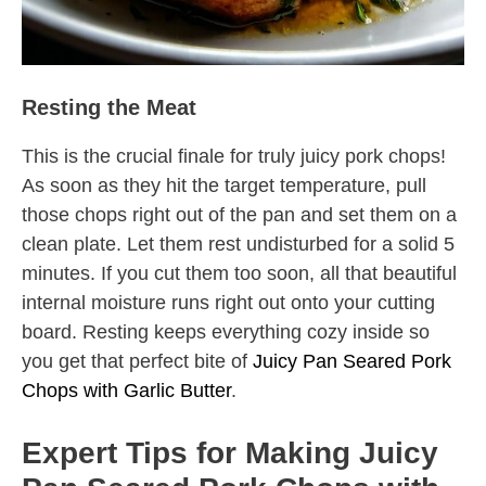
Resting the Meat
This is the crucial finale for truly juicy pork chops!
As soon as they hit the target temperature, pull
those chops right out of the pan and set them on a
clean plate. Let them rest undisturbed for a solid 5
minutes. If you cut them too soon, all that beautiful
internal moisture runs right out onto your cutting
board. Resting keeps everything cozy inside so
you get that perfect bite of
Juicy Pan Seared Pork
Chops with Garlic Butter
.
Expert Tips for Making Juicy