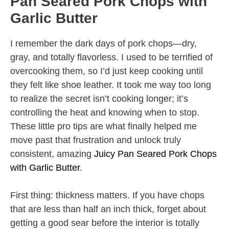
Pan Seared Pork Chops with
Garlic Butter
I remember the dark days of pork chops—dry,
gray, and totally flavorless. I used to be terrified of
overcooking them, so I’d just keep cooking until
they felt like shoe leather. It took me way too long
to realize the secret isn’t cooking longer; it’s
controlling the heat and knowing when to stop.
These little pro tips are what finally helped me
move past that frustration and unlock truly
consistent, amazing
Juicy Pan Seared Pork Chops
with Garlic Butter
.
First thing: thickness matters. If you have chops
that are less than half an inch thick, forget about
getting a good sear before the interior is totally