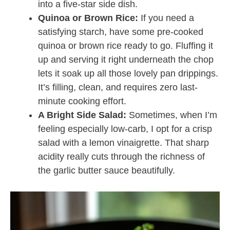
into a five-star side dish.
Quinoa or Brown Rice:
If you need a
satisfying starch, have some pre-cooked
quinoa or brown rice ready to go. Fluffing it
up and serving it right underneath the chop
lets it soak up all those lovely pan drippings.
It’s filling, clean, and requires zero last-
minute cooking effort.
A Bright Side Salad:
Sometimes, when I’m
feeling especially low-carb, I opt for a crisp
salad with a lemon vinaigrette. That sharp
acidity really cuts through the richness of
the garlic butter sauce beautifully.