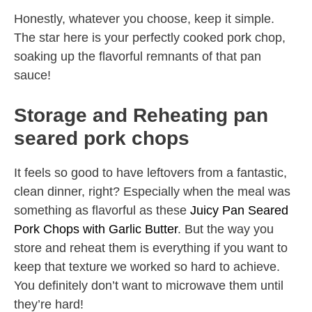
Honestly, whatever you choose, keep it simple.
The star here is your perfectly cooked pork chop,
soaking up the flavorful remnants of that pan
sauce!
Storage and Reheating pan
seared pork chops
It feels so good to have leftovers from a fantastic,
clean dinner, right? Especially when the meal was
something as flavorful as these
Juicy Pan Seared
Pork Chops with Garlic Butter
. But the way you
store and reheat them is everything if you want to
keep that texture we worked so hard to achieve.
You definitely don’t want to microwave them until
they’re hard!