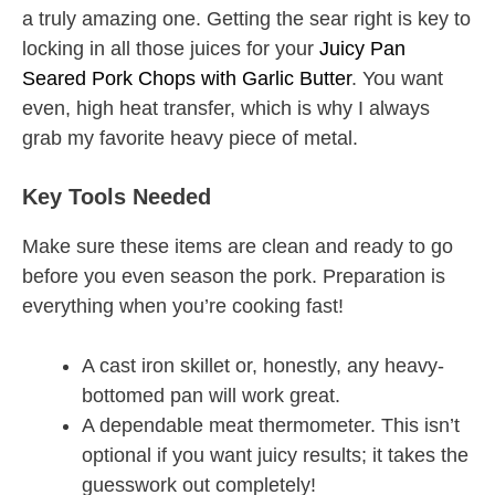
a truly amazing one. Getting the sear right is key to
locking in all those juices for your
Juicy Pan
Seared Pork Chops with Garlic Butter
. You want
even, high heat transfer, which is why I always
grab my favorite heavy piece of metal.
Key Tools Needed
Make sure these items are clean and ready to go
before you even season the pork. Preparation is
everything when you’re cooking fast!
A cast iron skillet or, honestly, any heavy-
bottomed pan will work great.
A dependable meat thermometer. This isn’t
optional if you want juicy results; it takes the
guesswork out completely!