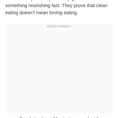
something nourishing fast. They prove that clean
eating doesn’t mean boring eating.