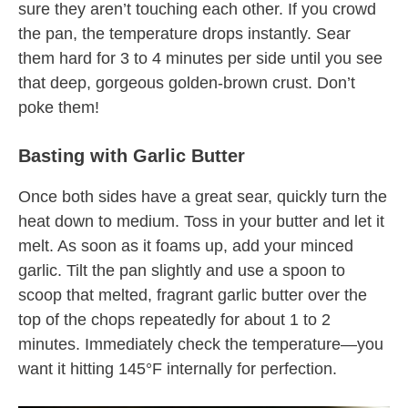
sure they aren’t touching each other. If you crowd
the pan, the temperature drops instantly. Sear
them hard for 3 to 4 minutes per side until you see
that deep, gorgeous golden-brown crust. Don’t
poke them!
Basting with Garlic Butter
Once both sides have a great sear, quickly turn the
heat down to medium. Toss in your butter and let it
melt. As soon as it foams up, add your minced
garlic. Tilt the pan slightly and use a spoon to
scoop that melted, fragrant garlic butter over the
top of the chops repeatedly for about 1 to 2
minutes. Immediately check the temperature—you
want it hitting 145°F internally for perfection.