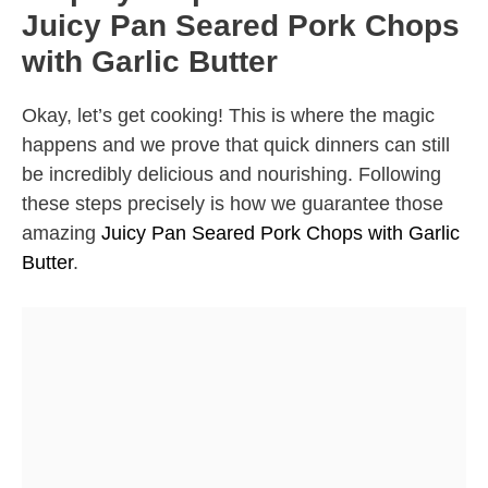
Juicy Pan Seared Pork Chops
with Garlic Butter
Okay, let’s get cooking! This is where the magic
happens and we prove that quick dinners can still
be incredibly delicious and nourishing. Following
these steps precisely is how we guarantee those
amazing
Juicy Pan Seared Pork Chops with Garlic
Butter
.