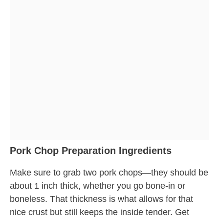
Pork Chop Preparation Ingredients
Make sure to grab two pork chops—they should be
about 1 inch thick, whether you go bone-in or
boneless. That thickness is what allows for that
nice crust but still keeps the inside tender. Get