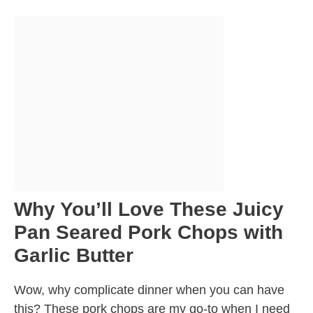
Why You’ll Love These Juicy
Pan Seared Pork Chops with
Garlic Butter
Wow, why complicate dinner when you can have
this? These pork chops are my go-to when I need