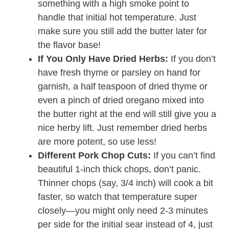
something with a high smoke point to
handle that initial hot temperature. Just
make sure you still add the butter later for
the flavor base!
If You Only Have Dried Herbs:
If you don’t
have fresh thyme or parsley on hand for
garnish, a half teaspoon of dried thyme or
even a pinch of dried oregano mixed into
the butter right at the end will still give you a
nice herby lift. Just remember dried herbs
are more potent, so use less!
Different Pork Chop Cuts:
If you can’t find
beautiful 1-inch thick chops, don’t panic.
Thinner chops (say, 3/4 inch) will cook a bit
faster, so watch that temperature super
closely—you might only need 2-3 minutes
per side for the initial sear instead of 4, just