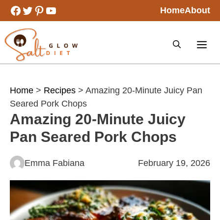
Skip
Facebook
Twitter
Pinterest
YouTube
Home
About
to
content
Home
>
Recipes
> Amazing 20-Minute Juicy Pan
Seared Pork Chops
Amazing 20-Minute Juicy
Pan Seared Pork Chops
Emma Fabiana
February 19, 2026