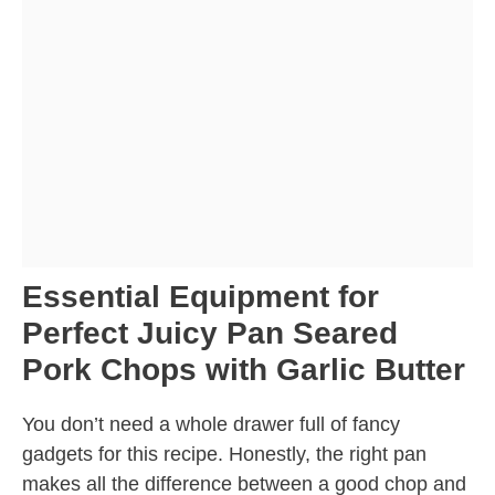
Essential Equipment for
Perfect Juicy Pan Seared
Pork Chops with Garlic Butter
You don’t need a whole drawer full of fancy
gadgets for this recipe. Honestly, the right pan
makes all the difference between a good chop and