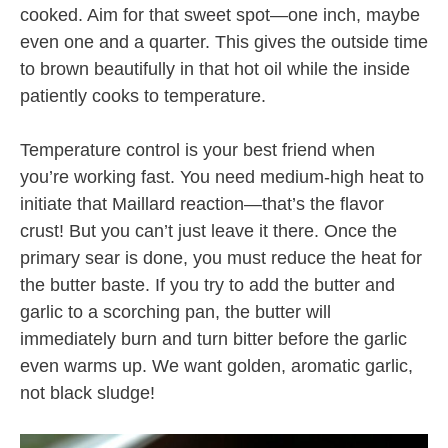
cooked. Aim for that sweet spot—one inch, maybe
even one and a quarter. This gives the outside time
to brown beautifully in that hot oil while the inside
patiently cooks to temperature.
Temperature control is your best friend when
you’re working fast. You need medium-high heat to
initiate that Maillard reaction—that’s the flavor
crust! But you can’t just leave it there. Once the
primary sear is done, you must reduce the heat for
the butter baste. If you try to add the butter and
garlic to a scorching pan, the butter will
immediately burn and turn bitter before the garlic
even warms up. We want golden, aromatic garlic,
not black sludge!