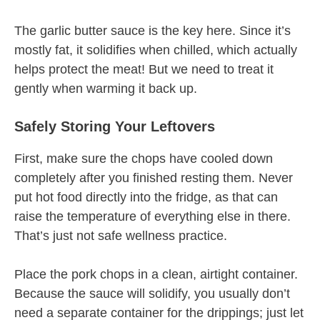
The garlic butter sauce is the key here. Since it’s
mostly fat, it solidifies when chilled, which actually
helps protect the meat! But we need to treat it
gently when warming it back up.
Safely Storing Your Leftovers
First, make sure the chops have cooled down
completely after you finished resting them. Never
put hot food directly into the fridge, as that can
raise the temperature of everything else in there.
That’s just not safe wellness practice.
Place the pork chops in a clean, airtight container.
Because the sauce will solidify, you usually don’t
need a separate container for the drippings; just let