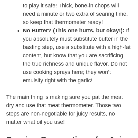
to play it safe! Thick, bone-in chops will
need a minute or two extra of searing time,
so keep that thermometer ready!
No Butter? (This one hurts, but okay!):
If
you absolutely must substitute butter in the
basting step, use a substitute with a high-fat
content, but know that you are sacrificing
the true richness and unique flavor. Do not
use cooking sprays here; they won’t
emulsify right with the garlic!
The main thing is making sure you pat the meat
dry and use that meat thermometer. Those two
steps are non-negotiable for juicy results, no
matter what oil you use!