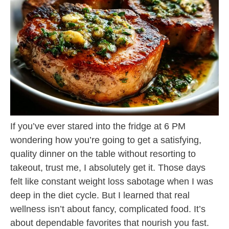
If you’ve ever stared into the fridge at 6 PM
wondering how you’re going to get a satisfying,
quality dinner on the table without resorting to
takeout, trust me, I absolutely get it. Those days
felt like constant weight loss sabotage when I was
deep in the diet cycle. But I learned that real
wellness isn’t about fancy, complicated food. It’s
about dependable favorites that nourish you fast.