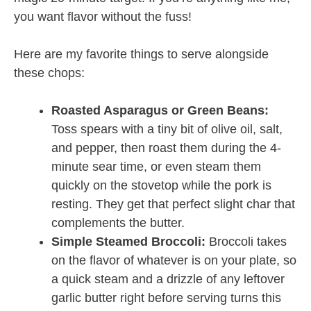
you want flavor without the fuss!
Here are my favorite things to serve alongside
these chops:
Roasted Asparagus or Green Beans:
Toss spears with a tiny bit of olive oil, salt,
and pepper, then roast them during the 4-
minute sear time, or even steam them
quickly on the stovetop while the pork is
resting. They get that perfect slight char that
complements the butter.
Simple Steamed Broccoli:
Broccoli takes
on the flavor of whatever is on your plate, so
a quick steam and a drizzle of any leftover
garlic butter right before serving turns this