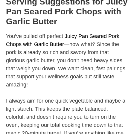
Serving Suggestions for Juicy
Pan Seared Pork Chops with
Garlic Butter
You’ve pulled off perfect
Juicy Pan Seared Pork
Chops with Garlic Butter
—now what? Since the
pork is already so rich and savory from that
glorious garlic butter, you don’t need heavy sides
that weigh you down. We want clean, fast pairings
that support your wellness goals but still taste
amazing!
I always aim for one quick vegetable and maybe a
light starch. This keeps the plate balanced,
colorful, and doesn’t require you to turn on the
oven, keeping our total cooking time down to that
magic 20-minute target. If you’re anything like me,