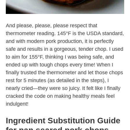
And please, please, please respect that
thermometer reading. 145°F is the USDA standard,
and with modern pork production, it is perfectly
safe and results in a gorgeous, tender chop. I used
to aim for 155°F, thinking I was being safe, and
ended up with tough chops every time! When I
finally trusted the thermometer and let those chops
rest for 5 minutes (as detailed in the steps), I
nearly cried—they were so juicy. It felt like I finally
cracked the code on making healthy meals feel
indulgent!
Ingredient Substitution Guide