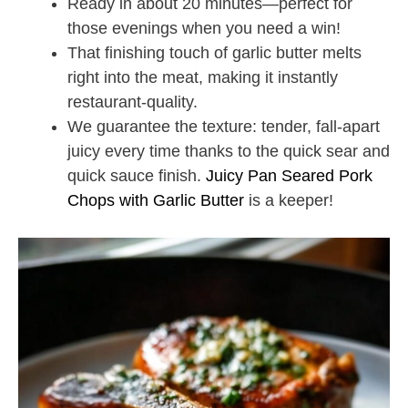
Ready in about 20 minutes—perfect for
those evenings when you need a win!
That finishing touch of garlic butter melts
right into the meat, making it instantly
restaurant-quality.
We guarantee the texture: tender, fall-apart
juicy every time thanks to the quick sear and
quick sauce finish.
Juicy Pan Seared Pork
Chops with Garlic Butter
is a keeper!