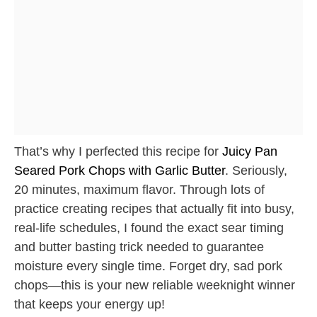
That’s why I perfected this recipe for
Juicy Pan
Seared Pork Chops with Garlic Butter
. Seriously,
20 minutes, maximum flavor. Through lots of
practice creating recipes that actually fit into busy,
real-life schedules, I found the exact sear timing
and butter basting trick needed to guarantee
moisture every single time. Forget dry, sad pork
chops—this is your new reliable weeknight winner
that keeps your energy up!