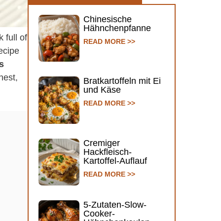
Chinesische
Hähnchenpfanne
 full of
READ MORE >>
recipe
s
hest,
Bratkartoffeln mit Ei
und Käse
READ MORE >>
Cremiger
Hackfleisch-
Kartoffel-Auflauf
READ MORE >>
5-Zutaten-Slow-
Cooker-