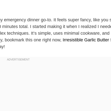
 emergency dinner go-to. It feels super fancy, like you 
40 minutes total. I started making it when I realized I nee
plex techniques. It’s simple, uses minimal cookware, and 
ly, bookmark this one right now,
Irresistible Garlic Butter
ay!