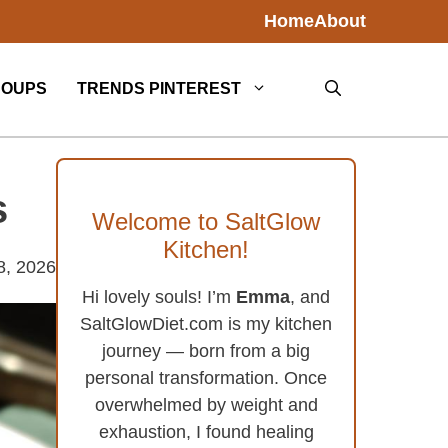
Home
About
SOUPS
TRENDS PINTEREST
s
Welcome to SaltGlow
Kitchen!
8, 2026
Hi lovely souls! I’m
Emma
, and
SaltGlowDiet.com is my kitchen
journey — born from a big
personal transformation. Once
overwhelmed by weight and
exhaustion, I found healing