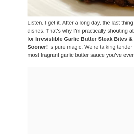
Listen, I get it. After a long day, the last thi
dishes. That’s why I’m practically shouting ab
for
Irresistible Garlic Butter Steak Bites 
Sooner!
is pure magic. We’re talking tender 
most fragrant garlic butter sauce you’ve ever