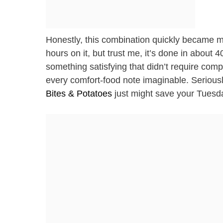
Honestly, this combination quickly became my
hours on it, but trust me, it’s done in about 
something satisfying that didn’t require com
every comfort-food note imaginable. Serious
Bites & Potatoes
just might save your Tuesd