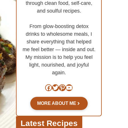
through clean food, self-care,
and soulful recipes.
From glow-boosting detox
drinks to wholesome meals, I
share everything that helped
me feel better — inside and out.
My mission is to help you feel
light, nourished, and joyful
again.
Facebook
Twitter
Pinterest
YouTube
MORE ABOUT ME
Latest Recipes