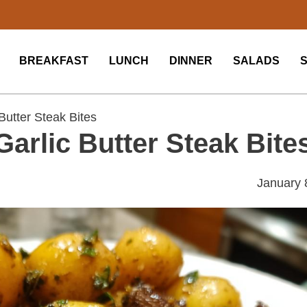
BREAKFAST
LUNCH
DINNER
SALADS
 Butter Steak Bites
 Garlic Butter Steak Bite
January 