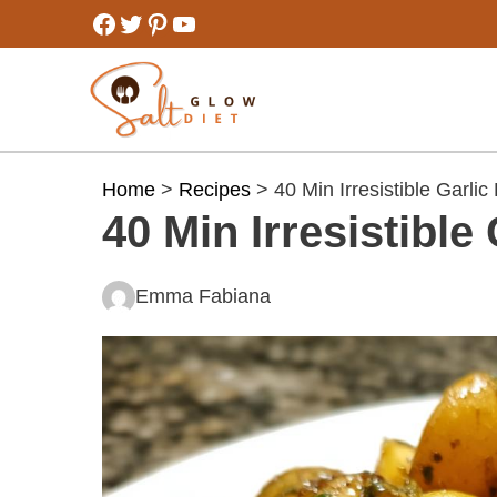
Skip
Facebook
Twitter
Pinterest
YouTube
to
content
Home
>
Recipes
> 40 Min Irresistible Garlic
40 Min Irresistible
Emma Fabiana