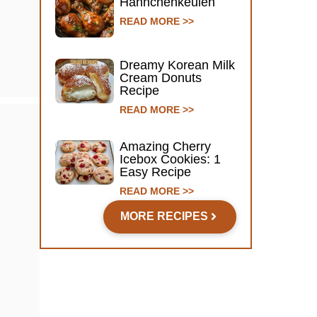
Hähnchenkeulen
READ MORE >>
Dreamy Korean Milk
Cream Donuts
Recipe
READ MORE >>
Amazing Cherry
Icebox Cookies: 1
Easy Recipe
READ MORE >>
MORE RECIPES