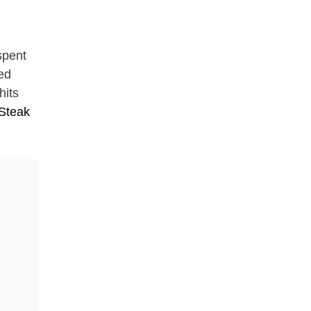
spent
ded
hits
 Steak