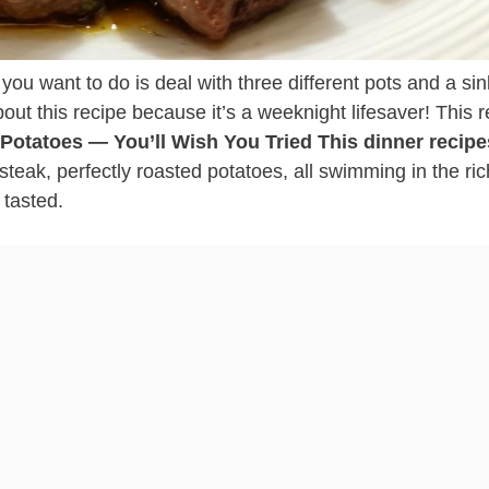
ng you want to do is deal with three different pots and a sink
out this recipe because it’s a weeknight lifesaver! This 
& Potatoes — You’ll Wish You Tried This dinner recipe
steak, perfectly roasted potatoes, all swimming in the ric
 tasted.