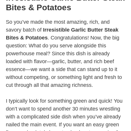
Bites & Potatoes
So you’ve made the most amazing, rich, and
savory batch of
Irresistible Garlic Butter Steak
Bites & Potatoes
. Congratulations! Now, the big
question: What do you serve alongside this
powerhouse meal? Since this dish is already
loaded with flavor—garlic, butter, and rich beef
essence—we want a side that can stand up to it
without competing, or something light and fresh to
cut through all that amazing richness.
I typically look for something green and quick! You
don’t want to spend another 30 minutes wrestling
with a complicated side dish when you’ve already
nailed the main event. If you want an easy green