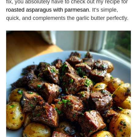
fix, you absolutely have to check out my recipe for
roasted asparagus with parmesan
. It’s simple,
quick, and complements the garlic butter perfectly.