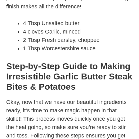
finish makes all the difference!
4 Tbsp Unsalted butter
4 cloves Garlic, minced
2 Tbsp Fresh parsley, chopped
1 Tbsp Worcestershire sauce
Step-by-Step Guide to Making
Irresistible Garlic Butter Steak
Bites & Potatoes
Okay, now that we have our beautiful ingredients
ready, it’s time to make magic happen in that
skillet! This process moves quickly once you get
the heat going, so make sure you’re ready to stir
and toss. Following these steps ensures you get