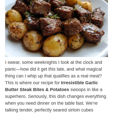
I swear, some weeknights I look at the clock and
panic—how did it get this late, and what magical
thing can I whip up that qualifies as a real meal?
This is where our recipe for
Irresistible Garlic
Butter Steak Bites & Potatoes
swoops in like a
superhero. Seriously, this dish changes everything
when you need dinner on the table fast. We’re
talking tender, perfectly seared sirloin cubes