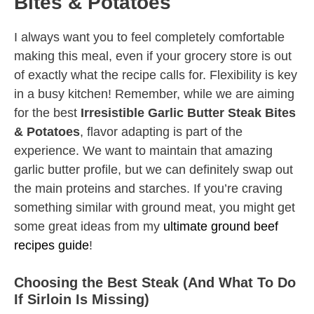
Bites & Potatoes
I always want you to feel completely comfortable
making this meal, even if your grocery store is out
of exactly what the recipe calls for. Flexibility is key
in a busy kitchen! Remember, while we are aiming
for the best
Irresistible Garlic Butter Steak Bites
& Potatoes
, flavor adapting is part of the
experience. We want to maintain that amazing
garlic butter profile, but we can definitely swap out
the main proteins and starches. If you’re craving
something similar with ground meat, you might get
some great ideas from my
ultimate ground beef
recipes guide
!
Choosing the Best Steak (And What To Do
If Sirloin Is Missing)