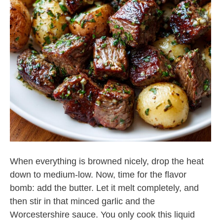
When everything is browned nicely, drop the heat
down to medium-low. Now, time for the flavor
bomb: add the butter. Let it melt completely, and
then stir in that minced garlic and the
Worcestershire sauce. You only cook this liquid