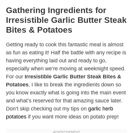
Gathering Ingredients for
Irresistible Garlic Butter Steak
Bites & Potatoes
Getting ready to cook this fantastic meal is almost
as fun as eating it! Half the battle with any recipe is
having everything laid out and ready to go,
especially when we’re moving at weeknight speed.
For our
Irresistible Garlic Butter Steak Bites &
Potatoes
, I like to break the ingredients down so
you know exactly what is going into the main event
and what’s reserved for that amazing sauce later.
Don’t skip checking out my tips on
garlic herb
potatoes
if you want more ideas on potato prep!