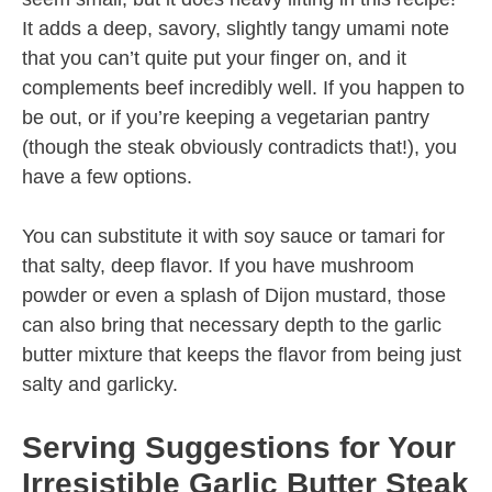
It adds a deep, savory, slightly tangy umami note
that you can’t quite put your finger on, and it
complements beef incredibly well. If you happen to
be out, or if you’re keeping a vegetarian pantry
(though the steak obviously contradicts that!), you
have a few options.
You can substitute it with soy sauce or tamari for
that salty, deep flavor. If you have mushroom
powder or even a splash of Dijon mustard, those
can also bring that necessary depth to the garlic
butter mixture that keeps the flavor from being just
salty and garlicky.
Serving Suggestions for Your
Irresistible Garlic Butter Steak