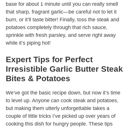
base for about 1 minute until you can really smell
that sharp, fragrant garlic—be careful not to let it
burn, or it’ll taste bitter! Finally, toss the steak and
potatoes completely through that rich sauce,
sprinkle with fresh parsley, and serve right away
while it’s piping hot!
Expert Tips for Perfect
Irresistible Garlic Butter Steak
Bites & Potatoes
We’ve got the basic recipe down, but now it’s time
to level up. Anyone can cook steak and potatoes,
but making them utterly unforgettable takes a
couple of little tricks I’ve picked up over years of
cooking this dish for hungry people. These tips