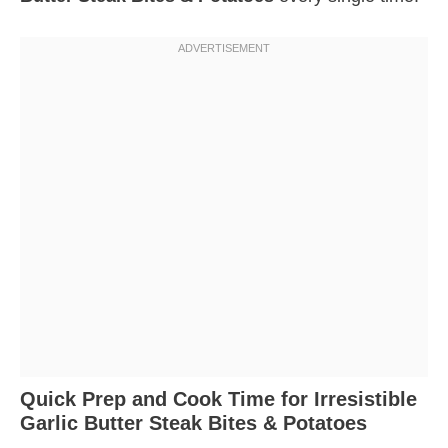
Quick Prep and Cook Time for Irresistible
Garlic Butter Steak Bites & Potatoes