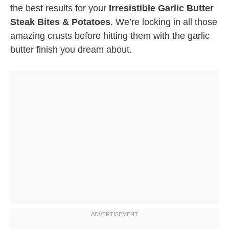
the best results for your
Irresistible Garlic Butter
Steak Bites & Potatoes
. We’re locking in all those
amazing crusts before hitting them with the garlic
butter finish you dream about.