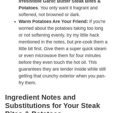
Irresistible Garlic Butter Steak Bites &
Potatoes
. You only want it fragrant and
softened, not browned or dark.
Warm Potatoes Are Your Friend:
If you’re
worried about the potatoes taking too long
or not softening evenly, try my little hack
mentioned in the notes, but pre-cook them a
little bit first. Give them a super quick steam
or even microwave them for four minutes
before they even touch the hot oil. This
guarantees they are tender inside while still
getting that crunchy exterior when you pan-
fry them.
Ingredient Notes and
Substitutions for Your Steak