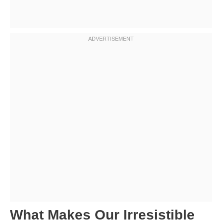
What Makes Our Irresistible