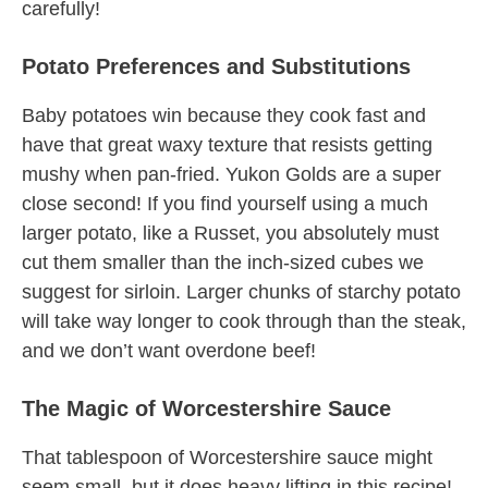
carefully!
Potato Preferences and Substitutions
Baby potatoes win because they cook fast and
have that great waxy texture that resists getting
mushy when pan-fried. Yukon Golds are a super
close second! If you find yourself using a much
larger potato, like a Russet, you absolutely must
cut them smaller than the inch-sized cubes we
suggest for sirloin. Larger chunks of starchy potato
will take way longer to cook through than the steak,
and we don’t want overdone beef!
The Magic of Worcestershire Sauce
That tablespoon of Worcestershire sauce might
seem small, but it does heavy lifting in this recipe!