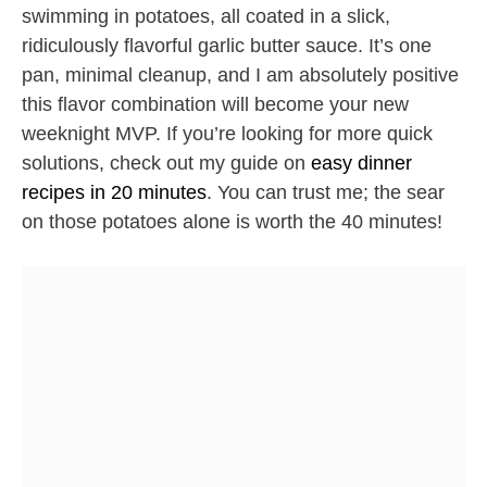
swimming in potatoes, all coated in a slick,
ridiculously flavorful garlic butter sauce. It’s one
pan, minimal cleanup, and I am absolutely positive
this flavor combination will become your new
weeknight MVP. If you’re looking for more quick
solutions, check out my guide on
easy dinner
recipes in 20 minutes
. You can trust me; the sear
on those potatoes alone is worth the 40 minutes!