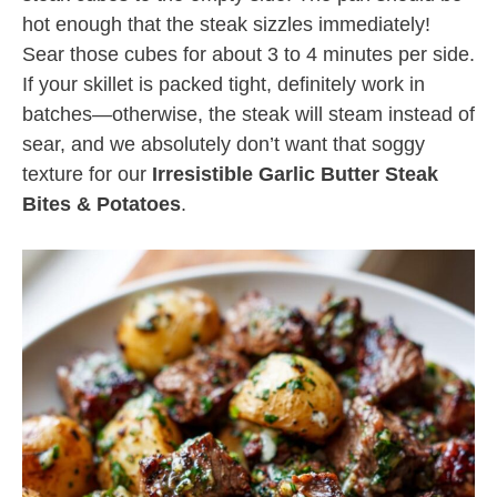
hot enough that the steak sizzles immediately!
Sear those cubes for about 3 to 4 minutes per side.
If your skillet is packed tight, definitely work in
batches—otherwise, the steak will steam instead of
sear, and we absolutely don’t want that soggy
texture for our
Irresistible Garlic Butter Steak
Bites & Potatoes
.