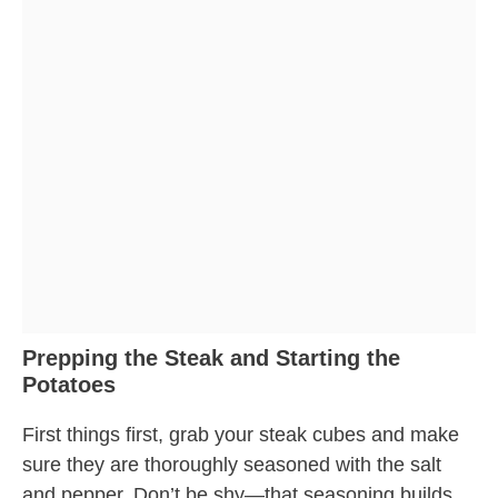
Prepping the Steak and Starting the
Potatoes
First things first, grab your steak cubes and make
sure they are thoroughly seasoned with the salt
and pepper. Don’t be shy—that seasoning builds