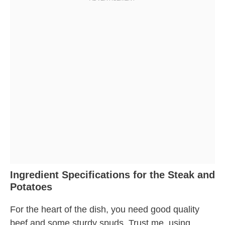
Ingredient Specifications for the Steak and
Potatoes
For the heart of the dish, you need good quality
beef and some sturdy spuds. Trust me, using