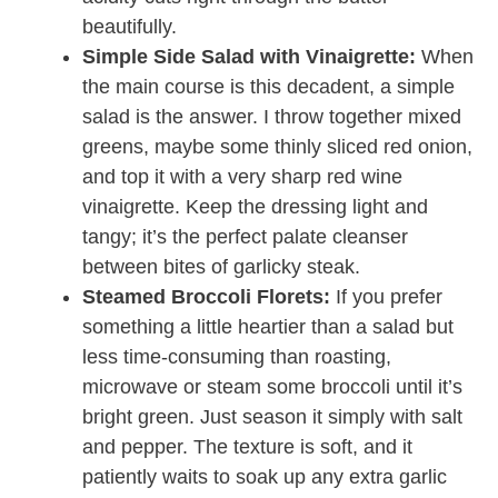
beautifully.
Simple Side Salad with Vinaigrette:
When
the main course is this decadent, a simple
salad is the answer. I throw together mixed
greens, maybe some thinly sliced red onion,
and top it with a very sharp red wine
vinaigrette. Keep the dressing light and
tangy; it’s the perfect palate cleanser
between bites of garlicky steak.
Steamed Broccoli Florets:
If you prefer
something a little heartier than a salad but
less time-consuming than roasting,
microwave or steam some broccoli until it’s
bright green. Just season it simply with salt
and pepper. The texture is soft, and it
patiently waits to soak up any extra garlic