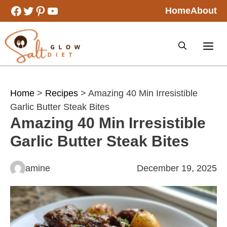
Skip
Facebook
Twitter
Pinterest
YouTube
Home
About
to
content
Home
>
Recipes
> Amazing 40 Min Irresistible
Garlic Butter Steak Bites
Amazing 40 Min Irresistible
Garlic Butter Steak Bites
amine
December 19, 2025