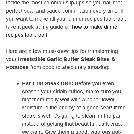
tackle the most common slip-ups so you nail that
perfect sear and sauce combination every time. If
you want to make all your dinner recipes foolproof,
take a peek at my guide on
how to make dinner
recipes foolproof
!
Here are a few must-know tips for transforming
your
Irresistible Garlic Butter Steak Bites &
Potatoes
from good to absolutely amazing:
Pat That Steak DRY:
Before you even
season your sirloin cubes, make sure you
blot them really well with a paper towel.
Moisture is the enemy of a good sear! If the
steak is wet, it’s going to steam in the pan
instead of getting that beautiful, dark crust
we want. Give them a good, vigorous pat-