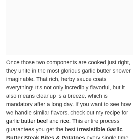
Once those two components are cooked just right,
they unite in the most glorious garlic butter shower
imaginable. That rich, herby sauce coats
everything! It’s not only incredibly flavorful, but it
also means cleanup is a breeze, which is
mandatory after a long day. If you want to see how
we handle similar flavors, check out my recipe for
garlic butter beef and rice
. This entire process
guarantees you get the best
Irresistible Garlic
Butter Steak Bites & Potatoes
every single time.