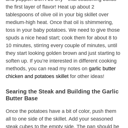
the first layer of flavor! Heat up about 2
tablespoons of olive oil in your big skillet over
medium-high heat. Once that oil is shimmering,
toss in your baby potatoes. We need to give those
spuds a nice head start; cook them for about 8 to
10 minutes, stirring every couple of minutes, until
they start looking golden brown and just starting to
soften up. If you’re interested in different cooking
methods, you can read my notes on
garlic butter
chicken and potatoes skillet
for other ideas!
Searing the Steak and Building the Garlic
Butter Base
Once the potatoes have a bit of color, push them
all to one side of the skillet. Add your seasoned
steak cubes to the empty side. The pan should be