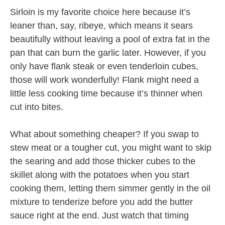
Sirloin is my favorite choice here because it’s
leaner than, say, ribeye, which means it sears
beautifully without leaving a pool of extra fat in the
pan that can burn the garlic later. However, if you
only have flank steak or even tenderloin cubes,
those will work wonderfully! Flank might need a
little less cooking time because it’s thinner when
cut into bites.
What about something cheaper? If you swap to
stew meat or a tougher cut, you might want to skip
the searing and add those thicker cubes to the
skillet along with the potatoes when you start
cooking them, letting them simmer gently in the oil
mixture to tenderize before you add the butter
sauce right at the end. Just watch that timing