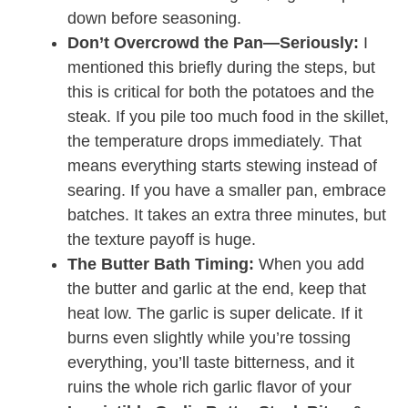
down before seasoning.
Don’t Overcrowd the Pan—Seriously:
I
mentioned this briefly during the steps, but
this is critical for both the potatoes and the
steak. If you pile too much food in the skillet,
the temperature drops immediately. That
means everything starts stewing instead of
searing. If you have a smaller pan, embrace
batches. It takes an extra three minutes, but
the texture payoff is huge.
The Butter Bath Timing:
When you add
the butter and garlic at the end, keep that
heat low. The garlic is super delicate. If it
burns even slightly while you’re tossing
everything, you’ll taste bitterness, and it
ruins the whole rich garlic flavor of your