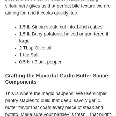
sirloin here gives us that perfect bite texture we are
aiming for, and it cooks quickly, too.
1.5 lb Sirloin steak, cut into 1-inch cubes
1.5 lb Baby potatoes, halved or quartered if
large
2 Tbsp Olive oil
1 tsp Salt
0.5 tsp Black pepper
Crafting the Flavorful Garlic Butter Sauce
Components
This is where the magic happens! We use simple
pantry staples to build that deep, savory garlic
butter flavor that coats every piece of steak and
potato. Make sure your parsley is fresh—that bright