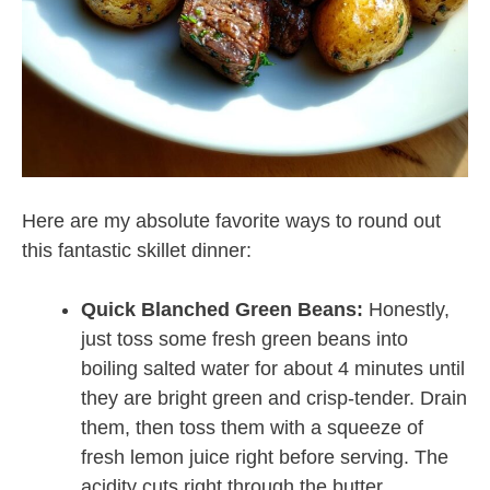
Here are my absolute favorite ways to round out
this fantastic skillet dinner:
Quick Blanched Green Beans:
Honestly,
just toss some fresh green beans into
boiling salted water for about 4 minutes until
they are bright green and crisp-tender. Drain
them, then toss them with a squeeze of
fresh lemon juice right before serving. The
acidity cuts right through the butter