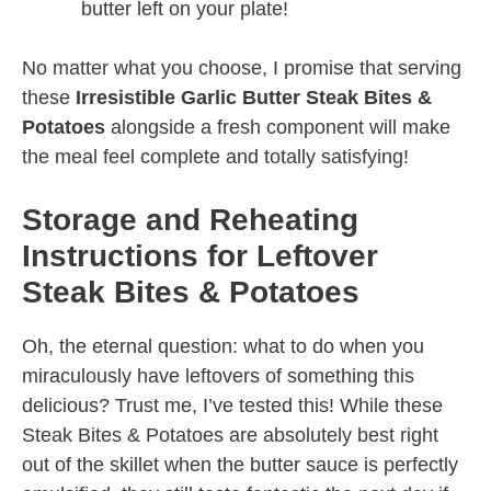
butter left on your plate!
No matter what you choose, I promise that serving
these
Irresistible Garlic Butter Steak Bites &
Potatoes
alongside a fresh component will make
the meal feel complete and totally satisfying!
Storage and Reheating
Instructions for Leftover
Steak Bites & Potatoes
Oh, the eternal question: what to do when you
miraculously have leftovers of something this
delicious? Trust me, I’ve tested this! While these
Steak Bites & Potatoes are absolutely best right
out of the skillet when the butter sauce is perfectly