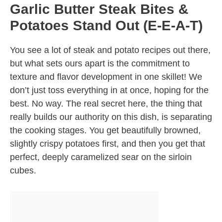
Garlic Butter Steak Bites &
Potatoes Stand Out (E-E-A-T)
You see a lot of steak and potato recipes out there,
but what sets ours apart is the commitment to
texture and flavor development in one skillet! We
don’t just toss everything in at once, hoping for the
best. No way. The real secret here, the thing that
really builds our authority on this dish, is separating
the cooking stages. You get beautifully browned,
slightly crispy potatoes first, and then you get that
perfect, deeply caramelized sear on the sirloin
cubes.