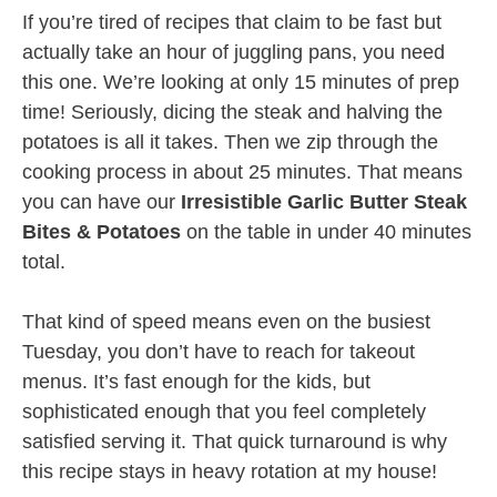
If you’re tired of recipes that claim to be fast but
actually take an hour of juggling pans, you need
this one. We’re looking at only 15 minutes of prep
time! Seriously, dicing the steak and halving the
potatoes is all it takes. Then we zip through the
cooking process in about 25 minutes. That means
you can have our
Irresistible Garlic Butter Steak
Bites & Potatoes
on the table in under 40 minutes
total.
That kind of speed means even on the busiest
Tuesday, you don’t have to reach for takeout
menus. It’s fast enough for the kids, but
sophisticated enough that you feel completely
satisfied serving it. That quick turnaround is why
this recipe stays in heavy rotation at my house!