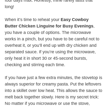
four days max. Honestly, mine rarely lasts that
long!
When it’s time to reheat your
Easy Cowboy
Butter Chicken Linguine for Busy Evenings
,
you have a couple of options. The microwave
works in a pinch, but you have to be careful not to
overheat it, or you’ll end up with dry chicken and
separated sauce. If you’re using the microwave,
only heat it in short 30 or 45-second bursts,
checking and stirring each time.
If you have just a few extra minutes, the stovetop is
always superior for creamy pasta. Put the leftovers
into a skillet over low heat. This allows the sauce to
melt back together slowly. Here is my secret trick:
No matter if you microwave or use the stove,