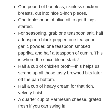
One pound of boneless, skinless chicken
breasts, cut into nice 1-inch pieces.
One tablespoon of olive oil to get things
started.
For seasoning, grab one teaspoon salt, half
a teaspoon black pepper, one teaspoon
garlic powder, one teaspoon smoked
paprika, and half a teaspoon of cumin. This
is where the spice blend starts!
Half a cup of chicken broth—this helps us
scrape up all those tasty browned bits later
off the pan bottom.
Half a cup of heavy cream for that rich,
velvety finish.
A quarter cup of Parmesan cheese, grated
fresh if you can swing it!