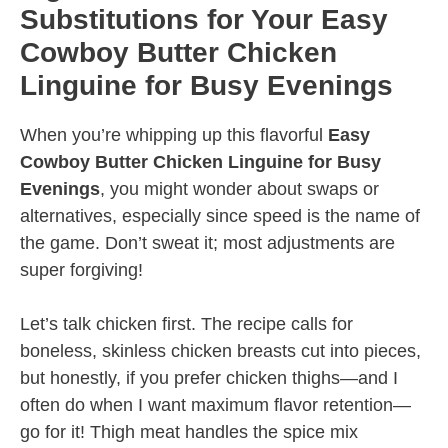
Substitutions for Your Easy
Cowboy Butter Chicken
Linguine for Busy Evenings
When you’re whipping up this flavorful
Easy
Cowboy Butter Chicken Linguine for Busy
Evenings
, you might wonder about swaps or
alternatives, especially since speed is the name of
the game. Don’t sweat it; most adjustments are
super forgiving!
Let’s talk chicken first. The recipe calls for
boneless, skinless chicken breasts cut into pieces,
but honestly, if you prefer chicken thighs—and I
often do when I want maximum flavor retention—
go for it! Thigh meat handles the spice mix