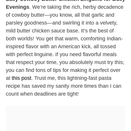
Evenings
. We’re taking the rich, herby decadence
of cowboy butter—you know, all that garlic and
parsley goodness—and swirling it into a velvety,
mild butter chicken sauce base. It’s the best of
both worlds! You get that warm, comforting Indian-
inspired flavor with an American kick, all tossed
with perfect linguine. If you need flavorful meals
that respect your time, you absolutely must try this;
you can find tons of tips for making it perfect over
at
this post
. Trust me, this lightning-fast pasta
recipe has saved my sanity more times than I can
count when deadlines are tight!