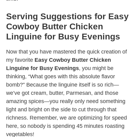
Serving Suggestions for Easy
Cowboy Butter Chicken
Linguine for Busy Evenings
Now that you have mastered the quick creation of
my favorite
Easy Cowboy Butter Chicken
Linguine for Busy Evenings
, you might be
thinking, “What goes with this absolute flavor
bomb?” Because the linguine itself is so rich—
we’ve got cream, butter, Parmesan, and those
amazing spices—you really only need something
light and bright on the side to cut through that
richness. Remember, we are optimizing for speed
here, so nobody is spending 45 minutes roasting
vegetables!