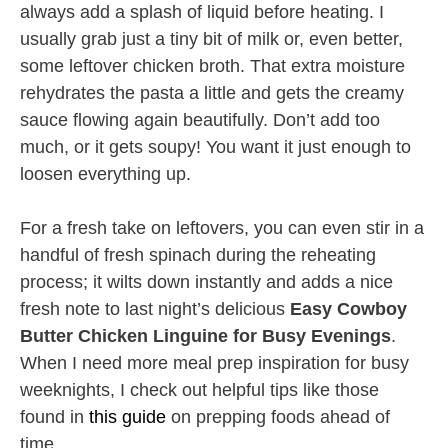
always add a splash of liquid before heating. I
usually grab just a tiny bit of milk or, even better,
some leftover chicken broth. That extra moisture
rehydrates the pasta a little and gets the creamy
sauce flowing again beautifully. Don’t add too
much, or it gets soupy! You want it just enough to
loosen everything up.
For a fresh take on leftovers, you can even stir in a
handful of fresh spinach during the reheating
process; it wilts down instantly and adds a nice
fresh note to last night’s delicious
Easy Cowboy
Butter Chicken Linguine for Busy Evenings
.
When I need more meal prep inspiration for busy
weeknights, I check out helpful tips like those
found in
this guide
on prepping foods ahead of
time.