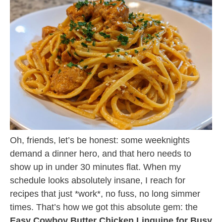
Oh, friends, let’s be honest: some weeknights
demand a dinner hero, and that hero needs to
show up in under 30 minutes flat. When my
schedule looks absolutely insane, I reach for
recipes that just *work*, no fuss, no long simmer
times. That’s how we got this absolute gem: the
Easy Cowboy Butter Chicken Linguine for Busy