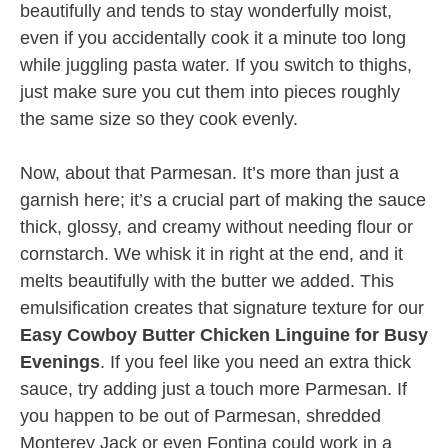
beautifully and tends to stay wonderfully moist,
even if you accidentally cook it a minute too long
while juggling pasta water. If you switch to thighs,
just make sure you cut them into pieces roughly
the same size so they cook evenly.
Now, about that Parmesan. It’s more than just a
garnish here; it’s a crucial part of making the sauce
thick, glossy, and creamy without needing flour or
cornstarch. We whisk it in right at the end, and it
melts beautifully with the butter we added. This
emulsification creates that signature texture for our
Easy Cowboy Butter Chicken Linguine for Busy
Evenings
. If you feel like you need an extra thick
sauce, try adding just a touch more Parmesan. If
you happen to be out of Parmesan, shredded
Monterey Jack or even Fontina could work in a