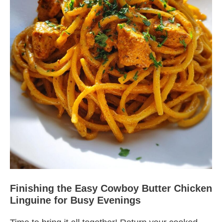
Finishing the Easy Cowboy Butter Chicken
Linguine for Busy Evenings