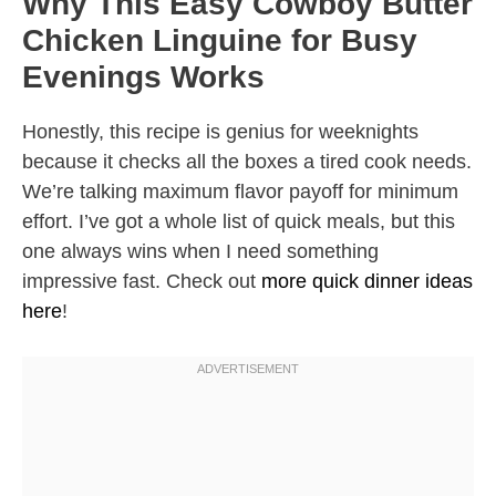
Why This Easy Cowboy Butter
Chicken Linguine for Busy
Evenings Works
Honestly, this recipe is genius for weeknights
because it checks all the boxes a tired cook needs.
We’re talking maximum flavor payoff for minimum
effort. I’ve got a whole list of quick meals, but this
one always wins when I need something
impressive fast. Check out
more quick dinner ideas
here
!