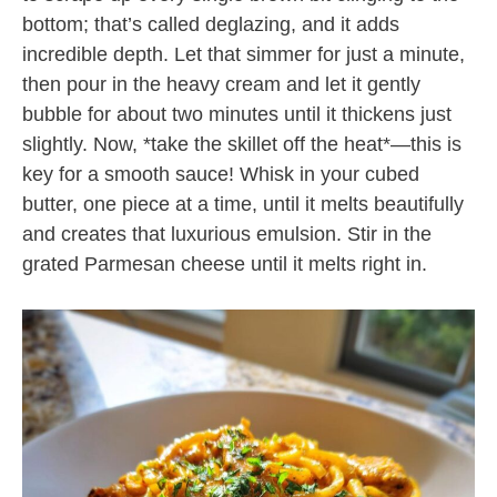
bottom; that’s called deglazing, and it adds
incredible depth. Let that simmer for just a minute,
then pour in the heavy cream and let it gently
bubble for about two minutes until it thickens just
slightly. Now, *take the skillet off the heat*—this is
key for a smooth sauce! Whisk in your cubed
butter, one piece at a time, until it melts beautifully
and creates that luxurious emulsion. Stir in the
grated Parmesan cheese until it melts right in.