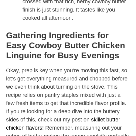
crossed with that rich, herby cowboy butter
finish is just stunning. It tastes like you
cooked all afternoon.
Gathering Ingredients for
Easy Cowboy Butter Chicken
Linguine for Busy Evenings
Okay, prep is key when you’re moving this fast, so
let’s get everything measured and chopped before
we even think about turning on the stove. This
recipe relies on pantry staples mixed with just a
few fresh items to get that incredible flavor profile.
If you’re looking for a deep dive into the buttery
sides of this, check out my post on
skillet butter
chicken flavors
! Remember, measuring out your