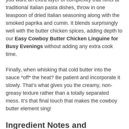
traditional Italian pasta dishes, throw in one
teaspoon of dried Italian seasoning along with the
smoked paprika and cumin. It blends surprisingly
well with the butter chicken spices, adding depth to
our
Easy Cowboy Butter Chicken Linguine for
Busy Evenings
without adding any extra cook
time.
Finally, when whisking that cold butter into the
sauce *off* the heat? Be patient and incorporate it
slowly. That’s what gives you the creamy, non-
greasy texture rather than a totally separated
mess. It’s that final touch that makes the cowboy
butter element sing!
Ingredient Notes and