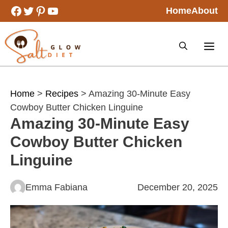
Skip
Facebook
Twitter
Pinterest
YouTube
Home
About
to
content
Home
>
Recipes
> Amazing 30-Minute Easy
Cowboy Butter Chicken Linguine
Amazing 30-Minute Easy
Cowboy Butter Chicken
Linguine
Emma Fabiana
December 20, 2025