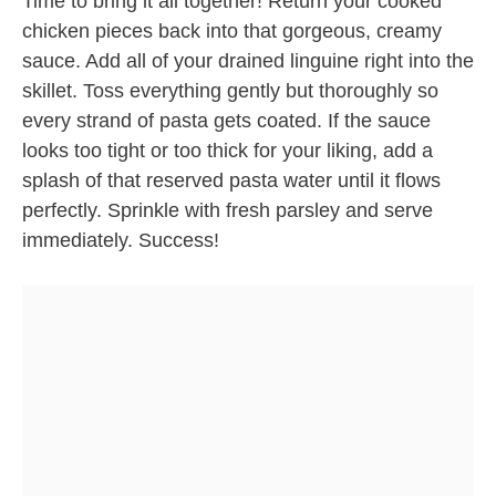
Time to bring it all together! Return your cooked
chicken pieces back into that gorgeous, creamy
sauce. Add all of your drained linguine right into the
skillet. Toss everything gently but thoroughly so
every strand of pasta gets coated. If the sauce
looks too tight or too thick for your liking, add a
splash of that reserved pasta water until it flows
perfectly. Sprinkle with fresh parsley and serve
immediately. Success!