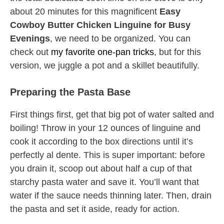
about 20 minutes for this magnificent
Easy
Cowboy Butter Chicken Linguine for Busy
Evenings
, we need to be organized. You can
check out
my favorite one-pan tricks
, but for this
version, we juggle a pot and a skillet beautifully.
Preparing the Pasta Base
First things first, get that big pot of water salted and
boiling! Throw in your 12 ounces of linguine and
cook it according to the box directions until it’s
perfectly al dente. This is super important: before
you drain it, scoop out about half a cup of that
starchy pasta water and save it. You’ll want that
water if the sauce needs thinning later. Then, drain
the pasta and set it aside, ready for action.