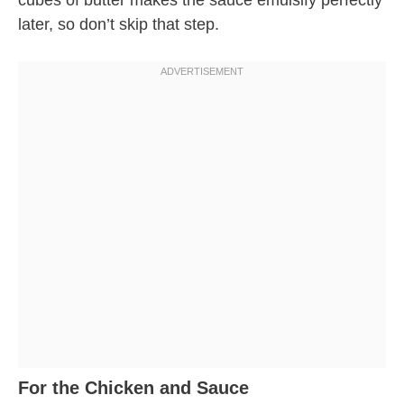
cubes of butter makes the sauce emulsify perfectly
later, so don’t skip that step.
For the Chicken and Sauce