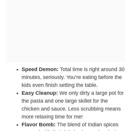
Speed Demon:
Total time is right around 30
minutes, seriously. You’re eating before the
kids even finish setting the table.
Easy Cleanup:
We only dirty a large pot for
the pasta and one large skillet for the
chicken and sauce. Less scrubbing means
more relaxing time for me!
Flavor Bomb:
The blend of Indian spices