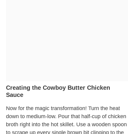
Creating the Cowboy Butter Chicken
Sauce
Now for the magic transformation! Turn the heat
down to medium-low. Pour that half-cup of chicken
broth right into the hot skillet. Use a wooden spoon
to scrape up every single brown bit clinging to the