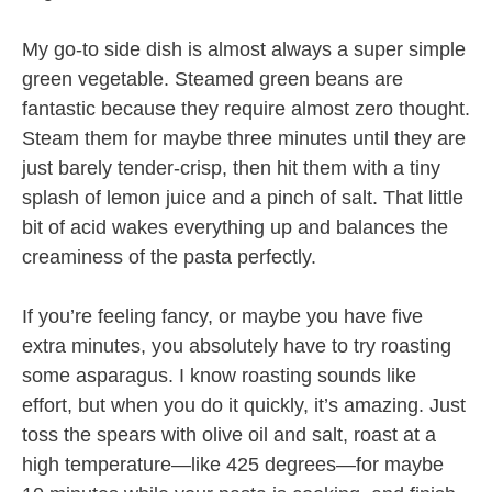
My go-to side dish is almost always a super simple
green vegetable. Steamed green beans are
fantastic because they require almost zero thought.
Steam them for maybe three minutes until they are
just barely tender-crisp, then hit them with a tiny
splash of lemon juice and a pinch of salt. That little
bit of acid wakes everything up and balances the
creaminess of the pasta perfectly.
If you’re feeling fancy, or maybe you have five
extra minutes, you absolutely have to try roasting
some asparagus. I know roasting sounds like
effort, but when you do it quickly, it’s amazing. Just
toss the spears with olive oil and salt, roast at a
high temperature—like 425 degrees—for maybe