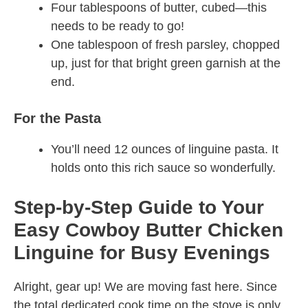
Four tablespoons of butter, cubed—this
needs to be ready to go!
One tablespoon of fresh parsley, chopped
up, just for that bright green garnish at the
end.
For the Pasta
You’ll need 12 ounces of linguine pasta. It
holds onto this rich sauce so wonderfully.
Step-by-Step Guide to Your
Easy Cowboy Butter Chicken
Linguine for Busy Evenings
Alright, gear up! We are moving fast here. Since
the total dedicated cook time on the stove is only