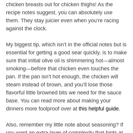
chicken breasts out for chicken thighs! As the
recipe notes suggest, you can absolutely use
them. They stay juicier even when you’re racing
against the clock.
My biggest tip, which isn’t in the official notes but is
essential for getting a good sear quickly, is to make
sure that initial olive oil is shimmering hot—almost
smoking—before that chicken even touches the
pan. If the pan isn’t hot enough, the chicken will
steam instead of brown, and you’ll lose those
flavorful little browned bits we need for the sauce
base. You can read more about making your
dinners more foolproof over at
this helpful guide
.
Also, remember my little note about seasoning? If
you want an extra layer of complexity that hints at