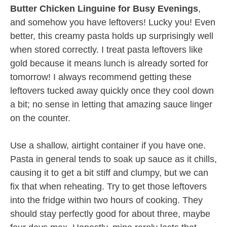
Butter Chicken Linguine for Busy Evenings
,
and somehow you have leftovers! Lucky you! Even
better, this creamy pasta holds up surprisingly well
when stored correctly. I treat pasta leftovers like
gold because it means lunch is already sorted for
tomorrow! I always recommend getting these
leftovers tucked away quickly once they cool down
a bit; no sense in letting that amazing sauce linger
on the counter.
Use a shallow, airtight container if you have one.
Pasta in general tends to soak up sauce as it chills,
causing it to get a bit stiff and clumpy, but we can
fix that when reheating. Try to get those leftovers
into the fridge within two hours of cooking. They
should stay perfectly good for about three, maybe