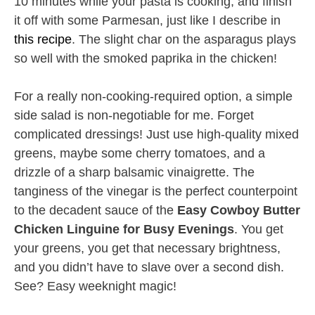
10 minutes while your pasta is cooking, and finish
it off with some Parmesan, just like I describe in
this recipe
. The slight char on the asparagus plays
so well with the smoked paprika in the chicken!
For a really non-cooking-required option, a simple
side salad is non-negotiable for me. Forget
complicated dressings! Just use high-quality mixed
greens, maybe some cherry tomatoes, and a
drizzle of a sharp balsamic vinaigrette. The
tanginess of the vinegar is the perfect counterpoint
to the decadent sauce of the
Easy Cowboy Butter
Chicken Linguine for Busy Evenings
. You get
your greens, you get that necessary brightness,
and you didn’t have to slave over a second dish.
See? Easy weeknight magic!