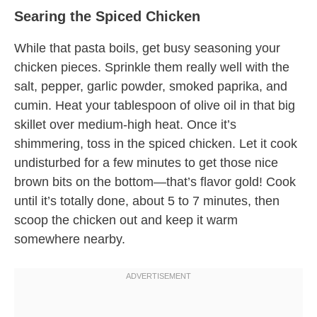
Searing the Spiced Chicken
While that pasta boils, get busy seasoning your
chicken pieces. Sprinkle them really well with the
salt, pepper, garlic powder, smoked paprika, and
cumin. Heat your tablespoon of olive oil in that big
skillet over medium-high heat. Once it’s
shimmering, toss in the spiced chicken. Let it cook
undisturbed for a few minutes to get those nice
brown bits on the bottom—that’s flavor gold! Cook
until it’s totally done, about 5 to 7 minutes, then
scoop the chicken out and keep it warm
somewhere nearby.