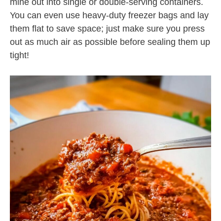
mine out into single or double-serving containers.
You can even use heavy-duty freezer bags and lay
them flat to save space; just make sure you press
out as much air as possible before sealing them up
tight!