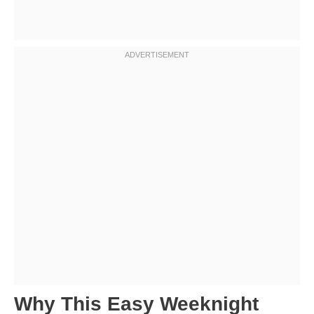
Why This Easy Weeknight