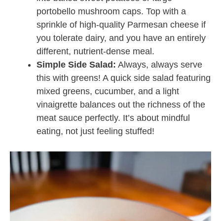
portobello mushroom caps. Top with a
sprinkle of high-quality Parmesan cheese if
you tolerate dairy, and you have an entirely
different, nutrient-dense meal.
Simple Side Salad:
Always, always serve
this with greens! A quick side salad featuring
mixed greens, cucumber, and a light
vinaigrette balances out the richness of the
meat sauce perfectly. It’s about mindful
eating, not just feeling stuffed!