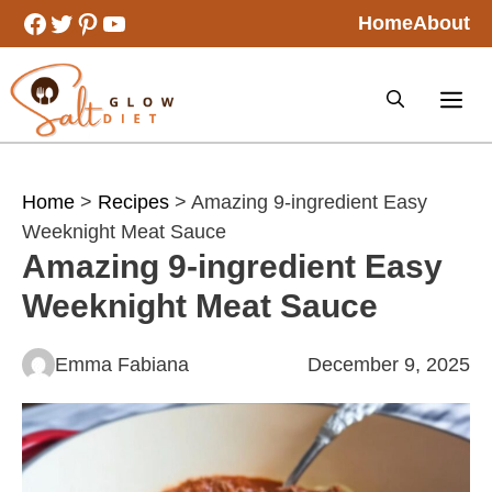
Skip
Facebook
Twitter
Pinterest
YouTube
Home
About
to
content
Home
>
Recipes
> Amazing 9-ingredient Easy
Weeknight Meat Sauce
Amazing 9-ingredient Easy
Weeknight Meat Sauce
Emma Fabiana
December 9, 2025