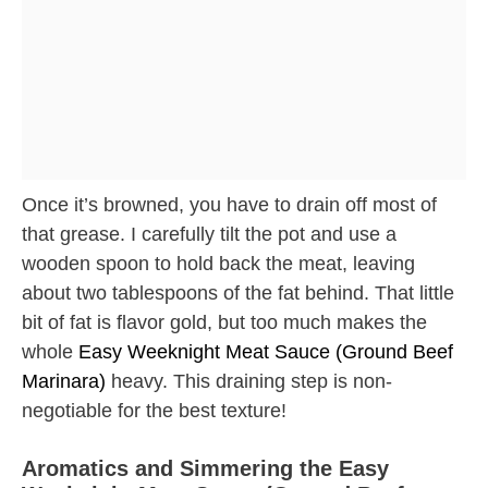
Once it’s browned, you have to drain off most of
that grease. I carefully tilt the pot and use a
wooden spoon to hold back the meat, leaving
about two tablespoons of the fat behind. That little
bit of fat is flavor gold, but too much makes the
whole
Easy Weeknight Meat Sauce (Ground Beef
Marinara)
heavy. This draining step is non-
negotiable for the best texture!
Aromatics and Simmering the Easy