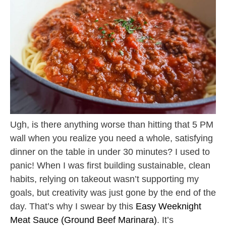
Ugh, is there anything worse than hitting that 5 PM
wall when you realize you need a whole, satisfying
dinner on the table in under 30 minutes? I used to
panic! When I was first building sustainable, clean
habits, relying on takeout wasn’t supporting my
goals, but creativity was just gone by the end of the
day. That’s why I swear by this
Easy Weeknight
Meat Sauce (Ground Beef Marinara)
. It’s