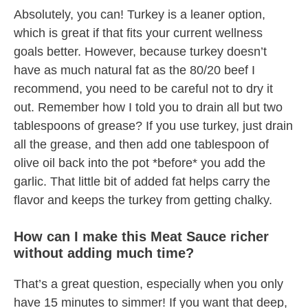
Absolutely, you can! Turkey is a leaner option,
which is great if that fits your current wellness
goals better. However, because turkey doesn’t
have as much natural fat as the 80/20 beef I
recommend, you need to be careful not to dry it
out. Remember how I told you to drain all but two
tablespoons of grease? If you use turkey, just drain
all the grease, and then add one tablespoon of
olive oil back into the pot *before* you add the
garlic. That little bit of added fat helps carry the
flavor and keeps the turkey from getting chalky.
How can I make this Meat Sauce richer
without adding much time?
That’s a great question, especially when you only
have 15 minutes to simmer! If you want that deep,