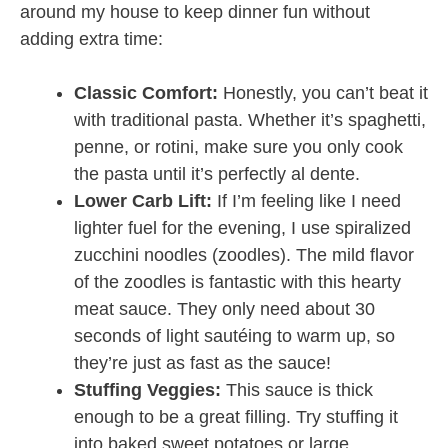
around my house to keep dinner fun without
adding extra time:
Classic Comfort:
Honestly, you can’t beat it
with traditional pasta. Whether it’s spaghetti,
penne, or rotini, make sure you only cook
the pasta until it’s perfectly al dente.
Lower Carb Lift:
If I’m feeling like I need
lighter fuel for the evening, I use spiralized
zucchini noodles (zoodles). The mild flavor
of the zoodles is fantastic with this hearty
meat sauce. They only need about 30
seconds of light sautéing to warm up, so
they’re just as fast as the sauce!
Stuffing Veggies:
This sauce is thick
enough to be a great filling. Try stuffing it
into baked sweet potatoes or large