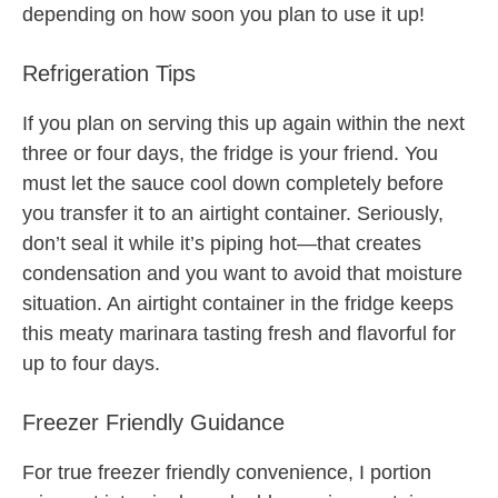
depending on how soon you plan to use it up!
Refrigeration Tips
If you plan on serving this up again within the next
three or four days, the fridge is your friend. You
must let the sauce cool down completely before
you transfer it to an airtight container. Seriously,
don’t seal it while it’s piping hot—that creates
condensation and you want to avoid that moisture
situation. An airtight container in the fridge keeps
this meaty marinara tasting fresh and flavorful for
up to four days.
Freezer Friendly Guidance
For true freezer friendly convenience, I portion