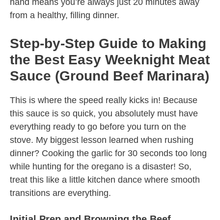
hand means you’re always just 20 minutes away
from a healthy, filling dinner.
Step-by-Step Guide to Making
the Best Easy Weeknight Meat
Sauce (Ground Beef Marinara)
This is where the speed really kicks in! Because
this sauce is so quick, you absolutely must have
everything ready to go before you turn on the
stove. My biggest lesson learned when rushing
dinner? Cooking the garlic for 30 seconds too long
while hunting for the oregano is a disaster! So,
treat this like a little kitchen dance where smooth
transitions are everything.
Initial Prep and Browning the Beef