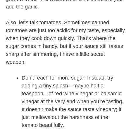
add the garlic.
Also, let’s talk tomatoes. Sometimes canned
tomatoes are just too acidic for my taste, especially
when they cook down quickly. That’s where the
sugar comes in handy, but if your sauce still tastes
sharp after simmering, I have a little secret
weapon.
Don’t reach for more sugar! Instead, try
adding a tiny splash—maybe half a
teaspoon—of red wine vinegar or balsamic
vinegar at the very end when you’re tasting.
It doesn’t make the sauce taste vinegary; it
just mellows out the harshness of the
tomato beautifully.