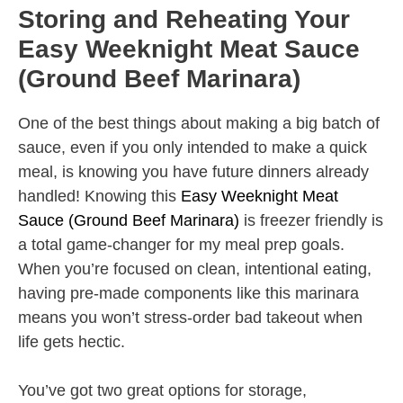
Storing and Reheating Your
Easy Weeknight Meat Sauce
(Ground Beef Marinara)
One of the best things about making a big batch of
sauce, even if you only intended to make a quick
meal, is knowing you have future dinners already
handled! Knowing this
Easy Weeknight Meat
Sauce (Ground Beef Marinara)
is freezer friendly is
a total game-changer for my meal prep goals.
When you’re focused on clean, intentional eating,
having pre-made components like this marinara
means you won’t stress-order bad takeout when
life gets hectic.
You’ve got two great options for storage,