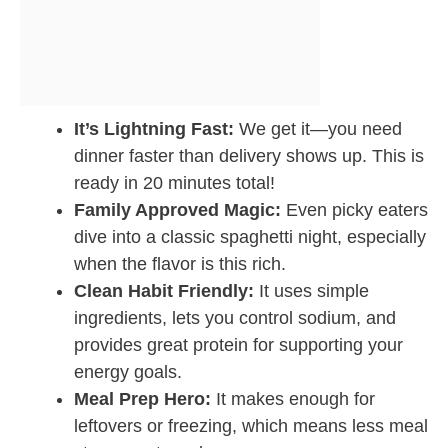
It’s Lightning Fast:
We get it—you need
dinner faster than delivery shows up. This is
ready in 20 minutes total!
Family Approved Magic:
Even picky eaters
dive into a classic spaghetti night, especially
when the flavor is this rich.
Clean Habit Friendly:
It uses simple
ingredients, lets you control sodium, and
provides great protein for supporting your
energy goals.
Meal Prep Hero:
It makes enough for
leftovers or freezing, which means less meal