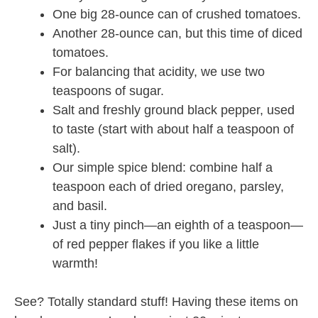
One big 28-ounce can of crushed tomatoes.
Another 28-ounce can, but this time of diced
tomatoes.
For balancing that acidity, we use two
teaspoons of sugar.
Salt and freshly ground black pepper, used
to taste (start with about half a teaspoon of
salt).
Our simple spice blend: combine half a
teaspoon each of dried oregano, parsley,
and basil.
Just a tiny pinch—an eighth of a teaspoon—
of red pepper flakes if you like a little
warmth!
See? Totally standard stuff! Having these items on