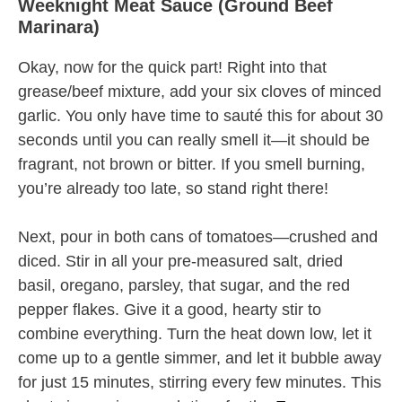
Weeknight Meat Sauce (Ground Beef
Marinara)
Okay, now for the quick part! Right into that
grease/beef mixture, add your six cloves of minced
garlic. You only have time to sauté this for about 30
seconds until you can really smell it—it should be
fragrant, not brown or bitter. If you smell burning,
you’re already too late, so stand right there!
Next, pour in both cans of tomatoes—crushed and
diced. Stir in all your pre-measured salt, dried
basil, oregano, parsley, that sugar, and the red
pepper flakes. Give it a good, hearty stir to
combine everything. Turn the heat down low, let it
come up to a gentle simmer, and let it bubble away
for just 15 minutes, stirring every few minutes. This