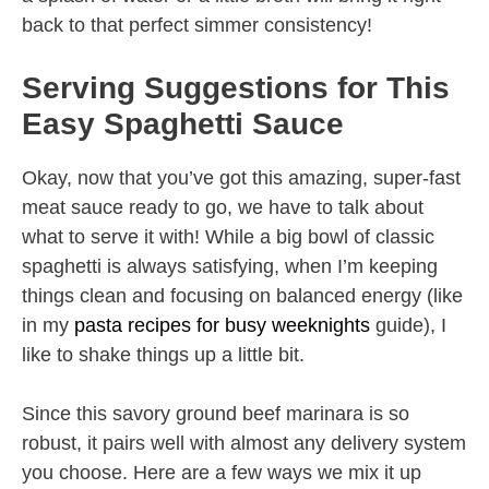
back to that perfect simmer consistency!
Serving Suggestions for This
Easy Spaghetti Sauce
Okay, now that you’ve got this amazing, super-fast
meat sauce ready to go, we have to talk about
what to serve it with! While a big bowl of classic
spaghetti is always satisfying, when I’m keeping
things clean and focusing on balanced energy (like
in my
pasta recipes for busy weeknights
guide), I
like to shake things up a little bit.
Since this savory ground beef marinara is so
robust, it pairs well with almost any delivery system
you choose. Here are a few ways we mix it up