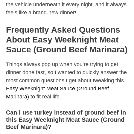
the vehicle underneath it every night, and it always
feels like a brand-new dinner!
Frequently Asked Questions
About Easy Weeknight Meat
Sauce (Ground Beef Marinara)
Things always pop up when you’re trying to get
dinner done fast, so I wanted to quickly answer the
most common questions I get about tweaking this
Easy Weeknight Meat Sauce (Ground Beef
Marinara)
to fit real life.
Can I use turkey instead of ground beef in
this Easy Weeknight Meat Sauce (Ground
Beef Marinara)?