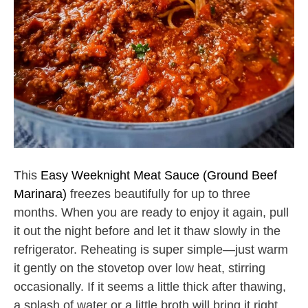
This
Easy Weeknight Meat Sauce (Ground Beef
Marinara)
freezes beautifully for up to three
months. When you are ready to enjoy it again, pull
it out the night before and let it thaw slowly in the
refrigerator. Reheating is super simple—just warm
it gently on the stovetop over low heat, stirring
occasionally. If it seems a little thick after thawing,
a splash of water or a little broth will bring it right