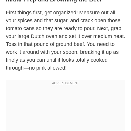
First things first, get organized! Measure out all
your spices and that sugar, and crack open those
tomato cans so they are ready to pour. Next, grab
your large Dutch oven and set it over medium heat.
Toss in that pound of ground beef. You need to
work it around with your spoon, breaking it up as
finely as you can until it looks totally cooked
through—no pink allowed!