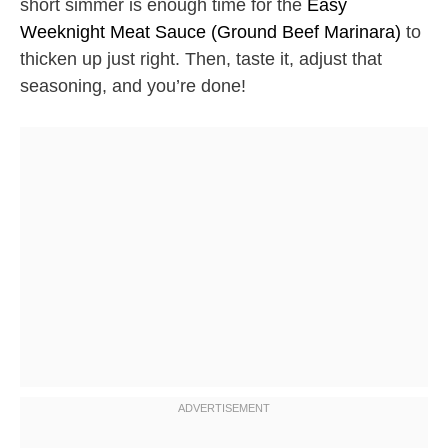
short simmer is enough time for the
Easy
Weeknight Meat Sauce (Ground Beef Marinara)
to
thicken up just right. Then, taste it, adjust that
seasoning, and you’re done!