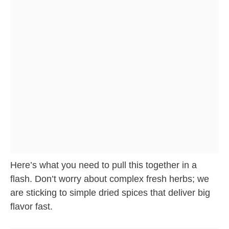
Here’s what you need to pull this together in a
flash. Don’t worry about complex fresh herbs; we
are sticking to simple dried spices that deliver big
flavor fast.