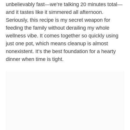
unbelievably fast—we’re talking 20 minutes total—
and it tastes like it simmered all afternoon.
Seriously, this recipe is my secret weapon for
feeding the family without derailing my whole
wellness vibe. It comes together so quickly using
just one pot, which means cleanup is almost
nonexistent. It’s the best foundation for a hearty
dinner when time is tight.