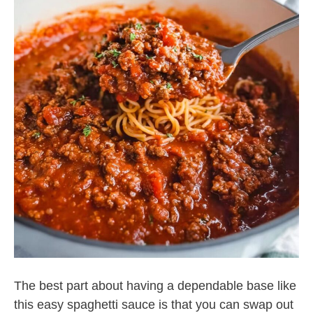
The best part about having a dependable base like
this easy spaghetti sauce is that you can swap out