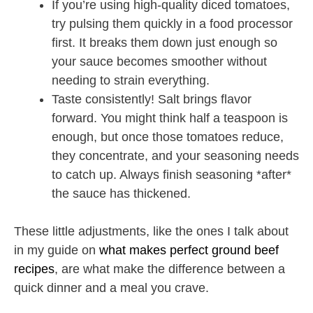
If you’re using high-quality diced tomatoes,
try pulsing them quickly in a food processor
first. It breaks them down just enough so
your sauce becomes smoother without
needing to strain everything.
Taste consistently! Salt brings flavor
forward. You might think half a teaspoon is
enough, but once those tomatoes reduce,
they concentrate, and your seasoning needs
to catch up. Always finish seasoning *after*
the sauce has thickened.
These little adjustments, like the ones I talk about
in my guide on
what makes perfect ground beef
recipes
, are what make the difference between a
quick dinner and a meal you crave.