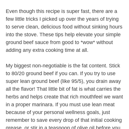
Even though this recipe is super fast, there are a
few little tricks I picked up over the years of trying
to serve clean, delicious food without sinking hours
into the stove. These tips help elevate your simple
ground beef sauce from good to *wow* without
adding any extra cooking time at all.
My biggest non-negotiable is the fat content. Stick
to 80/20 ground beef if you can. If you try to use
super lean ground beef (like 95/5), you drain away
all the flavor! That little bit of fat is what carries the
herbs and helps create that rich mouthfeel we want
in a proper marinara. If you must use lean meat
because of your personal wellness goals, just
remember to save every drop of that initial cooking
grease, or stir in a teaspoon of olive oil before you