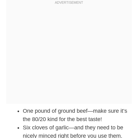
One pound of ground beef—make sure it’s
the 80/20 kind for the best taste!
Six cloves of garlic—and they need to be
nicely minced right before you use them.