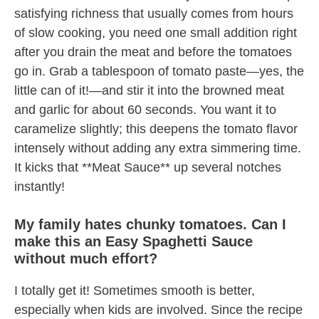
satisfying richness that usually comes from hours
of slow cooking, you need one small addition right
after you drain the meat and before the tomatoes
go in. Grab a tablespoon of tomato paste—yes, the
little can of it!—and stir it into the browned meat
and garlic for about 60 seconds. You want it to
caramelize slightly; this deepens the tomato flavor
intensely without adding any extra simmering time.
It kicks that **Meat Sauce** up several notches
instantly!
My family hates chunky tomatoes. Can I
make this an Easy Spaghetti Sauce
without much effort?
I totally get it! Sometimes smooth is better,
especially when kids are involved. Since the recipe