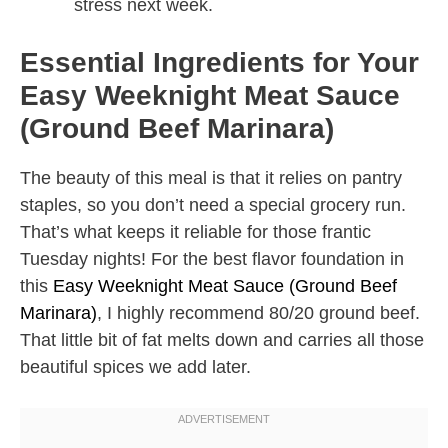
stress next week.
Essential Ingredients for Your
Easy Weeknight Meat Sauce
(Ground Beef Marinara)
The beauty of this meal is that it relies on pantry
staples, so you don’t need a special grocery run.
That’s what keeps it reliable for those frantic
Tuesday nights! For the best flavor foundation in
this
Easy Weeknight Meat Sauce (Ground Beef
Marinara)
, I highly recommend 80/20 ground beef.
That little bit of fat melts down and carries all those
beautiful spices we add later.