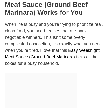
Meat Sauce (Ground Beef
Marinara) Works for You
When life is busy and you’re trying to prioritize real,
clean food, you need recipes that are non-
negotiable winners. This isn’t some overly
complicated concoction; it’s exactly what you need
when you’re tired. I love that this
Easy Weeknight
Meat Sauce (Ground Beef Marinara)
ticks all the
boxes for a busy household.