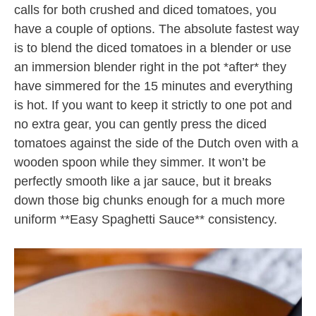
calls for both crushed and diced tomatoes, you
have a couple of options. The absolute fastest way
is to blend the diced tomatoes in a blender or use
an immersion blender right in the pot *after* they
have simmered for the 15 minutes and everything
is hot. If you want to keep it strictly to one pot and
no extra gear, you can gently press the diced
tomatoes against the side of the Dutch oven with a
wooden spoon while they simmer. It won’t be
perfectly smooth like a jar sauce, but it breaks
down those big chunks enough for a much more
uniform **Easy Spaghetti Sauce** consistency.