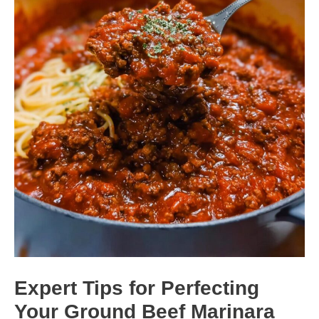
Expert Tips for Perfecting
Your Ground Beef Marinara