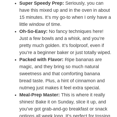
Super Speedy Prep:
Seriously, you can
have this mixed up and in the oven in about
15 minutes. It’s my go-to when I only have a
little window of time.
Oh-So-Easy:
No fancy techniques here!
Just a few bowls and a whisk, and you’re
pretty much golden. It’s foolproof, even if
you’re a beginner baker or just totally wiped.
Packed with Flavor:
Ripe bananas are
magic, and they bring so much natural
sweetness and that comforting banana
bread taste. Plus, a hint of cinnamon and
nutmeg just makes it feel extra special.
Meal-Prep Master:
This is where it really
shines! Bake it on Sunday, slice it up, and
you’ve got grab-and-go breakfast or snack
options all week long. It’s perfect for tossing