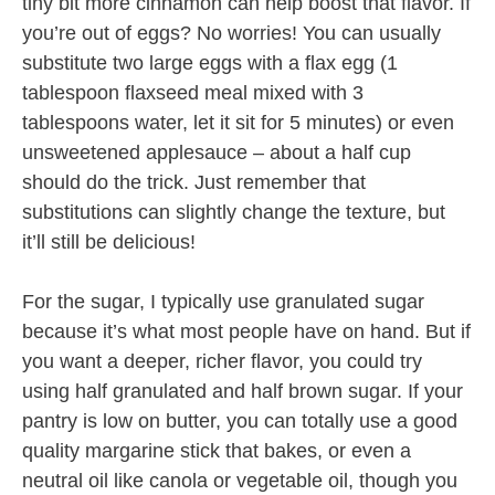
tiny bit more cinnamon can help boost that flavor. If
you’re out of eggs? No worries! You can usually
substitute two large eggs with a flax egg (1
tablespoon flaxseed meal mixed with 3
tablespoons water, let it sit for 5 minutes) or even
unsweetened applesauce – about a half cup
should do the trick. Just remember that
substitutions can slightly change the texture, but
it’ll still be delicious!
For the sugar, I typically use granulated sugar
because it’s what most people have on hand. But if
you want a deeper, richer flavor, you could try
using half granulated and half brown sugar. If your
pantry is low on butter, you can totally use a good
quality margarine stick that bakes, or even a
neutral oil like canola or vegetable oil, though you