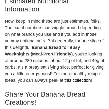
Estimated Nutritional
Information
Now, keep in mind these are just estimates, folks!
The exact numbers can wiggle around depending
on what brands you use and if you add in those
yummy optional nuts. But generally, for one slice of
this delightful
Banana Bread for Busy
Weeknights (Meal-Prep Friendly)
, you’re looking
at around 280 calories, about 12g of fat, and 40g of
carbs. It’s a pretty satisfying slice, perfect for giving
you a little energy boost! For more healthy recipe
ideas, you can always peek at
this collection
!
Share Your Banana Bread
Creations!