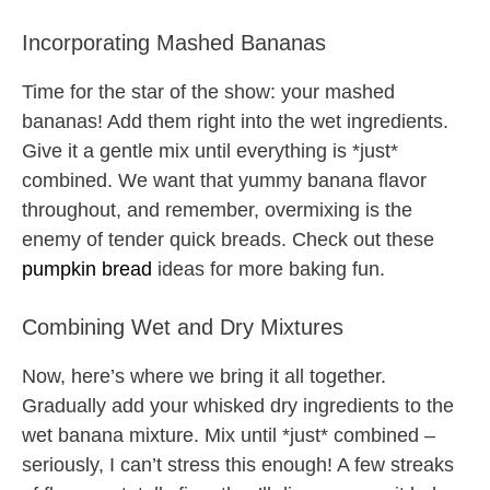
Incorporating Mashed Bananas
Time for the star of the show: your mashed
bananas! Add them right into the wet ingredients.
Give it a gentle mix until everything is *just*
combined. We want that yummy banana flavor
throughout, and remember, overmixing is the
enemy of tender quick breads. Check out these
pumpkin bread
ideas for more baking fun.
Combining Wet and Dry Mixtures
Now, here’s where we bring it all together.
Gradually add your whisked dry ingredients to the
wet banana mixture. Mix until *just* combined –
seriously, I can’t stress this enough! A few streaks