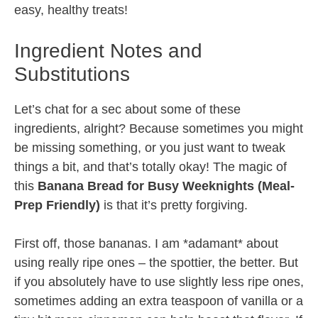
easy, healthy treats!
Ingredient Notes and
Substitutions
Let’s chat for a sec about some of these
ingredients, alright? Because sometimes you might
be missing something, or you just want to tweak
things a bit, and that’s totally okay! The magic of
this
Banana Bread for Busy Weeknights (Meal-
Prep Friendly)
is that it’s pretty forgiving.
First off, those bananas. I am *adamant* about
using really ripe ones – the spottier, the better. But
if you absolutely have to use slightly less ripe ones,
sometimes adding an extra teaspoon of vanilla or a