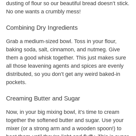
dusting of flour so our beautiful bread doesn’t stick.
No one wants a crumbly mess!
Combining Dry Ingredients
Grab a medium-sized bowl. Toss in your flour,
baking soda, salt, cinnamon, and nutmeg. Give
them a good whisk together. This just makes sure
all those leavening agents and spices are evenly
distributed, so you don’t get any weird baked-in
pockets.
Creaming Butter and Sugar
Now, in your big mixing bowl, it’s time to cream
together the softened butter and sugar. Use your
mixer (or a strong arm and a wooden spoon!) to