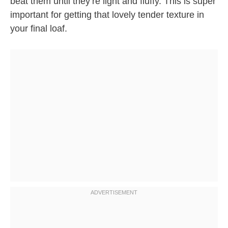
beat them until they’re light and fluffy. This is super
important for getting that lovely tender texture in
your final loaf.