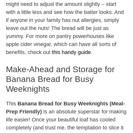
might need to adjust the amount slightly – start
with a little less and see how the batter looks. And
if anyone in your family has nut allergies, simply
leave out the nuts! The bread will be just as
yummy. For more on pantry powerhouses like
apple cider vinegar, which can have all sorts of
benefits, check out
this handy guide
.
Make-Ahead and Storage for
Banana Bread for Busy
Weeknights
This
Banana Bread for Busy Weeknights (Meal-
Prep Friendly)
is an absolute superstar for making
life easier! Once your beautiful loaf has cooled
completely (and trust me, the temptation to slice it