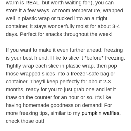
warm is REAL, but worth waiting for!), you can
store it a few ways. At room temperature, wrapped
well in plastic wrap or tucked into an airtight
container, it stays wonderfully moist for about 3-4
days. Perfect for snacks throughout the week!
If you want to make it even further ahead, freezing
is your best friend. I like to slice it *before* freezing.
Tightly wrap each slice in plastic wrap, then pop
those wrapped slices into a freezer-safe bag or
container. They’ll keep perfectly for about 2-3
months, ready for you to just grab one and let it
thaw on the counter for an hour or so. It’s like
having homemade goodness on demand! For
more freezing tips, similar to my
pumpkin waffles
,
check those out!