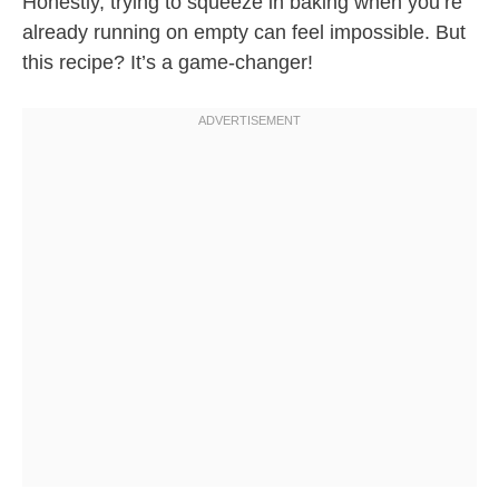
Honestly, trying to squeeze in baking when you’re
already running on empty can feel impossible. But
this recipe? It’s a game-changer!