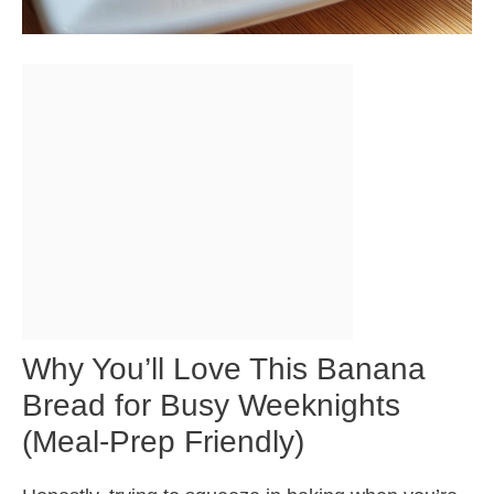
Why You’ll Love This Banana
Bread for Busy Weeknights
(Meal-Prep Friendly)