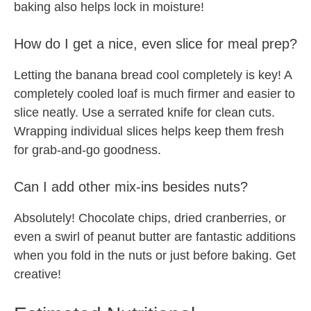
baking also helps lock in moisture!
How do I get a nice, even slice for meal prep?
Letting the banana bread cool completely is key! A
completely cooled loaf is much firmer and easier to
slice neatly. Use a serrated knife for clean cuts.
Wrapping individual slices helps keep them fresh
for grab-and-go goodness.
Can I add other mix-ins besides nuts?
Absolutely! Chocolate chips, dried cranberries, or
even a swirl of peanut butter are fantastic additions
when you fold in the nuts or just before baking. Get
creative!