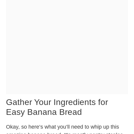
Gather Your Ingredients for
Easy Banana Bread
Okay, so here’s what you’ll need to whip up this