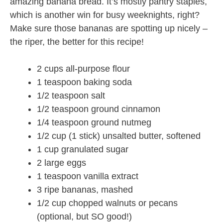
amazing banana bread. It’s mostly pantry staples,
which is another win for busy weeknights, right?
Make sure those bananas are spotting up nicely –
the riper, the better for this recipe!
2 cups all-purpose flour
1 teaspoon baking soda
1/2 teaspoon salt
1/2 teaspoon ground cinnamon
1/4 teaspoon ground nutmeg
1/2 cup (1 stick) unsalted butter, softened
1 cup granulated sugar
2 large eggs
1 teaspoon vanilla extract
3 ripe bananas, mashed
1/2 cup chopped walnuts or pecans
(optional, but SO good!)