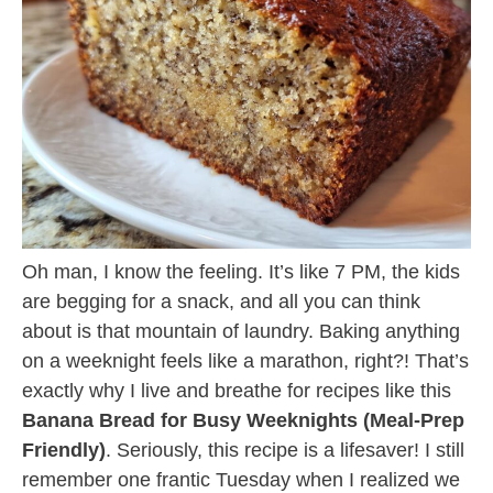
Oh man, I know the feeling. It’s like 7 PM, the kids
are begging for a snack, and all you can think
about is that mountain of laundry. Baking anything
on a weeknight feels like a marathon, right?! That’s
exactly why I live and breathe for recipes like this
Banana Bread for Busy Weeknights (Meal-Prep
Friendly)
. Seriously, this recipe is a lifesaver! I still
remember one frantic Tuesday when I realized we