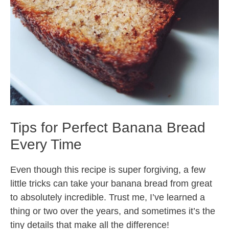
Tips for Perfect Banana Bread
Every Time
Even though this recipe is super forgiving, a few
little tricks can take your banana bread from great
to absolutely incredible. Trust me, I’ve learned a
thing or two over the years, and sometimes it’s the
tiny details that make all the difference!