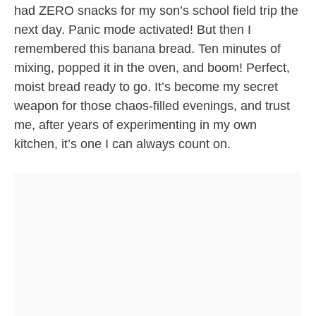
had ZERO snacks for my son’s school field trip the
next day. Panic mode activated! But then I
remembered this banana bread. Ten minutes of
mixing, popped it in the oven, and boom! Perfect,
moist bread ready to go. It’s become my secret
weapon for those chaos-filled evenings, and trust
me, after years of experimenting in my own
kitchen, it’s one I can always count on.