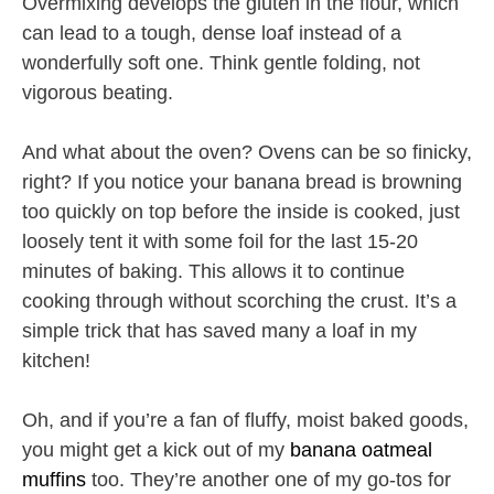
Overmixing develops the gluten in the flour, which
can lead to a tough, dense loaf instead of a
wonderfully soft one. Think gentle folding, not
vigorous beating.
And what about the oven? Ovens can be so finicky,
right? If you notice your banana bread is browning
too quickly on top before the inside is cooked, just
loosely tent it with some foil for the last 15-20
minutes of baking. This allows it to continue
cooking through without scorching the crust. It’s a
simple trick that has saved many a loaf in my
kitchen!
Oh, and if you’re a fan of fluffy, moist baked goods,
you might get a kick out of my
banana oatmeal
muffins
too. They’re another one of my go-tos for