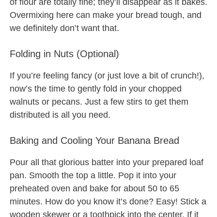
of flour are totally fine; they’ll disappear as it bakes.
Overmixing here can make your bread tough, and
we definitely don’t want that.
Folding in Nuts (Optional)
If you’re feeling fancy (or just love a bit of crunch!),
now’s the time to gently fold in your chopped
walnuts or pecans. Just a few stirs to get them
distributed is all you need.
Baking and Cooling Your Banana Bread
Pour all that glorious batter into your prepared loaf
pan. Smooth the top a little. Pop it into your
preheated oven and bake for about 50 to 65
minutes. How do you know it’s done? Easy! Stick a
wooden skewer or a toothpick into the center. If it