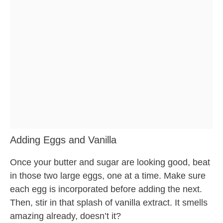
Adding Eggs and Vanilla
Once your butter and sugar are looking good, beat
in those two large eggs, one at a time. Make sure
each egg is incorporated before adding the next.
Then, stir in that splash of vanilla extract. It smells
amazing already, doesn’t it?