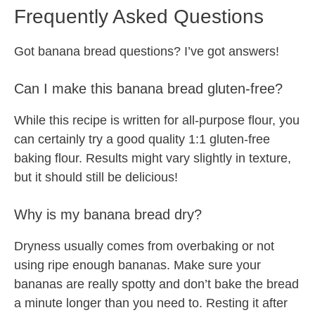
Frequently Asked Questions
Got banana bread questions? I’ve got answers!
Can I make this banana bread gluten-free?
While this recipe is written for all-purpose flour, you
can certainly try a good quality 1:1 gluten-free
baking flour. Results might vary slightly in texture,
but it should still be delicious!
Why is my banana bread dry?
Dryness usually comes from overbaking or not
using ripe enough bananas. Make sure your
bananas are really spotty and don’t bake the bread
a minute longer than you need to. Resting it after