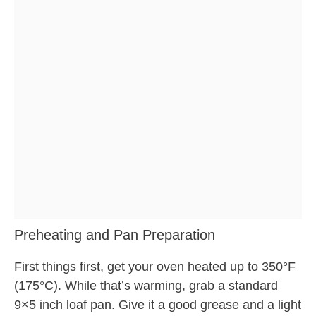
Preheating and Pan Preparation
First things first, get your oven heated up to 350°F
(175°C). While that’s warming, grab a standard
9×5 inch loaf pan. Give it a good grease and a light