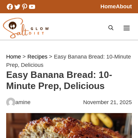
Skip
Facebook
Twitter
Pinterest
YouTube
Home
About
to
content
Home
>
Recipes
> Easy Banana Bread: 10-Minute
Prep, Delicious
Easy Banana Bread: 10-
Minute Prep, Delicious
amine
November 21, 2025