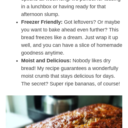
in a lunchbox or having ready for that
afternoon slump.
Freezer Friendly:
Got leftovers? Or maybe
you want to bake ahead even further? This
bread freezes like a dream. Just wrap it up
well, and you can have a slice of homemade
goodness anytime.
Moist and Delicious:
Nobody likes dry
bread! My recipe guarantees a wonderfully
moist crumb that stays delicious for days.
The secret? Super ripe bananas, of course!