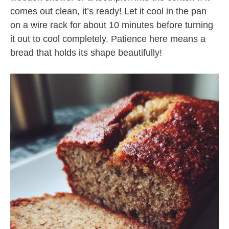
comes out clean, it’s ready! Let it cool in the pan
on a wire rack for about 10 minutes before turning
it out to cool completely. Patience here means a
bread that holds its shape beautifully!