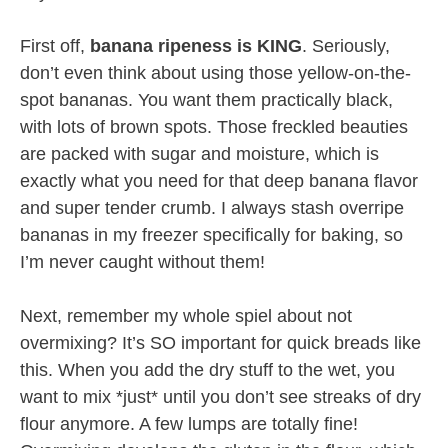
First off,
banana ripeness is KING
. Seriously,
don’t even think about using those yellow-on-the-
spot bananas. You want them practically black,
with lots of brown spots. Those freckled beauties
are packed with sugar and moisture, which is
exactly what you need for that deep banana flavor
and super tender crumb. I always stash overripe
bananas in my freezer specifically for baking, so
I’m never caught without them!
Next, remember my whole spiel about not
overmixing? It’s SO important for quick breads like
this. When you add the dry stuff to the wet, you
want to mix *just* until you don’t see streaks of dry
flour anymore. A few lumps are totally fine!