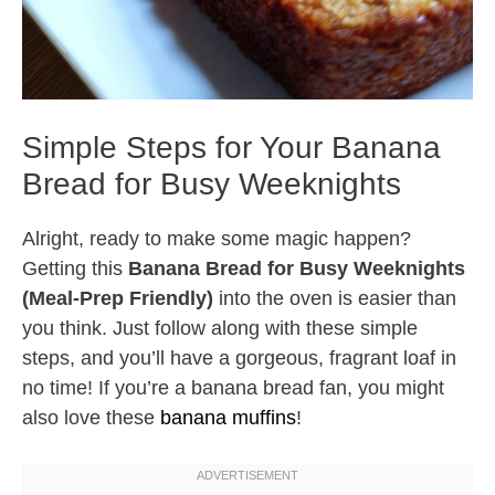
Simple Steps for Your Banana
Bread for Busy Weeknights
Alright, ready to make some magic happen?
Getting this
Banana Bread for Busy Weeknights
(Meal-Prep Friendly)
into the oven is easier than
you think. Just follow along with these simple
steps, and you’ll have a gorgeous, fragrant loaf in
no time! If you’re a banana bread fan, you might
also love these
banana muffins
!