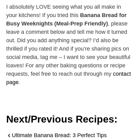
I absolutely LOVE seeing what you all make in
your kitchens! If you tried this
Banana Bread for
Busy Weeknights (Meal-Prep Friendly)
, please
leave a comment below and tell me how it turned
out. Did you add anything special? I’d also be
thrilled if you rated it! And if you’re sharing pics on
social media, tag me – I want to see your beautiful
loaves! For any other baking questions or recipe
requests, feel free to reach out through my
contact
page
.
Next/Previous Recipes:
Ultimate Banana Bread: 3 Perfect Tips