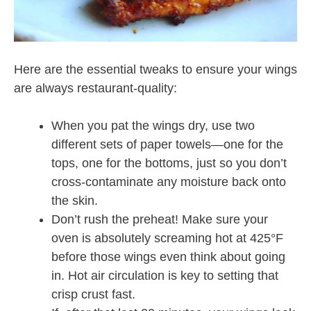
Here are the essential tweaks to ensure your wings
are always restaurant-quality:
When you pat the wings dry, use two
different sets of paper towels—one for the
tops, one for the bottoms, just so you don’t
cross-contaminate any moisture back onto
the skin.
Don’t rush the preheat! Make sure your
oven is absolutely screaming hot at 425°F
before those wings even think about going
in. Hot air circulation is key to setting that
crisp crust fast.