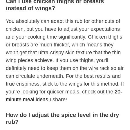
Can I use chicken thighs or breasts
instead of wings?
You absolutely can adapt this rub for other cuts of
chicken, but you have to adjust your expectations
and your cooking time significantly. Chicken thighs
or breasts are much thicker, which means they
won’t get that ultra-crispy skin texture that the thin
wing pieces achieve. If you use thighs, you’ll
definitely need to keep them on the wire rack so air
can circulate underneath. For the best results and
true crispiness, stick to the wings for this method. If
you’re looking for quicker meals, check out the
20-
minute meal ideas
I share!
How do I adjust the spice level in the dry
rub?