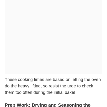
These cooking times are based on letting the oven
do the heavy lifting, so resist the urge to check
them too often during the initial bake!
Prep Work: Drying and Seasoning the