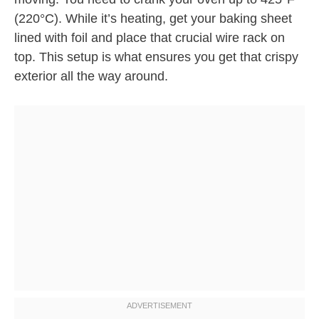
(220°C). While it’s heating, get your baking sheet
lined with foil and place that crucial wire rack on
top. This setup is what ensures you get that crispy
exterior all the way around.