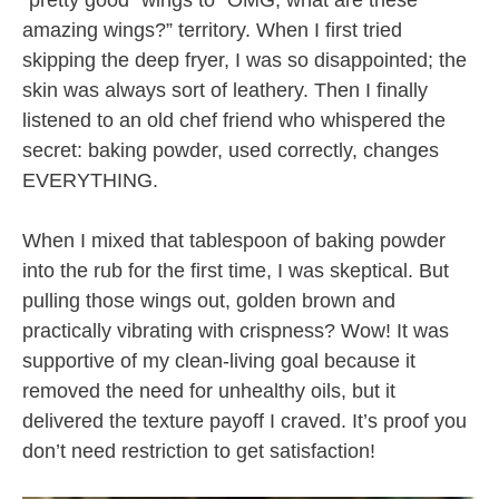
“pretty good” wings to “OMG, what are these
amazing wings?” territory. When I first tried
skipping the deep fryer, I was so disappointed; the
skin was always sort of leathery. Then I finally
listened to an old chef friend who whispered the
secret: baking powder, used correctly, changes
EVERYTHING.
When I mixed that tablespoon of baking powder
into the rub for the first time, I was skeptical. But
pulling those wings out, golden brown and
practically vibrating with crispness? Wow! It was
supportive of my clean-living goal because it
removed the need for unhealthy oils, but it
delivered the texture payoff I craved. It’s proof you
don’t need restriction to get satisfaction!