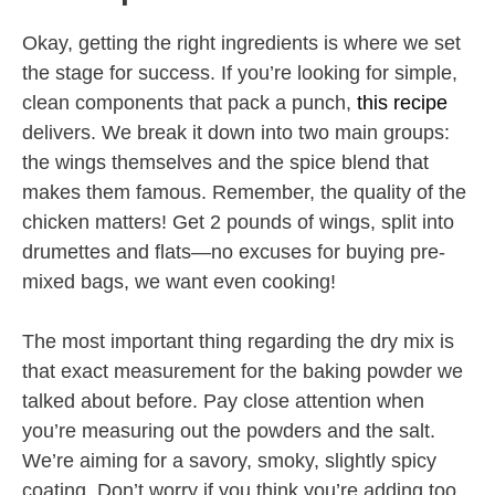
Okay, getting the right ingredients is where we set
the stage for success. If you’re looking for simple,
clean components that pack a punch,
this recipe
delivers. We break it down into two main groups:
the wings themselves and the spice blend that
makes them famous. Remember, the quality of the
chicken matters! Get 2 pounds of wings, split into
drumettes and flats—no excuses for buying pre-
mixed bags, we want even cooking!
The most important thing regarding the dry mix is
that exact measurement for the baking powder we
talked about before. Pay close attention when
you’re measuring out the powders and the salt.
We’re aiming for a savory, smoky, slightly spicy
coating. Don’t worry if you think you’re adding too