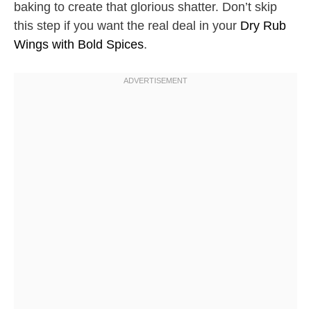
baking to create that glorious shatter. Don’t skip
this step if you want the real deal in your
Dry Rub
Wings with Bold Spices
.