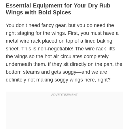
Essential Equipment for Your Dry Rub
Wings with Bold Spices
You don’t need fancy gear, but you do need the
right staging for the wings. First, you must have a
metal wire rack placed on top of a lined baking
sheet. This is non-negotiable! The wire rack lifts
the wings so the hot air circulates completely
underneath them. If they sit directly on the pan, the
bottom steams and gets soggy—and we are
definitely not making soggy wings here, right?