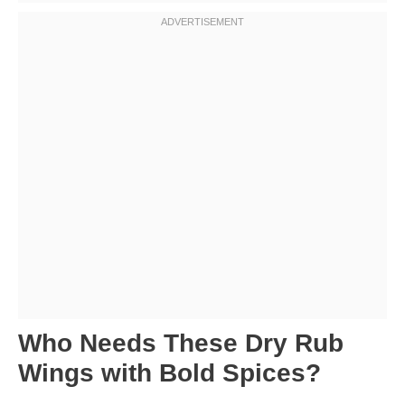
Who Needs These Dry Rub
Wings with Bold Spices?