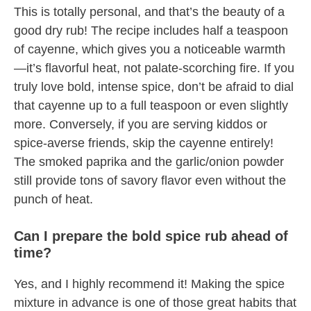
This is totally personal, and that’s the beauty of a
good dry rub! The recipe includes half a teaspoon
of cayenne, which gives you a noticeable warmth
—it’s flavorful heat, not palate-scorching fire. If you
truly love bold, intense spice, don’t be afraid to dial
that cayenne up to a full teaspoon or even slightly
more. Conversely, if you are serving kiddos or
spice-averse friends, skip the cayenne entirely!
The smoked paprika and the garlic/onion powder
still provide tons of savory flavor even without the
punch of heat.
Can I prepare the bold spice rub ahead of
time?
Yes, and I highly recommend it! Making the spice
mixture in advance is one of those great habits that