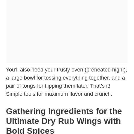
You’ll also need your trusty oven (preheated high!),
a large bowl for tossing everything together, and a
pair of tongs for flipping them later. That’s it!
Simple tools for maximum flavor and crunch.
Gathering Ingredients for the
Ultimate Dry Rub Wings with
Bold Spices