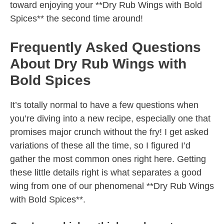
toward enjoying your **Dry Rub Wings with Bold
Spices** the second time around!
Frequently Asked Questions
About Dry Rub Wings with
Bold Spices
It’s totally normal to have a few questions when
you’re diving into a new recipe, especially one that
promises major crunch without the fry! I get asked
variations of these all the time, so I figured I’d
gather the most common ones right here. Getting
these little details right is what separates a good
wing from one of our phenomenal **Dry Rub Wings
with Bold Spices**.