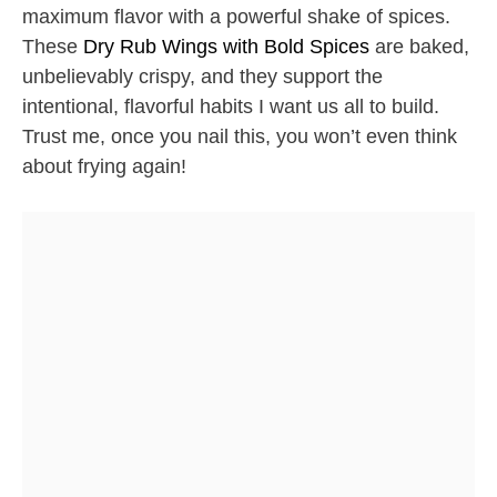
maximum flavor with a powerful shake of spices.
These
Dry Rub Wings with Bold Spices
are baked,
unbelievably crispy, and they support the
intentional, flavorful habits I want us all to build.
Trust me, once you nail this, you won’t even think
about frying again!