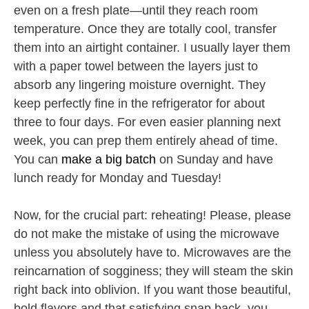
even on a fresh plate—until they reach room
temperature. Once they are totally cool, transfer
them into an airtight container. I usually layer them
with a paper towel between the layers just to
absorb any lingering moisture overnight. They
keep perfectly fine in the refrigerator for about
three to four days. For even easier planning next
week, you can prep them entirely ahead of time.
You can
make a big batch
on Sunday and have
lunch ready for Monday and Tuesday!
Now, for the crucial part: reheating! Please, please
do not make the mistake of using the microwave
unless you absolutely have to. Microwaves are the
reincarnation of sogginess; they will steam the skin
right back into oblivion. If you want those beautiful,
bold flavors and that satisfying snap back, you