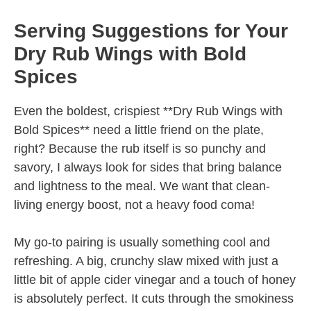
Serving Suggestions for Your
Dry Rub Wings with Bold
Spices
Even the boldest, crispiest **Dry Rub Wings with
Bold Spices** need a little friend on the plate,
right? Because the rub itself is so punchy and
savory, I always look for sides that bring balance
and lightness to the meal. We want that clean-
living energy boost, not a heavy food coma!
My go-to pairing is usually something cool and
refreshing. A big, crunchy slaw mixed with just a
little bit of apple cider vinegar and a touch of honey
is absolutely perfect. It cuts through the smokiness