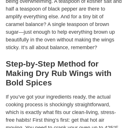
being overwhelming. A teaspoon of kosher salt and
half a teaspoon of black pepper are there to
amplify everything else. And for a tiny bit of
caramel balance? A single teaspoon of brown
sugar—just enough to help everything brown up
beautifully in the oven without making the wings
sticky. It’s all about balance, remember?
Step-by-Step Method for
Making Dry Rub Wings with
Bold Spices
If you’ve got your ingredients ready, the actual
cooking process is shockingly straightforward,
which is exactly what fits our clean-living, stress-
free habits! First thing’s first: get that hot air
moving. You need to crank your oven up to 425°F