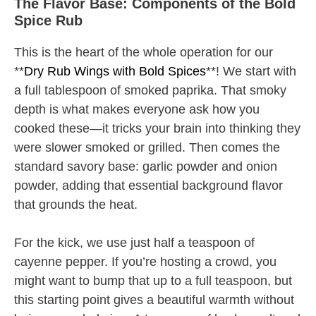
The Flavor Base: Components of the Bold
Spice Rub
This is the heart of the whole operation for our
**
Dry Rub Wings with Bold Spices
**! We start with
a full tablespoon of smoked paprika. That smoky
depth is what makes everyone ask how you
cooked these—it tricks your brain into thinking they
were slower smoked or grilled. Then comes the
standard savory base: garlic powder and onion
powder, adding that essential background flavor
that grounds the heat.
For the kick, we use just half a teaspoon of
cayenne pepper. If you’re hosting a crowd, you
might want to bump that up to a full teaspoon, but
this starting point gives a beautiful warmth without