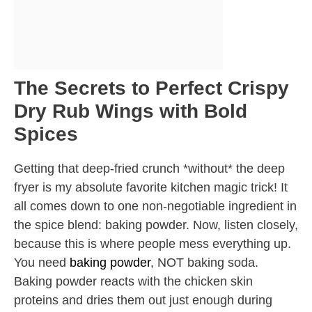
The Secrets to Perfect Crispy
Dry Rub Wings with Bold
Spices
Getting that deep-fried crunch *without* the deep
fryer is my absolute favorite kitchen magic trick! It
all comes down to one non-negotiable ingredient in
the spice blend: baking powder. Now, listen closely,
because this is where people mess everything up.
You need
baking powder
, NOT baking soda.
Baking powder reacts with the chicken skin
proteins and dries them out just enough during