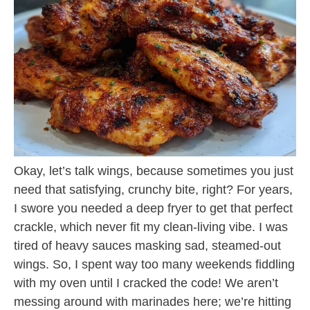
Okay, let’s talk wings, because sometimes you just
need that satisfying, crunchy bite, right? For years,
I swore you needed a deep fryer to get that perfect
crackle, which never fit my clean-living vibe. I was
tired of heavy sauces masking sad, steamed-out
wings. So, I spent way too many weekends fiddling
with my oven until I cracked the code! We aren’t
messing around with marinades here; we’re hitting