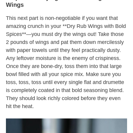
Wings
This next part is non-negotiable if you want that
amazing crunch in your **Dry Rub Wings with Bold
Spices**—you must dry the wings out! Take those
2 pounds of wings and pat them down mercilessly
with paper towels until they feel practically dusty.
Any leftover moisture is the enemy of crispiness.
Once they are bone-dry, toss them into that large
bowl filled with all your spice mix. Make sure you
toss, toss, toss until every single flat and drumette
is completely coated in that bold seasoning blend.
They should look richly colored before they even
hit the heat.