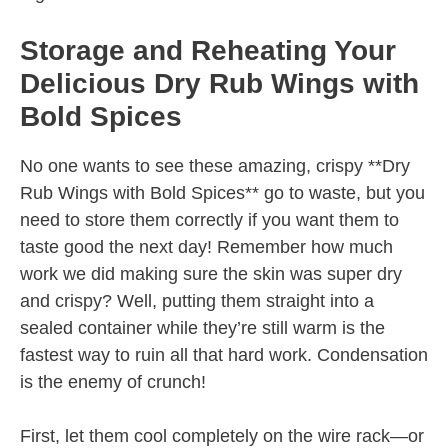
Storage and Reheating Your
Delicious Dry Rub Wings with
Bold Spices
No one wants to see these amazing, crispy **Dry
Rub Wings with Bold Spices** go to waste, but you
need to store them correctly if you want them to
taste good the next day! Remember how much
work we did making sure the skin was super dry
and crispy? Well, putting them straight into a
sealed container while they’re still warm is the
fastest way to ruin all that hard work. Condensation
is the enemy of crunch!
First, let them cool completely on the wire rack—or