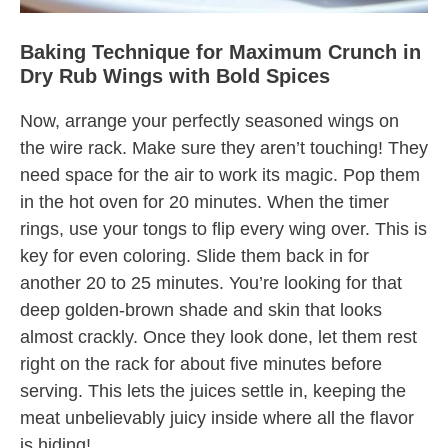
Baking Technique for Maximum Crunch in
Dry Rub Wings with Bold Spices
Now, arrange your perfectly seasoned wings on
the wire rack. Make sure they aren’t touching! They
need space for the air to work its magic. Pop them
in the hot oven for 20 minutes. When the timer
rings, use your tongs to flip every wing over. This is
key for even coloring. Slide them back in for
another 20 to 25 minutes. You’re looking for that
deep golden-brown shade and skin that looks
almost crackly. Once they look done, let them rest
right on the rack for about five minutes before
serving. This lets the juices settle in, keeping the
meat unbelievably juicy inside where all the flavor
is hiding!