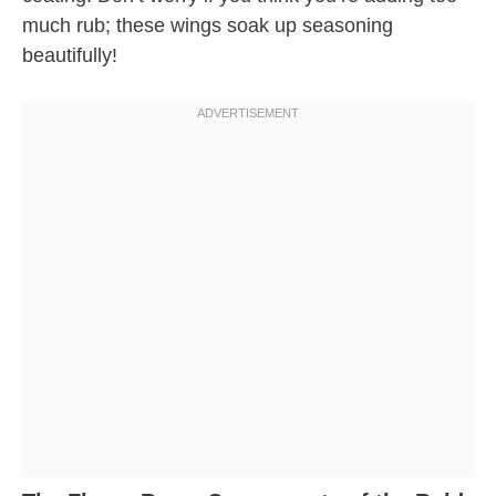
much rub; these wings soak up seasoning
beautifully!