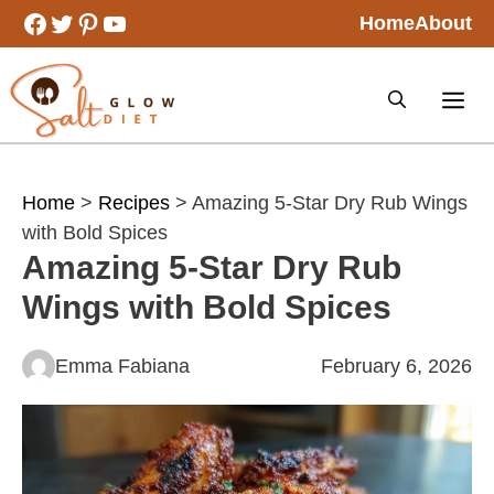
Skip
Facebook
Twitter
Pinterest
YouTube
Home
About
to
content
Home
>
Recipes
> Amazing 5-Star Dry Rub Wings
with Bold Spices
Amazing 5-Star Dry Rub
Wings with Bold Spices
Emma Fabiana
February 6, 2026