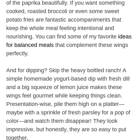
of the paprika beautifully. If you want something
cooked, roasted broccoli or even some sweet
potato fries are fantastic accompaniments that
keep the whole meal feeling intentional and
nourishing. You can find some of my favorite
ideas
for balanced meals
that complement these wings
perfectly.
And for dipping? Skip the heavy bottled ranch! A
simple homemade yogurt-based dip with fresh dill
and a big squeeze of lemon juice makes these
wings feel gourmet while keeping things clean.
Presentation-wise, pile them high on a platter—
maybe with a sprinkle of fresh parsley for a pop of
color—and watch them disappear! They look
impressive, but honestly, they are so easy to put
together.