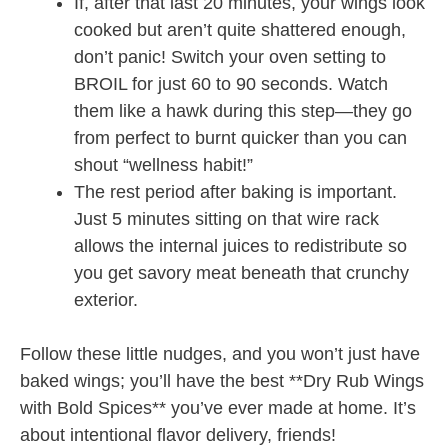
If, after that last 20 minutes, your wings look
cooked but aren’t quite shattered enough,
don’t panic! Switch your oven setting to
BROIL for just 60 to 90 seconds. Watch
them like a hawk during this step—they go
from perfect to burnt quicker than you can
shout “wellness habit!”
The rest period after baking is important.
Just 5 minutes sitting on that wire rack
allows the internal juices to redistribute so
you get savory meat beneath that crunchy
exterior.
Follow these little nudges, and you won’t just have
baked wings; you’ll have the best **Dry Rub Wings
with Bold Spices** you’ve ever made at home. It’s
about intentional flavor delivery, friends!