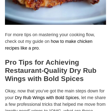
For more tips on mastering your cooking flow,
check out my guide on
how to make chicken
recipes like a pro
.
Pro Tips for Achieving
Restaurant-Quality Dry Rub
Wings with Bold Spices
Okay, now that you’ve got the main steps down for
your
Dry Rub Wings with Bold Spices
, let me share
a few professional tricks that helped me move from