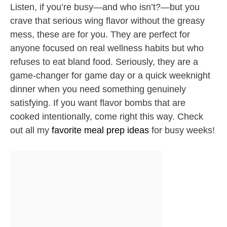
Listen, if you’re busy—and who isn’t?—but you
crave that serious wing flavor without the greasy
mess, these are for you. They are perfect for
anyone focused on real wellness habits but who
refuses to eat bland food. Seriously, they are a
game-changer for game day or a quick weeknight
dinner when you need something genuinely
satisfying. If you want flavor bombs that are
cooked intentionally, come right this way. Check
out all my
favorite meal prep ideas
for busy weeks!