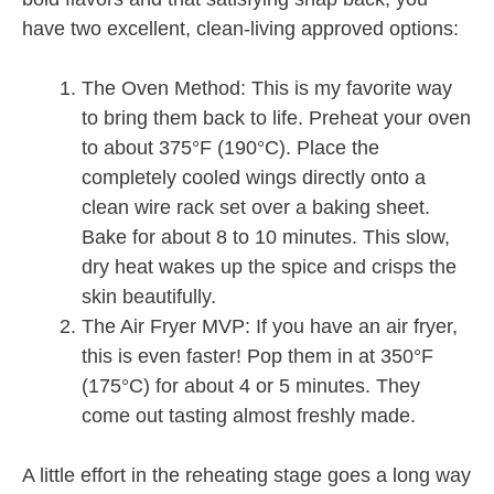
have two excellent, clean-living approved options:
The Oven Method: This is my favorite way
to bring them back to life. Preheat your oven
to about 375°F (190°C). Place the
completely cooled wings directly onto a
clean wire rack set over a baking sheet.
Bake for about 8 to 10 minutes. This slow,
dry heat wakes up the spice and crisps the
skin beautifully.
The Air Fryer MVP: If you have an air fryer,
this is even faster! Pop them in at 350°F
(175°C) for about 4 or 5 minutes. They
come out tasting almost freshly made.
A little effort in the reheating stage goes a long way