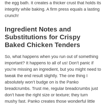
the egg bath. It creates a thicker crust that holds its
integrity while baking. A firm press equals a lasting
crunch!
Ingredient Notes and
Substitutions for Crispy
Baked Chicken Tenders
So, what happens when you run out of something
important? It happens to all of us! Don’t panic if
you’re missing an ingredient, but you might need to
tweak the end result slightly. The one thing I
absolutely won’t budge on is the Panko
breadcrumbs. Trust me, regular breadcrumbs just
don’t have the right size or texture; they turn
mushy fast. Panko creates those wonderful little