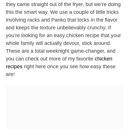
they came straight out of the fryer, but we’re doing
this the smart way. We use a couple of little tricks
involving racks and Panko that locks in the flavor
and keeps the texture unbelievably crunchy. If
you’re looking for an easy chicken recipe that your
whole family will actually devour, stick around.
These are a total weeknight game-changer, and
you can check out more of my favorite
chicken
recipes
right here once you see how easy these
are!