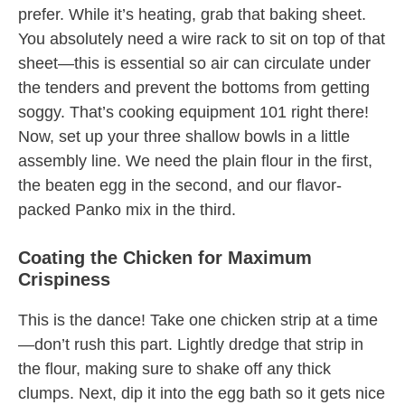
prefer. While it’s heating, grab that baking sheet.
You absolutely need a wire rack to sit on top of that
sheet—this is essential so air can circulate under
the tenders and prevent the bottoms from getting
soggy. That’s cooking equipment 101 right there!
Now, set up your three shallow bowls in a little
assembly line. We need the plain flour in the first,
the beaten egg in the second, and our flavor-
packed Panko mix in the third.
Coating the Chicken for Maximum
Crispiness
This is the dance! Take one chicken strip at a time
—don’t rush this part. Lightly dredge that strip in
the flour, making sure to shake off any thick
clumps. Next, dip it into the egg bath so it gets nice