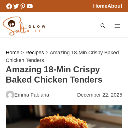
Skip
Facebook
Twitter
Pinterest
YouTube
Home
About
to
content
Home
>
Recipes
> Amazing 18-Min Crispy Baked
Chicken Tenders
Amazing 18-Min Crispy
Baked Chicken Tenders
Emma Fabiana
December 22, 2025