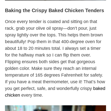
Baking the Crispy Baked Chicken Tenders
Once every tender is coated and sitting on that
rack, grab your olive oil spray—don’t pour, just
spray lightly over the tops. This helps them brown
beautifully! Pop them in that 400-degree oven for
about 18 to 20 minutes total. I always set a timer
for the halfway mark so I can flip them over.
Flipping ensures both sides get that gorgeous
golden color. Make sure they reach an internal
temperature of 165 degrees Fahrenheit for safety.
If you have a meat thermometer, use it! That’s how
you get perfect, safe, and wonderfully crispy
baked
chicken
every time.