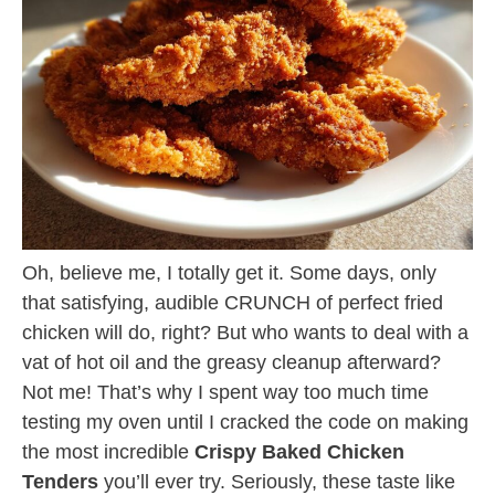
Oh, believe me, I totally get it. Some days, only
that satisfying, audible CRUNCH of perfect fried
chicken will do, right? But who wants to deal with a
vat of hot oil and the greasy cleanup afterward?
Not me! That’s why I spent way too much time
testing my oven until I cracked the code on making
the most incredible
Crispy Baked Chicken
Tenders
you’ll ever try. Seriously, these taste like