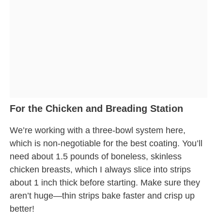
For the Chicken and Breading Station
We’re working with a three-bowl system here,
which is non-negotiable for the best coating. You’ll
need about 1.5 pounds of boneless, skinless
chicken breasts, which I always slice into strips
about 1 inch thick before starting. Make sure they
aren’t huge—thin strips bake faster and crisp up
better!