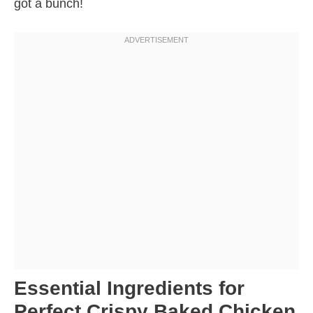
got a bunch!
Essential Ingredients for
Perfect Crispy Baked Chicken