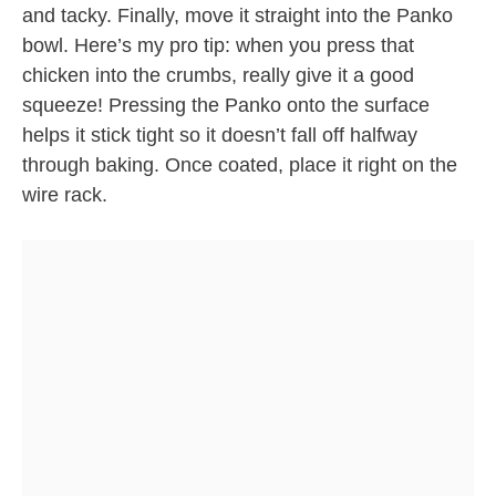
and tacky. Finally, move it straight into the Panko
bowl. Here’s my pro tip: when you press that
chicken into the crumbs, really give it a good
squeeze! Pressing the Panko onto the surface
helps it stick tight so it doesn’t fall off halfway
through baking. Once coated, place it right on the
wire rack.