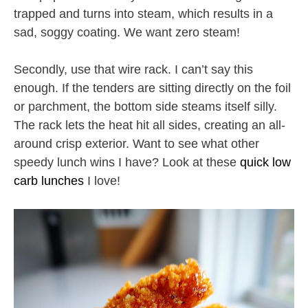
trapped and turns into steam, which results in a
sad, soggy coating. We want zero steam!
Secondly, use that wire rack. I can’t say this
enough. If the tenders are sitting directly on the foil
or parchment, the bottom side steams itself silly.
The rack lets the heat hit all sides, creating an all-
around crisp exterior. Want to see what other
speedy lunch wins I have? Look at these
quick low
carb lunches
I love!