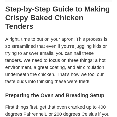
Step-by-Step Guide to Making
Crispy Baked Chicken
Tenders
Alright, time to put on your apron! This process is
so streamlined that even if you’re juggling kids or
trying to answer emails, you can nail these
tenders. We need to focus on three things: a hot
environment, a great coating, and air circulation
underneath the chicken. That’s how we fool our
taste buds into thinking these were fried!
Preparing the Oven and Breading Setup
First things first, get that oven cranked up to 400
degrees Fahrenheit, or 200 degrees Celsius if you