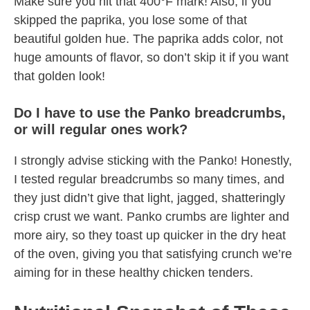
Make sure you hit that 400°F mark! Also, if you
skipped the paprika, you lose some of that
beautiful golden hue. The paprika adds color, not
huge amounts of flavor, so don’t skip it if you want
that golden look!
Do I have to use the Panko breadcrumbs,
or will regular ones work?
I strongly advise sticking with the Panko! Honestly,
I tested regular breadcrumbs so many times, and
they just didn’t give that light, jagged, shatteringly
crisp crust we want. Panko crumbs are lighter and
more airy, so they toast up quicker in the dry heat
of the oven, giving you that satisfying crunch we’re
aiming for in these healthy chicken tenders.