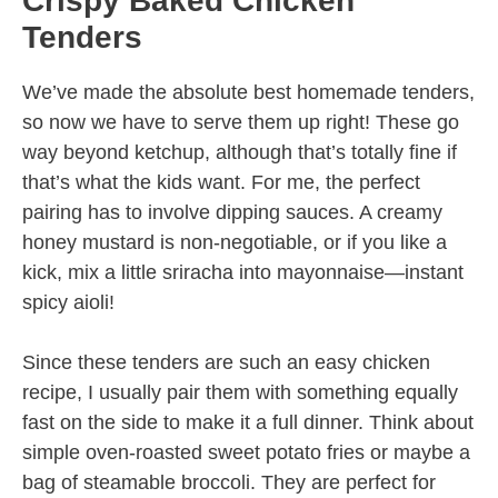
Crispy Baked Chicken
Tenders
We’ve made the absolute best homemade tenders,
so now we have to serve them up right! These go
way beyond ketchup, although that’s totally fine if
that’s what the kids want. For me, the perfect
pairing has to involve dipping sauces. A creamy
honey mustard is non-negotiable, or if you like a
kick, mix a little sriracha into mayonnaise—instant
spicy aioli!
Since these tenders are such an easy chicken
recipe, I usually pair them with something equally
fast on the side to make it a full dinner. Think about
simple oven-roasted sweet potato fries or maybe a
bag of steamable broccoli. They are perfect for