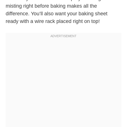
misting right before baking makes all the
difference. You’ll also want your baking sheet
ready with a wire rack placed right on top!