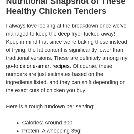
Nutritional Snapshot of These
Healthy Chicken Tenders
I always love looking at the breakdown once we’ve
managed to keep the deep fryer tucked away!
Keep in mind that since we’re baking these instead
of frying, the fat content is significantly lower than
traditional versions. These are definitely among my
go-to
calorie-smart recipes
. Of course, these
numbers are just estimates based on the
ingredients listed, and they can shift depending on
the exact cuts of chicken you buy!
Here is a rough rundown per serving:
Calories: Around 300
Protein: A whopping 35g!