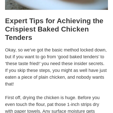
Expert Tips for Achieving the
Crispiest Baked Chicken
Tenders
Okay, so we’ve got the basic method locked down,
but if you want to go from ‘good baked tenders’ to
‘these taste fried!’ you need these insider secrets.
If you skip these steps, you might as well have just
eaten a piece of plain chicken, and nobody wants
that!
First off, drying the chicken is huge. Before you
even touch the flour, pat those 1-inch strips dry
with paper towels. Any surface moisture gets