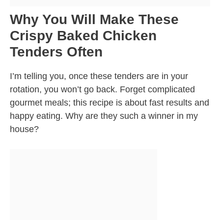
Why You Will Make These
Crispy Baked Chicken
Tenders Often
I’m telling you, once these tenders are in your
rotation, you won’t go back. Forget complicated
gourmet meals; this recipe is about fast results and
happy eating. Why are they such a winner in my
house?