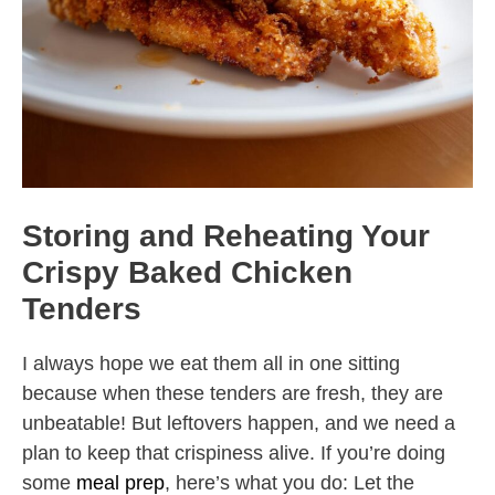
Storing and Reheating Your
Crispy Baked Chicken
Tenders
I always hope we eat them all in one sitting
because when these tenders are fresh, they are
unbeatable! But leftovers happen, and we need a
plan to keep that crispiness alive. If you’re doing
some
meal prep
, here’s what you do: Let the