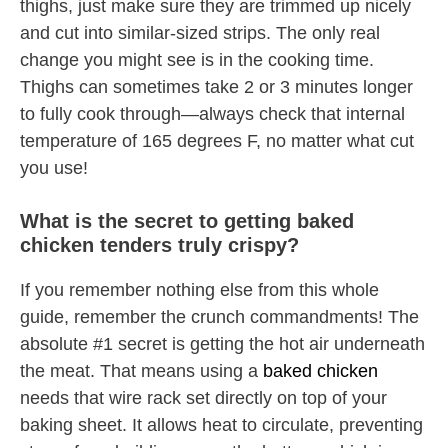
thighs, just make sure they are trimmed up nicely
and cut into similar-sized strips. The only real
change you might see is in the cooking time.
Thighs can sometimes take 2 or 3 minutes longer
to fully cook through—always check that internal
temperature of 165 degrees F, no matter what cut
you use!
What is the secret to getting baked
chicken tenders truly crispy?
If you remember nothing else from this whole
guide, remember the crunch commandments! The
absolute #1 secret is getting the hot air underneath
the meat. That means using a
baked chicken
needs that wire rack set directly on top of your
baking sheet. It allows heat to circulate, preventing