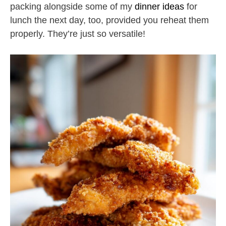
packing alongside some of my
dinner ideas
for
lunch the next day, too, provided you reheat them
properly. They’re just so versatile!