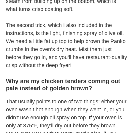
steam from building up on the bottom, which is
what turns crisp coating soft.
The second trick, which I also included in the
instructions, is the light, finishing spray of olive oil.
We need a little fat up top to help brown the Panko
crumbs in the oven’s dry heat. Mist them just
before they go in, and you’ll have restaurant-quality
crisp without the deep fryer!
Why are my chicken tenders coming out
pale instead of golden brown?
That usually points to one of two things: either your
oven wasn’t hot enough when they went in, or you
didn’t use enough oil spray on top. If your oven is
only at 375°F, they’ll dry out before they brown.