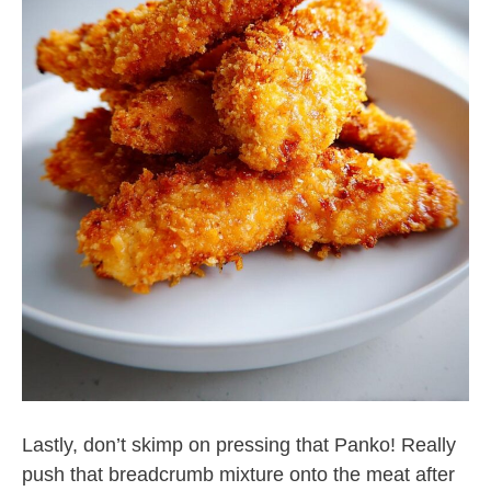
Lastly, don’t skimp on pressing that Panko! Really
push that breadcrumb mixture onto the meat after