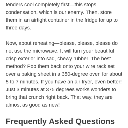
tenders cool completely first—this stops
condensation, which is our enemy. Then, store
them in an airtight container in the fridge for up to
three days.
Now, about reheating—please, please, please do
not use the microwave. It will turn your beautiful
crisp exterior into sad, chewy rubber. The best
method? Pop them back onto your wire rack set
over a baking sheet in a 350-degree oven for about
5 to 7 minutes. If you have an air fryer, even better!
Just 3 minutes at 375 degrees works wonders to
bring that crunch right back. That way, they are
almost as good as new!
Frequently Asked Questions