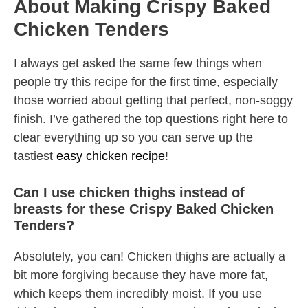
About Making Crispy Baked
Chicken Tenders
I always get asked the same few things when
people try this recipe for the first time, especially
those worried about getting that perfect, non-soggy
finish. I’ve gathered the top questions right here to
clear everything up so you can serve up the
tastiest
easy chicken recipe
!
Can I use chicken thighs instead of
breasts for these Crispy Baked Chicken
Tenders?
Absolutely, you can! Chicken thighs are actually a
bit more forgiving because they have more fat,
which keeps them incredibly moist. If you use