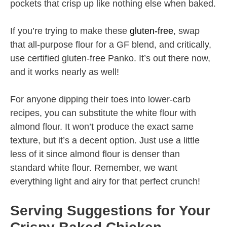
pockets that crisp up like nothing else when baked.
If you’re trying to make these
gluten-free
, swap
that all-purpose flour for a GF blend, and critically,
use certified gluten-free Panko. It’s out there now,
and it works nearly as well!
For anyone dipping their toes into lower-carb
recipes, you can substitute the white flour with
almond flour. It won’t produce the exact same
texture, but it’s a decent option. Just use a little
less of it since almond flour is denser than
standard white flour. Remember, we want
everything light and airy for that perfect crunch!
Serving Suggestions for Your