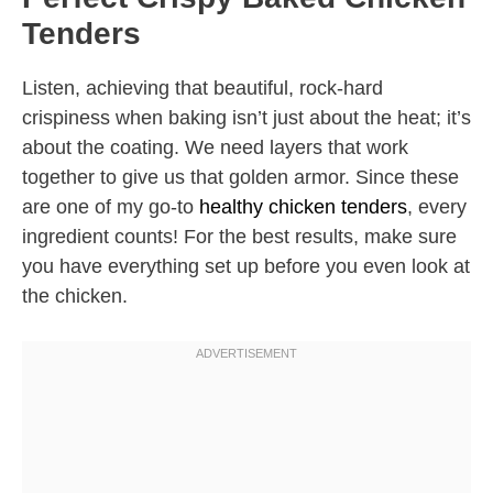
Tenders
Listen, achieving that beautiful, rock-hard
crispiness when baking isn’t just about the heat; it’s
about the coating. We need layers that work
together to give us that golden armor. Since these
are one of my go-to
healthy chicken tenders
, every
ingredient counts! For the best results, make sure
you have everything set up before you even look at
the chicken.