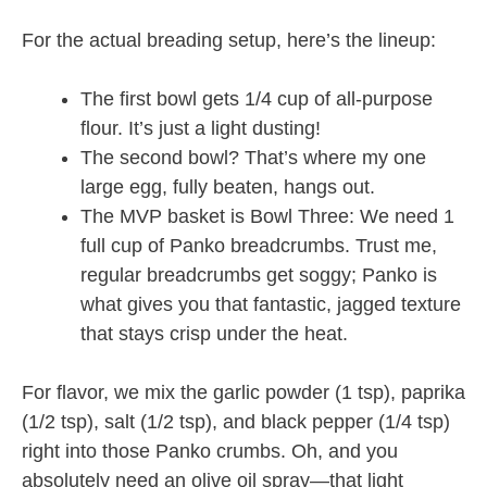
For the actual breading setup, here’s the lineup:
The first bowl gets 1/4 cup of all-purpose
flour. It’s just a light dusting!
The second bowl? That’s where my one
large egg, fully beaten, hangs out.
The MVP basket is Bowl Three: We need 1
full cup of Panko breadcrumbs. Trust me,
regular breadcrumbs get soggy; Panko is
what gives you that fantastic, jagged texture
that stays crisp under the heat.
For flavor, we mix the garlic powder (1 tsp), paprika
(1/2 tsp), salt (1/2 tsp), and black pepper (1/4 tsp)
right into those Panko crumbs. Oh, and you
absolutely need an olive oil spray—that light