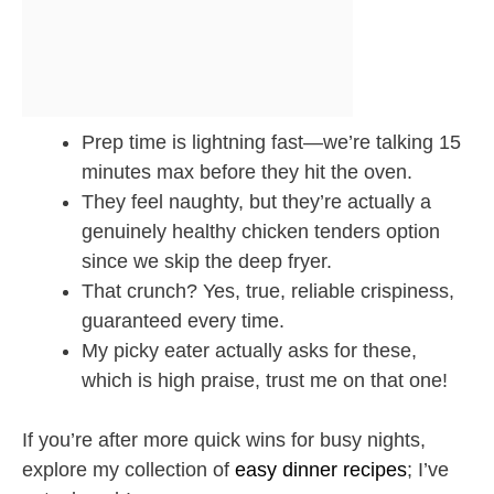
Prep time is lightning fast—we’re talking 15
minutes max before they hit the oven.
They feel naughty, but they’re actually a
genuinely healthy chicken tenders option
since we skip the deep fryer.
That crunch? Yes, true, reliable crispiness,
guaranteed every time.
My picky eater actually asks for these,
which is high praise, trust me on that one!
If you’re after more quick wins for busy nights,
explore my collection of
easy dinner recipes
; I’ve