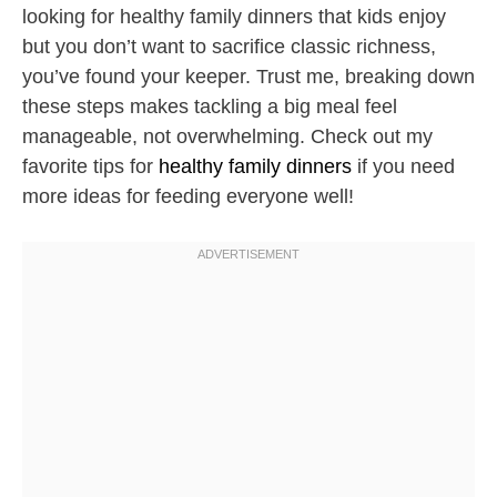
looking for healthy family dinners that kids enjoy
but you don’t want to sacrifice classic richness,
you’ve found your keeper. Trust me, breaking down
these steps makes tackling a big meal feel
manageable, not overwhelming. Check out my
favorite tips for
healthy family dinners
if you need
more ideas for feeding everyone well!