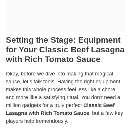
Setting the Stage: Equipment
for Your Classic Beef Lasagna
with Rich Tomato Sauce
Okay, before we dive into making that magical
sauce, let’s talk tools. Having the right equipment
makes this whole process feel less like a chore
and more like a satisfying ritual. You don’t need a
million gadgets for a truly perfect
Classic Beef
Lasagna with Rich Tomato Sauce
, but a few key
players help tremendously.