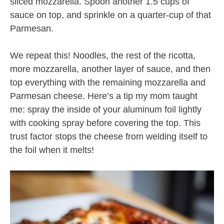
sliced mozzarella. Spoon another 1.5 cups of
sauce on top, and sprinkle on a quarter-cup of that
Parmesan.
We repeat this! Noodles, the rest of the ricotta,
more mozzarella, another layer of sauce, and then
top everything with the remaining mozzarella and
Parmesan cheese. Here’s a tip my mom taught
me: spray the inside of your aluminum foil lightly
with cooking spray before covering the top. This
trust factor stops the cheese from welding itself to
the foil when it melts!