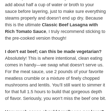
add about half a cup of water or broth to your
sauce before layering, just to make sure everything
steams properly and doesn’t end up dry. Because
this is the ultimate
Classic Beef Lasagna with
Rich Tomato Sauce
, I truly recommend sticking to
the pre-cooked version though!
I don’t eat beef; can this be made vegetarian?
Absolutely! This is where intentional, clean eating
comes in handy—we swap what doesn’t serve us.
For the meat sauce, use 2 pounds of your favorite
meatless crumble or a mixture of finely chopped
mushrooms and lentils. You’ll still want to simmer it
for that full 1.5 hours to build that gorgeous depth
of flavor. Seriously, you won’t miss the beef one bit.