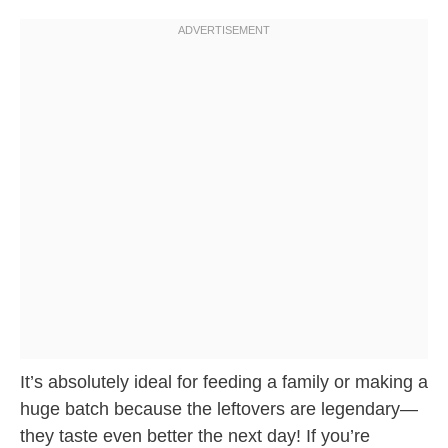
It’s absolutely ideal for feeding a family or making a
huge batch because the leftovers are legendary—
they taste even better the next day! If you’re