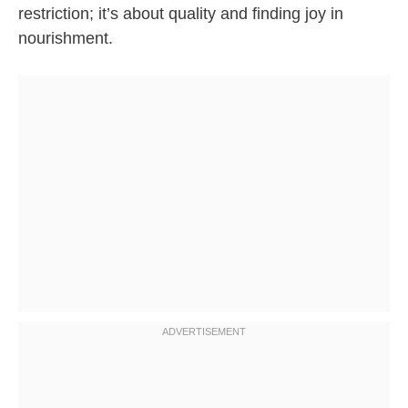
restriction; it’s about quality and finding joy in
nourishment.