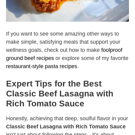
If you want to see some amazing other ways to
make simple, satisfying meals that support your
wellness goals, check out how to make
foolproof
ground beef recipes
or explore some of my favorite
restaurant-style pasta recipes
.
Expert Tips for the Best
Classic Beef Lasagna with
Rich Tomato Sauce
Honestly, achieving that deep, soulful flavor in your
Classic Beef Lasagna with Rich Tomato Sauce
isn’t just about following the steps—it’s about