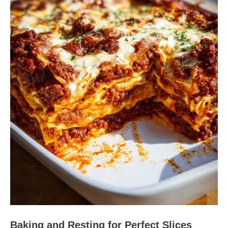
Baking and Resting for Perfect Slices