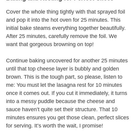
Cover the whole thing tightly with that sprayed foil
and pop it into the hot oven for 25 minutes. This
initial bake steams everything together beautifully.
After 25 minutes, carefully remove the foil. We
want that gorgeous browning on top!
Continue baking uncovered for another 25 minutes
until that top cheese layer is bubbly and golden
brown. This is the tough part, so please, listen to
me: You must let the lasagna rest for 10 minutes
once it comes out. If you cut it immediately, it turns
into a messy puddle because the cheese and
sauce haven’t quite set their structure. That 10
minutes ensures you get those clean, perfect slices
for serving. It’s worth the wait, I promise!