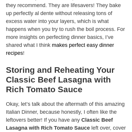
they recommend. They are lifesavers! They bake
up perfectly al dente without releasing tons of
excess water into your layers, which is what
happens when you try to rush the boil process. For
more insights on perfecting dinner basics, I’ve
shared what I think
makes perfect easy dinner
recipes
!
Storing and Reheating Your
Classic Beef Lasagna with
Rich Tomato Sauce
Okay, let’s talk about the aftermath of this amazing
Italian Dinner, because honestly, I often like the
leftovers better! If you have any
Classic Beef
Lasagna with Rich Tomato Sauce
left over, cover