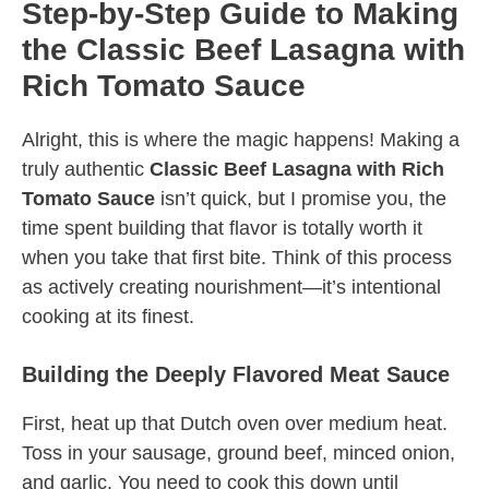
Step-by-Step Guide to Making
the Classic Beef Lasagna with
Rich Tomato Sauce
Alright, this is where the magic happens! Making a
truly authentic
Classic Beef Lasagna with Rich
Tomato Sauce
isn’t quick, but I promise you, the
time spent building that flavor is totally worth it
when you take that first bite. Think of this process
as actively creating nourishment—it’s intentional
cooking at its finest.
Building the Deeply Flavored Meat Sauce
First, heat up that Dutch oven over medium heat.
Toss in your sausage, ground beef, minced onion,
and garlic. You need to cook this down until