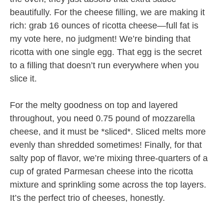
beautifully. For the cheese filling, we are making it
rich: grab 16 ounces of ricotta cheese—full fat is
my vote here, no judgment! We’re binding that
ricotta with one single egg. That egg is the secret
to a filling that doesn’t run everywhere when you
slice it.
For the melty goodness on top and layered
throughout, you need 0.75 pound of mozzarella
cheese, and it must be *sliced*. Sliced melts more
evenly than shredded sometimes! Finally, for that
salty pop of flavor, we’re mixing three-quarters of a
cup of grated Parmesan cheese into the ricotta
mixture and sprinkling some across the top layers.
It’s the perfect trio of cheeses, honestly.