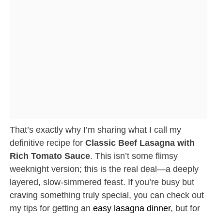
That’s exactly why I’m sharing what I call my
definitive recipe for
Classic Beef Lasagna with
Rich Tomato Sauce
. This isn’t some flimsy
weeknight version; this is the real deal—a deeply
layered, slow-simmered feast. If you’re busy but
craving something truly special, you can check out
my tips for getting an
easy lasagna dinner
, but for