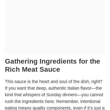
Gathering Ingredients for the
Rich Meat Sauce
This sauce is the heart and soul of the dish, right?
If you want that deep, authentic Italian flavor—the
kind that whispers of Sunday dinners—you cannot
rush the ingredients here. Remember, intentional
eating means quality components, even if it’s just a