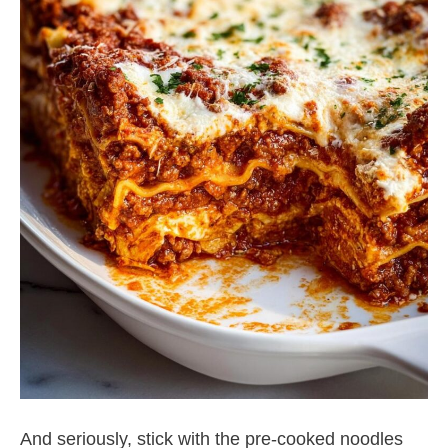
And seriously, stick with the pre-cooked noodles