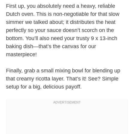
First up, you absolutely need a heavy, reliable
Dutch oven. This is non-negotiable for that slow
simmer we talked about; it distributes the heat
perfectly so your sauce doesn’t scorch on the
bottom. You’ll also need your trusty 9 x 13-inch
baking dish—that’s the canvas for our
masterpiece!
Finally, grab a small mixing bowl for blending up
that creamy ricotta layer. That’s it! See? Simple
setup for a big, delicious payoff.