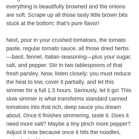
everything is beautifully browned and the onions
are soft. Scrape up all those tasty little brown bits
stuck at the bottom; that’s pure flavor!
Next, pour in your crushed tomatoes, the tomato
paste, regular tomato sauce, all those dried herbs
—basil, fennel, Italian seasoning—plus your sugar,
salt, and pepper. Stir in two tablespoons of that
fresh parsley. Now, listen closely: you must reduce
the heat to low, cover it partially, and let this
simmer for a full 1.5 hours. Seriously, let it go! This
slow simmer is what transforms standard canned
tomatoes into that rich, deep sauce you dream
about. Once it finishes simmering, taste it. Does it
need more salt? Maybe a tiny pinch more pepper?
Adjust it now because once it hits the noodles,