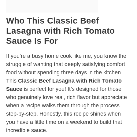
Who This Classic Beef
Lasagna with Rich Tomato
Sauce Is For
If you’re a busy home cook like me, you know the
struggle of wanting that deeply satisfying comfort
food without spending three days in the kitchen.
This
Classic Beef Lasagna with Rich Tomato
Sauce
is perfect for you! It’s designed for those
who genuinely love real, rich flavor but appreciate
when a recipe walks them through the process
step-by-step. Honestly, this recipe shines when
you have a little time on a weekend to build that
incredible sauce.