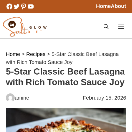
Skip
Facebook
Twitter
Pinterest
YouTube
Home
About
to
content
Home
>
Recipes
> 5-Star Classic Beef Lasagna
with Rich Tomato Sauce Joy
5-Star Classic Beef Lasagna
with Rich Tomato Sauce Joy
amine
February 15, 2026