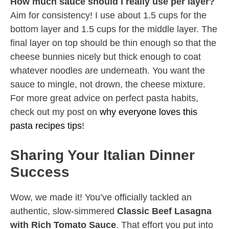
How much sauce should I really use per layer?
Aim for consistency! I use about 1.5 cups for the
bottom layer and 1.5 cups for the middle layer. The
final layer on top should be thin enough so that the
cheese bunnies nicely but thick enough to coat
whatever noodles are underneath. You want the
sauce to mingle, not drown, the cheese mixture.
For more great advice on perfect pasta habits,
check out my post on
why everyone loves this
pasta recipes tips
!
Sharing Your Italian Dinner
Success
Wow, we made it! You’ve officially tackled an
authentic, slow-simmered
Classic Beef Lasagna
with Rich Tomato Sauce
. That effort you put into