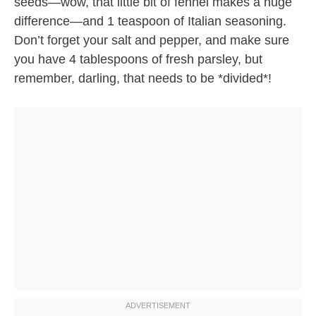
seeds—wow, that little bit of fennel makes a huge
difference—and 1 teaspoon of Italian seasoning.
Don’t forget your salt and pepper, and make sure
you have 4 tablespoons of fresh parsley, but
remember, darling, that needs to be *divided*!