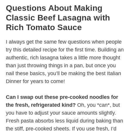
Questions About Making
Classic Beef Lasagna with
Rich Tomato Sauce
I always get the same few questions when people
try this detailed recipe for the first time. Building an
authentic, rich lasagna takes a little more thought
than just throwing things in a pan, but once you
nail these basics, you’ll be making the best Italian
Dinner for years to come!
Can I swap out these pre-cooked noodles for
the fresh, refrigerated kind?
Oh, you *can*, but
you have to adjust your sauce amounts slightly.
Fresh pasta absorbs less liquid during baking than
the stiff, pre-cooked sheets. If you use fresh, I’d