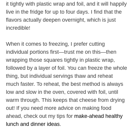
it tightly with plastic wrap and foil, and it will happily
live in the fridge for up to four days. I find that the
flavors actually deepen overnight, which is just
incredible!
When it comes to freezing, I prefer cutting
individual portions first—trust me on this—then
wrapping those squares tightly in plastic wrap,
followed by a layer of foil. You can freeze the whole
thing, but individual servings thaw and reheat
much faster. To reheat, the best method is always
low and slow in the oven, covered with foil, until
warm through. This keeps that cheese from drying
out! If you need more advice on making food
ahead, check out my tips for
make-ahead healthy
lunch and dinner ideas
.