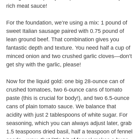
rich meat sauce!
For the foundation, we’re using a mix: 1 pound of
sweet Italian sausage paired with 0.75 pound of
lean ground beef. That combination gives you
fantastic depth and texture. You need half a cup of
minced onion and two crushed garlic cloves—don’t
get shy with the garlic, please!
Now for the liquid gold: one big 28-ounce can of
crushed tomatoes, two 6-ounce cans of tomato
paste (this is crucial for body!), and two 6.5-ounce
cans of plain tomato sauce. We balance that
acidity with just 2 tablespoons of white sugar. For
seasoning, which you can always adjust later, grab
1.5 teaspoons dried basil, half a teaspoon of fennel