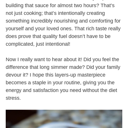
building that sauce for almost two hours? That’s
not just cooking; that’s intentionally creating
something incredibly nourishing and comforting for
yourself and your loved ones. That rich taste really
does prove that quality fuel doesn’t have to be
complicated, just intentional!
Now I really want to hear about it! Did you feel the
difference that long simmer made? Did your family
devour it? I hope this layers-up masterpiece
becomes a staple in your routine, giving you the
energy and satisfaction you need without the diet
stress.