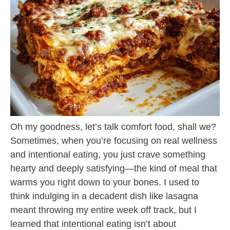
Oh my goodness, let’s talk comfort food, shall we?
Sometimes, when you’re focusing on real wellness
and intentional eating, you just crave something
hearty and deeply satisfying—the kind of meal that
warms you right down to your bones. I used to
think indulging in a decadent dish like lasagna
meant throwing my entire week off track, but I
learned that intentional eating isn’t about