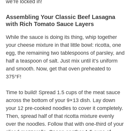
we’re locked in!
Assembling Your Classic Beef Lasagna
with Rich Tomato Sauce Layers
While the sauce is doing its thing, whip together
your cheese mixture in that little bowl: ricotta, one
egg, the remaining two tablespoons of parsley, and
half a teaspoon of salt. Just mix until it’s uniform
and smooth. Now, get that oven preheated to
375°F!
Time to build! Spread 1.5 cups of the meat sauce
across the bottom of your 9×13 dish. Lay down
your 12 pre-cooked noodles to cover it completely.
Then, spread half of that ricotta mixture evenly
over the noodles. Follow that with one-third of your