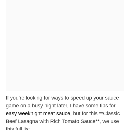
If you’re looking for ways to speed up your sauce
game on a busy night later, I have some tips for
easy weeknight meat sauce
, but for this **Classic
Beef Lasagna with Rich Tomato Sauce**, we use
this full list.