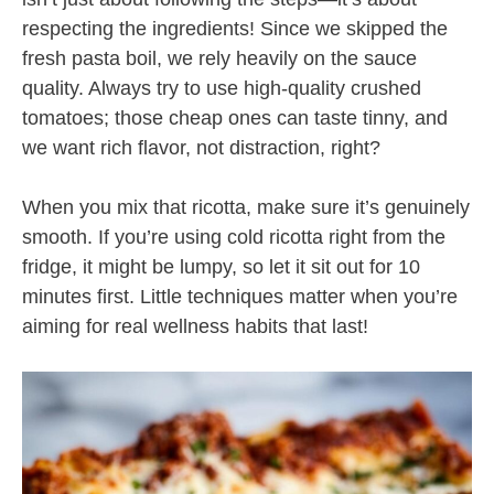
respecting the ingredients! Since we skipped the
fresh pasta boil, we rely heavily on the sauce
quality. Always try to use high-quality crushed
tomatoes; those cheap ones can taste tinny, and
we want rich flavor, not distraction, right?
When you mix that ricotta, make sure it’s genuinely
smooth. If you’re using cold ricotta right from the
fridge, it might be lumpy, so let it sit out for 10
minutes first. Little techniques matter when you’re
aiming for real wellness habits that last!