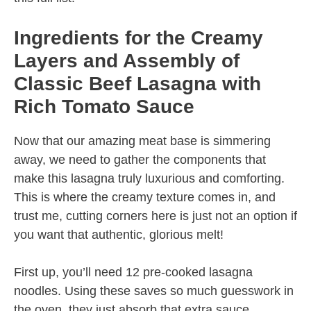
Ingredients for the Creamy
Layers and Assembly of
Classic Beef Lasagna with
Rich Tomato Sauce
Now that our amazing meat base is simmering
away, we need to gather the components that
make this lasagna truly luxurious and comforting.
This is where the creamy texture comes in, and
trust me, cutting corners here is just not an option if
you want that authentic, glorious melt!
First up, you’ll need 12 pre-cooked lasagna
noodles. Using these saves so much guesswork in
the oven, they just absorb that extra sauce