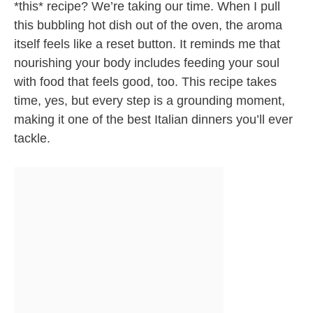
*this* recipe? We’re taking our time. When I pull
this bubbling hot dish out of the oven, the aroma
itself feels like a reset button. It reminds me that
nourishing your body includes feeding your soul
with food that feels good, too. This recipe takes
time, yes, but every step is a grounding moment,
making it one of the best Italian dinners you’ll ever
tackle.