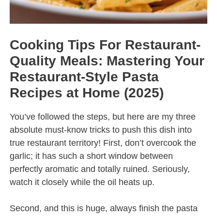
Cooking Tips For Restaurant-
Quality Meals: Mastering Your
Restaurant-Style Pasta
Recipes at Home (2025)
You’ve followed the steps, but here are my three
absolute must-know tricks to push this dish into
true restaurant territory! First, don’t overcook the
garlic; it has such a short window between
perfectly aromatic and totally ruined. Seriously,
watch it closely while the oil heats up.
Second, and this is huge, always finish the pasta