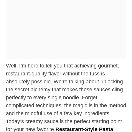
Well, I’m here to tell you that achieving gourmet,
restaurant-quality flavor without the fuss is
absolutely possible. We’re talking about unlocking
the secret alchemy that makes those sauces cling
perfectly to every single noodle. Forget
complicated techniques; the magic is in the method
and the mindful use of a few key ingredients.
Today’s creamy sauce is the perfect starting point
for your new favorite
Restaurant-Style Pasta