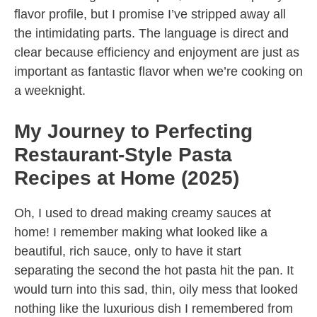
flavor profile, but I promise I’ve stripped away all
the intimidating parts. The language is direct and
clear because efficiency and enjoyment are just as
important as fantastic flavor when we’re cooking on
a weeknight.
My Journey to Perfecting
Restaurant-Style Pasta
Recipes at Home (2025)
Oh, I used to dread making creamy sauces at
home! I remember making what looked like a
beautiful, rich sauce, only to have it start
separating the second the hot pasta hit the pan. It
would turn into this sad, thin, oily mess that looked
nothing like the luxurious dish I remembered from