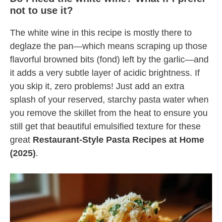
not to use it?
The white wine in this recipe is mostly there to
deglaze the pan—which means scraping up those
flavorful browned bits (fond) left by the garlic—and
it adds a very subtle layer of acidic brightness. If
you skip it, zero problems! Just add an extra
splash of your reserved, starchy pasta water when
you remove the skillet from the heat to ensure you
still get that beautiful emulsified texture for these
great
Restaurant-Style Pasta Recipes at Home
(2025)
.