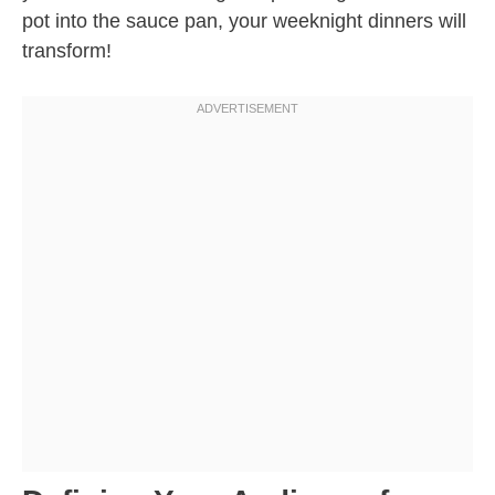
pot into the sauce pan, your weeknight dinners will
transform!