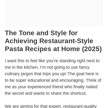
The Tone and Style for
Achieving Restaurant-Style
Pasta Recipes at Home (2025)
I want this to feel like you’re standing right next to
me in the kitchen, I’m not going to use fancy
culinary jargon that trips you up! The goal here is
to be super educational and encouraging. Think of
me as your experienced friend who finally nailed
the secret and wants to share the shortcut.
We are aiming for that expert, restaurant-quality