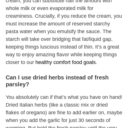
cream, you can substitute half the amount with
whole milk or even evaporated milk for
creaminess. Crucially, if you reduce the cream, you
must increase the amount of reserved starchy
pasta water when you emulsify the sauce. The
starch will take over bridging that fat/liquid gap,
keeping things luscious instead of thin. It’s a great
way to enjoy amazing flavor while keeping things
closer to our
healthy comfort food goals
.
Can I use dried herbs instead of fresh
parsley?
You absolutely can if that’s what you have on hand!
Dried Italian herbs (like a classic mix or dried
flakes of oregano) are fine to add earlier on, maybe
when you add the garlic for just 30 seconds of