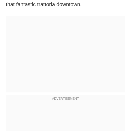
that fantastic trattoria downtown.