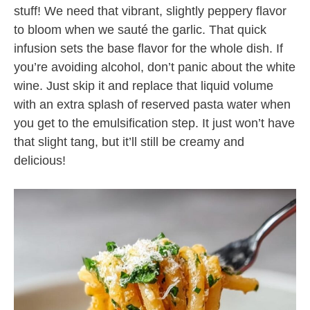
stuff! We need that vibrant, slightly peppery flavor
to bloom when we sauté the garlic. That quick
infusion sets the base flavor for the whole dish. If
you’re avoiding alcohol, don’t panic about the white
wine. Just skip it and replace that liquid volume
with an extra splash of reserved pasta water when
you get to the emulsification step. It just won’t have
that slight tang, but it’ll still be creamy and
delicious!