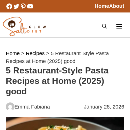
Skip
Facebook
Twitter
Pinterest
YouTube
Home
About
to
content
Home
>
Recipes
> 5 Restaurant-Style Pasta
Recipes at Home (2025) good
5 Restaurant-Style Pasta
Recipes at Home (2025)
good
Emma Fabiana
January 28, 2026