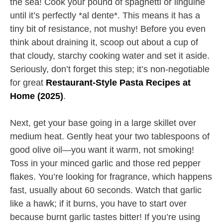
the sea! Cook your pound of spaghetti or linguine
until it’s perfectly *al dente*. This means it has a
tiny bit of resistance, not mushy! Before you even
think about draining it, scoop out about a cup of
that cloudy, starchy cooking water and set it aside.
Seriously, don’t forget this step; it’s non-negotiable
for great
Restaurant-Style Pasta Recipes at
Home (2025)
.
Next, get your base going in a large skillet over
medium heat. Gently heat your two tablespoons of
good olive oil—you want it warm, not smoking!
Toss in your minced garlic and those red pepper
flakes. You’re looking for fragrance, which happens
fast, usually about 60 seconds. Watch that garlic
like a hawk; if it burns, you have to start over
because burnt garlic tastes bitter! If you’re using