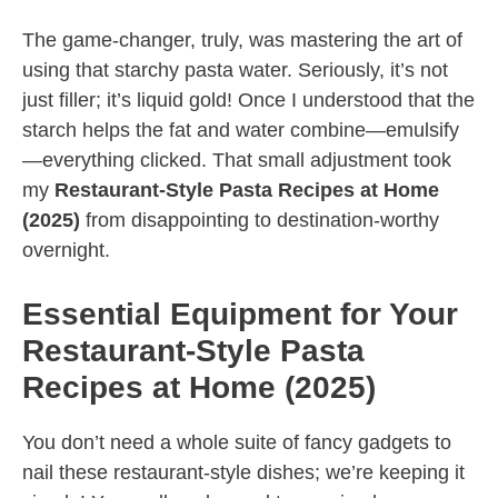
The game-changer, truly, was mastering the art of
using that starchy pasta water. Seriously, it’s not
just filler; it’s liquid gold! Once I understood that the
starch helps the fat and water combine—emulsify
—everything clicked. That small adjustment took
my
Restaurant-Style Pasta Recipes at Home
(2025)
from disappointing to destination-worthy
overnight.
Essential Equipment for Your
Restaurant-Style Pasta
Recipes at Home (2025)
You don’t need a whole suite of fancy gadgets to
nail these restaurant-style dishes; we’re keeping it