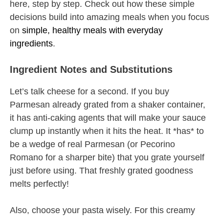
here, step by step. Check out how these simple
decisions build into amazing meals when you focus
on
simple, healthy meals with everyday
ingredients
.
Ingredient Notes and Substitutions
Let’s talk cheese for a second. If you buy
Parmesan already grated from a shaker container,
it has anti-caking agents that will make your sauce
clump up instantly when it hits the heat. It *has* to
be a wedge of real Parmesan (or Pecorino
Romano for a sharper bite) that you grate yourself
just before using. That freshly grated goodness
melts perfectly!
Also, choose your pasta wisely. For this creamy