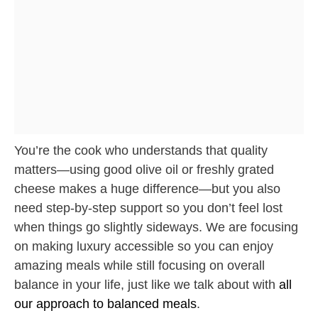
You’re the cook who understands that quality
matters—using good olive oil or freshly grated
cheese makes a huge difference—but you also
need step-by-step support so you don’t feel lost
when things go slightly sideways. We are focusing
on making luxury accessible so you can enjoy
amazing meals while still focusing on overall
balance in your life, just like we talk about with
all
our approach to balanced meals
.