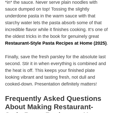
*in* the sauce. Never serve plain noodles with
sauce dumped on top! Tossing the slightly
underdone pasta in the warm sauce with that
starchy water lets the pasta absorb some of that
incredible flavor while it finishes cooking. It’s one of
the oldest tricks in the book for genuinely great
Restaurant-Style Pasta Recipes at Home (2025)
.
Finally, save the fresh parsley for the absolute last
second. Stir it in when everything is combined and
the heat is off. This keeps your finished plate
looking vibrant and tasting fresh, not dull and
cooked-down. Presentation definitely matters!
Frequently Asked Questions
About Making Restaurant-