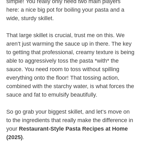
simple! You really only need two main players
here: a nice big pot for boiling your pasta and a
wide, sturdy skillet.
That large skillet is crucial, trust me on this. We
aren’t just warming the sauce up in there. The key
to getting that professional, creamy texture is being
able to aggressively toss the pasta *with* the
sauce. You need room to toss without spilling
everything onto the floor! That tossing action,
combined with the starchy water, is what forces the
sauce and fat to emulsify beautifully.
So go grab your biggest skillet, and let’s move on
to the ingredients that really make the difference in
your
Restaurant-Style Pasta Recipes at Home
(2025)
.