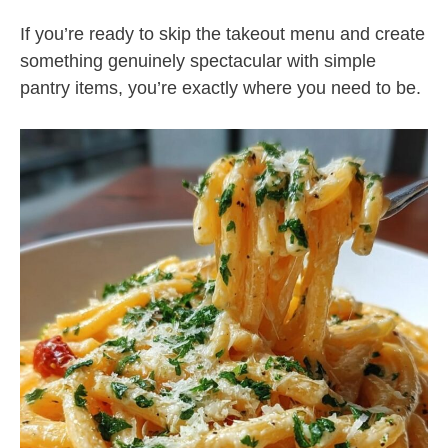
If you’re ready to skip the takeout menu and create
something genuinely spectacular with simple
pantry items, you’re exactly where you need to be.