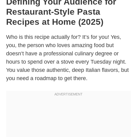
Defining Your Audience for
Restaurant-Style Pasta
Recipes at Home (2025)
Who is this recipe actually for? It’s for you! Yes,
you, the person who loves amazing food but
doesn’t have a professional culinary degree or
hours to spend over a stove every Tuesday night.
You value those authentic, deep Italian flavors, but
you need a roadmap to get there.