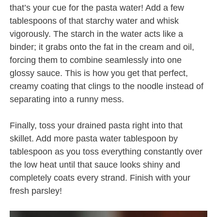
that’s your cue for the pasta water! Add a few
tablespoons of that starchy water and whisk
vigorously. The starch in the water acts like a
binder; it grabs onto the fat in the cream and oil,
forcing them to combine seamlessly into one
glossy sauce. This is how you get that perfect,
creamy coating that clings to the noodle instead of
separating into a runny mess.
Finally, toss your drained pasta right into that
skillet. Add more pasta water tablespoon by
tablespoon as you toss everything constantly over
the low heat until that sauce looks shiny and
completely coats every strand. Finish with your
fresh parsley!