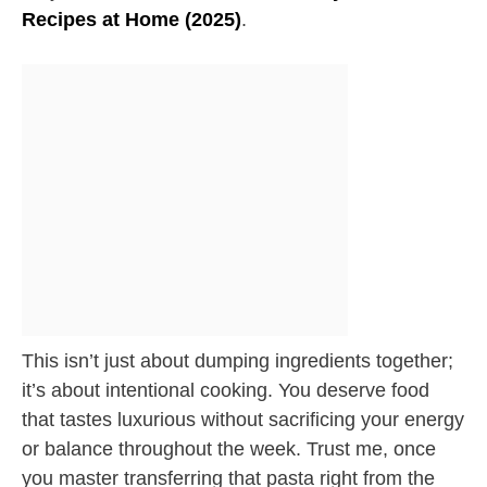
Recipes at Home (2025)
.
This isn’t just about dumping ingredients together;
it’s about intentional cooking. You deserve food
that tastes luxurious without sacrificing your energy
or balance throughout the week. Trust me, once
you master transferring that pasta right from the