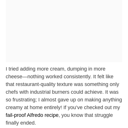
I tried adding more cream, dumping in more
cheese—nothing worked consistently. It felt like
that restaurant-quality texture was something only
chefs with industrial burners could achieve. It was
so frustrating; I almost gave up on making anything
creamy at home entirely! If you’ve checked out my
fail-proof Alfredo recipe
, you know that struggle
finally ended.