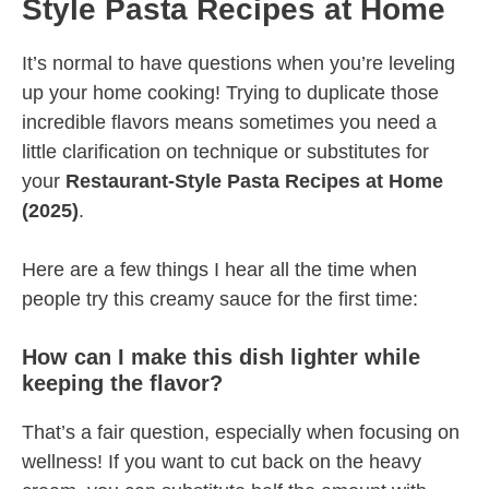
Style Pasta Recipes at Home
It’s normal to have questions when you’re leveling
up your home cooking! Trying to duplicate those
incredible flavors means sometimes you need a
little clarification on technique or substitutes for
your
Restaurant-Style Pasta Recipes at Home
(2025)
.
Here are a few things I hear all the time when
people try this creamy sauce for the first time:
How can I make this dish lighter while
keeping the flavor?
That’s a fair question, especially when focusing on
wellness! If you want to cut back on the heavy