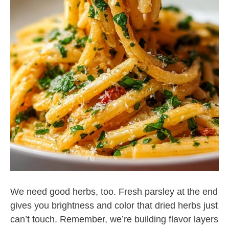
We need good herbs, too. Fresh parsley at the end
gives you brightness and color that dried herbs just
can’t touch. Remember, we’re building flavor layers