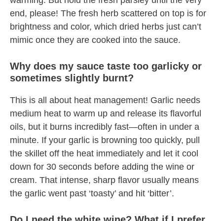
warming. But hold the fresh parsley until the very
end, please! The fresh herb scattered on top is for
brightness and color, which dried herbs just can’t
mimic once they are cooked into the sauce.
Why does my sauce taste too garlicky or
sometimes slightly burnt?
This is all about heat management! Garlic needs
medium heat to warm up and release its flavorful
oils, but it burns incredibly fast—often in under a
minute. If your garlic is browning too quickly, pull
the skillet off the heat immediately and let it cool
down for 30 seconds before adding the wine or
cream. That intense, sharp flavor usually means
the garlic went past ‘toasty’ and hit ‘bitter’.
Do I need the white wine? What if I prefer