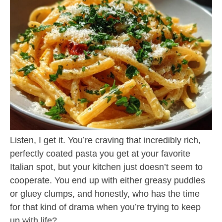
Listen, I get it. You’re craving that incredibly rich,
perfectly coated pasta you get at your favorite
Italian spot, but your kitchen just doesn’t seem to
cooperate. You end up with either greasy puddles
or gluey clumps, and honestly, who has the time
for that kind of drama when you’re trying to keep
up with life?