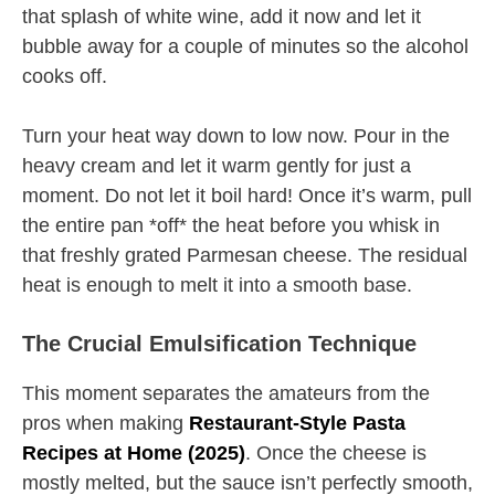
that splash of white wine, add it now and let it
bubble away for a couple of minutes so the alcohol
cooks off.
Turn your heat way down to low now. Pour in the
heavy cream and let it warm gently for just a
moment. Do not let it boil hard! Once it’s warm, pull
the entire pan *off* the heat before you whisk in
that freshly grated Parmesan cheese. The residual
heat is enough to melt it into a smooth base.
The Crucial Emulsification Technique
This moment separates the amateurs from the
pros when making
Restaurant-Style Pasta
Recipes at Home (2025)
. Once the cheese is
mostly melted, but the sauce isn’t perfectly smooth,