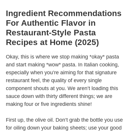
Ingredient Recommendations
For Authentic Flavor in
Restaurant-Style Pasta
Recipes at Home (2025)
Okay, this is where we stop making *okay* pasta
and start making *wow* pasta. In Italian cooking,
especially when you’re aiming for that signature
restaurant feel, the quality of every single
component shouts at you. We aren’t loading this
sauce down with thirty different things; we are
making four or five ingredients shine!
First up, the olive oil. Don’t grab the bottle you use
for oiling down your baking sheets; use your good