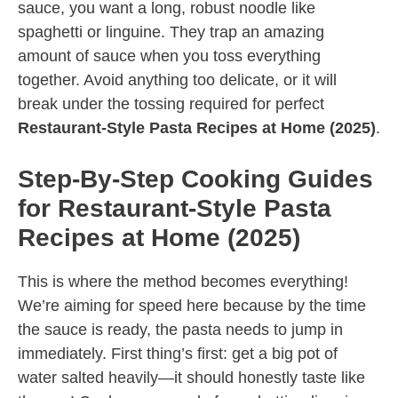
sauce, you want a long, robust noodle like
spaghetti or linguine. They trap an amazing
amount of sauce when you toss everything
together. Avoid anything too delicate, or it will
break under the tossing required for perfect
Restaurant-Style Pasta Recipes at Home (2025)
.
Step-By-Step Cooking Guides
for Restaurant-Style Pasta
Recipes at Home (2025)
This is where the method becomes everything!
We’re aiming for speed here because by the time
the sauce is ready, the pasta needs to jump in
immediately. First thing’s first: get a big pot of
water salted heavily—it should honestly taste like