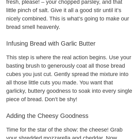
fresh, please! – your chopped parsley, and that
little pinch of salt. Give it all a good stir until it’s
nicely combined. This is what’s going to make our
bread smell heavenly.
Infusing Bread with Garlic Butter
This step is where the real action begins. Use your
basting brush to generously coat all those bread
cubes you just cut. Gently spread the mixture into
all those little cuts you made. You want that
garlicky, buttery goodness to soak into every single
piece of bread. Don’t be shy!
Adding the Cheesy Goodness
Time for the star of the show: the cheese! Grab
your shredded mozzarella and cheddar. Now,