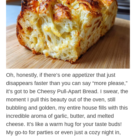
Oh, honestly, if there’s one appetizer that just
disappears faster than you can say “more please,”
it’s got to be Cheesy Pull-Apart Bread. I swear, the
moment I pull this beauty out of the oven, still
bubbling and golden, my entire house fills with this
incredible aroma of garlic, butter, and melted
cheese. It’s like a warm hug for your taste buds!
My go-to for parties or even just a cozy night in,