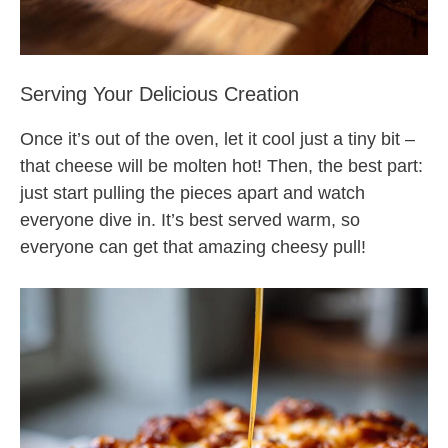
Serving Your Delicious Creation
Once it’s out of the oven, let it cool just a tiny bit –
that cheese will be molten hot! Then, the best part:
just start pulling the pieces apart and watch
everyone dive in. It’s best served warm, so
everyone can get that amazing cheesy pull!