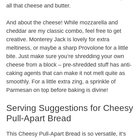
all that cheese and butter.
And about the cheese! While mozzarella and
cheddar are my classic combo, feel free to get
creative. Monterey Jack is lovely for extra
meltiness, or maybe a sharp Provolone for a little
bite. Just make sure you’re shredding your own
cheese from a block – pre-shredded stuff has anti-
caking agents that can make it not melt quite as
smoothly. For a little extra zing, a sprinkle of
Parmesan on top before baking is divine!
Serving Suggestions for Cheesy
Pull-Apart Bread
This Cheesy Pull-Apart Bread is so versatile, it’s