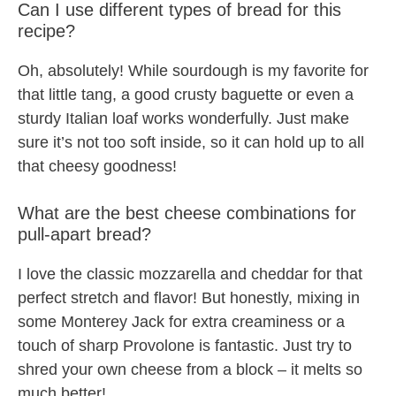
Can I use different types of bread for this
recipe?
Oh, absolutely! While sourdough is my favorite for
that little tang, a good crusty baguette or even a
sturdy Italian loaf works wonderfully. Just make
sure it’s not too soft inside, so it can hold up to all
that cheesy goodness!
What are the best cheese combinations for
pull-apart bread?
I love the classic mozzarella and cheddar for that
perfect stretch and flavor! But honestly, mixing in
some Monterey Jack for extra creaminess or a
touch of sharp Provolone is fantastic. Just try to
shred your own cheese from a block – it melts so
much better!