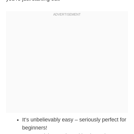
It’s unbelievably easy – seriously perfect for
beginners!