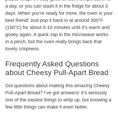
a day, or you can stash it in the fridge for about 3
days. When you’re ready for more, the oven is your
best friend! Just pop it back in at around 300°F
(150°C) for about 5-10 minutes until it’s warm and
gooey again. A quick zap in the microwave works
in a pinch, but the oven really brings back that
lovely crispness.
Frequently Asked Questions
about Cheesy Pull-Apart Bread
Got questions about making this amazing Cheesy
Pull-Apart Bread? I’ve got answers! It’s seriously
one of the easiest things to whip up, but knowing a
few little things can make it even better.