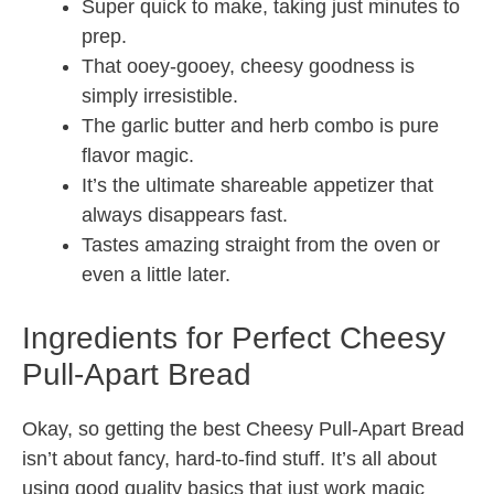
Super quick to make, taking just minutes to
prep.
That ooey-gooey, cheesy goodness is
simply irresistible.
The garlic butter and herb combo is pure
flavor magic.
It’s the ultimate shareable appetizer that
always disappears fast.
Tastes amazing straight from the oven or
even a little later.
Ingredients for Perfect Cheesy
Pull-Apart Bread
Okay, so getting the best Cheesy Pull-Apart Bread
isn’t about fancy, hard-to-find stuff. It’s all about
using good quality basics that just work magic