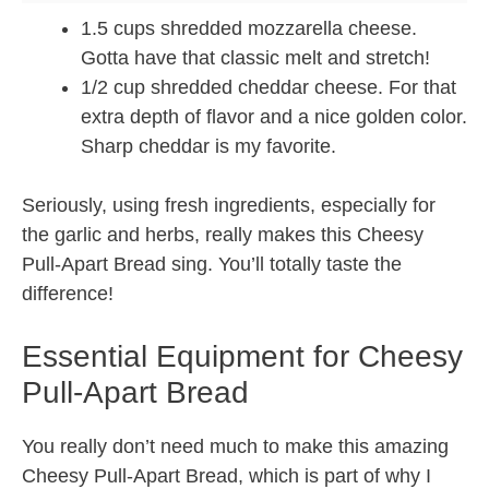
1.5 cups shredded mozzarella cheese.
Gotta have that classic melt and stretch!
1/2 cup shredded cheddar cheese. For that
extra depth of flavor and a nice golden color.
Sharp cheddar is my favorite.
Seriously, using fresh ingredients, especially for
the garlic and herbs, really makes this Cheesy
Pull-Apart Bread sing. You’ll totally taste the
difference!
Essential Equipment for Cheesy
Pull-Apart Bread
You really don’t need much to make this amazing
Cheesy Pull-Apart Bread, which is part of why I