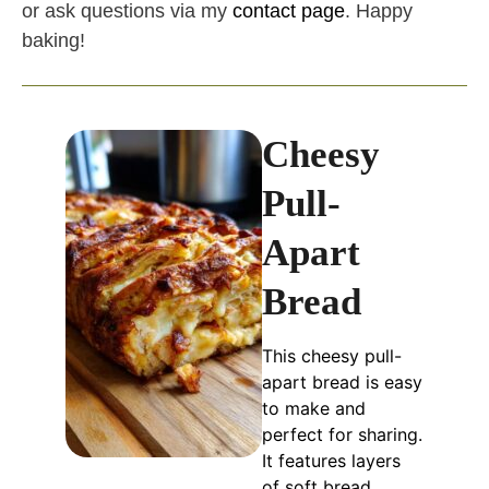
or ask questions via my
contact page
. Happy
baking!
Cheesy
Pull-
Apart
Bread
This cheesy pull-
apart bread is easy
to make and
perfect for sharing.
It features layers
of soft bread,