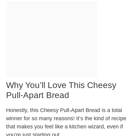
Why You’ll Love This Cheesy
Pull-Apart Bread
Honestly, this Cheesy Pull-Apart Bread is a total
winner for so many reasons! It’s the kind of recipe
that makes you feel like a kitchen wizard, even if
you’re just starting out.