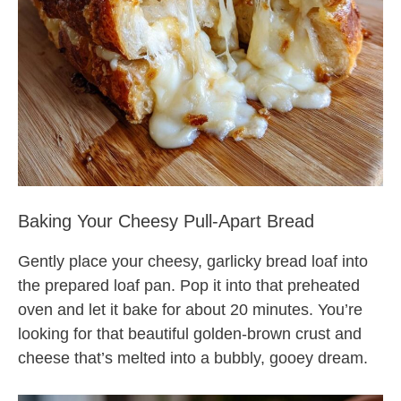
Baking Your Cheesy Pull-Apart Bread
Gently place your cheesy, garlicky bread loaf into
the prepared loaf pan. Pop it into that preheated
oven and let it bake for about 20 minutes. You’re
looking for that beautiful golden-brown crust and
cheese that’s melted into a bubbly, gooey dream.