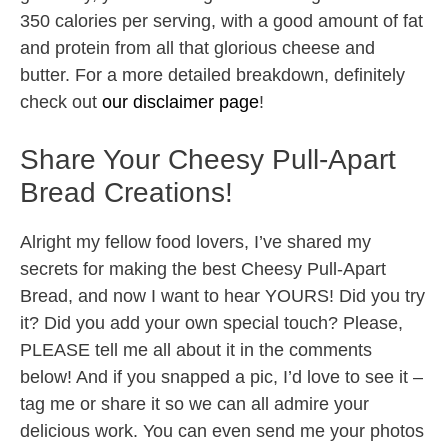
350 calories per serving, with a good amount of fat
and protein from all that glorious cheese and
butter. For a more detailed breakdown, definitely
check out
our disclaimer page
!
Share Your Cheesy Pull-Apart
Bread Creations!
Alright my fellow food lovers, I’ve shared my
secrets for making the best Cheesy Pull-Apart
Bread, and now I want to hear YOURS! Did you try
it? Did you add your own special touch? Please,
PLEASE tell me all about it in the comments
below! And if you snapped a pic, I’d love to see it –
tag me or share it so we can all admire your
delicious work. You can even send me your photos