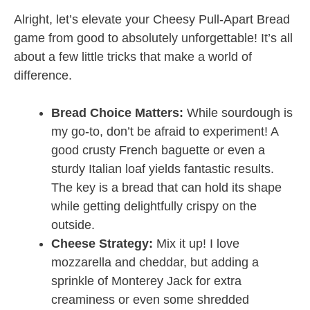
Alright, let’s elevate your Cheesy Pull-Apart Bread
game from good to absolutely unforgettable! It’s all
about a few little tricks that make a world of
difference.
Bread Choice Matters:
While sourdough is
my go-to, don’t be afraid to experiment! A
good crusty French baguette or even a
sturdy Italian loaf yields fantastic results.
The key is a bread that can hold its shape
while getting delightfully crispy on the
outside.
Cheese Strategy:
Mix it up! I love
mozzarella and cheddar, but adding a
sprinkle of Monterey Jack for extra
creaminess or even some shredded