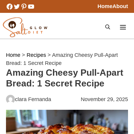
Skip
Facebook
Twitter
Pinterest
YouTube
Home
About
to
content
Home
>
Recipes
> Amazing Cheesy Pull-Apart
Bread: 1 Secret Recipe
Amazing Cheesy Pull-Apart
Bread: 1 Secret Recipe
clara Fernanda
November 29, 2025