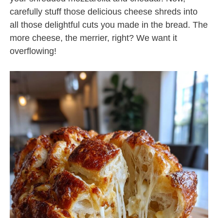
carefully stuff those delicious cheese shreds into
all those delightful cuts you made in the bread. The
more cheese, the merrier, right? We want it
overflowing!