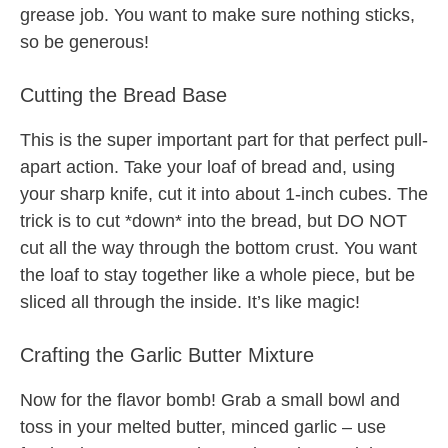
grease job. You want to make sure nothing sticks,
so be generous!
Cutting the Bread Base
This is the super important part for that perfect pull-
apart action. Take your loaf of bread and, using
your sharp knife, cut it into about 1-inch cubes. The
trick is to cut *down* into the bread, but DO NOT
cut all the way through the bottom crust. You want
the loaf to stay together like a whole piece, but be
sliced all through the inside. It’s like magic!
Crafting the Garlic Butter Mixture
Now for the flavor bomb! Grab a small bowl and
toss in your melted butter, minced garlic – use