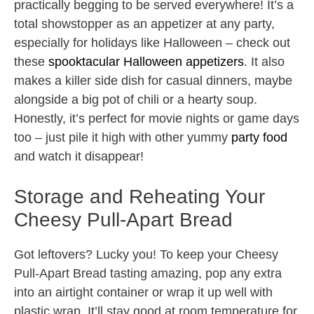
practically begging to be served everywhere! It’s a
total showstopper as an appetizer at any party,
especially for holidays like Halloween – check out
these
spooktacular Halloween appetizers
. It also
makes a killer side dish for casual dinners, maybe
alongside a big pot of chili or a hearty soup.
Honestly, it’s perfect for movie nights or game days
too – just pile it high with other yummy
party food
and watch it disappear!
Storage and Reheating Your
Cheesy Pull-Apart Bread
Got leftovers? Lucky you! To keep your Cheesy
Pull-Apart Bread tasting amazing, pop any extra
into an airtight container or wrap it up well with
plastic wrap. It’ll stay good at room temperature for