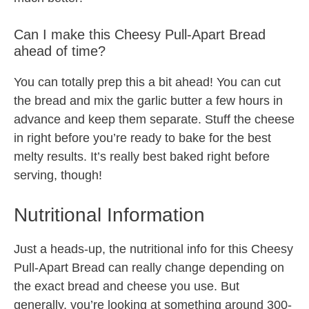
Can I make this Cheesy Pull-Apart Bread
ahead of time?
You can totally prep this a bit ahead! You can cut
the bread and mix the garlic butter a few hours in
advance and keep them separate. Stuff the cheese
in right before you’re ready to bake for the best
melty results. It’s really best baked right before
serving, though!
Nutritional Information
Just a heads-up, the nutritional info for this Cheesy
Pull-Apart Bread can really change depending on
the exact bread and cheese you use. But
generally, you’re looking at something around 300-