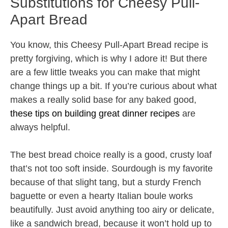
Substitutions for Cheesy Pull-
Apart Bread
You know, this Cheesy Pull-Apart Bread recipe is
pretty forgiving, which is why I adore it! But there
are a few little tweaks you can make that might
change things up a bit. If you’re curious about what
makes a really solid base for any baked good,
these tips on building great dinner recipes
are
always helpful.
The best bread choice really is a good, crusty loaf
that’s not too soft inside. Sourdough is my favorite
because of that slight tang, but a sturdy French
baguette or even a hearty Italian boule works
beautifully. Just avoid anything too airy or delicate,
like a sandwich bread, because it won’t hold up to