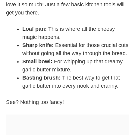
love it so much! Just a few basic kitchen tools will
get you there.
Loaf pan:
This is where all the cheesy
magic happens.
Sharp knife:
Essential for those crucial cuts
without going all the way through the bread.
Small bowl:
For whipping up that dreamy
garlic butter mixture.
Basting brush:
The best way to get that
garlic butter into every nook and cranny.
See? Nothing too fancy!