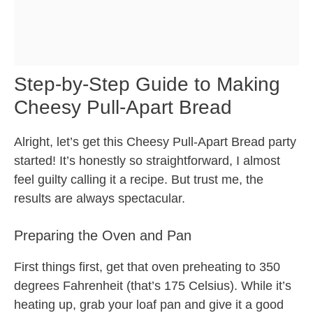
Step-by-Step Guide to Making
Cheesy Pull-Apart Bread
Alright, let’s get this Cheesy Pull-Apart Bread party
started! It’s honestly so straightforward, I almost
feel guilty calling it a recipe. But trust me, the
results are always spectacular.
Preparing the Oven and Pan
First things first, get that oven preheating to 350
degrees Fahrenheit (that’s 175 Celsius). While it’s
heating up, grab your loaf pan and give it a good