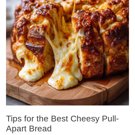
Tips for the Best Cheesy Pull-
Apart Bread