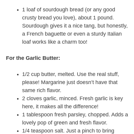
1 loaf of sourdough bread (or any good
crusty bread you love), about 1 pound.
Sourdough gives it a nice tang, but honestly,
a French baguette or even a sturdy Italian
loaf works like a charm too!
For the Garlic Butter:
1/2 cup butter, melted. Use the real stuff,
please! Margarine just doesn’t have that
same rich flavor.
2 cloves garlic, minced. Fresh garlic is key
here, it makes all the difference!
1 tablespoon fresh parsley, chopped. Adds a
lovely pop of green and fresh flavor.
1/4 teaspoon salt. Just a pinch to bring