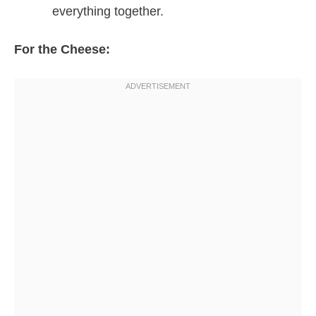
everything together.
For the Cheese: