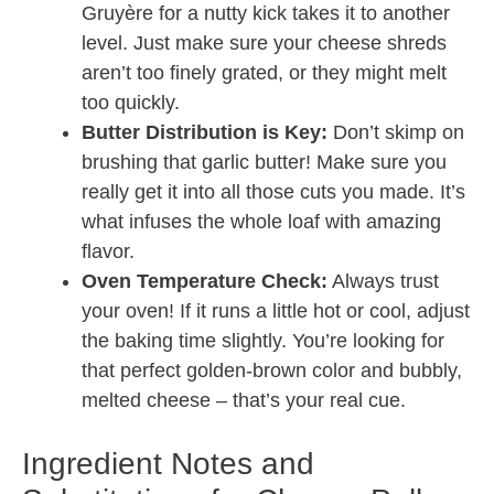
Gruyère for a nutty kick takes it to another
level. Just make sure your cheese shreds
aren’t too finely grated, or they might melt
too quickly.
Butter Distribution is Key:
Don’t skimp on
brushing that garlic butter! Make sure you
really get it into all those cuts you made. It’s
what infuses the whole loaf with amazing
flavor.
Oven Temperature Check:
Always trust
your oven! If it runs a little hot or cool, adjust
the baking time slightly. You’re looking for
that perfect golden-brown color and bubbly,
melted cheese – that’s your real cue.
Ingredient Notes and