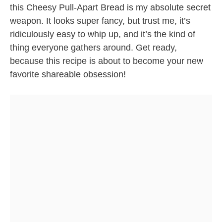
this Cheesy Pull-Apart Bread is my absolute secret
weapon. It looks super fancy, but trust me, it’s
ridiculously easy to whip up, and it’s the kind of
thing everyone gathers around. Get ready,
because this recipe is about to become your new
favorite shareable obsession!