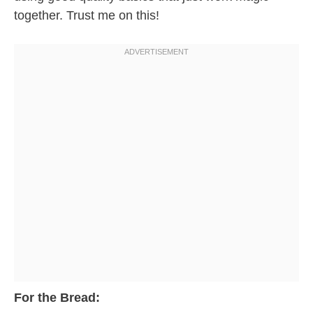
together. Trust me on this!
For the Bread: