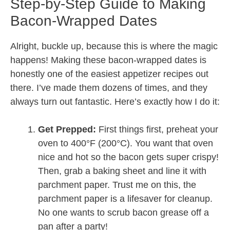
Step-by-Step Guide to Making
Bacon-Wrapped Dates
Alright, buckle up, because this is where the magic
happens! Making these bacon-wrapped dates is
honestly one of the easiest appetizer recipes out
there. I’ve made them dozens of times, and they
always turn out fantastic. Here’s exactly how I do it:
Get Prepped:
First things first, preheat your
oven to 400°F (200°C). You want that oven
nice and hot so the bacon gets super crispy!
Then, grab a baking sheet and line it with
parchment paper. Trust me on this, the
parchment paper is a lifesaver for cleanup.
No one wants to scrub bacon grease off a
pan after a party!