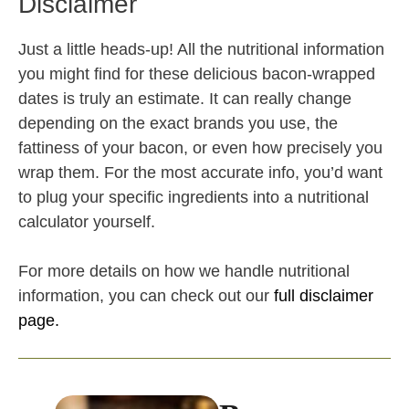
Disclaimer
Just a little heads-up! All the nutritional information
you might find for these delicious bacon-wrapped
dates is truly an estimate. It can really change
depending on the exact brands you use, the
fattiness of your bacon, or even how precisely you
wrap them. For the most accurate info, you’d want
to plug your specific ingredients into a nutritional
calculator yourself.
For more details on how we handle nutritional
information, you can check out our
full disclaimer
page.