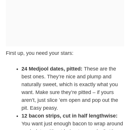
First up, you need your stars:
24 Medjool dates, pitted:
These are the
best ones. They’re nice and plump and
naturally sweet, which is exactly what you
want. Make sure they’re pitted – if yours
aren’t, just slice ’em open and pop out the
pit. Easy peasy.
12 bacon strips, cut in half lengthwise:
You want just enough bacon to wrap around