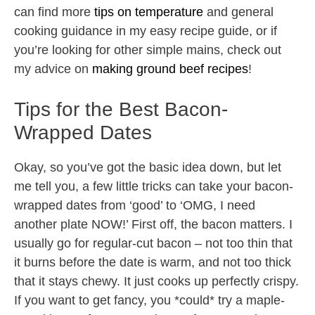
can find more
tips on temperature
and general
cooking guidance in my easy recipe guide, or if
you’re looking for other simple mains, check out
my advice on
making ground beef recipes
!
Tips for the Best Bacon-
Wrapped Dates
Okay, so you’ve got the basic idea down, but let
me tell you, a few little tricks can take your bacon-
wrapped dates from ‘good’ to ‘OMG, I need
another plate NOW!’ First off, the bacon matters. I
usually go for regular-cut bacon – not too thin that
it burns before the date is warm, and not too thick
that it stays chewy. It just cooks up perfectly crispy.
If you want to get fancy, you *could* try a maple-