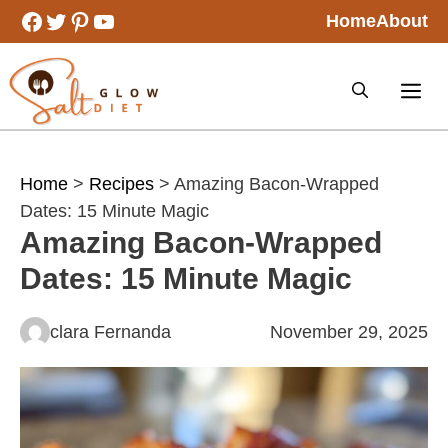
Skip
Facebook
Twitter
Pinterest
YouTube
Home
About
to
content
Home
>
Recipes
> Amazing Bacon-Wrapped
Dates: 15 Minute Magic
Amazing Bacon-Wrapped
Dates: 15 Minute Magic
clara Fernanda
November 29, 2025