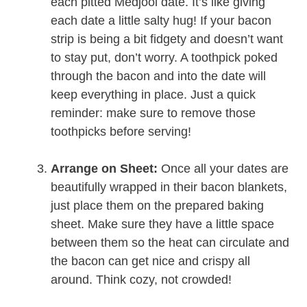
each pitted Medjool date. It’s like giving
each date a little salty hug! If your bacon
strip is being a bit fidgety and doesn’t want
to stay put, don’t worry. A toothpick poked
through the bacon and into the date will
keep everything in place. Just a quick
reminder: make sure to remove those
toothpicks before serving!
Arrange on Sheet:
Once all your dates are
beautifully wrapped in their bacon blankets,
just place them on the prepared baking
sheet. Make sure they have a little space
between them so the heat can circulate and
the bacon can get nice and crispy all
around. Think cozy, not crowded!