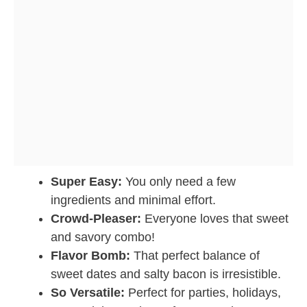
Super Easy:
You only need a few
ingredients and minimal effort.
Crowd-Pleaser:
Everyone loves that sweet
and savory combo!
Flavor Bomb:
That perfect balance of
sweet dates and salty bacon is irresistible.
So Versatile:
Perfect for parties, holidays,