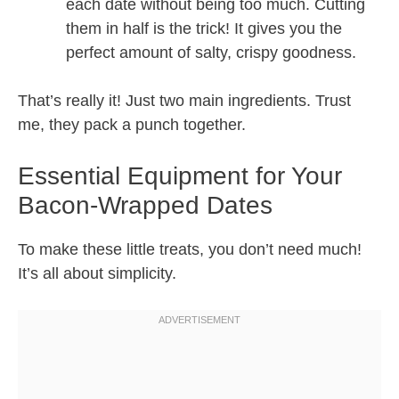
each date without being too much. Cutting
them in half is the trick! It gives you the
perfect amount of salty, crispy goodness.
That’s really it! Just two main ingredients. Trust
me, they pack a punch together.
Essential Equipment for Your
Bacon-Wrapped Dates
To make these little treats, you don’t need much!
It’s all about simplicity.