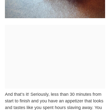
And that’s it! Seriously, less than 30 minutes from
start to finish and you have an appetizer that looks
and tastes like you spent hours slaving away. You