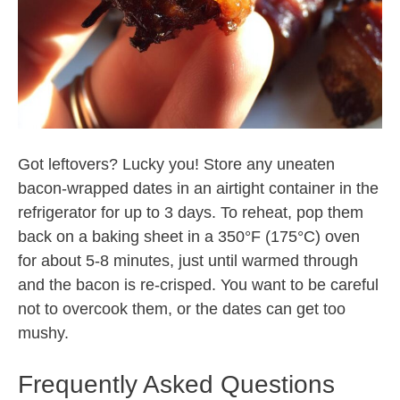
Got leftovers? Lucky you! Store any uneaten
bacon-wrapped dates in an airtight container in the
refrigerator for up to 3 days. To reheat, pop them
back on a baking sheet in a 350°F (175°C) oven
for about 5-8 minutes, just until warmed through
and the bacon is re-crisped. You want to be careful
not to overcook them, or the dates can get too
mushy.
Frequently Asked Questions