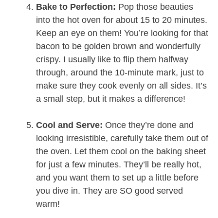
Bake to Perfection:
Pop those beauties
into the hot oven for about 15 to 20 minutes.
Keep an eye on them! You’re looking for that
bacon to be golden brown and wonderfully
crispy. I usually like to flip them halfway
through, around the 10-minute mark, just to
make sure they cook evenly on all sides. It’s
a small step, but it makes a difference!
Cool and Serve:
Once they’re done and
looking irresistible, carefully take them out of
the oven. Let them cool on the baking sheet
for just a few minutes. They’ll be really hot,
and you want them to set up a little before
you dive in. They are SO good served
warm!