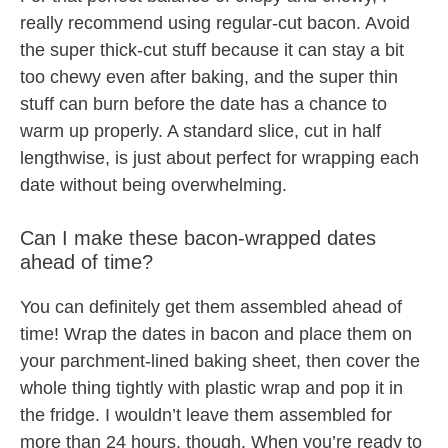
really recommend using regular-cut bacon. Avoid
the super thick-cut stuff because it can stay a bit
too chewy even after baking, and the super thin
stuff can burn before the date has a chance to
warm up properly. A standard slice, cut in half
lengthwise, is just about perfect for wrapping each
date without being overwhelming.
Can I make these bacon-wrapped dates
ahead of time?
You can definitely get them assembled ahead of
time! Wrap the dates in bacon and place them on
your parchment-lined baking sheet, then cover the
whole thing tightly with plastic wrap and pop it in
the fridge. I wouldn’t leave them assembled for
more than 24 hours, though. When you’re ready to