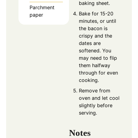
baking sheet.
Parchment
Bake for 15-20
paper
minutes, or until
the bacon is
crispy and the
dates are
softened. You
may need to flip
them halfway
through for even
cooking.
Remove from
oven and let cool
slightly before
serving.
Notes