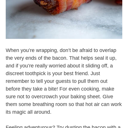
When you’re wrapping, don’t be afraid to overlap
the very ends of the bacon. That helps seal it up,
and if you’re really worried about it sliding off, a
discreet toothpick is your best friend. Just
remember to tell your guests to pull them out
before they take a bite! For even cooking, make
sure not to overcrowch your baking sheet. Give
them some breathing room so that hot air can work
its magic all around.
Feeling adventurous? Try dusting the bacon with a