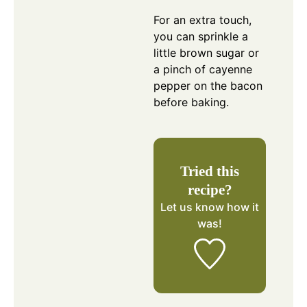
For an extra touch,
you can sprinkle a
little brown sugar or
a pinch of cayenne
pepper on the bacon
before baking.
Tried this
recipe?
Let us know
how it
was!