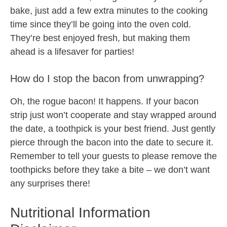
bake, just add a few extra minutes to the cooking
time since they’ll be going into the oven cold.
They’re best enjoyed fresh, but making them
ahead is a lifesaver for parties!
How do I stop the bacon from unwrapping?
Oh, the rogue bacon! It happens. If your bacon
strip just won’t cooperate and stay wrapped around
the date, a toothpick is your best friend. Just gently
pierce through the bacon into the date to secure it.
Remember to tell your guests to please remove the
toothpicks before they take a bite – we don’t want
any surprises there!
Nutritional Information