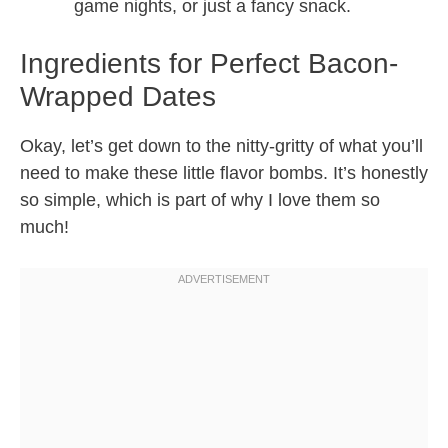
game nights, or just a fancy snack.
Ingredients for Perfect Bacon-
Wrapped Dates
Okay, let’s get down to the nitty-gritty of what you’ll
need to make these little flavor bombs. It’s honestly
so simple, which is part of why I love them so
much!