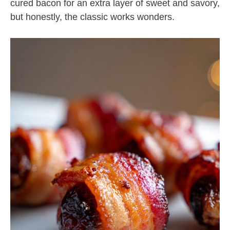
cured bacon for an extra layer of sweet and savory,
but honestly, the classic works wonders.