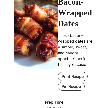
Bacon-
Wrapped
Dates
These bacon-
wrapped dates are
a simple, sweet,
and savory
appetizer perfect
for any occasion.
Print Recipe
Pin Recipe
Prep Time
minutes