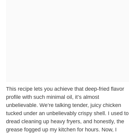
This recipe lets you achieve that deep-fried flavor
profile with such minimal oil, it’s almost
unbelievable. We’re talking tender, juicy chicken
tucked under an unbelievably crispy shell. I used to
dread cleaning up heavy fryers, and honestly, the
grease fogged up my kitchen for hours. Now, I