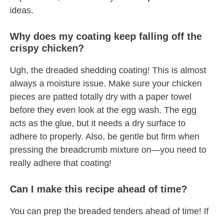
ideas.
Why does my coating keep falling off the
crispy chicken?
Ugh, the dreaded shedding coating! This is almost
always a moisture issue. Make sure your chicken
pieces are patted totally dry with a paper towel
before they even look at the egg wash. The egg
acts as the glue, but it needs a dry surface to
adhere to properly. Also, be gentle but firm when
pressing the breadcrumb mixture on—you need to
really adhere that coating!
Can I make this recipe ahead of time?
You can prep the breaded tenders ahead of time! If