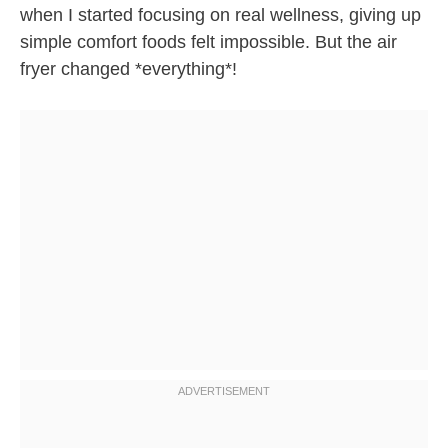
when I started focusing on real wellness, giving up
simple comfort foods felt impossible. But the air
fryer changed *everything*!