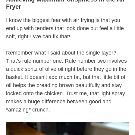
Fryer
I know the biggest fear with air frying is that you
end up with tenders that look done but feel a little
soft, right? We can fix that!
Remember what I said about the single layer?
That’s rule number one. Rule number two involves
a quick spritz of olive oil right before they go in the
basket. It doesn’t add much fat, but that little bit of
oil helps the breading brown beautifully and stay
locked onto the chicken. Trust me, that light spray
makes a huge difference between good and
*amazing* crunch.