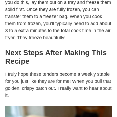
you do this, lay them out on a tray and freeze them
solid first. Once they are fully frozen, you can
transfer them to a freezer bag. When you cook
them from frozen, you’ll typically need to add about
3 to 5 extra minutes to the total cook time in the air
fryer. They freeze beautifully!
Next Steps After Making This
Recipe
I truly hope these tenders become a weekly staple
for you just like they are for me! When you pull that
golden, crispy batch out, I really want to hear about
it.