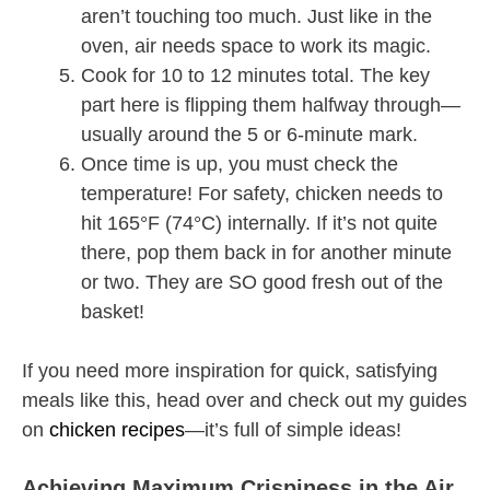
aren’t touching too much. Just like in the
oven, air needs space to work its magic.
Cook for 10 to 12 minutes total. The key
part here is flipping them halfway through—
usually around the 5 or 6-minute mark.
Once time is up, you must check the
temperature! For safety, chicken needs to
hit 165°F (74°C) internally. If it’s not quite
there, pop them back in for another minute
or two. They are SO good fresh out of the
basket!
If you need more inspiration for quick, satisfying
meals like this, head over and check out my guides
on
chicken recipes
—it’s full of simple ideas!
Achieving Maximum Crispiness in the Air