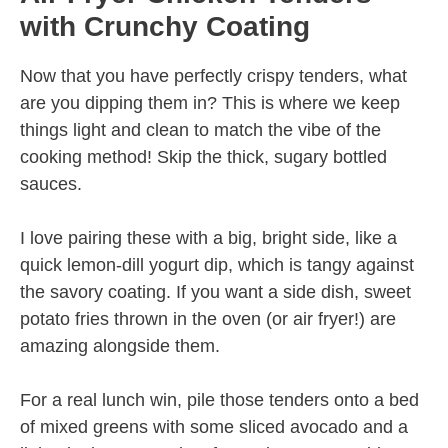
with Crunchy Coating
Now that you have perfectly crispy tenders, what
are you dipping them in? This is where we keep
things light and clean to match the vibe of the
cooking method! Skip the thick, sugary bottled
sauces.
I love pairing these with a big, bright side, like a
quick lemon-dill yogurt dip, which is tangy against
the savory coating. If you want a side dish, sweet
potato fries thrown in the oven (or air fryer!) are
amazing alongside them.
For a real lunch win, pile those tenders onto a bed
of mixed greens with some sliced avocado and a