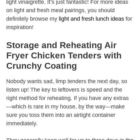
light vinaigrette. It’s just fantastic! For more ideas
on light and fresh meal pairings, you should
definitely browse my
light and fresh lunch ideas
for
inspiration!
Storage and Reheating Air
Fryer Chicken Tenders with
Crunchy Coating
Nobody wants sad, limp tenders the next day, so
listen up! The key to leftovers is speed and the
right method for reheating. If you have any extras
—which is rare in my house, by the way—make
sure you toss them into an airtight container
immediately.