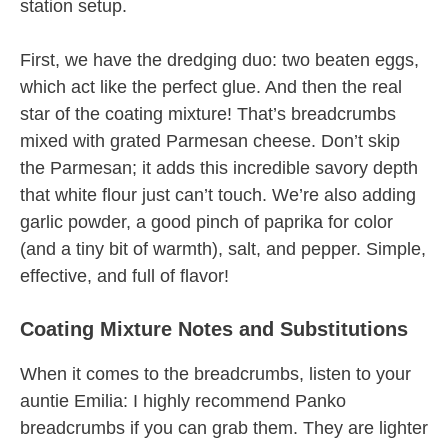
station setup.
First, we have the dredging duo: two beaten eggs,
which act like the perfect glue. And then the real
star of the coating mixture! That’s breadcrumbs
mixed with grated Parmesan cheese. Don’t skip
the Parmesan; it adds this incredible savory depth
that white flour just can’t touch. We’re also adding
garlic powder, a good pinch of paprika for color
(and a tiny bit of warmth), salt, and pepper. Simple,
effective, and full of flavor!
Coating Mixture Notes and Substitutions
When it comes to the breadcrumbs, listen to your
auntie Emilia: I highly recommend Panko
breadcrumbs if you can grab them. They are lighter