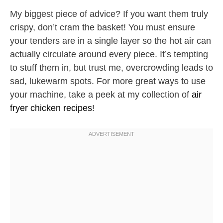
My biggest piece of advice? If you want them truly
crispy, don’t cram the basket! You must ensure
your tenders are in a single layer so the hot air can
actually circulate around every piece. It’s tempting
to stuff them in, but trust me, overcrowding leads to
sad, lukewarm spots. For more great ways to use
your machine, take a peek at my collection of
air
fryer chicken recipes
!