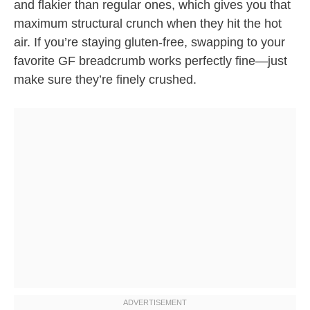
and flakier than regular ones, which gives you that
maximum structural crunch when they hit the hot
air. If you’re staying gluten-free, swapping to your
favorite GF breadcrumb works perfectly fine—just
make sure they’re finely crushed.