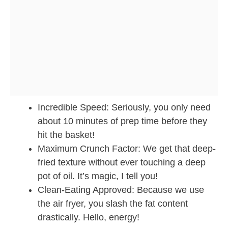
Incredible Speed: Seriously, you only need
about 10 minutes of prep time before they
hit the basket!
Maximum Crunch Factor: We get that deep-
fried texture without ever touching a deep
pot of oil. It’s magic, I tell you!
Clean-Eating Approved: Because we use
the air fryer, you slash the fat content
drastically. Hello, energy!