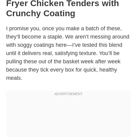
Fryer Chicken Tenders with
Crunchy Coating
I promise you, once you make a batch of these,
they’ll become a staple. We aren’t messing around
with soggy coatings here—I’ve tested this blend
until it delivers real, satisfying texture. You’ll be
pulling these out of the basket week after week
because they tick every box for quick, healthy
meals.