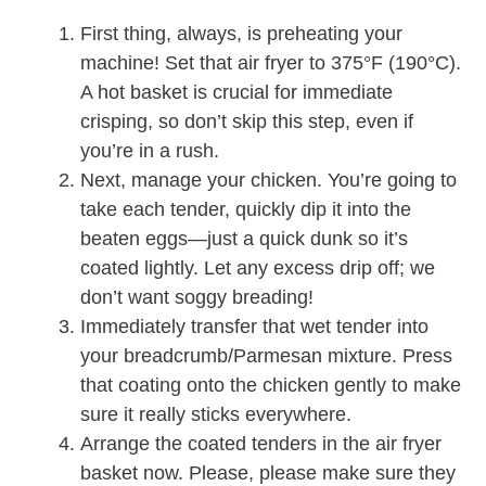
First thing, always, is preheating your
machine! Set that air fryer to 375°F (190°C).
A hot basket is crucial for immediate
crisping, so don’t skip this step, even if
you’re in a rush.
Next, manage your chicken. You’re going to
take each tender, quickly dip it into the
beaten eggs—just a quick dunk so it’s
coated lightly. Let any excess drip off; we
don’t want soggy breading!
Immediately transfer that wet tender into
your breadcrumb/Parmesan mixture. Press
that coating onto the chicken gently to make
sure it really sticks everywhere.
Arrange the coated tenders in the air fryer
basket now. Please, please make sure they