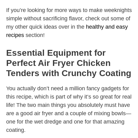
If you’re looking for more ways to make weeknights
simple without sacrificing flavor, check out some of
my other quick ideas over in the
healthy and easy
recipes
section!
Essential Equipment for
Perfect Air Fryer Chicken
Tenders with Crunchy Coating
You actually don’t need a million fancy gadgets for
this recipe, which is part of why it’s so great for real
life! The two main things you absolutely must have
are a good air fryer and a couple of mixing bowls—
one for the wet dredge and one for that amazing
coating.