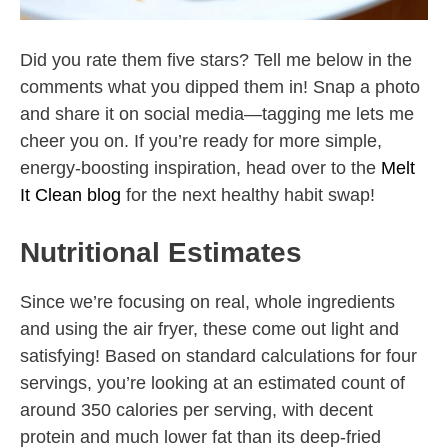
Did you rate them five stars? Tell me below in the
comments what you dipped them in! Snap a photo
and share it on social media—tagging me lets me
cheer you on. If you’re ready for more simple,
energy-boosting inspiration, head over to the
Melt
It Clean blog
for the next healthy habit swap!
Nutritional Estimates
Since we’re focusing on real, whole ingredients
and using the air fryer, these come out light and
satisfying! Based on standard calculations for four
servings, you’re looking at an estimated count of
around 350 calories per serving, with decent
protein and much lower fat than its deep-fried