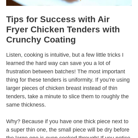
Tips for Success with Air
Fryer Chicken Tenders with
Crunchy Coating
Listen, cooking is intuitive, but a few little tricks I
learned the hard way can save you a lot of
frustration between batches! The most important
thing for these tenders is uniformity. If you’re using
larger pieces of chicken breast instead of thin
tenders, take a minute to slice them to roughly the
same thickness.
Why? Because if you have one thick piece next to
a super thin one, the small piece will be dry before