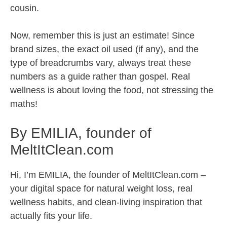
cousin.
Now, remember this is just an estimate! Since
brand sizes, the exact oil used (if any), and the
type of breadcrumbs vary, always treat these
numbers as a guide rather than gospel. Real
wellness is about loving the food, not stressing the
maths!
By EMILIA, founder of
MeltItClean.com
Hi, I’m EMILIA, the founder of MeltItClean.com –
your digital space for natural weight loss, real
wellness habits, and clean-living inspiration that
actually fits your life.