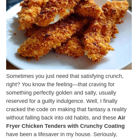
Sometimes you just need that satisfying crunch,
right? You know the feeling—that craving for
something perfectly golden and salty, usually
reserved for a guilty indulgence. Well, I finally
cracked the code on making that fantasy a reality
without falling back into old habits, and these
Air
Fryer Chicken Tenders with Crunchy Coating
have been a lifesaver in my house. Seriously,