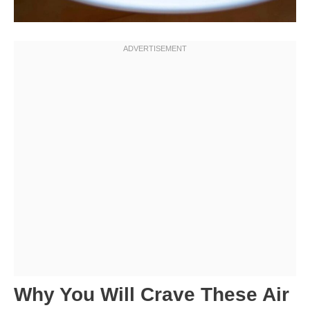
Why You Will Crave These Air