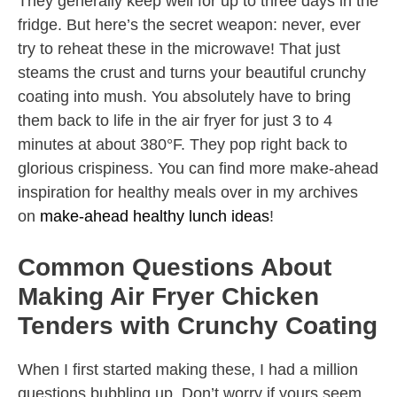
They generally keep well for up to three days in the
fridge. But here’s the secret weapon: never, ever
try to reheat these in the microwave! That just
steams the crust and turns your beautiful crunchy
coating into mush. You absolutely have to bring
them back to life in the air fryer for just 3 to 4
minutes at about 380°F. They pop right back to
glorious crispiness. You can find more make-ahead
inspiration for healthy meals over in my archives
on
make-ahead healthy lunch ideas
!
Common Questions About
Making Air Fryer Chicken
Tenders with Crunchy Coating
When I first started making these, I had a million
questions bubbling up. Don’t worry if yours seem