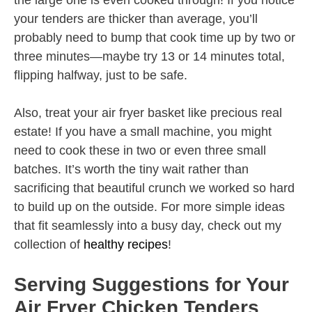
the large one is even cooked through! If you notice
your tenders are thicker than average, you’ll
probably need to bump that cook time up by two or
three minutes—maybe try 13 or 14 minutes total,
flipping halfway, just to be safe.
Also, treat your air fryer basket like precious real
estate! If you have a small machine, you might
need to cook these in two or even three small
batches. It’s worth the tiny wait rather than
sacrificing that beautiful crunch we worked so hard
to build up on the outside. For more simple ideas
that fit seamlessly into a busy day, check out my
collection of
healthy recipes
!
Serving Suggestions for Your
Air Fryer Chicken Tenders