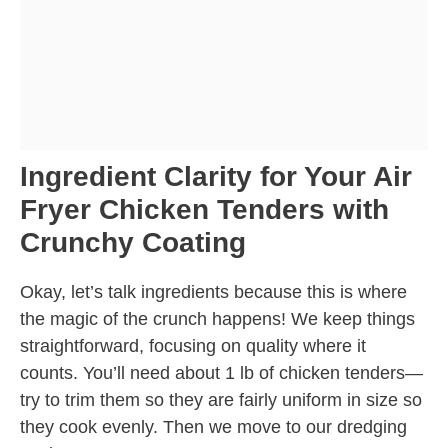
Ingredient Clarity for Your Air
Fryer Chicken Tenders with
Crunchy Coating
Okay, let’s talk ingredients because this is where
the magic of the crunch happens! We keep things
straightforward, focusing on quality where it
counts. You’ll need about 1 lb of chicken tenders—
try to trim them so they are fairly uniform in size so
they cook evenly. Then we move to our dredging