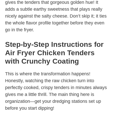
gives the tenders that gorgeous golden hue! It
adds a subtle earthy sweetness that plays really
nicely against the salty cheese. Don’t skip it; it ties
the whole flavor profile together before they even
go in the fryer.
Step-by-Step Instructions for
Air Fryer Chicken Tenders
with Crunchy Coating
This is where the transformation happens!
Honestly, watching the raw chicken turn into
perfectly cooked, crispy tenders in minutes always
gives me a little thrill. The main thing here is
organization—get your dredging stations set up
before you start dipping!