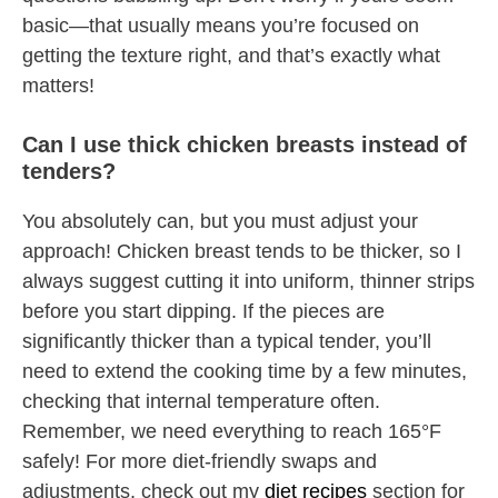
basic—that usually means you’re focused on
getting the texture right, and that’s exactly what
matters!
Can I use thick chicken breasts instead of
tenders?
You absolutely can, but you must adjust your
approach! Chicken breast tends to be thicker, so I
always suggest cutting it into uniform, thinner strips
before you start dipping. If the pieces are
significantly thicker than a typical tender, you’ll
need to extend the cooking time by a few minutes,
checking that internal temperature often.
Remember, we need everything to reach 165°F
safely! For more diet-friendly swaps and
adjustments, check out my
diet recipes
section for