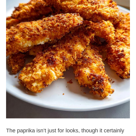
The paprika isn’t just for looks, though it certainly