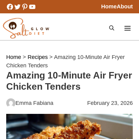
Skip
Facebook
Twitter
Pinterest
YouTube
Home
About
to
content
Home
>
Recipes
> Amazing 10-Minute Air Fryer
Chicken Tenders
Amazing 10-Minute Air Fryer
Chicken Tenders
Emma Fabiana
February 23, 2026