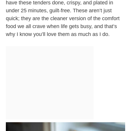
have these tenders done, crispy, and plated in
under 25 minutes, guilt-free. These aren’t just
quick; they are the cleaner version of the comfort
food we all crave when life gets busy, and that’s
why I know you’ll love them as much as I do.