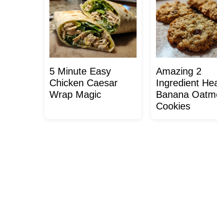
5 Minute Easy
Amazing 2
Chicken Caesar
Ingredient Hea
Wrap Magic
Banana Oatm
Cookies