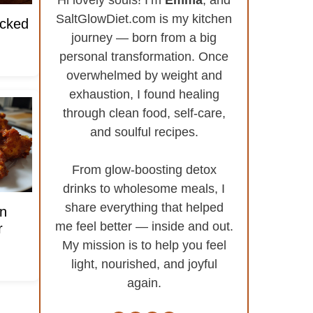
SaltGlowDiet.com is my kitchen
acked
journey — born from a big
personal transformation. Once
overwhelmed by weight and
exhaustion, I found healing
through clean food, self-care,
and soulful recipes.
From glow-boosting detox
drinks to wholesome meals, I
share everything that helped
n
me feel better — inside and out.
r
My mission is to help you feel
light, nourished, and joyful
again.