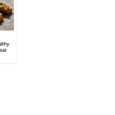
lthy
eal