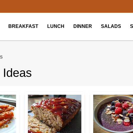
BREAKFAST
LUNCH
DINNER
SALADS
as
 Ideas