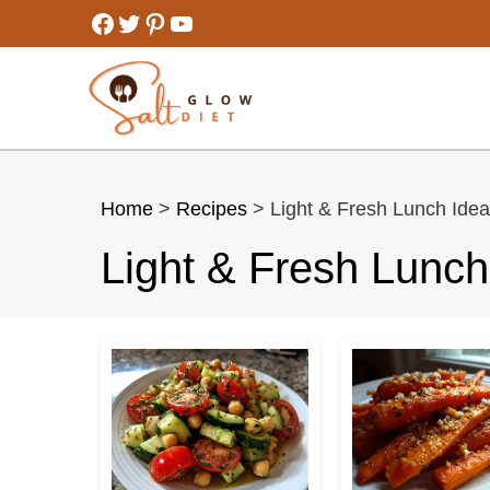
Skip
Facebook
Twitter
Pinterest
YouTube
to
content
Home
>
Recipes
> Light & Fresh Lunch Ide
Light & Fresh Lunch