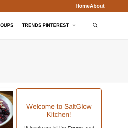
Home
About
SOUPS
TRENDS PINTEREST
Welcome to SaltGlow
Kitchen!
Hi lovely souls! I’m
Emma
, and