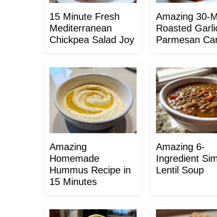
15 Minute Fresh
Amazing 30-M
Mediterranean
Roasted Garli
Chickpea Salad Joy
Parmesan Car
Amazing
Amazing 6-
Homemade
Ingredient Si
Hummus Recipe in
Lentil Soup
15 Minutes