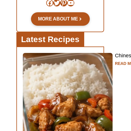
Facebook
Twitter
Pinterest
YouTube
MORE ABOUT ME
Latest Recipes
Chine
READ M