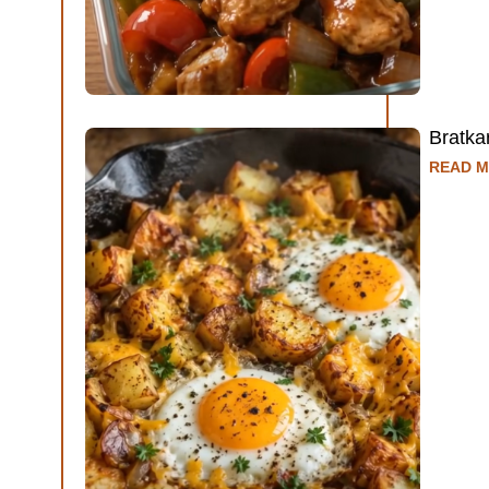
Bratka
READ M