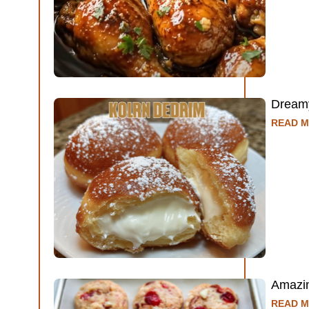
Dreamy
READ M
Amazin
READ M