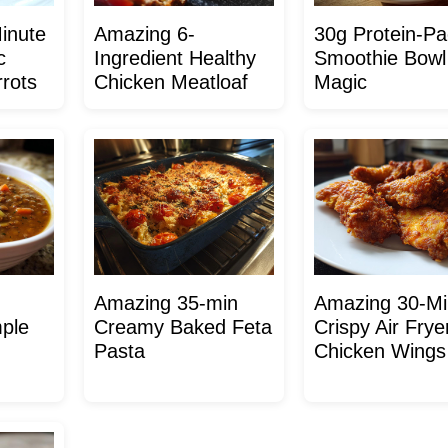
inute
Amazing 6-
30g Protein-P
c
Ingredient Healthy
Smoothie Bowl
rots
Chicken Meatloaf
Magic
Amazing 35-min
Amazing 30-Mi
mple
Creamy Baked Feta
Crispy Air Frye
Pasta
Chicken Wings