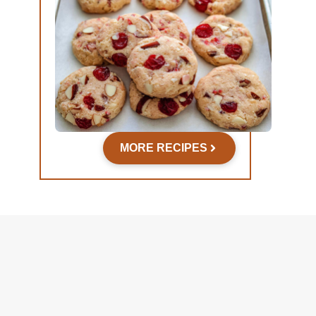
MORE RECIPES