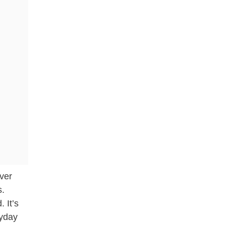
ever
s.
 It’s
ryday