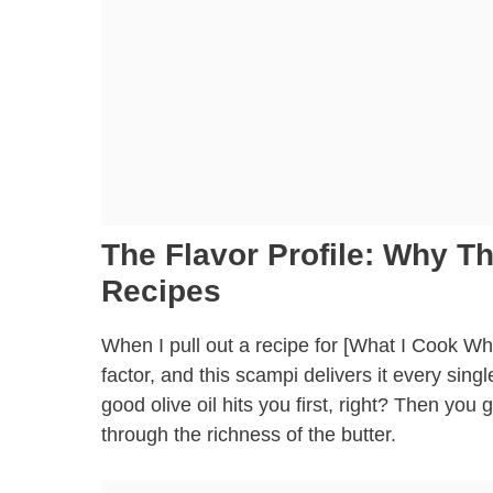
The Flavor Profile: Why 
Recipes
When I pull out a recipe for [What I Cook W
factor, and this scampi delivers it every sing
good olive oil hits you first, right? Then you g
through the richness of the butter.