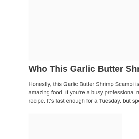
Who This Garlic Butter Sh
Honestly, this Garlic Butter Shrimp Scampi is
amazing food. If you’re a busy professional r
recipe. It’s fast enough for a Tuesday, but sp