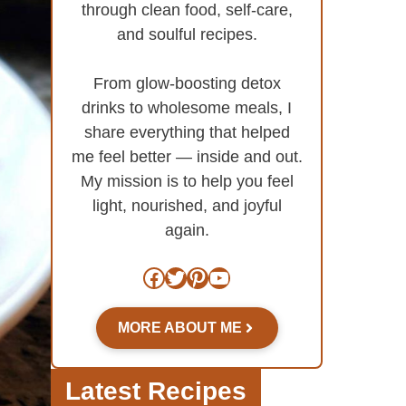
through clean food, self-care,
and soulful recipes.
From glow-boosting detox
drinks to wholesome meals, I
share everything that helped
me feel better — inside and out.
My mission is to help you feel
light, nourished, and joyful
again.
Facebook
Twitter
Pinterest
YouTube
MORE ABOUT ME
Latest Recipes