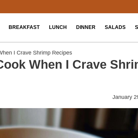
BREAKFAST
LUNCH
DINNER
SALADS
When I Crave Shrimp Recipes
Cook When I Crave Shr
January 2