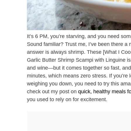
It’s 6 PM, you’re starving, and you need some
Sound familiar? Trust me, I’ve been there a m
answer is always shrimp. These [What I Cook
Garlic Butter Shrimp Scampi with Linguine is 
and wine—but it comes together so fast, and 
minutes, which means zero stress. If you’re lo
weighing you down, you need to try this ama
check out my post on
quick, healthy meals f
you used to rely on for excitement.