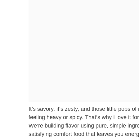
It’s savory, it’s zesty, and those little pops
feeling heavy or spicy. That’s why I love it fo
We’re building flavor using pure, simple ingre
satisfying comfort food that leaves you ener