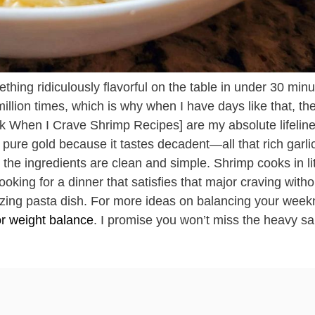
thing ridiculously flavorful on the table in under 30 minu
illion times, which is why when I have days like that, th
 When I Crave Shrimp Recipes] are my absolute lifeline
pure gold because it tastes decadent—all that rich garlic
the ingredients are clean and simple. Shrimp cooks in lit
oking for a dinner that satisfies that major craving witho
zing pasta dish. For more ideas on balancing your weekn
or weight balance
. I promise you won’t miss the heavy s