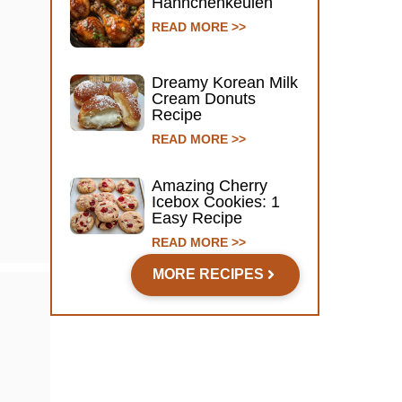
Hähnchenkeulen
READ MORE >>
Dreamy Korean Milk
Cream Donuts
Recipe
READ MORE >>
Amazing Cherry
Icebox Cookies: 1
Easy Recipe
READ MORE >>
MORE RECIPES