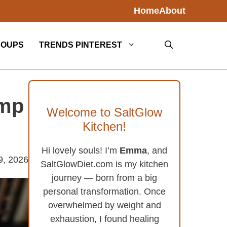
Home
About
SOUPS
TRENDS PINTEREST
imp
Welcome to SaltGlow
Kitchen!
Hi lovely souls! I’m
Emma
, and
9, 2026
SaltGlowDiet.com is my kitchen
journey — born from a big
personal transformation. Once
overwhelmed by weight and
exhaustion, I found healing