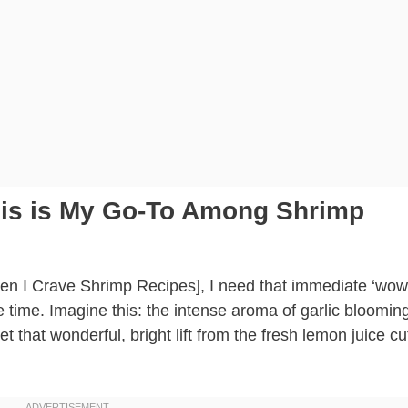
This is My Go-To Among Shrimp
hen I Crave Shrimp Recipes], I need that immediate ‘wow
le time. Imagine this: the intense aroma of garlic blooming
et that wonderful, bright lift from the fresh lemon juice cu