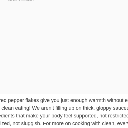
 of red pepper flakes give you just enough warmth without 
r clean eating! We aren’t filling up on thick, gloppy sauce
dients that make your body feel supported, not restricted.
gized, not sluggish. For more on cooking with clean, eve