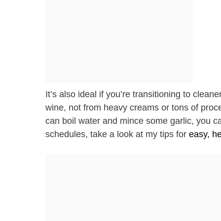
It’s also ideal if you’re transitioning to clea
wine, not from heavy creams or tons of process
can boil water and mince some garlic, you can 
schedules, take a look at my tips for
easy, he