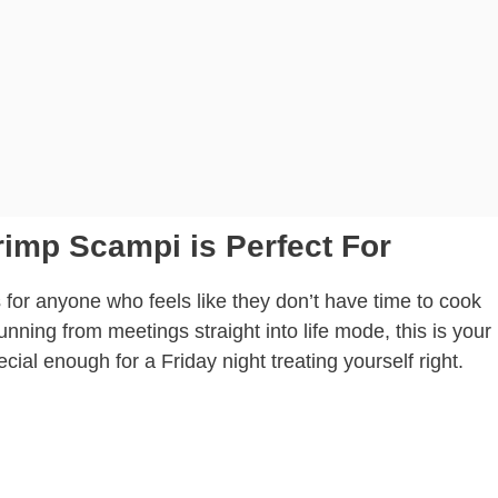
rimp Scampi is Perfect For
 for anyone who feels like they don’t have time to cook
unning from meetings straight into life mode, this is your
ecial enough for a Friday night treating yourself right.