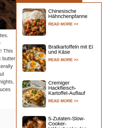
Chinesische
Hähnchenpfanne
READ MORE >>
tes.
e
Bratkartoffeln mit Ei
! This
und Käse
 butter
READ MORE >>
erally
ut
ights,
Cremiger
Hackfleisch-
auces
Kartoffel-Auflauf
READ MORE >>
5-Zutaten-Slow-
Cooker-