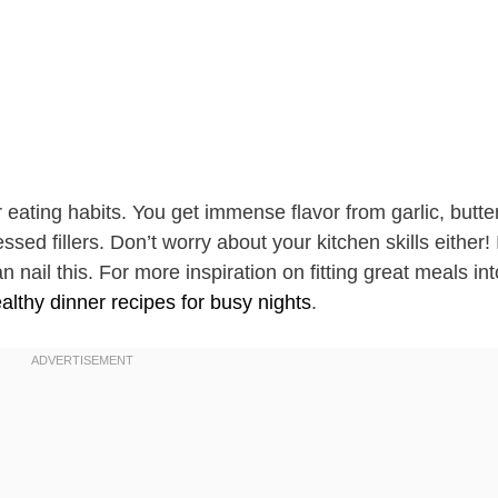
ner eating habits. You get immense flavor from garlic, butte
ed fillers. Don’t worry about your kitchen skills either! 
nail this. For more inspiration on fitting great meals int
althy dinner recipes for busy nights
.