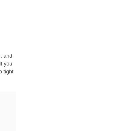
r, and
If you
o tight