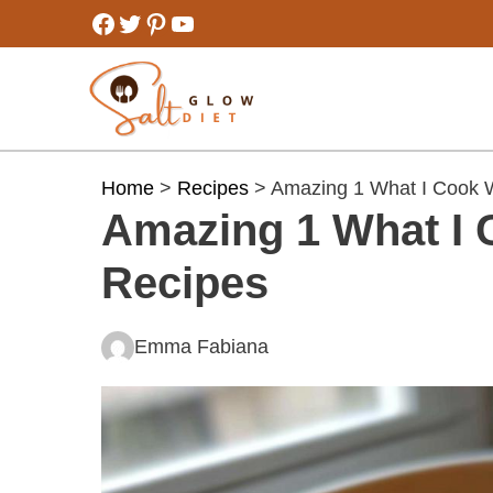
Skip
Facebook
Twitter
Pinterest
YouTube
to
content
Home
>
Recipes
> Amazing 1 What I Cook 
Amazing 1 What I 
Recipes
Emma Fabiana