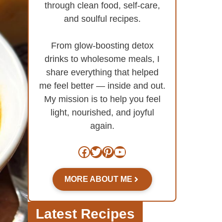
through clean food, self-care,
and soulful recipes.
From glow-boosting detox
drinks to wholesome meals, I
share everything that helped
me feel better — inside and out.
My mission is to help you feel
light, nourished, and joyful
again.
Facebook
Twitter
Pinterest
YouTube
MORE ABOUT ME
Latest Recipes