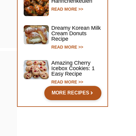
Hähnchenkeulen
READ MORE >>
Dreamy Korean Milk
Cream Donuts
Recipe
READ MORE >>
Amazing Cherry
Icebox Cookies: 1
Easy Recipe
READ MORE >>
MORE RECIPES