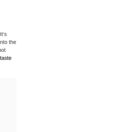
It’s
into the
pot
taste