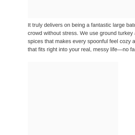
It truly delivers on being a fantastic large b
crowd without stress. We use ground turkey 
spices that makes every spoonful feel cozy and
that fits right into your real, messy life—no 