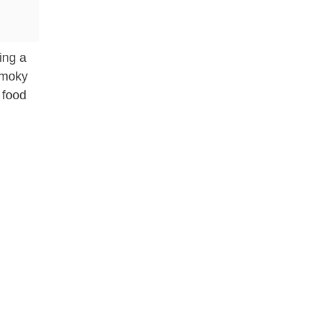
ding a
smoky
 food