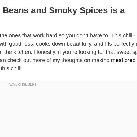
h Beans and Smoky Spices is a
 the ones that work hard so you don’t have to. This chili? 
with goodness, cooks down beautifully, and fits perfectly 
 the kitchen. Honestly, if you’re looking for that sweet s
ou can check out more of my thoughts on making
meal prep 
this chili: