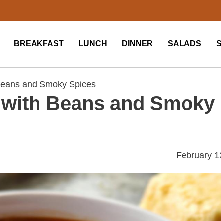
BREAKFAST
LUNCH
DINNER
SALADS
 Beans and Smoky Spices
i with Beans and Smoky
February 1