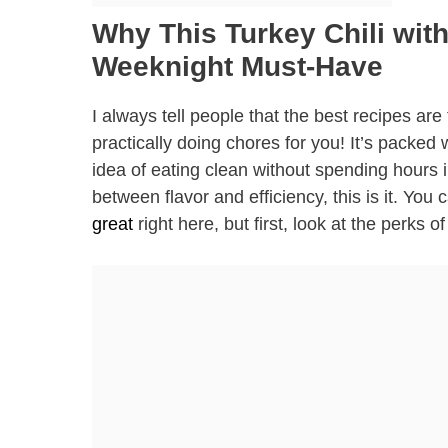
Why This Turkey Chili wit
Weeknight Must-Have
I always tell people that the best recipes are
practically doing chores for you! It’s packed 
idea of eating clean without spending hours in
between flavor and efficiency, this is it. Y
great
right here, but first, look at the perks of 