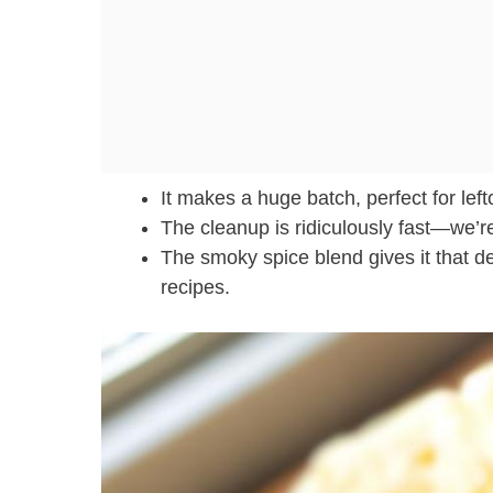
It makes a huge batch, perfect for left
The cleanup is ridiculously fast—we’re 
The smoky spice blend gives it that de
recipes.