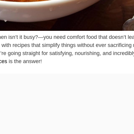
en isn’t it busy?—you need comfort food that doesn’t le
ith recipes that simplify things without ever sacrificing 
e going straight for satisfying, nourishing, and incredibl
ces
is the answer!