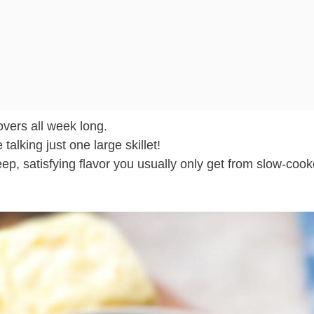
overs all week long.
talking just one large skillet!
ep, satisfying flavor you usually only get from slow-coo