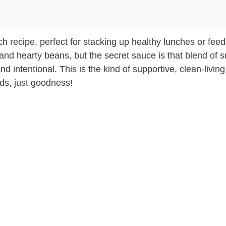
atch recipe, perfect for stacking up healthy lunches or fee
and hearty beans, but the secret sauce is that blend of 
 intentional. This is the kind of supportive, clean-living
fads, just goodness!