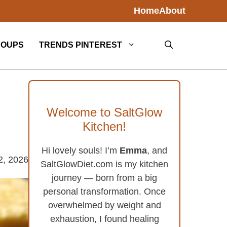
Home
About
SOUPS
TRENDS PINTEREST
Welcome to SaltGlow
Kitchen!
Hi lovely souls! I’m
Emma
, and
2, 2026
SaltGlowDiet.com is my kitchen
journey — born from a big
personal transformation. Once
overwhelmed by weight and
exhaustion, I found healing