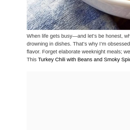
When life gets busy—and let’s be honest, wh
drowning in dishes. That’s why I’m obsessed w
flavor. Forget elaborate weeknight meals; we’r
This
Turkey Chili with Beans and Smoky Spi