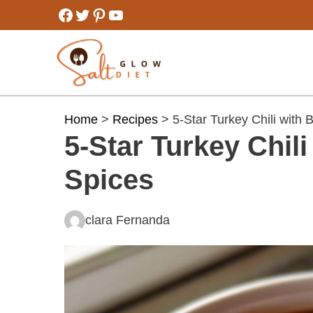
Skip
Facebook
Twitter
Pinterest
YouTube
to
content
Home
>
Recipes
> 5-Star Turkey Chili with
5-Star Turkey Chil
Spices
clara Fernanda