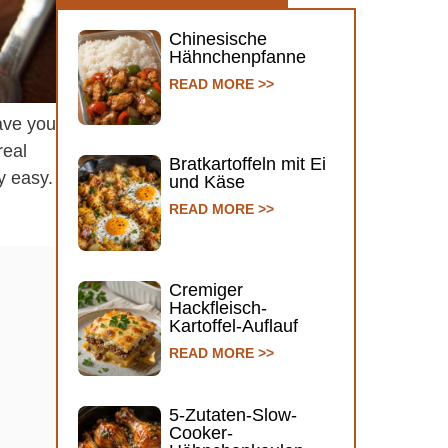
Chinesische
Hähnchenpfanne
READ MORE >>
ave you
real
Bratkartoffeln mit Ei
y easy.
und Käse
READ MORE >>
Cremiger
Hackfleisch-
Kartoffel-Auflauf
READ MORE >>
5-Zutaten-Slow-
Cooker-