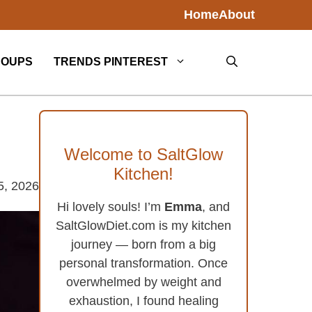
Home
About
SOUPS
TRENDS PINTEREST
Welcome to SaltGlow
Kitchen!
5, 2026
Hi lovely souls! I’m
Emma
, and
SaltGlowDiet.com is my kitchen
journey — born from a big
personal transformation. Once
overwhelmed by weight and
exhaustion, I found healing