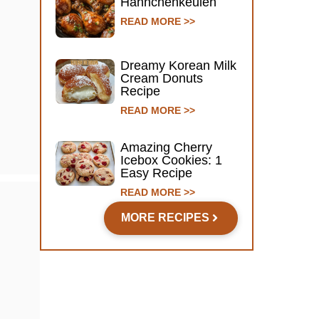
Hähnchenkeulen
READ MORE >>
Dreamy Korean Milk
Cream Donuts
Recipe
READ MORE >>
Amazing Cherry
Icebox Cookies: 1
Easy Recipe
READ MORE >>
MORE RECIPES