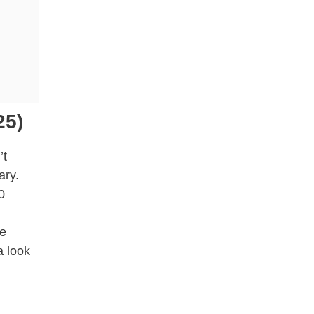
25)
’t
ary.
0
re
a look