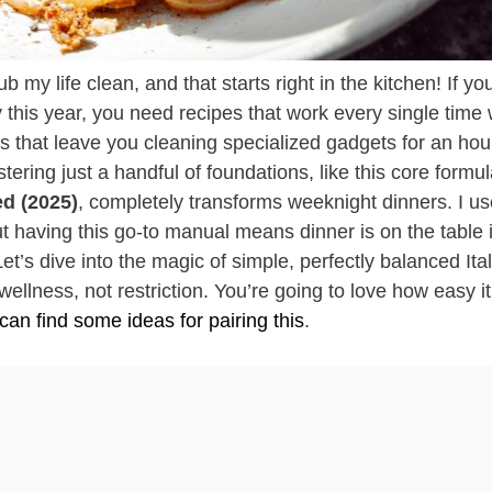
 life clean, and that starts right in the kitchen! If you
this year, you need recipes that work every single time 
s that leave you cleaning specialized gadgets for an ho
tering just a handful of foundations, like this core formul
d (2025)
, completely transforms weeknight dinners. I us
ut having this go-to manual means dinner is on the table 
t’s dive into the magic of simple, perfectly balanced Ita
wellness, not restriction. You’re going to love how easy it 
can find some ideas for pairing this
.