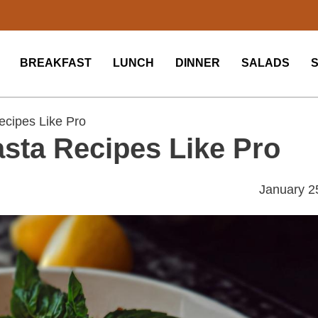
BREAKFAST
LUNCH
DINNER
SALADS
ecipes Like Pro
sta Recipes Like Pro
January 2