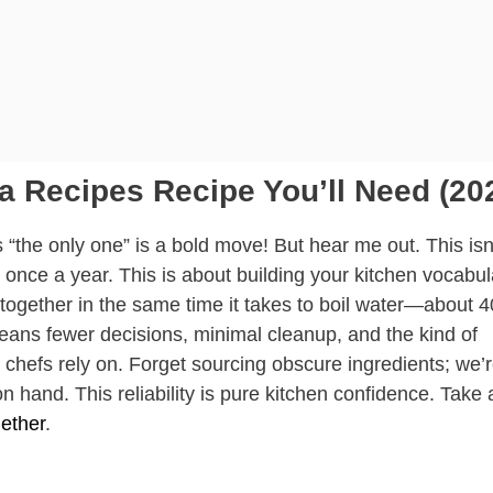
a Recipes Recipe You’ll Need (20
s “the only one” is a bold move! But hear me out. This isn
 once a year. This is about building your kitchen vocabul
ogether in the same time it takes to boil water—about 4
means fewer decisions, minimal cleanup, and the kind of
al chefs rely on. Forget sourcing obscure ingredients; we’
n hand. This reliability is pure kitchen confidence. Take 
ether
.