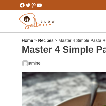
Skip
Facebook
Twitter
Pinterest
YouTube
to
content
Home
>
Recipes
> Master 4 Simple Pasta R
Master 4 Simple Pa
amine