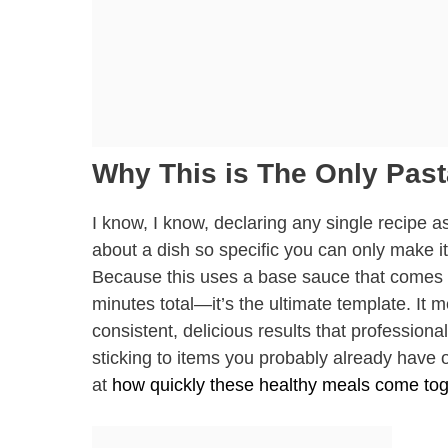
Why This is The Only Past
I know, I know, declaring any single recipe a
about a dish so specific you can only make it
Because this uses a base sauce that comes t
minutes total—it’s the ultimate template. It 
consistent, delicious results that profession
sticking to items you probably already have o
at
how quickly these healthy meals come tog