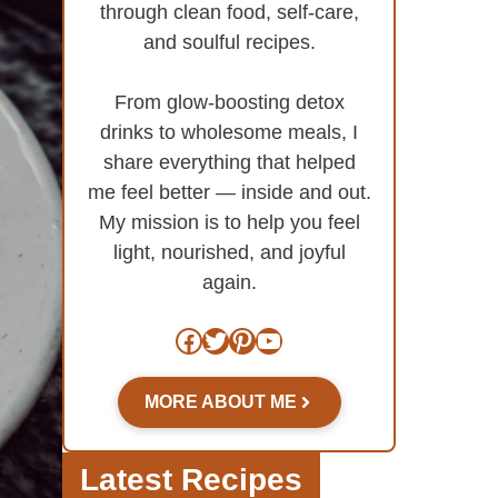
through clean food, self-care,
and soulful recipes.
From glow-boosting detox
drinks to wholesome meals, I
share everything that helped
me feel better — inside and out.
My mission is to help you feel
light, nourished, and joyful
again.
Facebook
Twitter
Pinterest
YouTube
MORE ABOUT ME
Latest Recipes