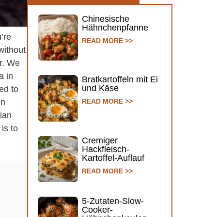
Chinesische
Hähnchenpfanne
’re
READ MORE >>
without
ur. We
a in
Bratkartoffeln mit Ei
und Käse
ed to
in
READ MORE >>
lian
is to
Cremiger
Hackfleisch-
Kartoffel-Auflauf
READ MORE >>
5-Zutaten-Slow-
Cooker-