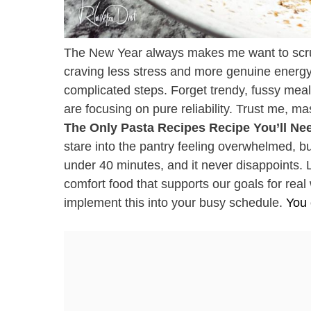
The New Year always makes me want to scrub my
craving less stress and more genuine energy 
complicated steps. Forget trendy, fussy meal
are focusing on pure reliability. Trust me, mas
The Only Pasta Recipes Recipe You’ll Nee
stare into the pantry feeling overwhelmed, b
under 40 minutes, and it never disappoints. Le
comfort food that supports our goals for real 
implement this into your busy schedule.
You 