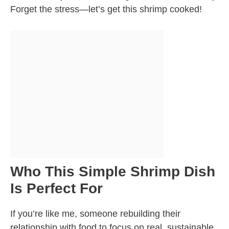
Forget the stress—let’s get this shrimp cooked!
Who This Simple Shrimp Dish
Is Perfect For
If you’re like me, someone rebuilding their
relationship with food to focus on real, sustainable