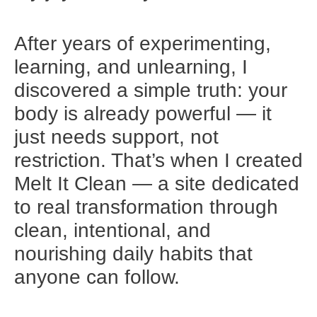
After years of experimenting,
learning, and unlearning, I
discovered a simple truth: your
body is already powerful — it
just needs support, not
restriction. That’s when I created
Melt It Clean — a site dedicated
to real transformation through
clean, intentional, and
nourishing daily habits that
anyone can follow.