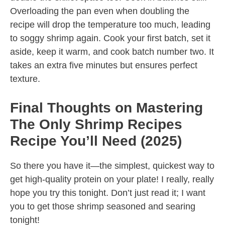
Overloading the pan even when doubling the
recipe will drop the temperature too much, leading
to soggy shrimp again. Cook your first batch, set it
aside, keep it warm, and cook batch number two. It
takes an extra five minutes but ensures perfect
texture.
Final Thoughts on Mastering
The Only Shrimp Recipes
Recipe You’ll Need (2025)
So there you have it—the simplest, quickest way to
get high-quality protein on your plate! I really, really
hope you try this tonight. Don’t just read it; I want
you to get those shrimp seasoned and searing
tonight!