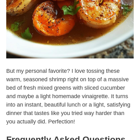
But my personal favorite? I love tossing these
warm, seasoned shrimp right on top of a massive
bed of fresh mixed greens with sliced cucumber
and maybe a light homemade vinaigrette. It turns
into an instant, beautiful lunch or a light, satisfying
dinner that tastes like you tried way harder than
you actually did. Perfection!
Frequently Asked Questions