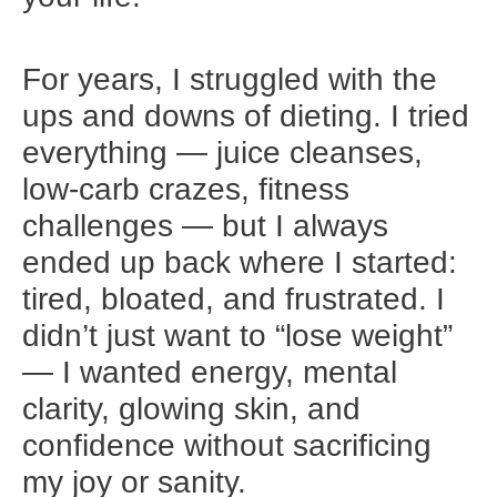
For years, I struggled with the
ups and downs of dieting. I tried
everything — juice cleanses,
low-carb crazes, fitness
challenges — but I always
ended up back where I started:
tired, bloated, and frustrated. I
didn’t just want to “lose weight”
— I wanted energy, mental
clarity, glowing skin, and
confidence without sacrificing
my joy or sanity.