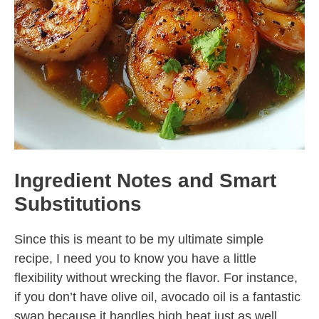
Ingredient Notes and Smart
Substitutions
Since this is meant to be my ultimate simple
recipe, I need you to know you have a little
flexibility without wrecking the flavor. For instance,
if you don’t have olive oil, avocado oil is a fantastic
swap because it handles high heat just as well,