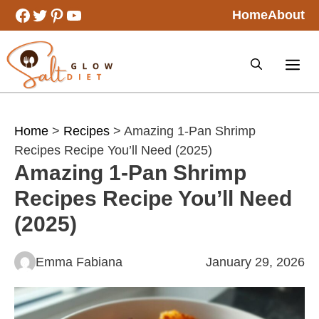
Skip
Facebook
Twitter
Pinterest
YouTube
Home
About
to
content
Home
>
Recipes
> Amazing 1-Pan Shrimp
Recipes Recipe You’ll Need (2025)
Amazing 1-Pan Shrimp
Recipes Recipe You’ll Need
(2025)
Emma Fabiana
January 29, 2026