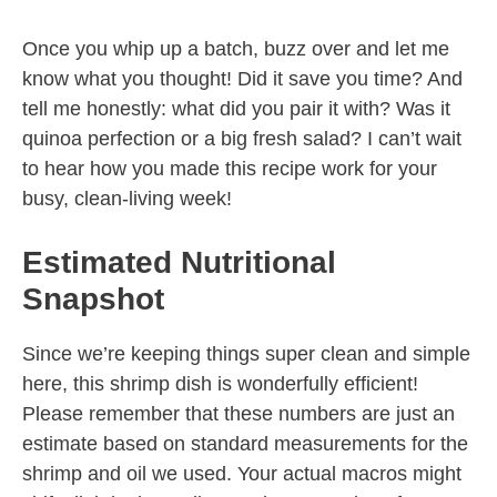
Once you whip up a batch, buzz over and let me
know what you thought! Did it save you time? And
tell me honestly: what did you pair it with? Was it
quinoa perfection or a big fresh salad? I can’t wait
to hear how you made this recipe work for your
busy, clean-living week!
Estimated Nutritional
Snapshot
Since we’re keeping things super clean and simple
here, this shrimp dish is wonderfully efficient!
Please remember that these numbers are just an
estimate based on standard measurements for the
shrimp and oil we used. Your actual macros might