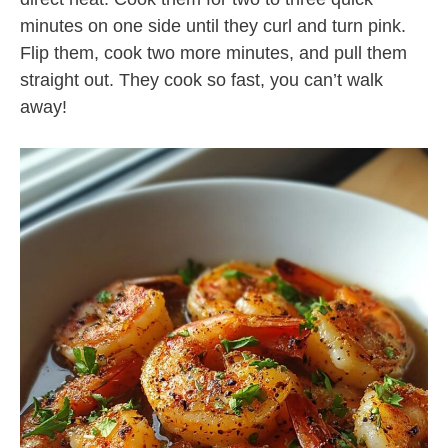
minutes on one side until they curl and turn pink.
Flip them, cook two more minutes, and pull them
straight out. They cook so fast, you can’t walk
away!