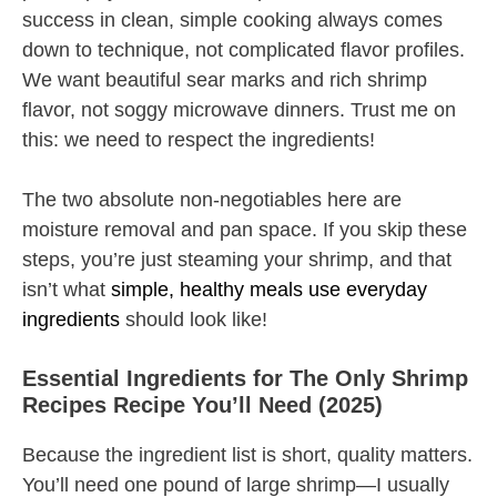
success in clean, simple cooking always comes
down to technique, not complicated flavor profiles.
We want beautiful sear marks and rich shrimp
flavor, not soggy microwave dinners. Trust me on
this: we need to respect the ingredients!
The two absolute non-negotiables here are
moisture removal and pan space. If you skip these
steps, you’re just steaming your shrimp, and that
isn’t what
simple, healthy meals use everyday
ingredients
should look like!
Essential Ingredients for The Only Shrimp
Recipes Recipe You’ll Need (2025)
Because the ingredient list is short, quality matters.
You’ll need one pound of large shrimp—I usually