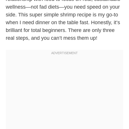
wellness—not fad diets—you need speed on your
side. This super simple shrimp recipe is my go-to
when I need dinner on the table fast. Honestly, it’s
brilliant for total beginners. There are only three
real steps, and you can’t mess them up!