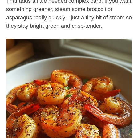
That adds a little needed complex carb. If you want
something greener, steam some broccoli or
asparagus really quickly—just a tiny bit of steam so
they stay bright green and crisp-tender.