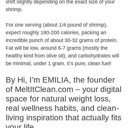
shift slightly depending on the exact size of your
shrimp.
For one serving (about 1/4 pound of shrimp),
expect roughly 180-200 calories, packing an
incredible punch of about 30-32 grams of protein.
Fat will be low, around 6-7 grams (mostly the
healthy kind from olive oil), and carbohydrates will
be minimal, under 1 gram. It’s pure, clean fuel!
By Hi, I’m EMILIA, the founder
of MeltItClean.com – your digital
space for natural weight loss,
real wellness habits, and clean-
living inspiration that actually fits
your life.