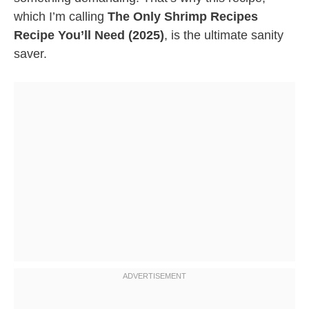
which I’m calling
The Only Shrimp Recipes
Recipe You’ll Need (2025)
, is the ultimate sanity
saver.