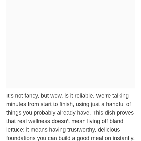
It’s not fancy, but wow, is it reliable. We’re talking
minutes from start to finish, using just a handful of
things you probably already have. This dish proves
that real wellness doesn’t mean living off bland
lettuce; it means having trustworthy, delicious
foundations you can build a good meal on instantly.