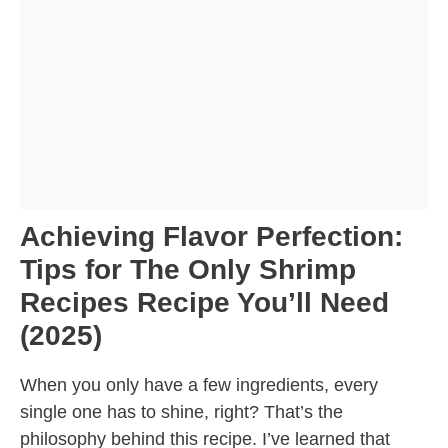
Achieving Flavor Perfection:
Tips for The Only Shrimp
Recipes Recipe You’ll Need
(2025)
When you only have a few ingredients, every
single one has to shine, right? That’s the
philosophy behind this recipe. I’ve learned that