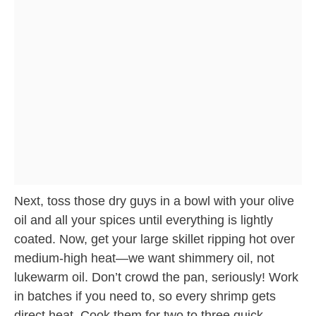
Next, toss those dry guys in a bowl with your olive
oil and all your spices until everything is lightly
coated. Now, get your large skillet ripping hot over
medium-high heat—we want shimmery oil, not
lukewarm oil. Don’t crowd the pan, seriously! Work
in batches if you need to, so every shrimp gets
direct heat. Cook them for two to three quick