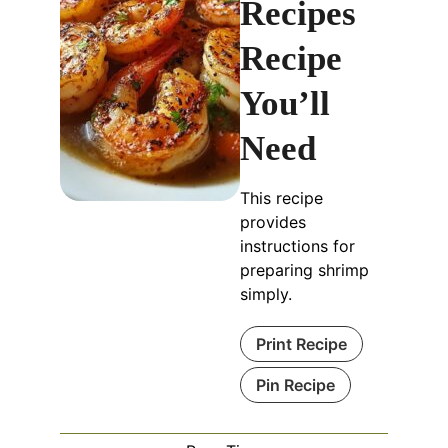
Recipes
Recipe
You’ll
Need
This recipe
provides
instructions for
preparing shrimp
simply.
Print Recipe
Pin Recipe