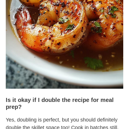
Is it okay if I double the recipe for meal
prep?
Yes, doubling is perfect, but you should definitely
double the skillet space too! Cook in batches still.