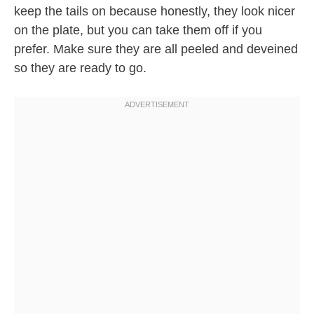
keep the tails on because honestly, they look nicer
on the plate, but you can take them off if you
prefer. Make sure they are all peeled and deveined
so they are ready to go.