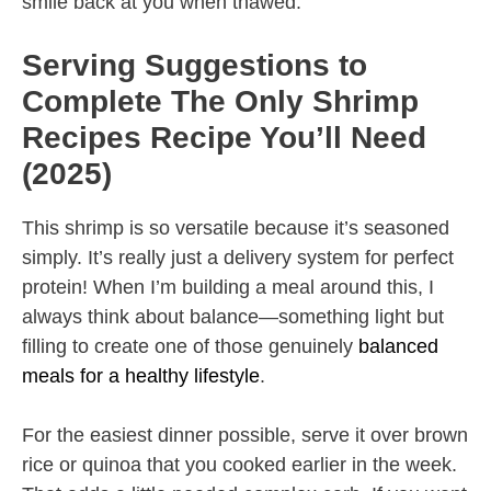
smile back at you when thawed.
Serving Suggestions to
Complete The Only Shrimp
Recipes Recipe You’ll Need
(2025)
This shrimp is so versatile because it’s seasoned
simply. It’s really just a delivery system for perfect
protein! When I’m building a meal around this, I
always think about balance—something light but
filling to create one of those genuinely
balanced
meals for a healthy lifestyle
.
For the easiest dinner possible, serve it over brown
rice or quinoa that you cooked earlier in the week.