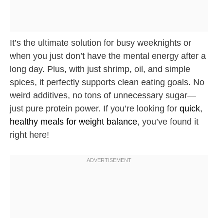
It’s the ultimate solution for busy weeknights or
when you just don’t have the mental energy after a
long day. Plus, with just shrimp, oil, and simple
spices, it perfectly supports clean eating goals. No
weird additives, no tons of unnecessary sugar—
just pure protein power. If you’re looking for
quick,
healthy meals for weight balance
, you’ve found it
right here!