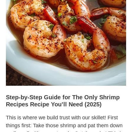
Step-by-Step Guide for The Only Shrimp
Recipes Recipe You’ll Need (2025)
This is where we build trust with our skillet! First
things first: Take those shrimp and pat them down