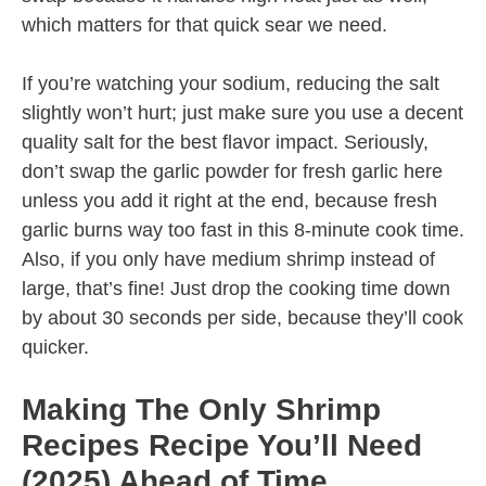
which matters for that quick sear we need.
If you’re watching your sodium, reducing the salt
slightly won’t hurt; just make sure you use a decent
quality salt for the best flavor impact. Seriously,
don’t swap the garlic powder for fresh garlic here
unless you add it right at the end, because fresh
garlic burns way too fast in this 8-minute cook time.
Also, if you only have medium shrimp instead of
large, that’s fine! Just drop the cooking time down
by about 30 seconds per side, because they’ll cook
quicker.
Making The Only Shrimp
Recipes Recipe You’ll Need
(2025) Ahead of Time