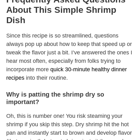
About This Simple Shrimp
Dish
Since this recipe is so streamlined, questions
always pop up about how to keep that speed up or
tweak the flavor just a bit. I’ve answered the ones I
hear most often, especially from folks trying to
incorporate more
quick 30-minute healthy dinner
recipes
into their routine.
Why is patting the shrimp dry so
important?
Oh, this is number one! You risk steaming your
shrimp if you skip this step. Dry shrimp hit the hot
pan and instantly start to brown and develop flavor