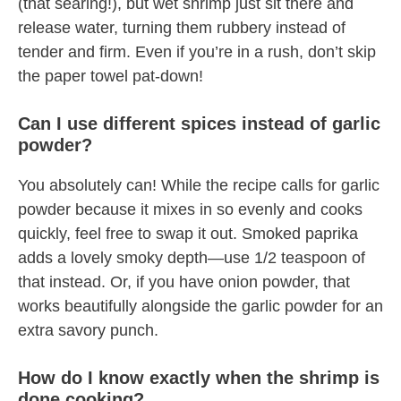
(that searing!), but wet shrimp just sit there and
release water, turning them rubbery instead of
tender and firm. Even if you’re in a rush, don’t skip
the paper towel pat-down!
Can I use different spices instead of garlic
powder?
You absolutely can! While the recipe calls for garlic
powder because it mixes in so evenly and cooks
quickly, feel free to swap it out. Smoked paprika
adds a lovely smoky depth—use 1/2 teaspoon of
that instead. Or, if you have onion powder, that
works beautifully alongside the garlic powder for an
extra savory punch.
How do I know exactly when the shrimp is
done cooking?