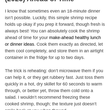
I know that sometimes even an 18-minute dinner
isn’t possible. Luckily, this simple shrimp recipe
holds up okay if you prep it forward, though fresh is
always best! You can absolutely cook the shrimp
ahead of time for your
make-ahead healthy lunch
or dinner ideas
. Cook them exactly as directed, let
them cool completely, and store them in an airtight
container in the fridge for up to two days.
The trick is reheating: don’t microwave them if you
can help it, or they get rubbery fast. Just toss them
quickly in a hot, dry skillet for 60 seconds to warm
through, or better yet, throw them cold onto a
salad. I wouldn’t recommend freezing these
cooked shrimp, though; the texture just doesn’t