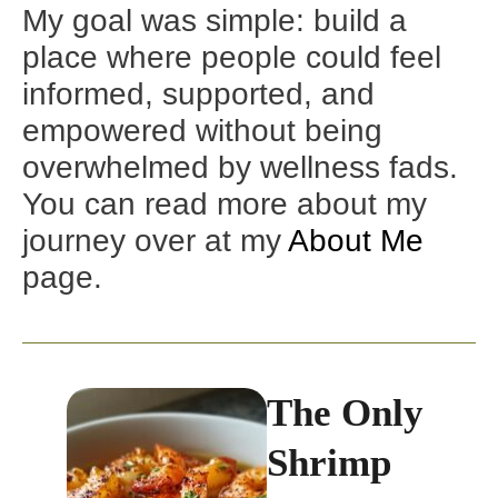
My goal was simple: build a
place where people could feel
informed, supported, and
empowered without being
overwhelmed by wellness fads.
You can read more about my
journey over at my
About Me
page.
The Only
Shrimp