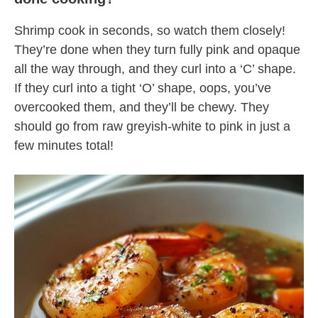
Shrimp cook in seconds, so watch them closely!
They’re done when they turn fully pink and opaque
all the way through, and they curl into a ‘C’ shape.
If they curl into a tight ‘O’ shape, oops, you’ve
overcooked them, and they’ll be chewy. They
should go from raw greyish-white to pink in just a
few minutes total!