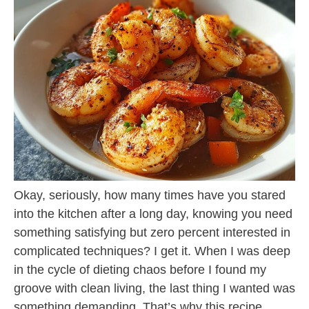
Okay, seriously, how many times have you stared
into the kitchen after a long day, knowing you need
something satisfying but zero percent interested in
complicated techniques? I get it. When I was deep
in the cycle of dieting chaos before I found my
groove with clean living, the last thing I wanted was
something demanding. That’s why this recipe,