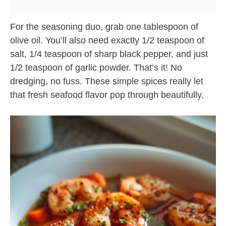
For the seasoning duo, grab one tablespoon of
olive oil. You’ll also need exactly 1/2 teaspoon of
salt, 1/4 teaspoon of sharp black pepper, and just
1/2 teaspoon of garlic powder. That’s it! No
dredging, no fuss. These simple spices really let
that fresh seafood flavor pop through beautifully.