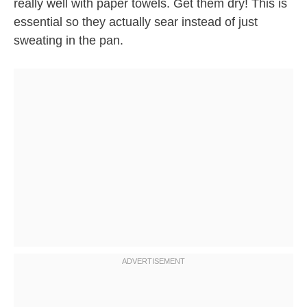
really well with paper towels. Get them dry! This is
essential so they actually sear instead of just
sweating in the pan.