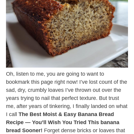
Oh, listen to me, you are going to want to
bookmark this page right now! I’ve lost count of the
sad, dry, crumbly loaves I’ve thrown out over the
years trying to nail that perfect texture. But trust
me, after years of tinkering, I finally landed on what
I call
The Best Moist & Easy Banana Bread
Recipe — You’ll Wish You Tried This banana
bread Sooner!
Forget dense bricks or loaves that