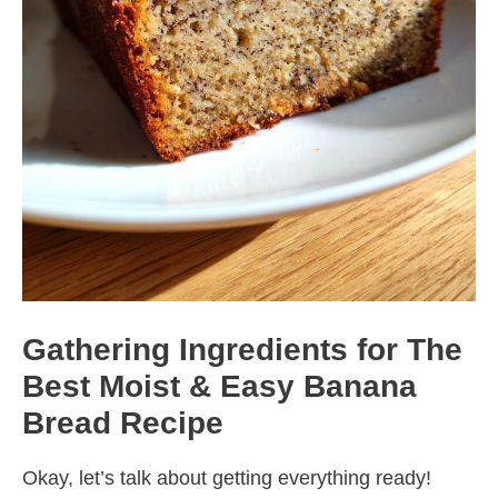
Gathering Ingredients for The
Best Moist & Easy Banana
Bread Recipe
Okay, let’s talk about getting everything ready!