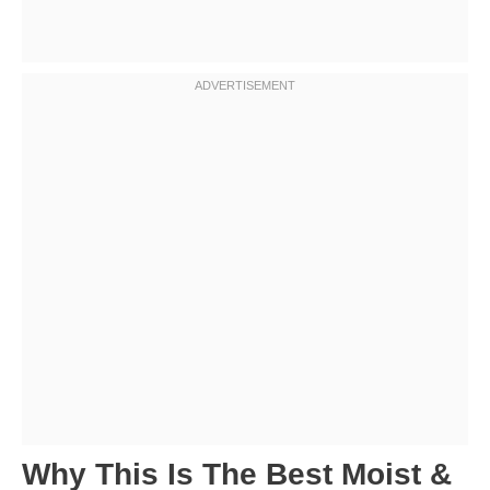
Why This Is The Best Moist &