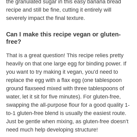
the granulated sugar in this easy banana bread
recipe and still be fine, cutting it entirely will
severely impact the final texture.
Can I make this recipe vegan or gluten-
free?
That is a great question! This recipe relies pretty
heavily on that one large egg for binding power. If
you want to try making it vegan, you’d need to
replace the egg with a flax egg (one tablespoon
ground flaxseed mixed with three tablespoons of
water, let it sit for five minutes). For gluten-free,
swapping the all-purpose flour for a good quality 1-
to-1 gluten-free blend is usually the easiest route.
Just be gentle when mixing, as gluten-free doesn’t
need much help developing structure!