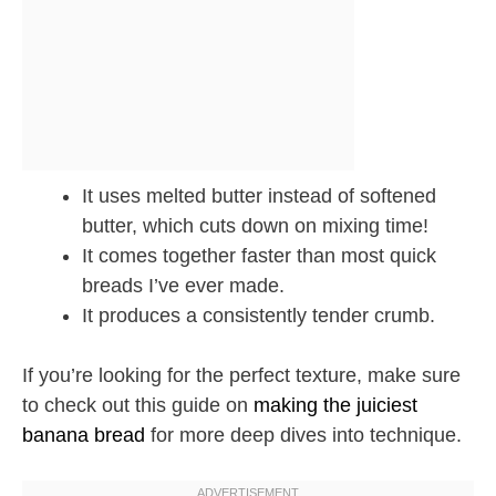
It uses melted butter instead of softened
butter, which cuts down on mixing time!
It comes together faster than most quick
breads I’ve ever made.
It produces a consistently tender crumb.
If you’re looking for the perfect texture, make sure
to check out this guide on
making the juiciest
banana bread
for more deep dives into technique.