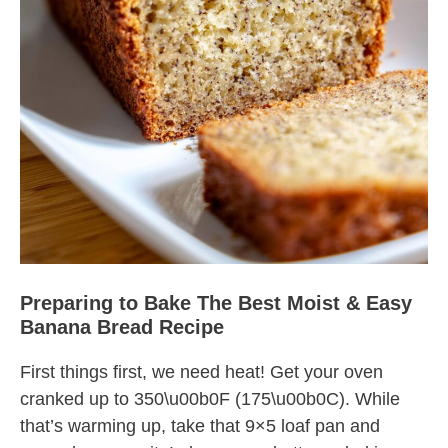
Preparing to Bake The Best Moist & Easy
Banana Bread Recipe
First things first, we need heat! Get your oven
cranked up to 350\u00b0F (175\u00b0C). While
that’s warming up, take that 9×5 loaf pan and