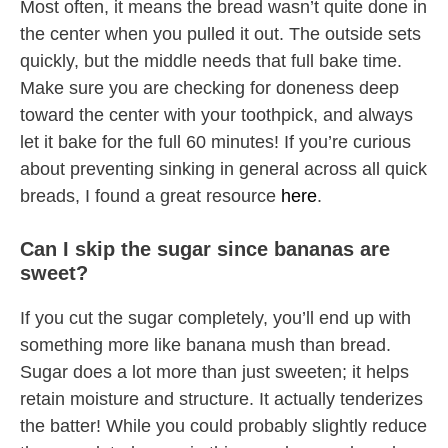
Most often, it means the bread wasn’t quite done in
the center when you pulled it out. The outside sets
quickly, but the middle needs that full bake time.
Make sure you are checking for doneness deep
toward the center with your toothpick, and always
let it bake for the full 60 minutes! If you’re curious
about preventing sinking in general across all quick
breads, I found a great resource
here
.
Can I skip the sugar since bananas are
sweet?
If you cut the sugar completely, you’ll end up with
something more like banana mush than bread.
Sugar does a lot more than just sweeten; it helps
retain moisture and structure. It actually tenderizes
the batter! While you could probably slightly reduce