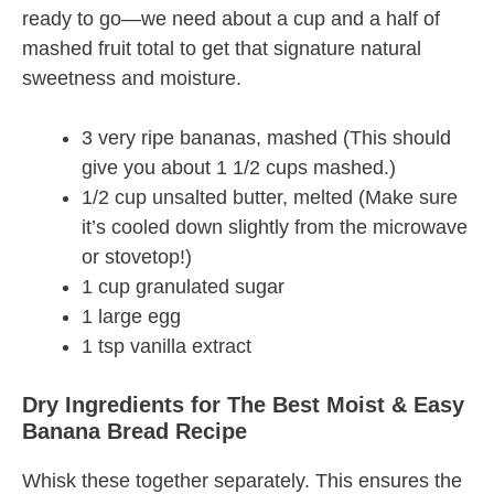
ready to go—we need about a cup and a half of
mashed fruit total to get that signature natural
sweetness and moisture.
3 very ripe bananas, mashed (This should
give you about 1 1/2 cups mashed.)
1/2 cup unsalted butter, melted (Make sure
it’s cooled down slightly from the microwave
or stovetop!)
1 cup granulated sugar
1 large egg
1 tsp vanilla extract
Dry Ingredients for The Best Moist & Easy
Banana Bread Recipe
Whisk these together separately. This ensures the