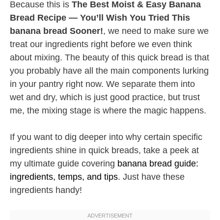
Because this is
The Best Moist & Easy Banana
Bread Recipe — You’ll Wish You Tried This
banana bread Sooner!
, we need to make sure we
treat our ingredients right before we even think
about mixing. The beauty of this quick bread is that
you probably have all the main components lurking
in your pantry right now. We separate them into
wet and dry, which is just good practice, but trust
me, the mixing stage is where the magic happens.
If you want to dig deeper into why certain specific
ingredients shine in quick breads, take a peek at
my ultimate guide covering
banana bread guide:
ingredients, temps, and tips
. Just have these
ingredients handy!