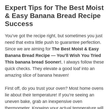
Expert Tips for The Best Moist
& Easy Banana Bread Recipe
Success
You’ve got the recipe right, but sometimes you just
need that extra little push to guarantee perfection.
Since we are aiming for
The Best Moist & Easy
Banana Bread Recipe — You’ll Wish You Tried
This banana bread Sooner!
, I always follow these
quick checks. They elevate a good loaf into an
amazing slice of banana heaven!
First off, do you trust your oven? Most home ovens
lie about their temperature! If you’re seeing an
uneven bake, grab an inexpensive oven
thermometer. Knowing your actual temperature will