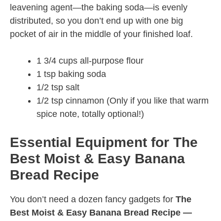
leavening agent—the baking soda—is evenly
distributed, so you don’t end up with one big
pocket of air in the middle of your finished loaf.
1 3/4 cups all-purpose flour
1 tsp baking soda
1/2 tsp salt
1/2 tsp cinnamon (Only if you like that warm
spice note, totally optional!)
Essential Equipment for The
Best Moist & Easy Banana
Bread Recipe
You don’t need a dozen fancy gadgets for
The
Best Moist & Easy Banana Bread Recipe —