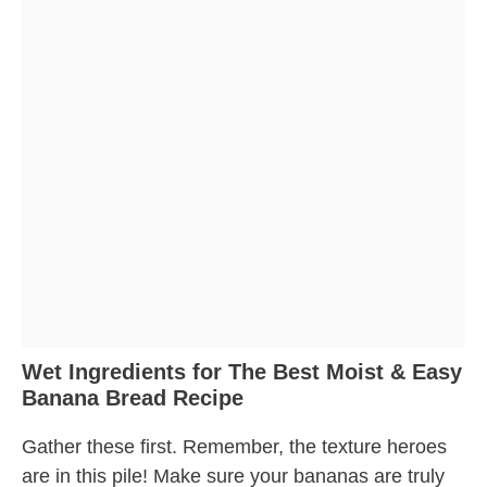
Wet Ingredients for The Best Moist & Easy
Banana Bread Recipe
Gather these first. Remember, the texture heroes
are in this pile! Make sure your bananas are truly