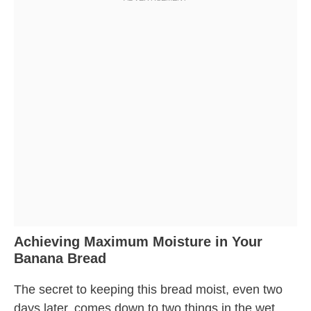
Achieving Maximum Moisture in Your
Banana Bread
The secret to keeping this bread moist, even two
days later, comes down to two things in the wet