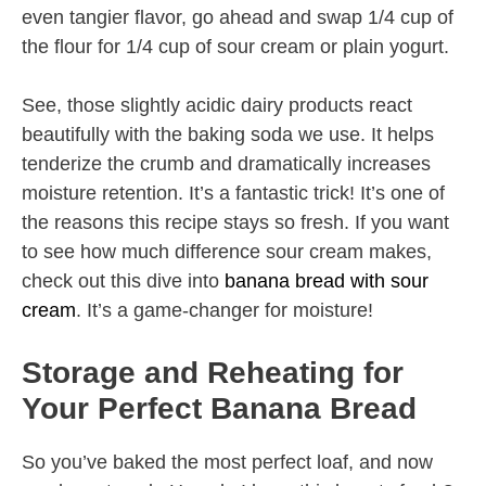
even tangier flavor, go ahead and swap 1/4 cup of
the flour for 1/4 cup of sour cream or plain yogurt.
See, those slightly acidic dairy products react
beautifully with the baking soda we use. It helps
tenderize the crumb and dramatically increases
moisture retention. It’s a fantastic trick! It’s one of
the reasons this recipe stays so fresh. If you want
to see how much difference sour cream makes,
check out this dive into
banana bread with sour
cream
. It’s a game-changer for moisture!
Storage and Reheating for
Your Perfect Banana Bread
So you’ve baked the most perfect loaf, and now