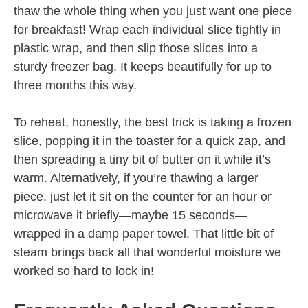
thaw the whole thing when you just want one piece
for breakfast! Wrap each individual slice tightly in
plastic wrap, and then slip those slices into a
sturdy freezer bag. It keeps beautifully for up to
three months this way.
To reheat, honestly, the best trick is taking a frozen
slice, popping it in the toaster for a quick zap, and
then spreading a tiny bit of butter on it while it’s
warm. Alternatively, if you’re thawing a larger
piece, just let it sit on the counter for an hour or
microwave it briefly—maybe 15 seconds—
wrapped in a damp paper towel. That little bit of
steam brings back all that wonderful moisture we
worked so hard to lock in!