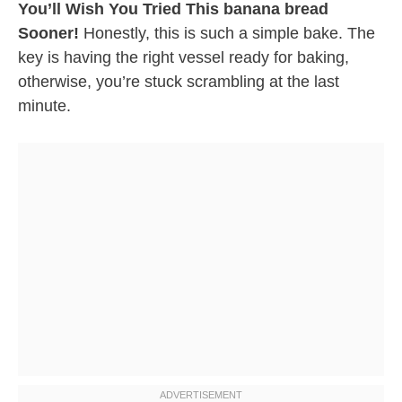
You’ll Wish You Tried This banana bread
Sooner!
Honestly, this is such a simple bake. The
key is having the right vessel ready for baking,
otherwise, you’re stuck scrambling at the last
minute.