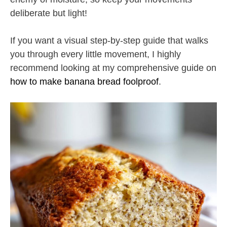
deliberate but light!
If you want a visual step-by-step guide that walks
you through every little movement, I highly
recommend looking at my comprehensive guide on
how to make banana bread foolproof
.