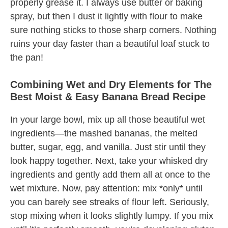
properly grease it. I always use butter or baking
spray, but then I dust it lightly with flour to make
sure nothing sticks to those sharp corners. Nothing
ruins your day faster than a beautiful loaf stuck to
the pan!
Combining Wet and Dry Elements for The
Best Moist & Easy Banana Bread Recipe
In your large bowl, mix up all those beautiful wet
ingredients—the mashed bananas, the melted
butter, sugar, egg, and vanilla. Just stir until they
look happy together. Next, take your whisked dry
ingredients and gently add them all at once to the
wet mixture. Now, pay attention: mix *only* until
you can barely see streaks of flour left. Seriously,
stop mixing when it looks slightly lumpy. If you mix