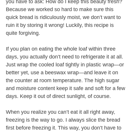
you have to ask: How do I keep this beauty fresh?
Because we worked so hard to make sure this
quick bread is ridiculously moist, we don’t want to
ruin it by storing it wrong! Luckily, this recipe is
quite forgiving.
If you plan on eating the whole loaf within three
days, you actually don’t need to refrigerate it at all.
Just wrap the cooled loaf tightly in plastic wrap—or
better yet, use a beeswax wrap—and leave it on
the counter at room temperature. The high sugar
and moisture content keep it safe and soft for a few
days. Keep it out of direct sunlight, of course.
When you realize you can’t eat it all right away,
freezing is the way to go. I always slice the bread
first before freezing it. This way, you don’t have to