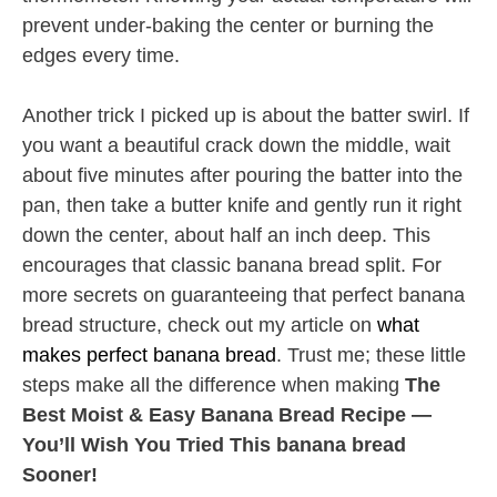
prevent under-baking the center or burning the
edges every time.
Another trick I picked up is about the batter swirl. If
you want a beautiful crack down the middle, wait
about five minutes after pouring the batter into the
pan, then take a butter knife and gently run it right
down the center, about half an inch deep. This
encourages that classic banana bread split. For
more secrets on guaranteeing that perfect banana
bread structure, check out my article on
what
makes perfect banana bread
. Trust me; these little
steps make all the difference when making
The
Best Moist & Easy Banana Bread Recipe —
You’ll Wish You Tried This banana bread
Sooner!