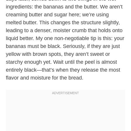
ingredients: the bananas and the butter. We aren’t
creaming butter and sugar here; we’re using
melted butter. This changes the structure slightly,
leading to a denser, moister crumb that holds onto
liquid better. My one non-negotiable tip is this: your
bananas must be black. Seriously, if they are just
yellow with brown spots, they aren’t sweet or
starchy enough yet. Wait until the peel is almost
entirely black—that’s when they release the most
flavor and moisture for the bread.