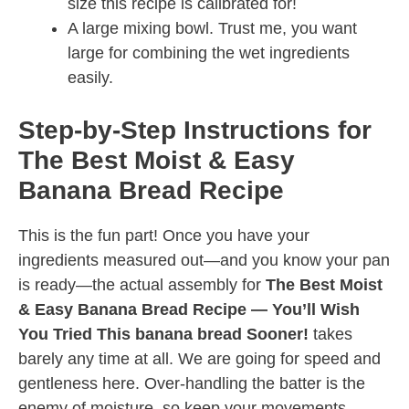
size this recipe is calibrated for!
A large mixing bowl. Trust me, you want
large for combining the wet ingredients
easily.
Step-by-Step Instructions for
The Best Moist & Easy
Banana Bread Recipe
This is the fun part! Once you have your
ingredients measured out—and you know your pan
is ready—the actual assembly for
The Best Moist
& Easy Banana Bread Recipe — You’ll Wish
You Tried This banana bread Sooner!
takes
barely any time at all. We are going for speed and
gentleness here. Over-handling the batter is the
enemy of moisture, so keep your movements