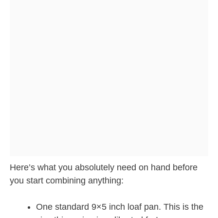
Here’s what you absolutely need on hand before
you start combining anything:
One standard 9×5 inch loaf pan. This is the