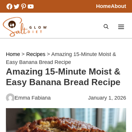
Skip
Facebook
Twitter
Pinterest
YouTube
Home
About
to
content
Home
>
Recipes
> Amazing 15-Minute Moist &
Easy Banana Bread Recipe
Amazing 15-Minute Moist &
Easy Banana Bread Recipe
Emma Fabiana
January 1, 2026