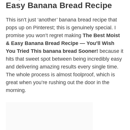
Easy Banana Bread Recipe
This isn’t just ‘another’ banana bread recipe that
pops up on Pinterest; this is genuinely special. I
promise you won’t regret making
The Best Moist
& Easy Banana Bread Recipe — You’ll Wish
You Tried This banana bread Sooner!
because it
hits that sweet spot between being incredibly easy
and delivering amazing results every single time.
The whole process is almost foolproof, which is
great when you’re rushing out the door in the
morning.