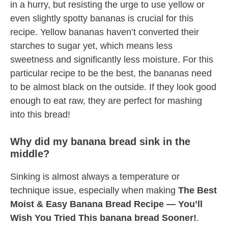
in a hurry, but resisting the urge to use yellow or
even slightly spotty bananas is crucial for this
recipe. Yellow bananas haven’t converted their
starches to sugar yet, which means less
sweetness and significantly less moisture. For this
particular recipe to be the best, the bananas need
to be almost black on the outside. If they look good
enough to eat raw, they are perfect for mashing
into this bread!
Why did my banana bread sink in the
middle?
Sinking is almost always a temperature or
technique issue, especially when making
The Best
Moist & Easy Banana Bread Recipe — You’ll
Wish You Tried This banana bread Sooner!
.