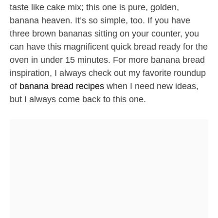
taste like cake mix; this one is pure, golden,
banana heaven. It’s so simple, too. If you have
three brown bananas sitting on your counter, you
can have this magnificent quick bread ready for the
oven in under 15 minutes. For more banana bread
inspiration, I always check out my favorite roundup
of
banana bread recipes
when I need new ideas,
but I always come back to this one.