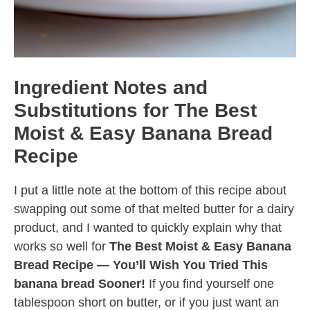
Ingredient Notes and
Substitutions for The Best
Moist & Easy Banana Bread
Recipe
I put a little note at the bottom of this recipe about
swapping out some of that melted butter for a dairy
product, and I wanted to quickly explain why that
works so well for
The Best Moist & Easy Banana
Bread Recipe — You’ll Wish You Tried This
banana bread Sooner!
If you find yourself one
tablespoon short on butter, or if you just want an