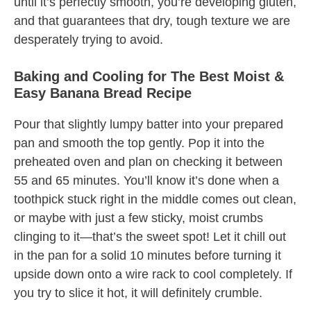
until it’s perfectly smooth, you’re developing gluten,
and that guarantees that dry, tough texture we are
desperately trying to avoid.
Baking and Cooling for The Best Moist &
Easy Banana Bread Recipe
Pour that slightly lumpy batter into your prepared
pan and smooth the top gently. Pop it into the
preheated oven and plan on checking it between
55 and 65 minutes. You’ll know it’s done when a
toothpick stuck right in the middle comes out clean,
or maybe with just a few sticky, moist crumbs
clinging to it—that’s the sweet spot! Let it chill out
in the pan for a solid 10 minutes before turning it
upside down onto a wire rack to cool completely. If
you try to slice it hot, it will definitely crumble.