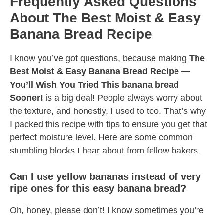
Frequently Asked Questions
About The Best Moist & Easy
Banana Bread Recipe
I know you’ve got questions, because making
The
Best Moist & Easy Banana Bread Recipe —
You’ll Wish You Tried This banana bread
Sooner!
is a big deal! People always worry about
the texture, and honestly, I used to too. That’s why
I packed this recipe with tips to ensure you get that
perfect moisture level. Here are some common
stumbling blocks I hear about from fellow bakers.
Can I use yellow bananas instead of very
ripe ones for this easy banana bread?
Oh, honey, please don’t! I know sometimes you’re