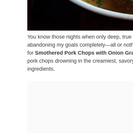
You know those nights when only deep, true 
abandoning my goals completely—all or nothi
for
Smothered Pork Chops with Onion Gr
pork chops drowning in the creamiest, savory
ingredients.