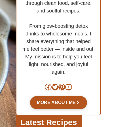
through clean food, self-care,
and soulful recipes.
From glow-boosting detox
drinks to wholesome meals, I
share everything that helped
me feel better — inside and out.
My mission is to help you feel
light, nourished, and joyful
again.
Facebook
Twitter
Pinterest
YouTube
MORE ABOUT ME
Latest Recipes