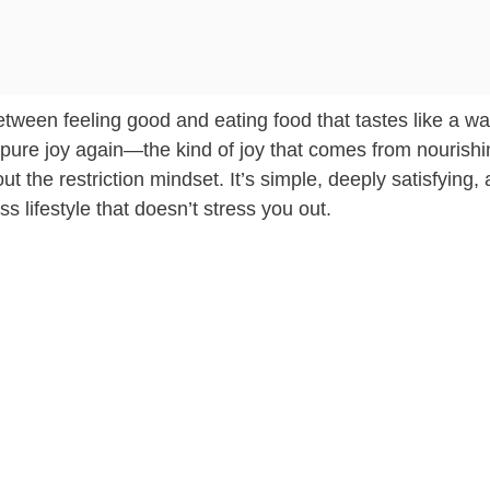
tween feeling good and eating food that tastes like a w
hat pure joy again—the kind of joy that comes from nourish
ut the restriction mindset. It’s simple, deeply satisfying,
ess lifestyle that doesn’t stress you out.