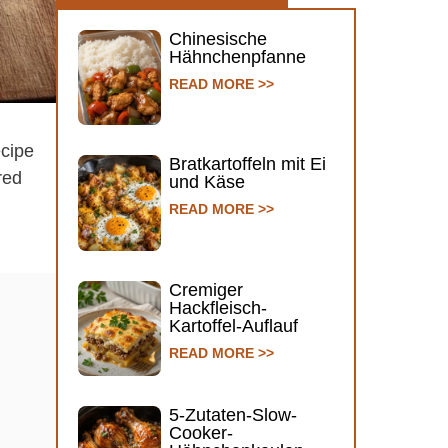
Chinesische
Hähnchenpfanne
READ MORE >>
ecipe
Bratkartoffeln mit Ei
ared
und Käse
READ MORE >>
Cremiger
Hackfleisch-
Kartoffel-Auflauf
READ MORE >>
5-Zutaten-Slow-
Cooker-