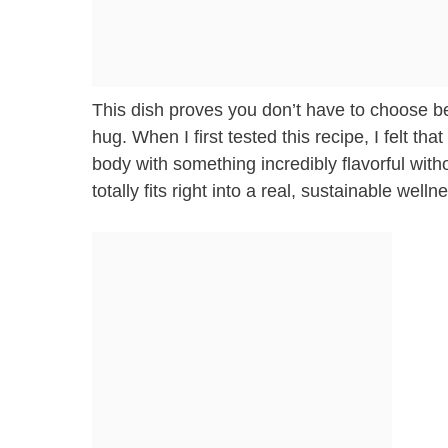
This dish proves you don’t have to choose be
hug. When I first tested this recipe, I felt t
body with something incredibly flavorful witho
totally fits right into a real, sustainable welln