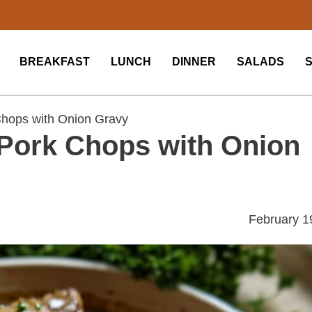
BREAKFAST
LUNCH
DINNER
SALADS
hops with Onion Gravy
Pork Chops with Onion
February 1