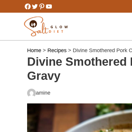
Skip
Facebook
Twitter
Pinterest
YouTube
to
content
Home
>
Recipes
> Divine Smothered Pork C
Divine Smothered 
Gravy
amine