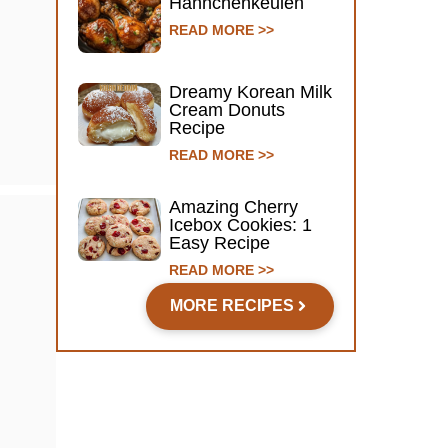
Hähnchenkeulen
READ MORE >>
Dreamy Korean Milk
Cream Donuts
Recipe
READ MORE >>
Amazing Cherry
Icebox Cookies: 1
Easy Recipe
READ MORE >>
MORE RECIPES