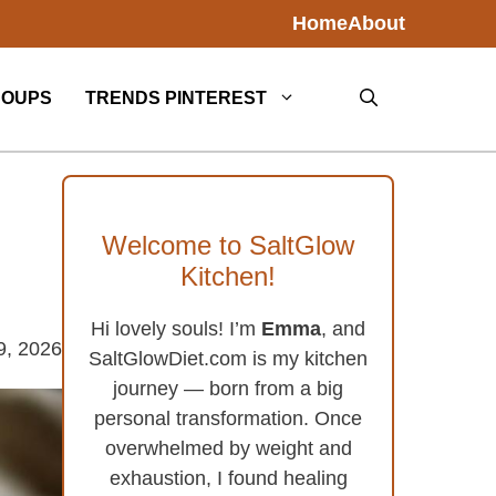
Home
About
SOUPS
TRENDS PINTEREST
Welcome to SaltGlow
Kitchen!
Hi lovely souls! I’m
Emma
, and
9, 2026
SaltGlowDiet.com is my kitchen
journey — born from a big
personal transformation. Once
overwhelmed by weight and
exhaustion, I found healing