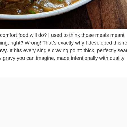
comfort food will do? I used to think those meals meant
ng, right? Wrong! That’s exactly why I developed this r
avy
. It hits every single craving point: thick, perfectly se
 gravy you can imagine, made intentionally with quality