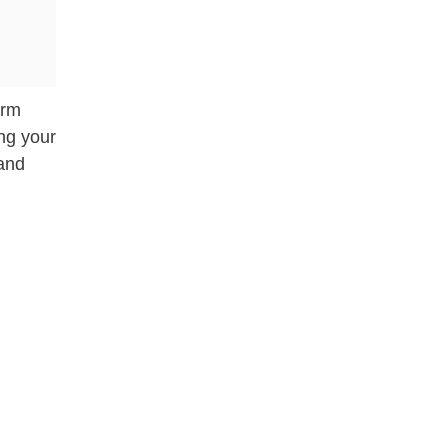
arm
ing your
 and