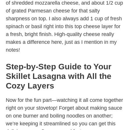
of shredded mozzarella cheese, and about 1/2 cup
of grated Parmesan cheese for that salty
sharpness on top. I also always add 1 cup of fresh
spinach or basil right into this top cheese layer for
a fresh, bright finish. High-quality cheese really
makes a difference here, just as I mention in my
notes!
Step-by-Step Guide to Your
Skillet Lasagna with All the
Cozy Layers
Now for the fun part—watching it all come together
right on your stovetop! Forget about making sauce
on one burner and boiling noodles on another;
we’re keeping it streamlined so you can get this