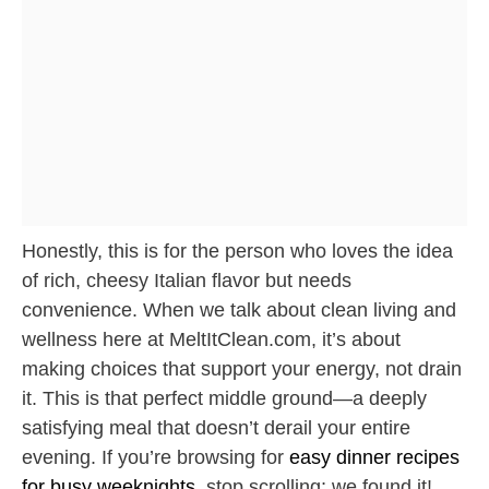
Honestly, this is for the person who loves the idea
of rich, cheesy Italian flavor but needs
convenience. When we talk about clean living and
wellness here at MeltItClean.com, it’s about
making choices that support your energy, not drain
it. This is that perfect middle ground—a deeply
satisfying meal that doesn’t derail your entire
evening. If you’re browsing for
easy dinner recipes
for busy weeknights
, stop scrolling; we found it!