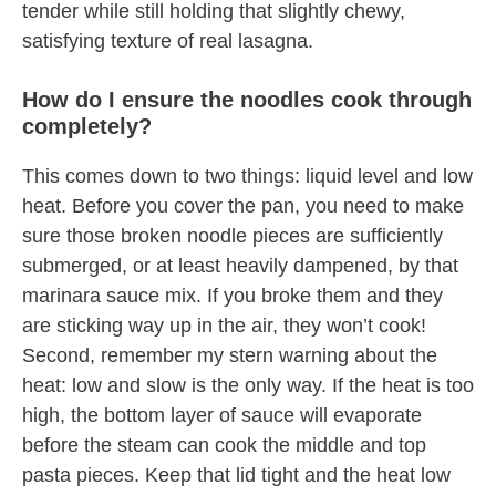
tender while still holding that slightly chewy,
satisfying texture of real lasagna.
How do I ensure the noodles cook through
completely?
This comes down to two things: liquid level and low
heat. Before you cover the pan, you need to make
sure those broken noodle pieces are sufficiently
submerged, or at least heavily dampened, by that
marinara sauce mix. If you broke them and they
are sticking way up in the air, they won’t cook!
Second, remember my stern warning about the
heat: low and slow is the only way. If the heat is too
high, the bottom layer of sauce will evaporate
before the steam can cook the middle and top
pasta pieces. Keep that lid tight and the heat low