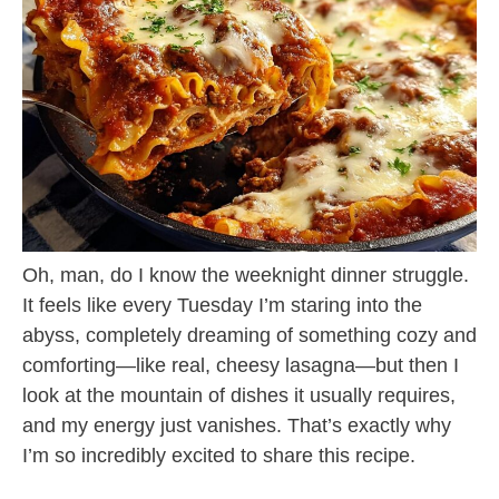
Oh, man, do I know the weeknight dinner struggle.
It feels like every Tuesday I’m staring into the
abyss, completely dreaming of something cozy and
comforting—like real, cheesy lasagna—but then I
look at the mountain of dishes it usually requires,
and my energy just vanishes. That’s exactly why
I’m so incredibly excited to share this recipe.