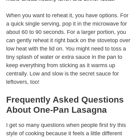
When you want to reheat it, you have options. For
a quick single serving, pop it in the microwave for
about 60 to 90 seconds. For a larger portion, you
can gently reheat it right back on the stovetop over
low heat with the lid on. You might need to toss a
tiny splash of water or extra sauce in the pan to
keep everything from sticking as it warms up
centrally. Low and slow is the secret sauce for
leftovers, too!
Frequently Asked Questions
About One-Pan Lasagna
I get so many questions when people first try this
style of cooking because it feels a little different