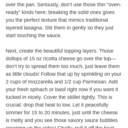
over the pan. Seriously, don’t use those thin “oven-
ready” kinds here; breaking the solid ones gives
you the perfect texture that mimics traditional
layered lasagna. Stir them in gently so they just
start touching the sauce.
Next, create the beautiful topping layers. Those
dollops of 15 oz ricotta cheese go over the top—
don’t try to spread them too much, just leave them
as little clouds! Follow that up by sprinkling on your
2 cups of mozzarella and 1/2 cup Parmesan. Add
your fresh spinach or basil right now if you want it
tucked in nicely. Cover the skillet tightly. This is
crucial: drop that heat to low. Let it peacefully
simmer for 15 to 20 minutes, just until the cheese
is melty and you see those savory sauce bubbles