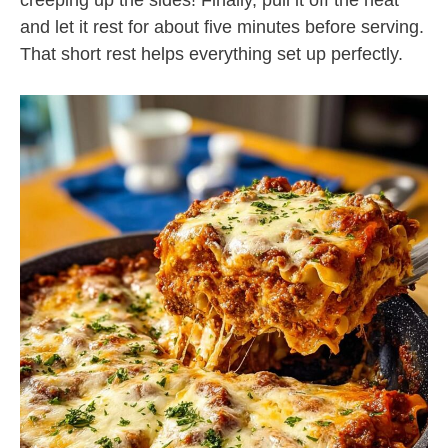
creeping up the sides! Finally, pull it off the heat
and let it rest for about five minutes before serving.
That short rest helps everything set up perfectly.