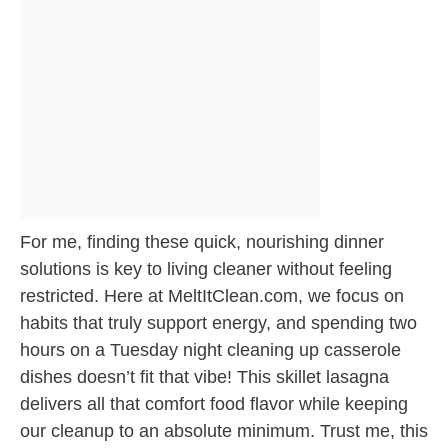
For me, finding these quick, nourishing dinner
solutions is key to living cleaner without feeling
restricted. Here at MeltItClean.com, we focus on
habits that truly support energy, and spending two
hours on a Tuesday night cleaning up casserole
dishes doesn’t fit that vibe! This skillet lasagna
delivers all that comfort food flavor while keeping
our cleanup to an absolute minimum. Trust me, this