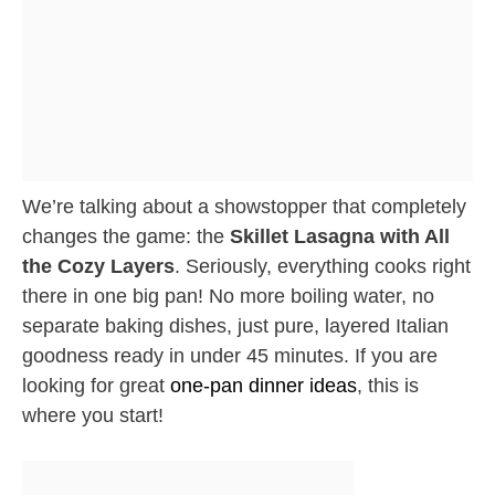
We’re talking about a showstopper that completely
changes the game: the
Skillet Lasagna with All
the Cozy Layers
. Seriously, everything cooks right
there in one big pan! No more boiling water, no
separate baking dishes, just pure, layered Italian
goodness ready in under 45 minutes. If you are
looking for great
one-pan dinner ideas
, this is
where you start!