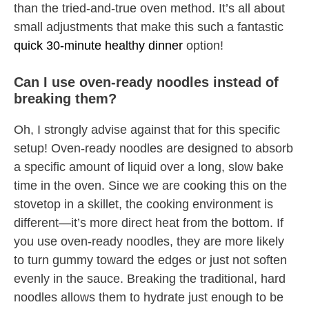
than the tried-and-true oven method. It’s all about
small adjustments that make this such a fantastic
quick 30-minute healthy dinner
option!
Can I use oven-ready noodles instead of
breaking them?
Oh, I strongly advise against that for this specific
setup! Oven-ready noodles are designed to absorb
a specific amount of liquid over a long, slow bake
time in the oven. Since we are cooking this on the
stovetop in a skillet, the cooking environment is
different—it’s more direct heat from the bottom. If
you use oven-ready noodles, they are more likely
to turn gummy toward the edges or just not soften
evenly in the sauce. Breaking the traditional, hard
noodles allows them to hydrate just enough to be