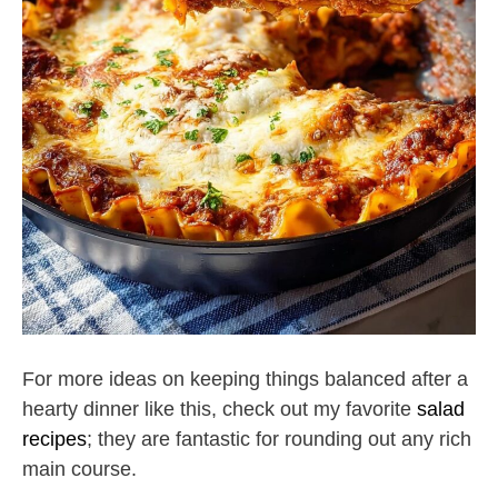
For more ideas on keeping things balanced after a
hearty dinner like this, check out my favorite
salad
recipes
; they are fantastic for rounding out any rich
main course.