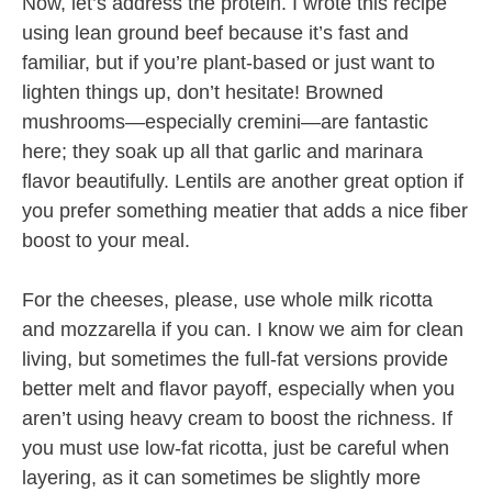
Now, let’s address the protein. I wrote this recipe
using lean ground beef because it’s fast and
familiar, but if you’re plant-based or just want to
lighten things up, don’t hesitate! Browned
mushrooms—especially cremini—are fantastic
here; they soak up all that garlic and marinara
flavor beautifully. Lentils are another great option if
you prefer something meatier that adds a nice fiber
boost to your meal.
For the cheeses, please, use whole milk ricotta
and mozzarella if you can. I know we aim for clean
living, but sometimes the full-fat versions provide
better melt and flavor payoff, especially when you
aren’t using heavy cream to boost the richness. If
you must use low-fat ricotta, just be careful when
layering, as it can sometimes be slightly more