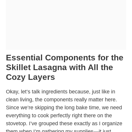
Essential Components for the
Skillet Lasagna with All the
Cozy Layers
Okay, let’s talk ingredients because, just like in
clean living, the components really matter here.
Since we’re skipping the long bake time, we need
everything to cook perfectly right there on the
stovetop. I’ve grouped these exactly as I organize
them when I’m gathering my supplies—it just