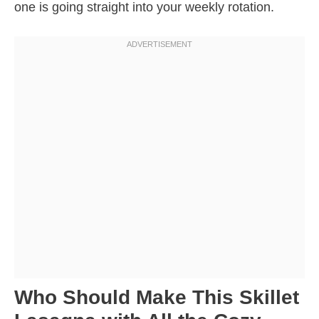
one is going straight into your weekly rotation.
Who Should Make This Skillet