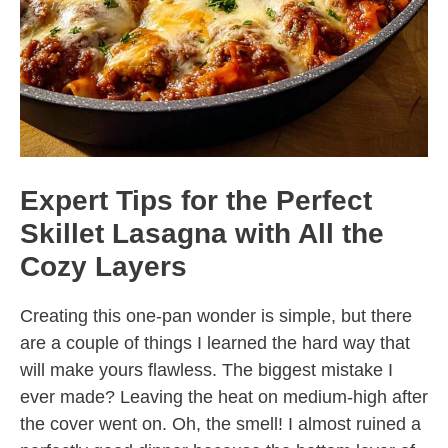
Expert Tips for the Perfect
Skillet Lasagna with All the
Cozy Layers
Creating this one-pan wonder is simple, but there
are a couple of things I learned the hard way that
will make yours flawless. The biggest mistake I
ever made? Leaving the heat on medium-high after
the cover went on. Oh, the smell! I almost ruined a