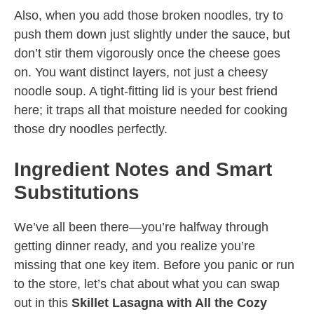
Also, when you add those broken noodles, try to
push them down just slightly under the sauce, but
don’t stir them vigorously once the cheese goes
on. You want distinct layers, not just a cheesy
noodle soup. A tight-fitting lid is your best friend
here; it traps all that moisture needed for cooking
those dry noodles perfectly.
Ingredient Notes and Smart
Substitutions
We’ve all been there—you’re halfway through
getting dinner ready, and you realize you’re
missing that one key item. Before you panic or run
to the store, let’s chat about what you can swap
out in this
Skillet Lasagna with All the Cozy