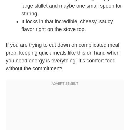
large skillet and maybe one small spoon for
stirring.
It locks in that incredible, cheesy, saucy
flavor right on the stove top.
If you are trying to cut down on complicated meal
prep, keeping
quick meals
like this on hand when
you need energy is everything. It’s comfort food
without the commitment!