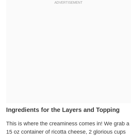
Ingredients for the Layers and Topping
This is where the creaminess comes in! We grab a
15 oz container of ricotta cheese, 2 glorious cups