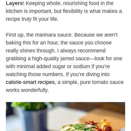
Layers
! Keeping whole, nourishing food in the
kitchen is important, but flexibility is what makes a
recipe truly fit your life.
First up, the marinara sauce. Because we aren’t
baking this for an hour, the sauce you choose
really shines through. I always recommend
grabbing a high-quality jarred sauce—look for one
with minimal added sugar or sodium if you’re
watching those numbers. If you’re diving into
calorie-smart recipes
, a simple, pure tomato sauce
works wonderfully.