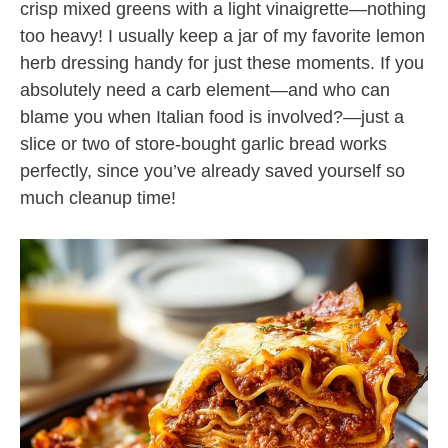
crisp mixed greens with a light vinaigrette—nothing
too heavy! I usually keep a jar of my favorite lemon
herb dressing handy for just these moments. If you
absolutely need a carb element—and who can
blame you when Italian food is involved?—just a
slice or two of store-bought garlic bread works
perfectly, since you’ve already saved yourself so
much cleanup time!