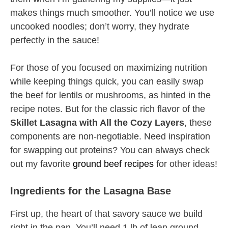
makes things much smoother. You’ll notice we use
uncooked noodles; don’t worry, they hydrate
perfectly in the sauce!
For those of you focused on maximizing nutrition
while keeping things quick, you can easily swap
the beef for lentils or mushrooms, as hinted in the
recipe notes. But for the classic rich flavor of the
Skillet Lasagna with All the Cozy Layers
, these
components are non-negotiable. Need inspiration
for swapping out proteins? You can always check
out my favorite
ground beef recipes
for other ideas!
Ingredients for the Lasagna Base
First up, the heart of that savory sauce we build
right in the pan. You’ll need 1 lb of lean ground