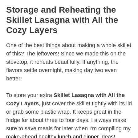
Storage and Reheating the
Skillet Lasagna with All the
Cozy Layers
One of the best things about making a whole skillet
of this? The leftovers! Since we made this on the
stovetop, it reheats beautifully. If anything, the
flavors settle overnight, making day two even
better!
To store your extra
Skillet Lasagna with All the
Cozy Layers
, just cover the skillet tightly with its lid
or grab some plastic wrap. It keeps great in the
fridge for about three to four days. I always make
sure to save meals for later when I’m compiling my
make-ahead healthy lunch and dinner ideas
!