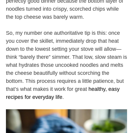
perfectly good dinner because the bottom layer of
noodles turned into crispy, scorched chips while
the top cheese was barely warm.
So, my number one authoritative tip is this: once
you cover the skillet, immediately drop that heat
down to the lowest setting your stove will allow—
think “barely there” simmer. That low, slow steam is
what hydrates those uncooked noodles and melts
the cheese beautifully without scorching the
bottom. This process requires a little patience, but
that’s what makes it work for great
healthy, easy
recipes for everyday life
.