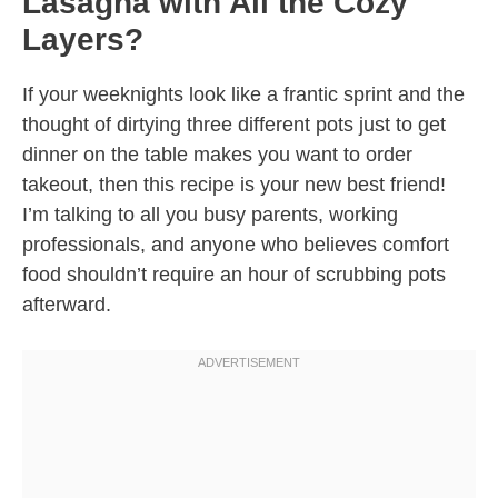
Lasagna with All the Cozy
Layers?
If your weeknights look like a frantic sprint and the
thought of dirtying three different pots just to get
dinner on the table makes you want to order
takeout, then this recipe is your new best friend!
I’m talking to all you busy parents, working
professionals, and anyone who believes comfort
food shouldn’t require an hour of scrubbing pots
afterward.