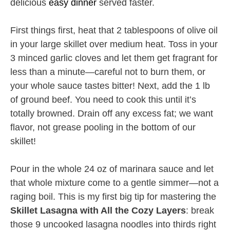
delicious
easy dinner
served faster.
First things first, heat that 2 tablespoons of olive oil
in your large skillet over medium heat. Toss in your
3 minced garlic cloves and let them get fragrant for
less than a minute—careful not to burn them, or
your whole sauce tastes bitter! Next, add the 1 lb
of ground beef. You need to cook this until it’s
totally browned. Drain off any excess fat; we want
flavor, not grease pooling in the bottom of our
skillet!
Pour in the whole 24 oz of marinara sauce and let
that whole mixture come to a gentle simmer—not a
raging boil. This is my first big tip for mastering the
Skillet Lasagna with All the Cozy Layers
: break
those 9 uncooked lasagna noodles into thirds right