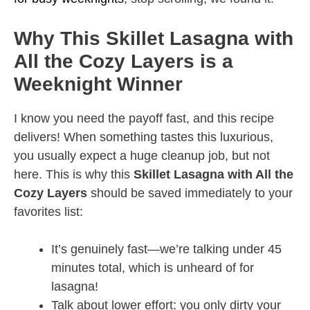
Why This Skillet Lasagna with
All the Cozy Layers is a
Weeknight Winner
I know you need the payoff fast, and this recipe
delivers! When something tastes this luxurious,
you usually expect a huge cleanup job, but not
here. This is why this
Skillet Lasagna with All the
Cozy Layers
should be saved immediately to your
favorites list:
It’s genuinely fast—we’re talking under 45
minutes total, which is unheard of for
lasagna!
Talk about lower effort: you only dirty your