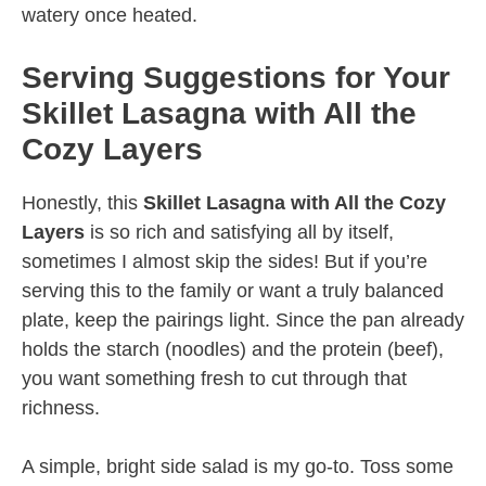
watery once heated.
Serving Suggestions for Your
Skillet Lasagna with All the
Cozy Layers
Honestly, this
Skillet Lasagna with All the Cozy
Layers
is so rich and satisfying all by itself,
sometimes I almost skip the sides! But if you’re
serving this to the family or want a truly balanced
plate, keep the pairings light. Since the pan already
holds the starch (noodles) and the protein (beef),
you want something fresh to cut through that
richness.
A simple, bright side salad is my go-to. Toss some