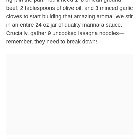
beef, 2 tablespoons of olive oil, and 3 minced garlic
cloves to start building that amazing aroma. We stir
in an entire 24 oz jar of quality marinara sauce.
Crucially, gather 9 uncooked lasagna noodles—
remember, they need to break down!