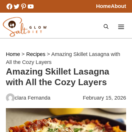
Skip
Facebook
Twitter
Pinterest
YouTube
Home
About
to
content
Home
>
Recipes
> Amazing Skillet Lasagna with
All the Cozy Layers
Amazing Skillet Lasagna
with All the Cozy Layers
clara Fernanda
February 15, 2026