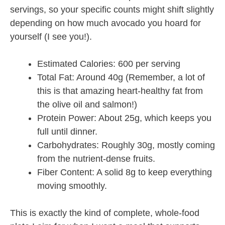
servings, so your specific counts might shift slightly
depending on how much avocado you hoard for
yourself (I see you!).
Estimated Calories: 600 per serving
Total Fat: Around 40g (Remember, a lot of
this is that amazing heart-healthy fat from
the olive oil and salmon!)
Protein Power: About 25g, which keeps you
full until dinner.
Carbohydrates: Roughly 30g, mostly coming
from the nutrient-dense fruits.
Fiber Content: A solid 8g to keep everything
moving smoothly.
This is exactly the kind of complete, whole-food