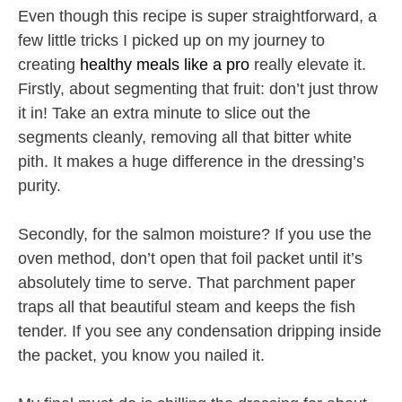
Even though this recipe is super straightforward, a
few little tricks I picked up on my journey to
creating
healthy meals like a pro
really elevate it.
Firstly, about segmenting that fruit: don’t just throw
it in! Take an extra minute to slice out the
segments cleanly, removing all that bitter white
pith. It makes a huge difference in the dressing’s
purity.
Secondly, for the salmon moisture? If you use the
oven method, don’t open that foil packet until it’s
absolutely time to serve. That parchment paper
traps all that beautiful steam and keeps the fish
tender. If you see any condensation dripping inside
the packet, you know you nailed it.