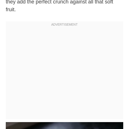
they add the perfect crunch against all that soft
fruit.