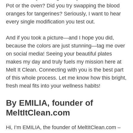
Pot or the oven? Did you try swapping the blood
oranges for tangerines? Seriously, I want to hear
every single modification you test out.
And if you took a picture—and I hope you did,
because the colors are just stunning—tag me over
on social media! Seeing your beautiful plates
makes my day and truly fuels my mission here at
Melt It Clean. Connecting with you is the best part
of this whole process. Let me know how this bright,
fresh meal fits into your wellness habits!
By EMILIA, founder of
MeltItClean.com
Hi, I’m EMILIA, the founder of MeltItClean.com –