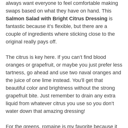
always want everyone to feel comfortable making
swaps based on what they have on hand. This
Salmon Salad with Bright Citrus Dressing
is
fantastic because it’s flexible, but there are a
couple of ingredients where sticking close to the
original really pays off.
The citrus is key here. If you can’t find blood
oranges or grapefruit, or maybe you just prefer less
tartness, go ahead and use two naval oranges and
the juice of one lime instead. You’ll get that
beautiful color and brightness without the strong
grapefruit bite. Just remember to drain any extra
liquid from whatever citrus you use so you don’t
water down that amazing dressing!
For the greens, romaine is my favorite because it