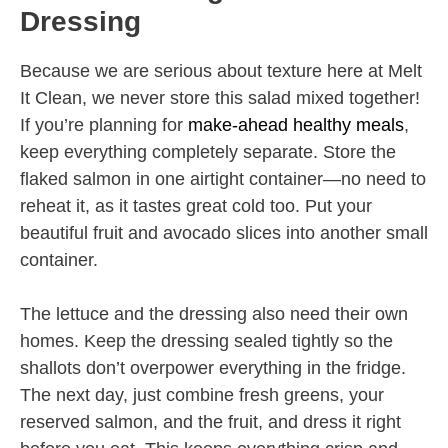
Dressing
Because we are serious about texture here at Melt
It Clean, we never store this salad mixed together!
If you’re planning for
make-ahead healthy meals
,
keep everything completely separate. Store the
flaked salmon in one airtight container—no need to
reheat it, as it tastes great cold too. Put your
beautiful fruit and avocado slices into another small
container.
The lettuce and the dressing also need their own
homes. Keep the dressing sealed tightly so the
shallots don’t overpower everything in the fridge.
The next day, just combine fresh greens, your
reserved salmon, and the fruit, and dress it right