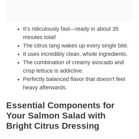
It’s ridiculously fast—ready in about 35
minutes total!
The citrus tang wakes up every single bite.
It uses incredibly clean, whole ingredients.
The combination of creamy avocado and
crisp lettuce is addictive.
Perfectly balanced flavor that doesn’t feel
heavy afterwards.
Essential Components for
Your Salmon Salad with
Bright Citrus Dressing