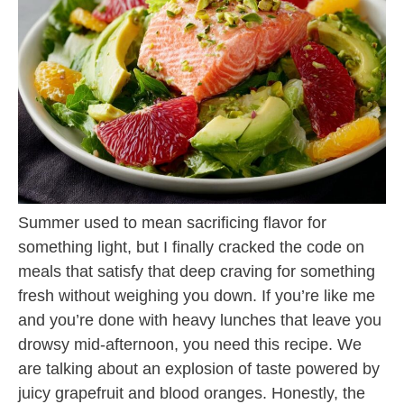
Summer used to mean sacrificing flavor for
something light, but I finally cracked the code on
meals that satisfy that deep craving for something
fresh without weighing you down. If you’re like me
and you’re done with heavy lunches that leave you
drowsy mid-afternoon, you need this recipe. We
are talking about an explosion of taste powered by
juicy grapefruit and blood oranges. Honestly, the