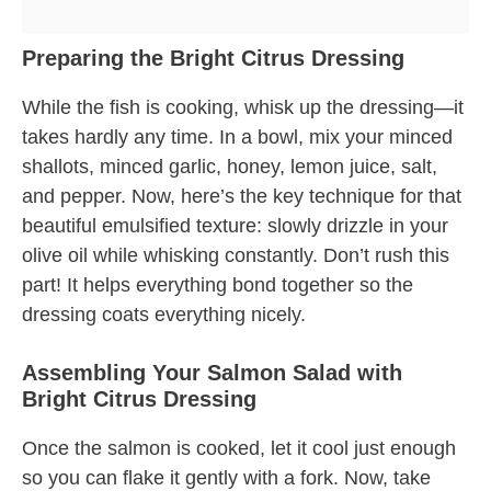
Preparing the Bright Citrus Dressing
While the fish is cooking, whisk up the dressing—it
takes hardly any time. In a bowl, mix your minced
shallots, minced garlic, honey, lemon juice, salt,
and pepper. Now, here’s the key technique for that
beautiful emulsified texture: slowly drizzle in your
olive oil while whisking constantly. Don’t rush this
part! It helps everything bond together so the
dressing coats everything nicely.
Assembling Your Salmon Salad with
Bright Citrus Dressing
Once the salmon is cooked, let it cool just enough
so you can flake it gently with a fork. Now, take