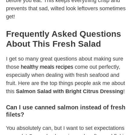
before you eat. This keeps everything crisp and
prevents that sad, wilted look leftovers sometimes
get!
Frequently Asked Questions
About This Fresh Salad
I get so many great questions about making sure
those
healthy meals recipes
come out perfectly,
especially when dealing with fresh seafood and
fruit. Here are the top things people ask me about
this
Salmon Salad with Bright Citrus Dressing
!
Can I use canned salmon instead of fresh
filets?
You absolutely can, but I want to set expectations