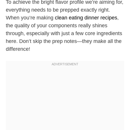
To achieve the bright flavor profile we’re aiming for,
everything needs to be prepped exactly right.
When you’re making
clean eating dinner recipes
,
the quality of your components really shines
through, especially with just a few core ingredients
here. Don’t skip the prep notes—they make all the
difference!