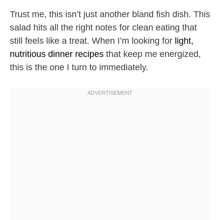
Trust me, this isn’t just another bland fish dish. This
salad hits all the right notes for clean eating that
still feels like a treat. When I’m looking for
light,
nutritious dinner recipes
that keep me energized,
this is the one I turn to immediately.