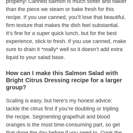
properly! Canned salmon is much softer and flakier
than the piece we steam or bake fresh for this
recipe. If you use canned, you’ll lose that beautiful,
firm texture that makes the dish feel substantial.
It’s fine for a super quick lunch, but for the best
experience, stick to fresh. If you use canned, make
sure to drain it *really* well so it doesn’t add extra
liquid to your salad base.
How can I make this Salmon Salad with
Bright Citrus Dressing recipe for a larger
group?
Scaling is easy, but here’s my honest advice:
tackle the citrus first if you’re doubling or tripling
the recipe. Segmenting grapefruit and blood
oranges is the most time-consuming part, so get
that done the day before if you need to. Cook the