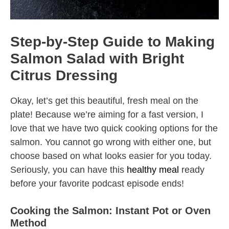
Step-by-Step Guide to Making
Salmon Salad with Bright
Citrus Dressing
Okay, let’s get this beautiful, fresh meal on the
plate! Because we’re aiming for a fast version, I
love that we have two quick cooking options for the
salmon. You cannot go wrong with either one, but
choose based on what looks easier for you today.
Seriously, you can have this
healthy meal
ready
before your favorite podcast episode ends!
Cooking the Salmon: Instant Pot or Oven
Method