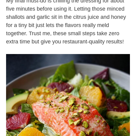
My final must-do is chilling the dressing for about
five minutes before using it. Letting those minced
shallots and garlic sit in the citrus juice and honey
for a tiny bit just lets the flavors really meld
together. Trust me, these small steps take zero
extra time but give you restaurant-quality results!