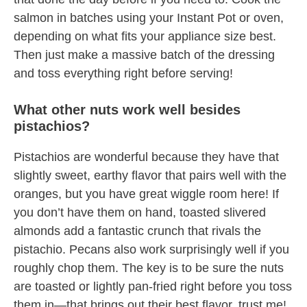
salmon in batches using your Instant Pot or oven,
depending on what fits your appliance size best.
Then just make a massive batch of the dressing
and toss everything right before serving!
What other nuts work well besides
pistachios?
Pistachios are wonderful because they have that
slightly sweet, earthy flavor that pairs well with the
oranges, but you have great wiggle room here! If
you don’t have them on hand, toasted slivered
almonds add a fantastic crunch that rivals the
pistachio. Pecans also work surprisingly well if you
roughly chop them. The key is to be sure the nuts
are toasted or lightly pan-fried right before you toss
them in—that brings out their best flavor, trust me!