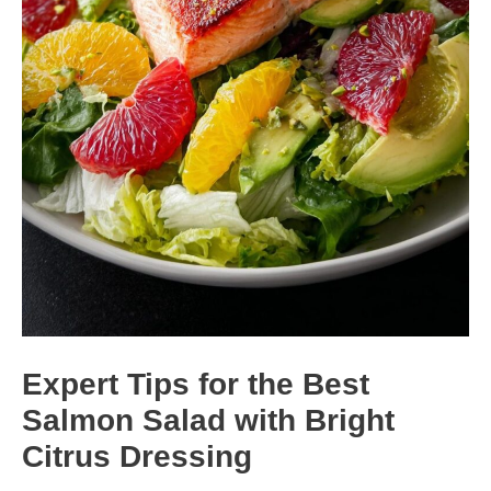
Expert Tips for the Best
Salmon Salad with Bright
Citrus Dressing