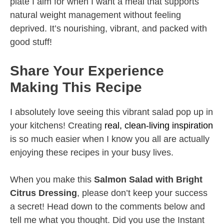
plate I aim for when I want a meal that supports
natural weight management without feeling
deprived. It’s nourishing, vibrant, and packed with
good stuff!
Share Your Experience
Making This Recipe
I absolutely love seeing this vibrant salad pop up in
your kitchens! Creating
real, clean-living inspiration
is so much easier when I know you all are actually
enjoying these recipes in your busy lives.
When you make this
Salmon Salad with Bright
Citrus Dressing
, please don’t keep your success
a secret! Head down to the comments below and
tell me what you thought. Did you use the Instant