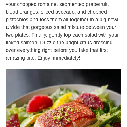
your chopped romaine, segmented grapefruit,
blood oranges, sliced avocado, and chopped
pistachios and toss them all together in a big bowl.
Divide that gorgeous salad mixture between your
two plates. Finally, gently top each salad with your
flaked salmon. Drizzle the bright citrus dressing
over everything right before you take that first
amazing bite. Enjoy immediately!