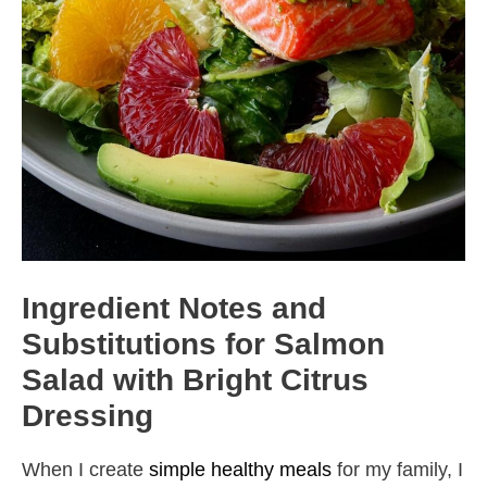
Ingredient Notes and
Substitutions for Salmon
Salad with Bright Citrus
Dressing
When I create
simple healthy meals
for my family, I