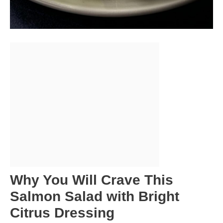
Why You Will Crave This
Salmon Salad with Bright
Citrus Dressing