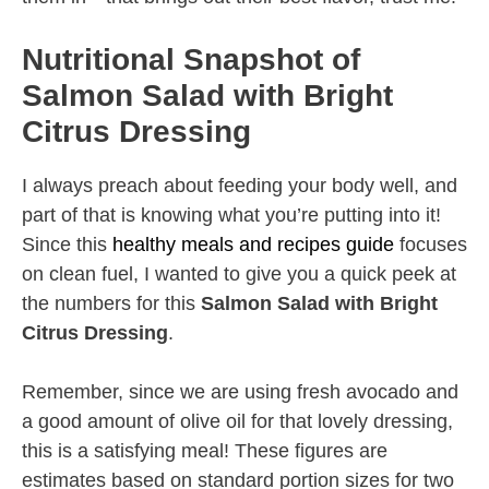
Nutritional Snapshot of
Salmon Salad with Bright
Citrus Dressing
I always preach about feeding your body well, and
part of that is knowing what you’re putting into it!
Since this
healthy meals and recipes guide
focuses
on clean fuel, I wanted to give you a quick peek at
the numbers for this
Salmon Salad with Bright
Citrus Dressing
.
Remember, since we are using fresh avocado and
a good amount of olive oil for that lovely dressing,
this is a satisfying meal! These figures are
estimates based on standard portion sizes for two