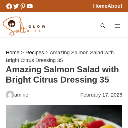
Skip
Facebook
Twitter
Pinterest
YouTube
Home
About
to
content
Home
>
Recipes
> Amazing Salmon Salad with
Bright Citrus Dressing 35
Amazing Salmon Salad with
Bright Citrus Dressing 35
amine
February 17, 2026