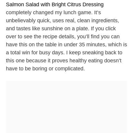
Salmon Salad with Bright Citrus Dressing
completely changed my lunch game. It’s
unbelievably quick, uses real, clean ingredients,
and tastes like sunshine on a plate. If you click
over to see the recipe details, you’ll find you can
have this on the table in under 35 minutes, which is
a total win for busy days. I keep sneaking back to
this one because it proves healthy eating doesn’t
have to be boring or complicated.