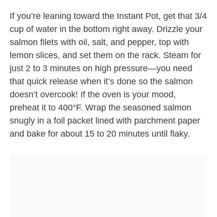
If you’re leaning toward the Instant Pot, get that 3/4
cup of water in the bottom right away. Drizzle your
salmon filets with oil, salt, and pepper, top with
lemon slices, and set them on the rack. Steam for
just 2 to 3 minutes on high pressure—you need
that quick release when it’s done so the salmon
doesn’t overcook! If the oven is your mood,
preheat it to 400°F. Wrap the seasoned salmon
snugly in a foil packet lined with parchment paper
and bake for about 15 to 20 minutes until flaky.