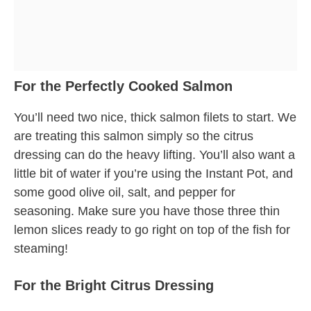
For the Perfectly Cooked Salmon
You’ll need two nice, thick salmon filets to start. We
are treating this salmon simply so the citrus
dressing can do the heavy lifting. You’ll also want a
little bit of water if you’re using the Instant Pot, and
some good olive oil, salt, and pepper for
seasoning. Make sure you have those three thin
lemon slices ready to go right on top of the fish for
steaming!
For the Bright Citrus Dressing