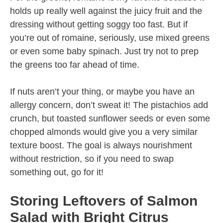
holds up really well against the juicy fruit and the
dressing without getting soggy too fast. But if
you’re out of romaine, seriously, use mixed greens
or even some baby spinach. Just try not to prep
the greens too far ahead of time.
If nuts aren’t your thing, or maybe you have an
allergy concern, don’t sweat it! The pistachios add
crunch, but toasted sunflower seeds or even some
chopped almonds would give you a very similar
texture boost. The goal is always nourishment
without restriction, so if you need to swap
something out, go for it!
Storing Leftovers of Salmon
Salad with Bright Citrus