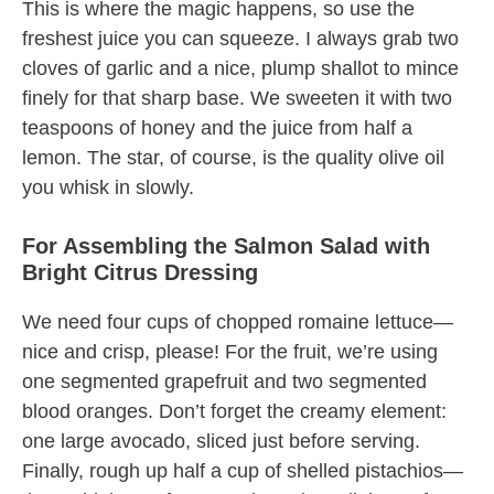
This is where the magic happens, so use the
freshest juice you can squeeze. I always grab two
cloves of garlic and a nice, plump shallot to mince
finely for that sharp base. We sweeten it with two
teaspoons of honey and the juice from half a
lemon. The star, of course, is the quality olive oil
you whisk in slowly.
For Assembling the Salmon Salad with
Bright Citrus Dressing
We need four cups of chopped romaine lettuce—
nice and crisp, please! For the fruit, we’re using
one segmented grapefruit and two segmented
blood oranges. Don’t forget the creamy element:
one large avocado, sliced just before serving.
Finally, rough up half a cup of shelled pistachios—