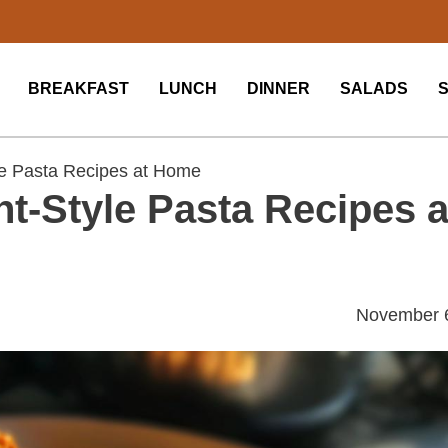
BREAKFAST
LUNCH
DINNER
SALADS
e Pasta Recipes at Home
t-Style Pasta Recipes a
November 