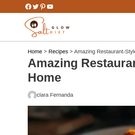
Skip
Facebook
Twitter
Pinterest
YouTube
to
content
Home
>
Recipes
> Amazing Restaurant-Styl
Amazing Restauran
Home
clara Fernanda