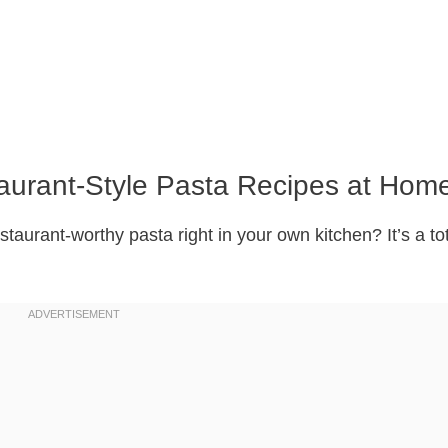
aurant-Style Pasta Recipes at Hom
taurant-worthy pasta right in your own kitchen? It’s a to