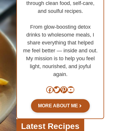
through clean food, self-care,
and soulful recipes.
From glow-boosting detox
drinks to wholesome meals, I
share everything that helped
me feel better — inside and out.
My mission is to help you feel
light, nourished, and joyful
again.
Facebook
Twitter
Pinterest
YouTube
MORE ABOUT ME
Latest Recipes