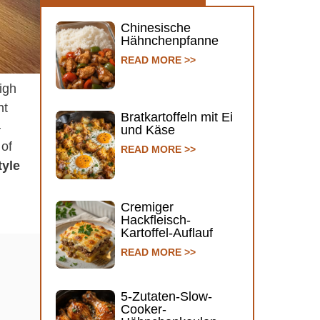
Chinesische
Hähnchenpfanne
READ MORE >>
igh
ht
Bratkartoffeln mit Ei
–
und Käse
 of
READ MORE >>
tyle
Cremiger
Hackfleisch-
Kartoffel-Auflauf
READ MORE >>
5-Zutaten-Slow-
Cooker-