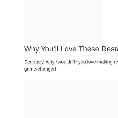
Why You’ll Love These Rest
Seriously, why *wouldn’t* you love making res
game-changer!