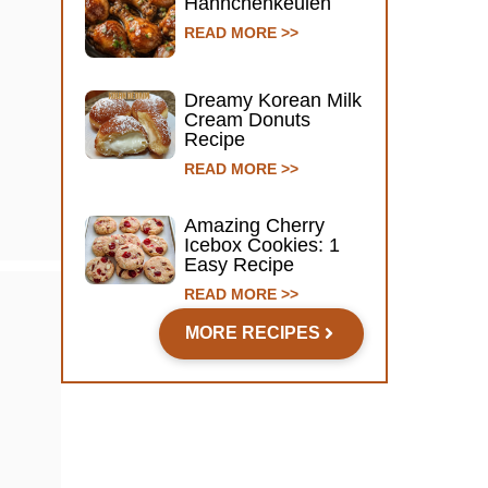
Hähnchenkeulen
READ MORE >>
Dreamy Korean Milk
Cream Donuts
Recipe
READ MORE >>
Amazing Cherry
Icebox Cookies: 1
Easy Recipe
READ MORE >>
MORE RECIPES