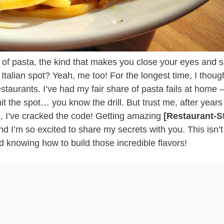
te of pasta, the kind that makes you close your eyes and s
e Italian spot? Yeah, me too! For the longest time, I thoug
staurants. I’ve had my fair share of pasta fails at home 
it the spot… you know the drill. But trust me, after years
ce, I’ve cracked the code! Getting amazing
[Restaurant-S
and I’m so excited to share my secrets with you. This isn’t
nd knowing how to build those incredible flavors!