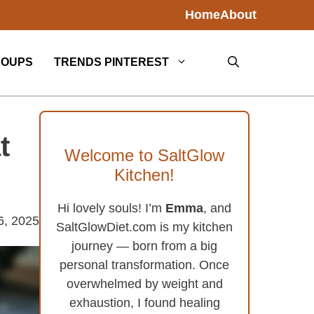
Home
About
SOUPS
TRENDS PINTEREST
t
Welcome to SaltGlow
Kitchen!
Hi lovely souls! I’m
Emma
, and
6, 2025
SaltGlowDiet.com is my kitchen
journey — born from a big
personal transformation. Once
overwhelmed by weight and
exhaustion, I found healing