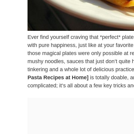
Ever find yourself craving that *perfect* pla
with pure happiness, just like at your favorit
those magical plates were only possible at re
mushy noodles, sauces that just don’t quite h
tinkering and a whole lot of delicious practi
Pasta Recipes at Home]
is totally doable, 
complicated; it’s all about a few key tricks a