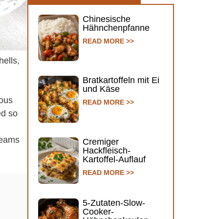
Chinesische
Hähnchenpfanne
READ MORE >>
hells,
Bratkartoffeln mit Ei
und Käse
vous
READ MORE >>
ed so
creams
Cremiger
Hackfleisch-
Kartoffel-Auflauf
READ MORE >>
5-Zutaten-Slow-
Cooker-