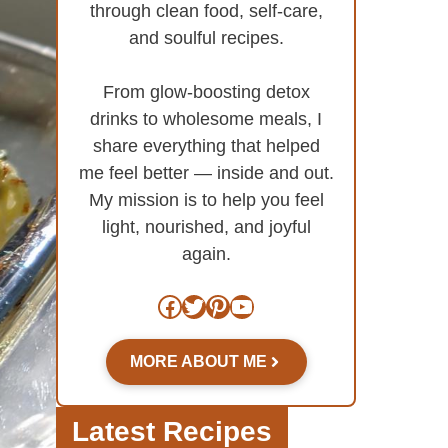
through clean food, self-care,
and soulful recipes.
From glow-boosting detox
drinks to wholesome meals, I
share everything that helped
me feel better — inside and out.
My mission is to help you feel
light, nourished, and joyful
again.
Facebook
Twitter
Pinterest
YouTube
MORE ABOUT ME
Latest Recipes