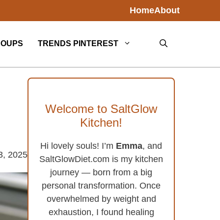
Home
About
SOUPS
TRENDS PINTEREST
Welcome to SaltGlow
Kitchen!
Hi lovely souls! I’m
Emma
, and
3, 2025
SaltGlowDiet.com is my kitchen
journey — born from a big
personal transformation. Once
overwhelmed by weight and
exhaustion, I found healing