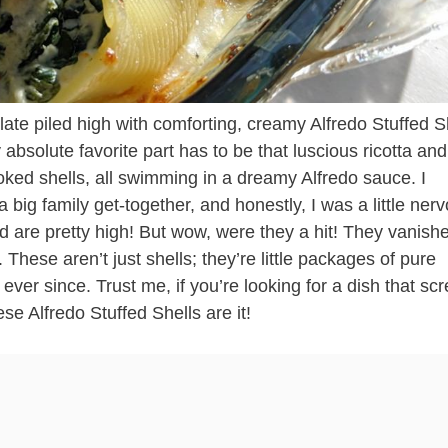
ate piled high with comforting, creamy Alfredo Stuffed S
y absolute favorite part has to be that luscious ricotta and
oked shells, all swimming in a dreamy Alfredo sauce. I
 big family get-together, and honestly, I was a little ner
d are pretty high! But wow, were they a hit! They vanish
 These aren’t just shells; they’re little packages of pure
ever since. Trust me, if you’re looking for a dish that s
ese Alfredo Stuffed Shells are it!