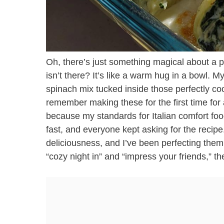
Oh, there’s just something magical about a pl
isn’t there? It’s like a warm hug in a bowl. M
spinach mix tucked inside those perfectly co
remember making these for the first time for a
because my standards for Italian comfort foo
fast, and everyone kept asking for the recipe.
deliciousness, and I’ve been perfecting them 
“cozy night in” and “impress your friends,” th