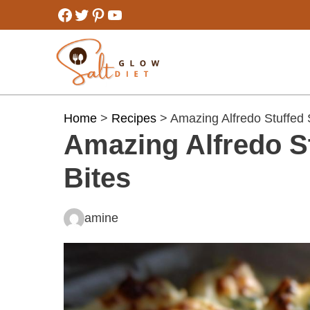
Skip
Facebook
Twitter
Pinterest
YouTube
to
content
Home
>
Recipes
> Amazing Alfredo Stuffed S
Amazing Alfredo St
Bites
amine