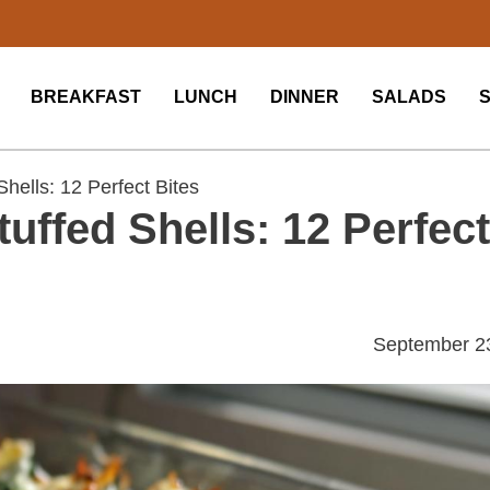
BREAKFAST
LUNCH
DINNER
SALADS
hells: 12 Perfect Bites
uffed Shells: 12 Perfect
September 2