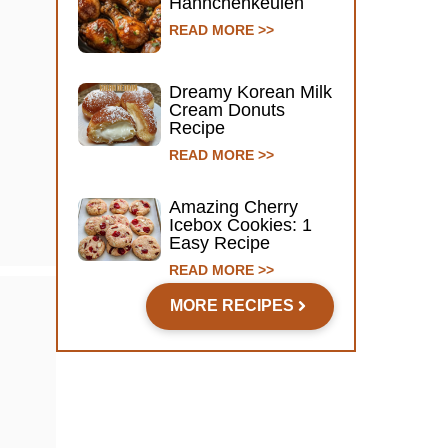
Hähnchenkeulen
READ MORE >>
Dreamy Korean Milk
Cream Donuts
Recipe
READ MORE >>
Amazing Cherry
Icebox Cookies: 1
Easy Recipe
READ MORE >>
MORE RECIPES