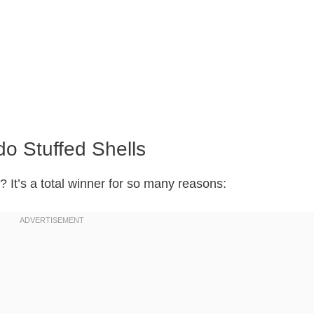
do Stuffed Shells
? It’s a total winner for so many reasons: