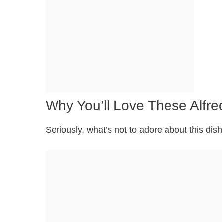
Why You’ll Love These Alfre
Seriously, what’s not to adore about this dish