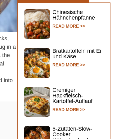
Chinesische
Hähnchenpfanne
READ MORE >>
cks,
ug in a
Bratkartoffeln mit Ei
s the
und Käse
al
READ MORE >>
d into
Cremiger
Hackfleisch-
Kartoffel-Auflauf
READ MORE >>
5-Zutaten-Slow-
Cooker-