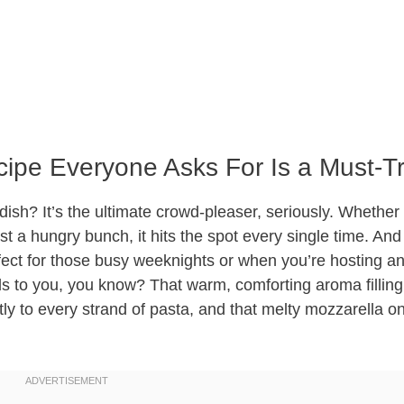
ipe Everyone Asks For Is a Must-T
 dish? It’s the ultimate crowd-pleaser, seriously. Whether
st a hungry bunch, it hits the spot every single time. And
rfect for those busy weeknights or when you’re hosting an
alls to you, you know? That warm, comforting aroma filling
tly to every strand of pasta, and that melty mozzarella 