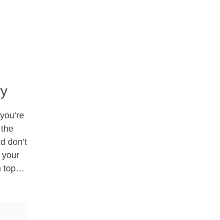
ry
 you’re
 the
d don’t
 your
on top…