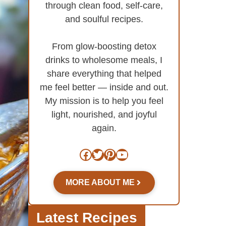
through clean food, self-care,
and soulful recipes.
From glow-boosting detox
drinks to wholesome meals, I
share everything that helped
me feel better — inside and out.
My mission is to help you feel
light, nourished, and joyful
again.
Facebook
Twitter
Pinterest
YouTube
MORE ABOUT ME
Latest Recipes