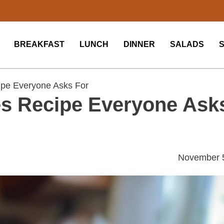
BREAKFAST
LUNCH
DINNER
SALADS
ipe Everyone Asks For
pes Recipe Everyone Ask
November 