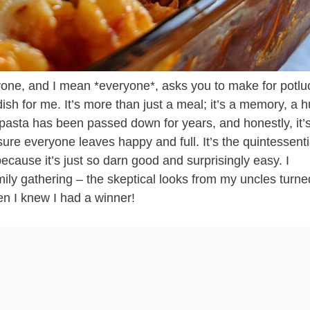
one, and I mean *everyone*, asks you to make for potlu
dish for me. It’s more than just a meal; it’s a memory, a h
 pasta has been passed down for years, and honestly, it’
ure everyone leaves happy and full. It’s the quintessenti
ecause it’s just so darn good and surprisingly easy. I
amily gathering – the skeptical looks from my uncles turne
hen I knew I had a winner!