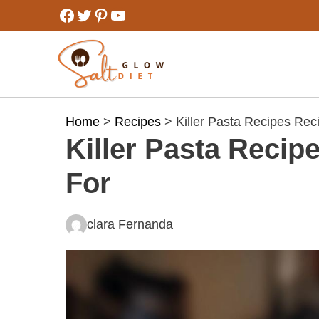
Skip
Facebook
Twitter
Pinterest
YouTube
to
content
Home
>
Recipes
> Killer Pasta Recipes Rec
Killer Pasta Reci
For
clara Fernanda