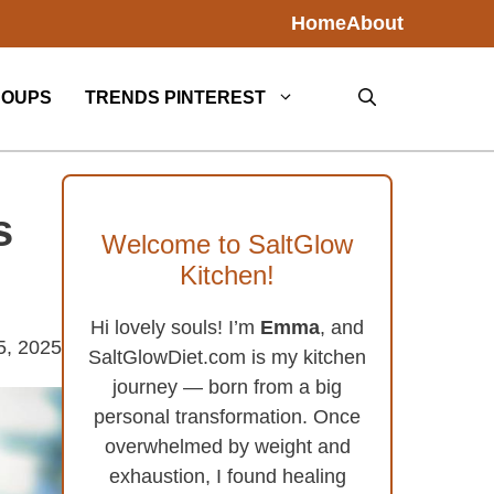
Home
About
SOUPS
TRENDS PINTEREST
s
Welcome to SaltGlow
Kitchen!
Hi lovely souls! I’m
Emma
, and
5, 2025
SaltGlowDiet.com is my kitchen
journey — born from a big
personal transformation. Once
overwhelmed by weight and
exhaustion, I found healing