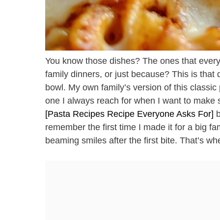
You know those dishes? The ones that every
family dinners, or just because? This is that 
bowl. My own family’s version of this classic
one I always reach for when I want to make s
[Pasta Recipes Recipe Everyone Asks For]
b
remember the first time I made it for a big f
beaming smiles after the first bite. That’s w