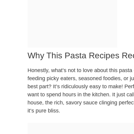
Why This Pasta Recipes Rec
Honestly, what’s not to love about this pasta
feeding picky eaters, seasoned foodies, or ju
best part? It’s ridiculously easy to make! Pe
want to spend hours in the kitchen. It just c
house, the rich, savory sauce clinging perfec
it’s pure bliss.