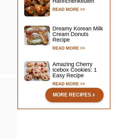
Hähnchenkeulen
READ MORE >>
Dreamy Korean Milk
Cream Donuts
Recipe
READ MORE >>
Amazing Cherry
Icebox Cookies: 1
Easy Recipe
READ MORE >>
MORE RECIPES