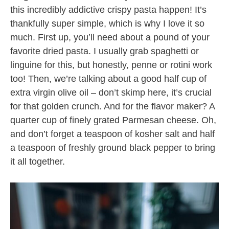
this incredibly addictive crispy pasta happen! It’s
thankfully super simple, which is why I love it so
much. First up, you’ll need about a pound of your
favorite dried pasta. I usually grab spaghetti or
linguine for this, but honestly, penne or rotini work
too! Then, we’re talking about a good half cup of
extra virgin olive oil – don’t skimp here, it’s crucial
for that golden crunch. And for the flavor maker? A
quarter cup of finely grated Parmesan cheese. Oh,
and don’t forget a teaspoon of kosher salt and half
a teaspoon of freshly ground black pepper to bring
it all together.