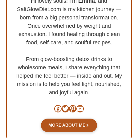
Hi lovely souls! I’m
Emma
, and
SaltGlowDiet.com is my kitchen journey —
born from a big personal transformation.
Once overwhelmed by weight and
exhaustion, I found healing through clean
food, self-care, and soulful recipes.
From glow-boosting detox drinks to
wholesome meals, I share everything that
helped me feel better — inside and out. My
mission is to help you feel light, nourished,
and joyful again.
Facebook
Twitter
Pinterest
YouTube
MORE ABOUT ME