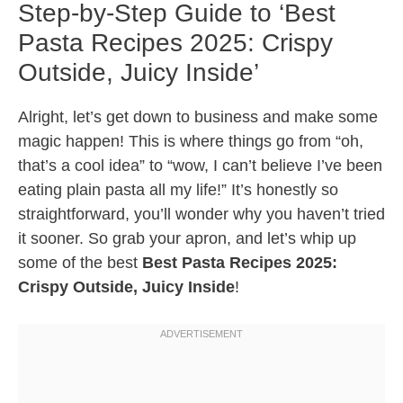
Step-by-Step Guide to ‘Best
Pasta Recipes 2025: Crispy
Outside, Juicy Inside’
Alright, let’s get down to business and make some
magic happen! This is where things go from “oh,
that’s a cool idea” to “wow, I can’t believe I’ve been
eating plain pasta all my life!” It’s honestly so
straightforward, you’ll wonder why you haven’t tried
it sooner. So grab your apron, and let’s whip up
some of the best
Best Pasta Recipes 2025:
Crispy Outside, Juicy Inside
!