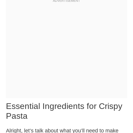
Essential Ingredients for Crispy
Pasta
Alright, let’s talk about what you’ll need to make