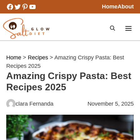
Skip
Facebook
Twitter
Pinterest
YouTube
Home
About
to
content
Home
>
Recipes
> Amazing Crispy Pasta: Best
Recipes 2025
Amazing Crispy Pasta: Best
Recipes 2025
clara Fernanda
November 5, 2025