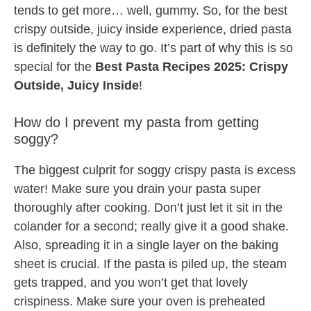
tends to get more… well, gummy. So, for the best
crispy outside, juicy inside experience, dried pasta
is definitely the way to go. It’s part of why this is so
special for the
Best Pasta Recipes 2025: Crispy
Outside, Juicy Inside
!
How do I prevent my pasta from getting
soggy?
The biggest culprit for soggy crispy pasta is excess
water! Make sure you drain your pasta super
thoroughly after cooking. Don’t just let it sit in the
colander for a second; really give it a good shake.
Also, spreading it in a single layer on the baking
sheet is crucial. If the pasta is piled up, the steam
gets trapped, and you won’t get that lovely
crispiness. Make sure your oven is preheated