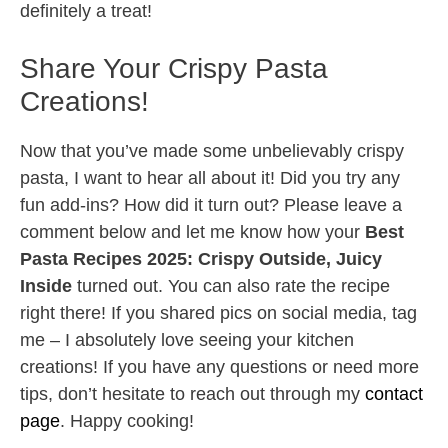
definitely a treat!
Share Your Crispy Pasta
Creations!
Now that you’ve made some unbelievably crispy
pasta, I want to hear all about it! Did you try any
fun add-ins? How did it turn out? Please leave a
comment below and let me know how your
Best
Pasta Recipes 2025: Crispy Outside, Juicy
Inside
turned out. You can also rate the recipe
right there! If you shared pics on social media, tag
me – I absolutely love seeing your kitchen
creations! If you have any questions or need more
tips, don’t hesitate to reach out through my
contact
page
. Happy cooking!