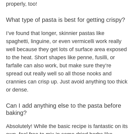
properly, too!
What type of pasta is best for getting crispy?
I’ve found that longer, skinnier pastas like
spaghetti, linguine, or even vermicelli work really
well because they get lots of surface area exposed
to the heat. Short shapes like penne, fusilli, or
farfalle can also work, but make sure they’re
spread out really well so all those nooks and
crannies can crisp up. Just avoid anything too thick
or dense.
Can I add anything else to the pasta before
baking?
Absolutely! While the basic recipe is fantastic on its