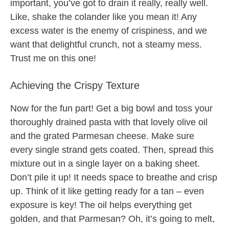
important, you’ve got to drain it really, really well.
Like, shake the colander like you mean it! Any
excess water is the enemy of crispiness, and we
want that delightful crunch, not a steamy mess.
Trust me on this one!
Achieving the Crispy Texture
Now for the fun part! Get a big bowl and toss your
thoroughly drained pasta with that lovely olive oil
and the grated Parmesan cheese. Make sure
every single strand gets coated. Then, spread this
mixture out in a single layer on a baking sheet.
Don’t pile it up! It needs space to breathe and crisp
up. Think of it like getting ready for a tan – even
exposure is key! The oil helps everything get
golden, and that Parmesan? Oh, it’s going to melt,