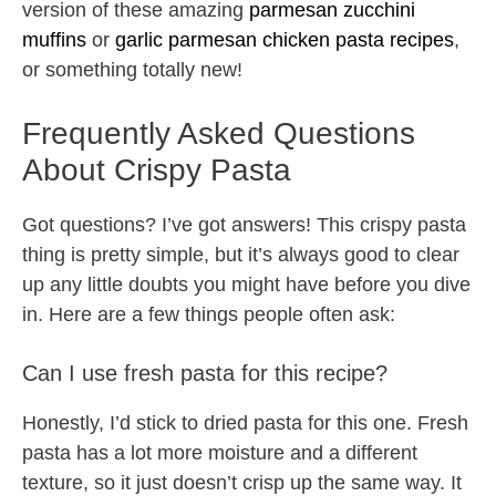
version of these amazing
parmesan zucchini
muffins
or
garlic parmesan chicken pasta recipes
,
or something totally new!
Frequently Asked Questions
About Crispy Pasta
Got questions? I’ve got answers! This crispy pasta
thing is pretty simple, but it’s always good to clear
up any little doubts you might have before you dive
in. Here are a few things people often ask:
Can I use fresh pasta for this recipe?
Honestly, I’d stick to dried pasta for this one. Fresh
pasta has a lot more moisture and a different
texture, so it just doesn’t crisp up the same way. It