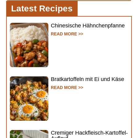
Latest Recipes
Chinesische Hähnchenpfanne
READ MORE >>
Bratkartoffeln mit Ei und Käse
READ MORE >>
Cremiger Hackfleisch-Kartoffel-