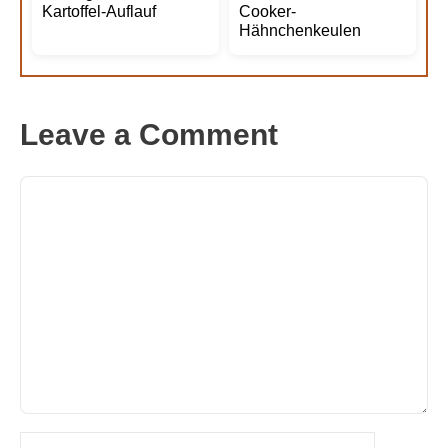
Kartoffel-Auflauf
Cooker-
Hähnchenkeulen
Leave a Comment
Comment
Name