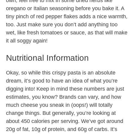
own, feel free to mix in some dried herbs like
oregano or Italian seasoning before you bake it. A
tiny pinch of red pepper flakes adds a nice warmth,
too. Just make sure you don’t add anything too
wet, like fresh tomatoes or sauce, as that will make
it all soggy again!
Nutritional Information
Okay, so while this crispy pasta is an absolute
dream, it’s good to have an idea of what you’re
digging into! Keep in mind these numbers are just
estimates, you know? Brands can vary, and how
much cheese you sneak in (oops!) will totally
change things. But generally, you’re looking at
about 450 calories per serving. We’ve got around
20g of fat, 10g of protein, and 60g of carbs. It’s