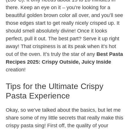
there. Keep an eye on it – you’re looking for a
beautiful golden brown color all over, and you’ll see
those edges start to get really nicely crisped up. It
should smell absolutely divine! Once it looks
perfect, pull it out. The best part? Serve it up right
away! That crispiness is at its peak when it’s hot
out of the oven. It’s truly the star of any
Best Pasta
Recipes 2025: Crispy Outside, Juicy Inside
creation!
Tips for the Ultimate Crispy
Pasta Experience
Okay, so we’ve talked about the basics, but let me
share some of my little secrets that really make this
crispy pasta sing! First off, the quality of your