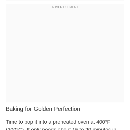
Baking for Golden Perfection
Time to pop it into a preheated oven at 400°F
(200°C). It only needs about 15 to 20 minutes in