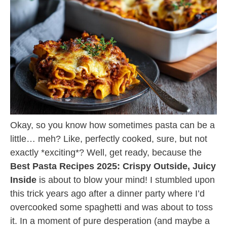
Okay, so you know how sometimes pasta can be a
little… meh? Like, perfectly cooked, sure, but not
exactly *exciting*? Well, get ready, because the
Best Pasta Recipes 2025: Crispy Outside, Juicy
Inside
is about to blow your mind! I stumbled upon
this trick years ago after a dinner party where I’d
overcooked some spaghetti and was about to toss
it. In a moment of pure desperation (and maybe a