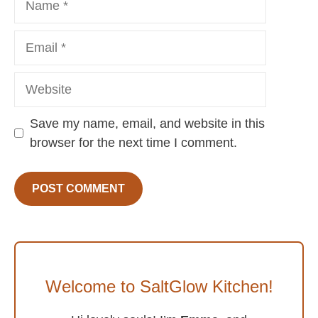
Email
Website
Save my name, email, and website in this
browser for the next time I comment.
Welcome to SaltGlow Kitchen!