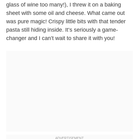
glass of wine too many!), I threw it on a baking
sheet with some oil and cheese. What came out
was pure magic! Crispy little bits with that tender
pasta still hiding inside. It’s seriously a game-
changer and I can’t wait to share it with you!