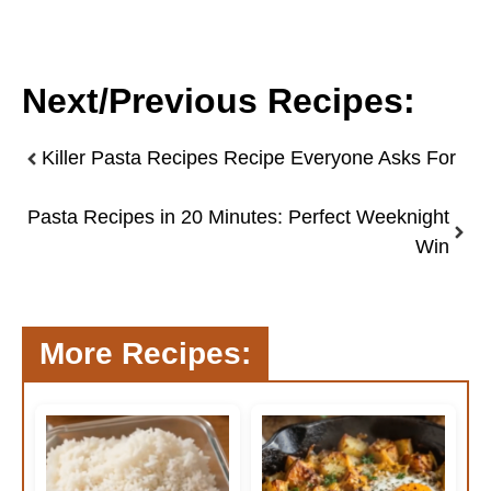
Next/Previous Recipes:
Killer Pasta Recipes Recipe Everyone Asks For
Pasta Recipes in 20 Minutes: Perfect Weeknight
Win
More Recipes: