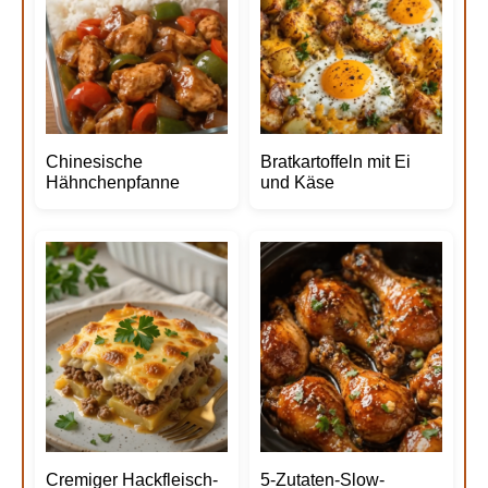
Chinesische
Bratkartoffeln mit Ei
Hähnchenpfanne
und Käse
Cremiger Hackfleisch-
5-Zutaten-Slow-