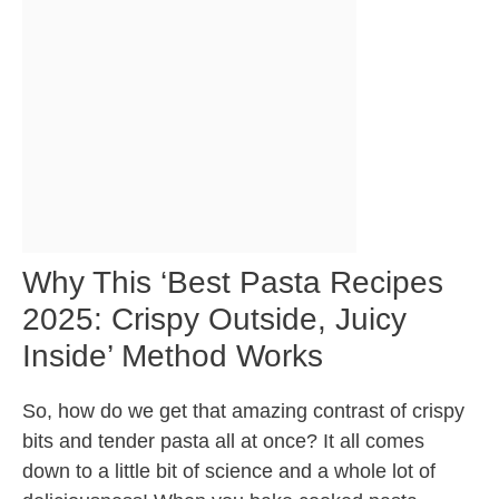
Why This ‘Best Pasta Recipes
2025: Crispy Outside, Juicy
Inside’ Method Works
So, how do we get that amazing contrast of crispy
bits and tender pasta all at once? It all comes
down to a little bit of science and a whole lot of