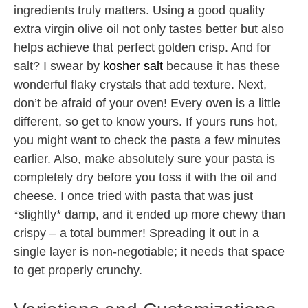
ingredients truly matters. Using a good quality
extra virgin olive oil not only tastes better but also
helps achieve that perfect golden crisp. And for
salt? I swear by
kosher salt
because it has these
wonderful flaky crystals that add texture. Next,
don’t be afraid of your oven! Every oven is a little
different, so get to know yours. If yours runs hot,
you might want to check the pasta a few minutes
earlier. Also, make absolutely sure your pasta is
completely dry before you toss it with the oil and
cheese. I once tried with pasta that was just
*slightly* damp, and it ended up more chewy than
crispy – a total bummer! Spreading it out in a
single layer is non-negotiable; it needs that space
to get properly crunchy.