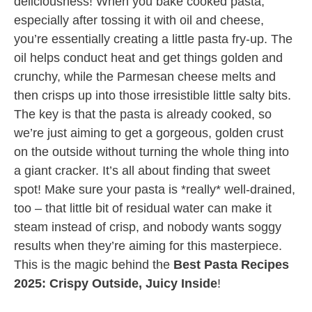
deliciousness! When you bake cooked pasta,
especially after tossing it with oil and cheese,
you’re essentially creating a little pasta fry-up. The
oil helps conduct heat and get things golden and
crunchy, while the Parmesan cheese melts and
then crisps up into those irresistible little salty bits.
The key is that the pasta is already cooked, so
we’re just aiming to get a gorgeous, golden crust
on the outside without turning the whole thing into
a giant cracker. It’s all about finding that sweet
spot! Make sure your pasta is *really* well-drained,
too – that little bit of residual water can make it
steam instead of crisp, and nobody wants soggy
results when they’re aiming for this masterpiece.
This is the magic behind the
Best Pasta Recipes
2025: Crispy Outside, Juicy Inside
!