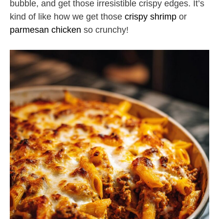
bubble, and get those irresistible crispy edges. It’s
kind of like how we get those
crispy shrimp
or
parmesan chicken
so crunchy!