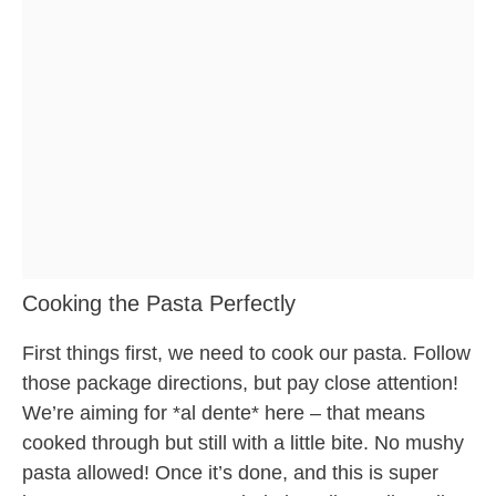
Cooking the Pasta Perfectly
First things first, we need to cook our pasta. Follow
those package directions, but pay close attention!
We’re aiming for *al dente* here – that means
cooked through but still with a little bite. No mushy
pasta allowed! Once it’s done, and this is super