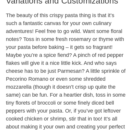
Variations and Customizations
The beauty of this crispy pasta thing is that it’s
such a fantastic canvas for your own culinary
adventures! Feel free to go wild. Want some floral
notes? Toss in some fresh rosemary or thyme with
your pasta before baking – it gets so fragrant!
Maybe you’re a spice fiend? A pinch of red pepper
flakes will give it a nice little kick. And who says
cheese has to be just Parmesan? A little sprinkle of
Pecorino Romano or even some shredded
mozzarella (though it doesn’t crisp up quite the
same) can be fun. For a heartier dish, toss in some
tiny florets of broccoli or some finely diced bell
peppers with your pasta. Or, if you’ve got leftover
cooked chicken or shrimp, stir that in too! It’s all
about making it your own and creating your perfect