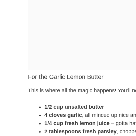
For the Garlic Lemon Butter
This is where all the magic happens! You’ll 
1/2 cup unsalted butter
4 cloves garlic
, all minced up nice an
1/4 cup fresh lemon juice
– gotta hav
2 tablespoons fresh parsley
, choppe