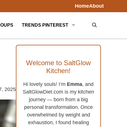
Home
About
SOUPS
TRENDS PINTEREST
Welcome to SaltGlow
Kitchen!
Hi lovely souls! I’m
Emma
, and
7, 2025
SaltGlowDiet.com is my kitchen
journey — born from a big
personal transformation. Once
overwhelmed by weight and
exhaustion, I found healing