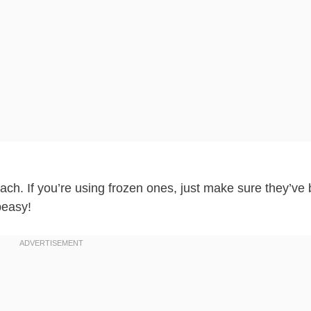
ach. If you’re using frozen ones, just make sure they’ve
peasy!