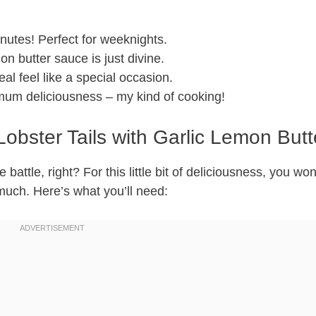
utes! Perfect for weeknights.
on butter sauce is just divine.
l feel like a special occasion.
um deliciousness – my kind of cooking!
Lobster Tails with Garlic Lemon Butt
 battle, right? For this little bit of deliciousness, you wo
 much. Here’s what you’ll need: