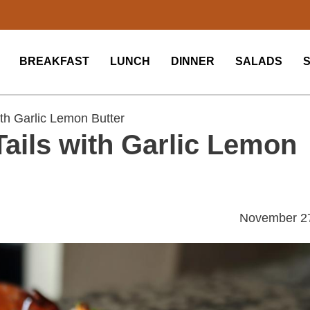
BREAKFAST
LUNCH
DINNER
SALADS
ith Garlic Lemon Butter
Tails with Garlic Lemon
November 2