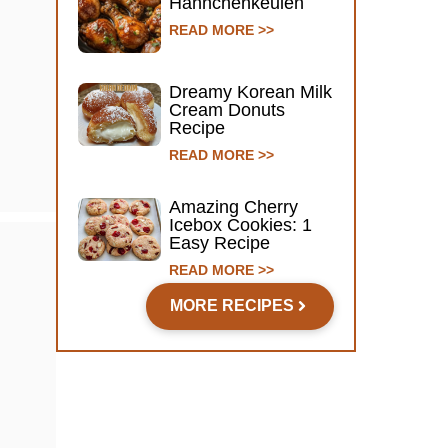
Hähnchenkeulen
READ MORE >>
Dreamy Korean Milk
Cream Donuts
Recipe
READ MORE >>
Amazing Cherry
Icebox Cookies: 1
Easy Recipe
READ MORE >>
MORE RECIPES