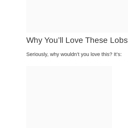
Why You’ll Love These Lobst
Seriously, why wouldn’t you love this? It’s: