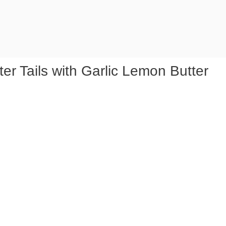
er Tails with Garlic Lemon Butter