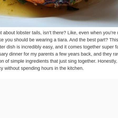
t about lobster tails, isn’t there? Like, even when you’r
ke you should be wearing a tiara. And the best part? Thi
r dish is incredibly easy, and it comes together super fa
sary dinner for my parents a few years back, and they r
on of simple ingredients that just sing together. Honestly, 
y without spending hours in the kitchen.