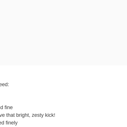
need:
d fine
e that bright, zesty kick!
d finely