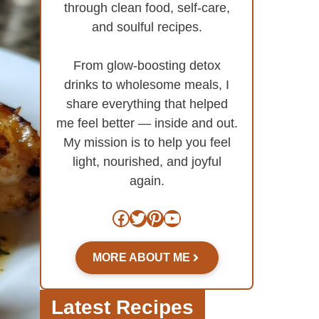
through clean food, self-care,
and soulful recipes.
From glow-boosting detox
drinks to wholesome meals, I
share everything that helped
me feel better — inside and out.
My mission is to help you feel
light, nourished, and joyful
again.
Facebook
Twitter
Pinterest
YouTube
MORE ABOUT ME
Latest Recipes