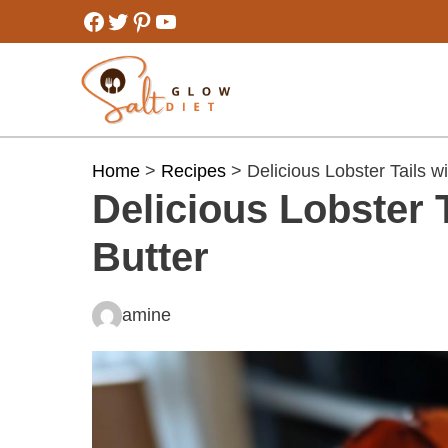
Skip
Facebook
Twitter
Pinterest
YouTube
to
content
Home
>
Recipes
> Delicious Lobster Tails w
Delicious Lobster 
Butter
amine