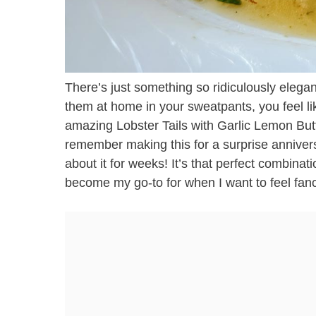
There’s just something so ridiculously elegan
them at home in your sweatpants, you feel li
amazing Lobster Tails with Garlic Lemon Butte
remember making this for a surprise anniver
about it for weeks! It’s that perfect combinati
become my go-to for when I want to feel fanc