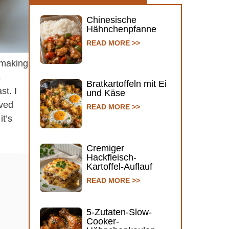
Chinesische
Hähnchenpfanne
READ MORE >>
e making
s
Bratkartoffeln mit Ei
st. I
und Käse
aved
READ MORE >>
it’s
Cremiger
Hackfleisch-
Kartoffel-Auflauf
READ MORE >>
5-Zutaten-Slow-
Cooker-