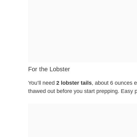
For the Lobster
You’ll need
2 lobster tails
, about 6 ounces e
thawed out before you start prepping. Easy 