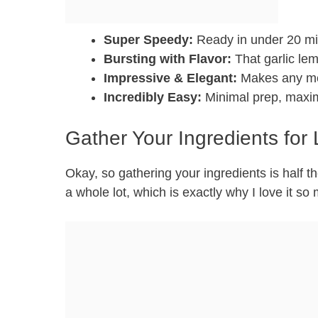
Super Speedy:
Ready in under 20 min
Bursting with Flavor:
That garlic lem
Impressive & Elegant:
Makes any mea
Incredibly Easy:
Minimal prep, maxim
Gather Your Ingredients for 
Okay, so gathering your ingredients is half the
a whole lot, which is exactly why I love it so